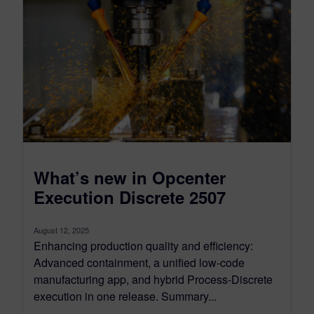
What’s new in Opcenter
Execution Discrete 2507
August 12, 2025
Enhancing production quality and efficiency:
Advanced containment, a unified low-code
manufacturing app, and hybrid Process-Discrete
execution in one release. Summary...