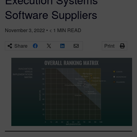
Software Suppliers
November 3, 2022
•
< 1
MIN READ
Share
Print