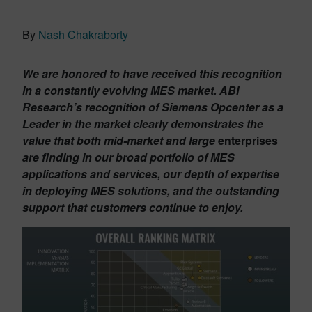
By
Nash Chakraborty
We are honored to have received this recognition
in a constantly evolving MES market. ABI
Research’s recognition of Siemens Opcenter as a
Leader in the market clearly demonstrates the
value that both mid-market and large
enterprises
are finding in our broad portfolio of MES
applications and services, our depth of expertise
in deploying MES solutions, and the outstanding
support that customers continue to enjoy.