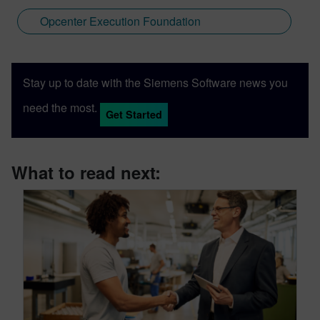
Opcenter Execution Foundation
Stay up to date with the Siemens Software news you
need the most.
Get Started
What to read next: