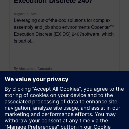
August 27, 2024
Leveraging out-of-the-box solutions for complex
assembly and job shop environments Opcenter™
Execution Discrete (EX DS) 2407software, which
is part of...
By Alessandro Cereseto
2
MIN READ