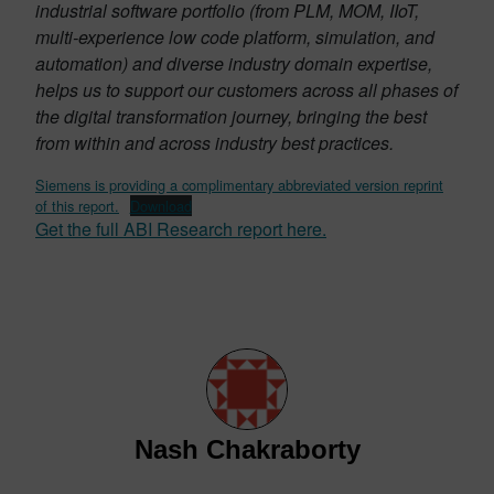
industrial software portfolio (from PLM, MOM, IIoT,
multi-experience low code platform, simulation, and
automation) and diverse industry domain expertise,
helps us to support our customers across all phases of
the digital transformation journey, bringing the best
from within and across industry best practices.
Siemens is providing a complimentary abbreviated version reprint
of this report.
Download
Get the full ABI Research report here.
Nash Chakraborty