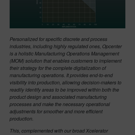
Personalized for specific discrete and process
industries, including highly regulated ones, Opcenter
is a holistic Manufacturing Operations Management
(MOM) solution that enables customers to implement
their strategy for the complete digitalization of
manufacturing operations. It provides end-to-end
visibility into production, allowing decision-makers to
readily identify areas to be improved within both the
product design and associated manufacturing
processes and make the necessary operational
adjustments for smoother and more efficient
production.
This, complemented with our broad Xcelerator