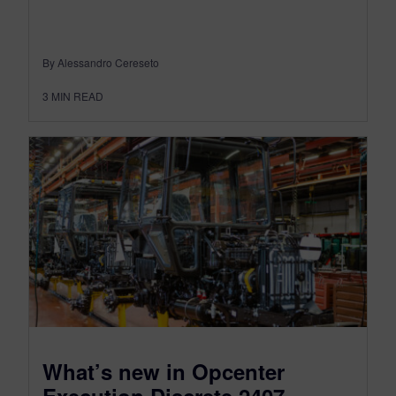
By Alessandro Cereseto
3
MIN READ
What’s new in Opcenter
Execution Discrete 2407