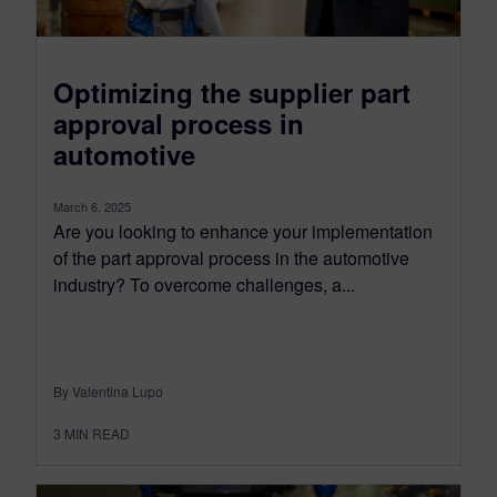
Optimizing the supplier part
approval process in
automotive
March 6, 2025
Are you looking to enhance your implementation
of the part approval process in the automotive
industry? To overcome challenges, a...
By Valentina Lupo
3
MIN READ