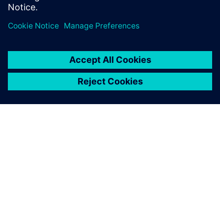
leave a reply
You must be
logged in
to post a comment.
ABOUT SIEMENS
COMPANY INFO