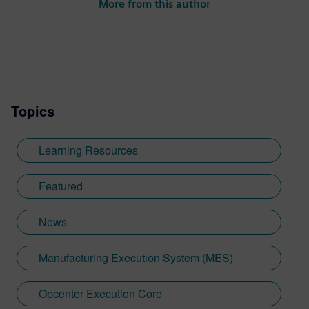
More from this author
Topics
Learning Resources
Featured
News
Manufacturing Execution System (MES)
Opcenter Execution Core