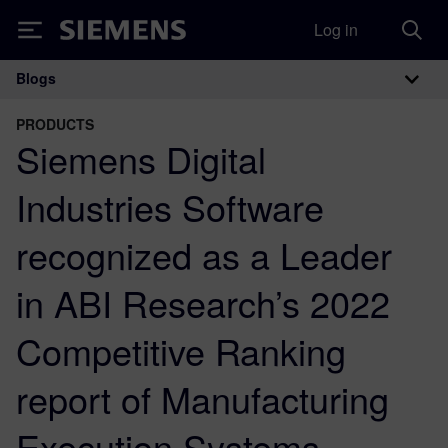
Log in
Siemens
Blogs
Main Navigation
PRODUCTS
Siemens Digital
Industries Software
recognized as a Leader
in ABI Research’s 2022
Competitive Ranking
report of Manufacturing
Execution Systems