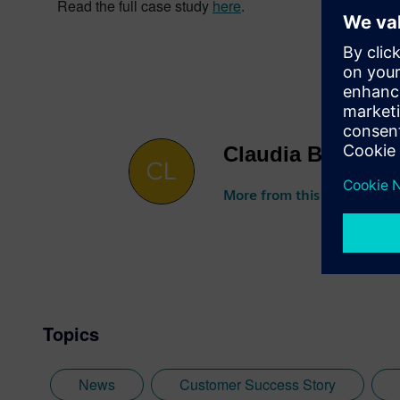
Read the full case study
here
.
Claudia Basso
More from this author
Topics
News
Customer Success Story