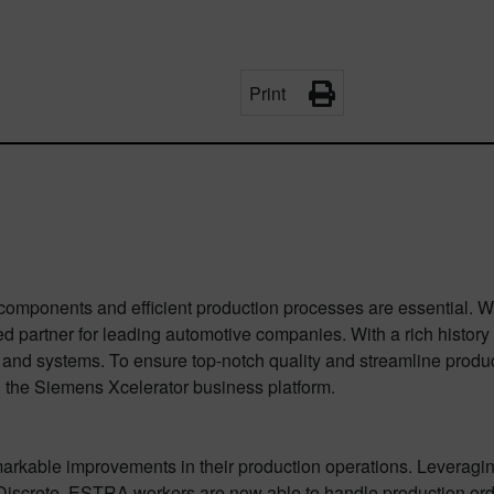
Print
y components and efficient production processes are essential.
partner for leading automotive companies. With a rich history
 and systems. To ensure top-notch quality and streamline prod
 the Siemens Xcelerator business platform.
kable improvements in their production operations. Leveragi
 Discrete, ESTRA workers are now able to handle production orde