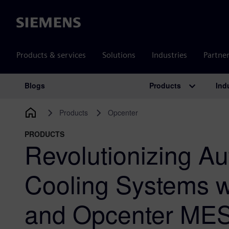
Siemens
Products & services
Solutions
Industries
Partne
Products
Ind
Blogs
Main Navigation
Products
Opcenter
PRODUCTS
Revolutionizing A
Cooling Systems 
and Opcenter ME