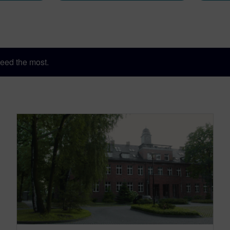
eed the most.