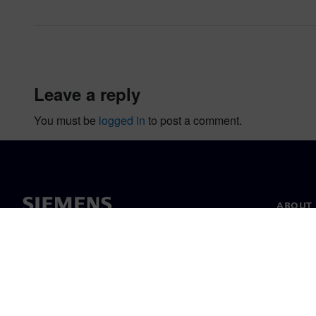
leave a reply
You must be
logged in
to post a comment.
ABOUT 
About u
Leaders
News & 