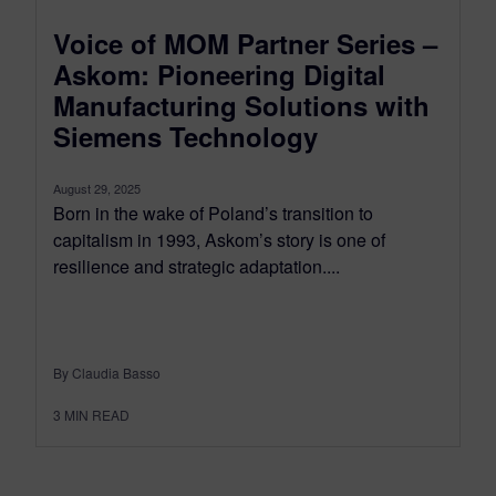
Voice of MOM Partner Series –
Askom: Pioneering Digital
Manufacturing Solutions with
Siemens Technology
August 29, 2025
Born in the wake of Poland’s transition to
capitalism in 1993, Askom’s story is one of
resilience and strategic adaptation....
By Claudia Basso
3
MIN READ