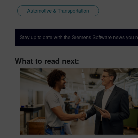
Automotive & Transportation
Stay up to date with the Siemens Software news you n
What to read next: