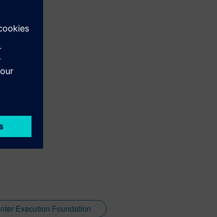
nter Execution Foundation