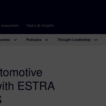
r ecosystem
Topics & insights
ustries
Podcasts
Thought Leadership
utomotive
with ESTRA
S