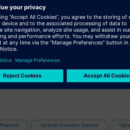
Featured
Opcenter Execution Discrete
Opce