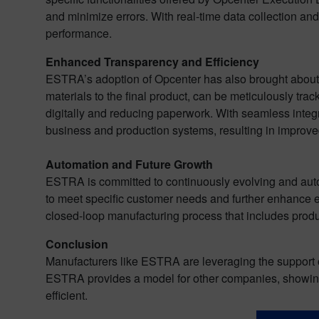
and minimize errors. With real-time data collection and
performance.
Enhanced Transparency and Efficiency
ESTRA’s adoption of Opcenter has also brought about e
materials to the final product, can be meticulously tr
digitally and reducing paperwork. With seamless int
business and production systems, resulting in improv
Automation and Future Growth
ESTRA is committed to continuously evolving and auto
to meet specific customer needs and further enhance ef
closed-loop manufacturing process that includes pr
Conclusion
Manufacturers like ESTRA are leveraging the support o
ESTRA provides a model for other companies, showing 
efficient.