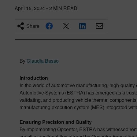
April 15, 2024
•
2
MIN READ
Share
By
Claudia Basso
Introduction
In the world of automotive manufacturing, high-qualit
Automotive Systems (ESTRA) has emerged as a trusted 
validating, and producing vehicle thermal components
manufacturing execution system (MES) integrated with
Ensuring Precision and Quality
By implementing Opcenter, ESTRA has witnessed remar
specific functionalities offered by Opcenter Execution