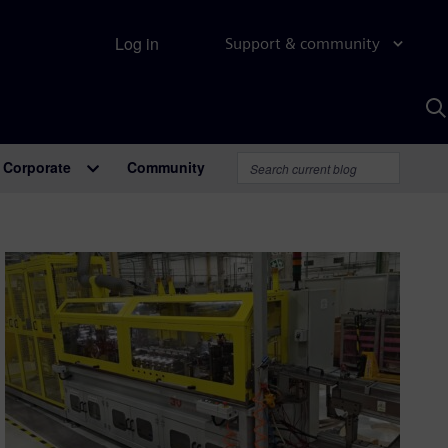
Log in
Support & community
S
w
A
Corporate
Community