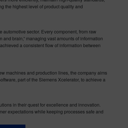
ng the highest level of product quality and
he automotive sector. Every component, from raw
em and brain,” managing vast amounts of information
chieved a consistent flow of information between
new machines and production lines, the company aims
ftware, part of the Siemens Xcelerator, to achieve a
ions in their quest for excellence and innovation.
omer expectations while keeping processes safe and