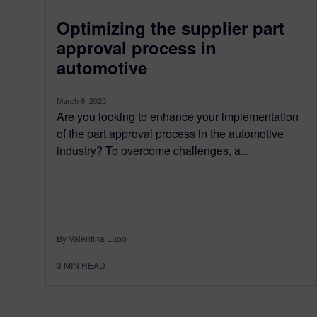
Optimizing the supplier part
approval process in
automotive
March 6, 2025
Are you looking to enhance your implementation
of the part approval process in the automotive
industry? To overcome challenges, a...
By Valentina Lupo
3
MIN READ