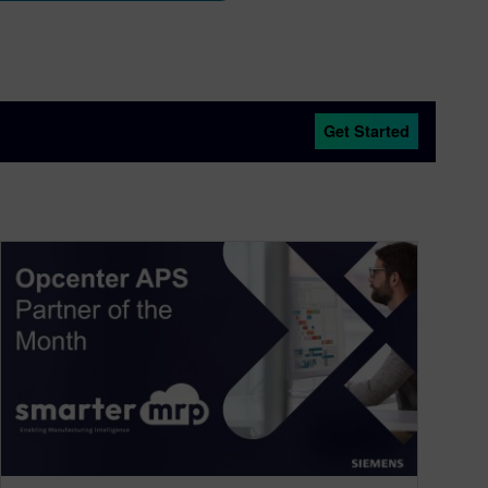
Get Started