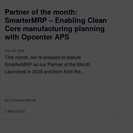
Partner of the month:
SmarterMRP – Enabling Clean
Core manufacturing planning
with Opcenter APS
May 20, 2026
This month, we’re pleased to feature
SmarterMRP as our Partner of the Month.
Launched in 2025 and born from the...
By Christian Wendt
7
MIN READ