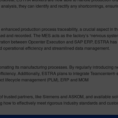
 analysis, they can identify and rectify any shortcomings, ensuri
nhanced production process traceability, a crucial aspect in t
acked and recorded. The MES acts as the factory’s “nervous syst
egration between Opcenter Execution and SAP ERP, ESTRA has a
ed operational efficiency and streamlined data management.
mating its manufacturing processes. By regularly introducing 
ficiency. Additionally, ESTRA plans to integrate Teamcenter® so
oduct lifecycle management (PLM), ERP and MOM
f trusted partners, like Siemens and ASKOM, and available solut
how to effectively meet rigorous industry standards and cust