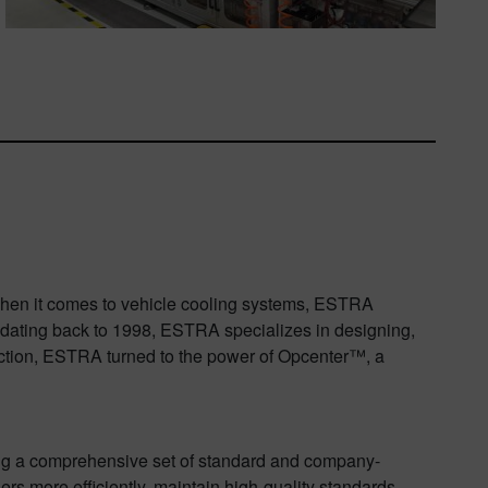
 When it comes to vehicle cooling systems, ESTRA
 dating back to 1998, ESTRA specializes in designing,
uction, ESTRA turned to the power of Opcenter™, a
ng a comprehensive set of standard and company-
rs more efficiently, maintain high-quality standards,