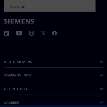
6
MIN READ
ABOUT SIEMENS
COMPANY INFO
GET IN TOUCH
CAREERS