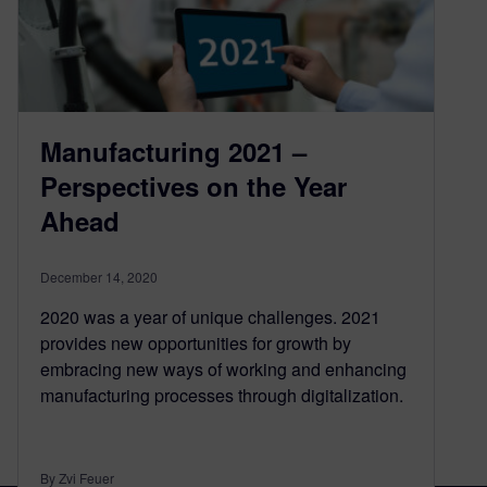
Manufacturing 2021 –
Perspectives on the Year
Ahead
December 14, 2020
2020 was a year of unique challenges. 2021
provides new opportunities for growth by
embracing new ways of working and enhancing
manufacturing processes through digitalization.
By Zvi Feuer