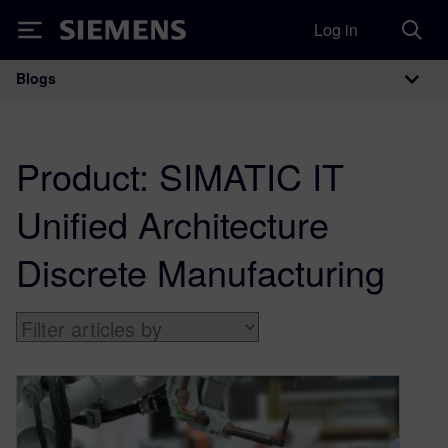
Log in
Siemens
Blogs
Main Navigation
Product:
SIMATIC IT
Unified Architecture
Discrete Manufacturing