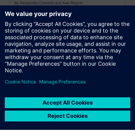
By Alessandro Cereseto and Axel Regnet
8
MIN READ
leave a reply
You must be
logged in
to post a comment.