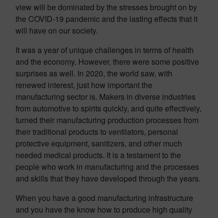
view will be dominated by the stresses brought on by
the COVID-19 pandemic and the lasting effects that it
will have on our society.
It was a year of unique challenges in terms of health
and the economy. However, there were some positive
surprises as well. In 2020, the world saw, with
renewed interest, just how important the
manufacturing sector is. Makers in diverse industries
from automotive to spirits quickly, and quite effectively,
turned their manufacturing production processes from
their traditional products to ventilators, personal
protective equipment, sanitizers, and other much
needed medical products. It is a testament to the
people who work in manufacturing and the processes
and skills that they have developed through the years.
When you have a good manufacturing infrastructure
and you have the know how to produce high quality