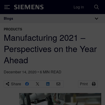
Log in
Siemens
Blogs
Main Navigation
PRODUCTS
Manufacturing 2021 –
Perspectives on the Year
Ahead
December 14, 2020
•
6
MIN READ
Share
Print