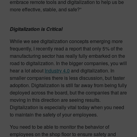
embrace remote tools and digitalization to help us be
more effective, stable, and safe?”
Digitalization is Critical
While we see digitalization concepts emerging more
frequently, I recently read a report that only 5% of the
manufacturing sector has really fully embarked on the
road to digitalization. In the bigger companies, you will
hear a lot about
Industry 4.0
and digitalization. In
smaller companies there is less discussion, but faster
adoption. Digitalization is still far away from being fully
deployed across the board, but the companies that are
moving in this direction are seeing results.
Digitalization is especially vital today when you need
to maintain the safety of your employees.
You need to be able to monitor the behavior of
employees on the shop floor to ensure safety and