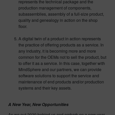
represents the technical package and the
production management of components,
subassemblies, assembly of a full-size product,
quality and genealogy in action on the shop
floor.
A digital twin of a product in action represents
the practice of offering products as a service. In
any industry, it is becoming more and more
common for the OEMs not to sell the product, but
to offer it as a service. In this case, together with
MindSphere and our partners, we can provide
software solutions to support the service and
maintenance of end products and/or production
systems and their key assets.
A New Year, New Opportunities
As we put 2020 behind us and embark on a new year,