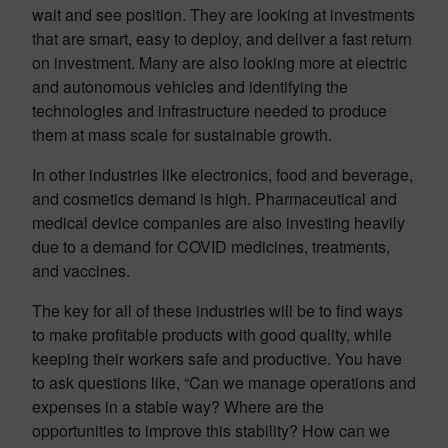
wait and see position. They are looking at investments
that are smart, easy to deploy, and deliver a fast return
on investment. Many are also looking more at electric
and autonomous vehicles and identifying the
technologies and infrastructure needed to produce
them at mass scale for sustainable growth.
In other industries like electronics, food and beverage,
and cosmetics demand is high. Pharmaceutical and
medical device companies are also investing heavily
due to a demand for COVID medicines, treatments,
and vaccines.
The key for all of these industries will be to find ways
to make profitable products with good quality, while
keeping their workers safe and productive. You have
to ask questions like, “Can we manage operations and
expenses in a stable way? Where are the
opportunities to improve this stability? How can we