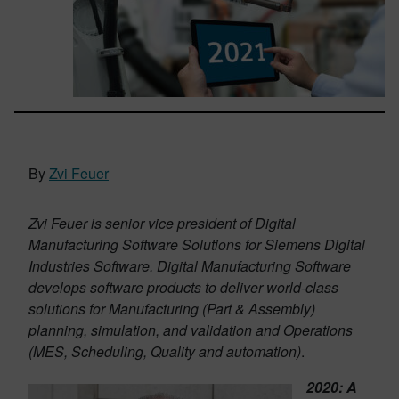
By
Zvi Feuer
Zvi Feuer is senior vice president of Digital
Manufacturing Software Solutions for Siemens Digital
Industries Software. Digital Manufacturing Software
develops software products to deliver world-class
solutions for Manufacturing (Part & Assembly)
planning, simulation, and validation and Operations
(MES, Scheduling, Quality and automation)
.
2020: A