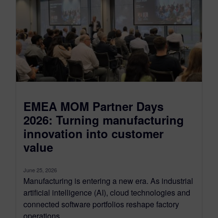
EMEA MOM Partner Days
2026: Turning manufacturing
innovation into customer
value
June 25, 2026
Manufacturing is entering a new era. As industrial
artificial intelligence (AI), cloud technologies and
connected software portfolios reshape factory
operations,...