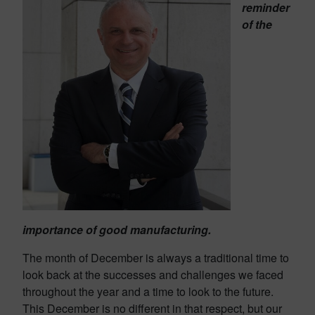
reminder
of the
importance of good manufacturing.
The month of December is always a traditional time to
look back at the successes and challenges we faced
throughout the year and a time to look to the future.
This December is no different in that respect, but our