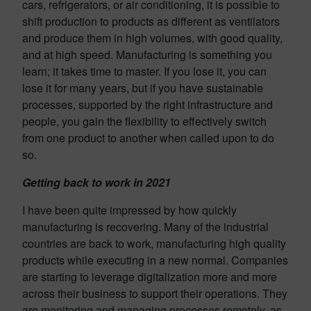
cars, refrigerators, or air conditioning, it is possible to
shift production to products as different as ventilators
and produce them in high volumes, with good quality,
and at high speed. Manufacturing is something you
learn; it takes time to master. If you lose it, you can
lose it for many years, but if you have sustainable
processes, supported by the right infrastructure and
people, you gain the flexibility to effectively switch
from one product to another when called upon to do
so.
Getting back to work in 2021
I have been quite impressed by how quickly
manufacturing is recovering. Many of the industrial
countries are back to work, manufacturing high quality
products while executing in a new normal. Companies
are starting to leverage digitalization more and more
across their business to support their operations. They
are monitoring and managing processes remotely, as