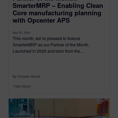
SmarterMRP – Enabling Clean
Core manufacturing planning
with Opcenter APS
May 20, 2026
This month, we’re pleased to feature
SmarterMRP as our Partner of the Month.
Launched in 2025 and born from the...
By Christian Wendt
7
MIN READ