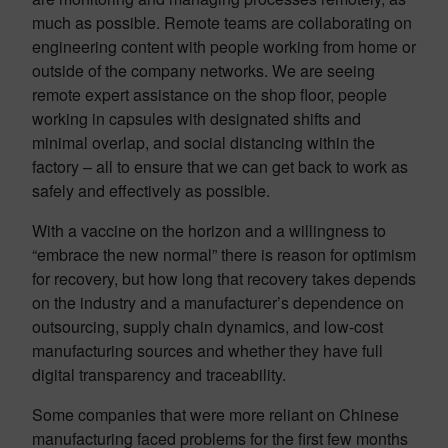
much as possible. Remote teams are collaborating on
engineering content with people working from home or
outside of the company networks. We are seeing
remote expert assistance on the shop floor, people
working in capsules with designated shifts and
minimal overlap, and social distancing within the
factory – all to ensure that we can get back to work as
safely and effectively as possible.
With a vaccine on the horizon and a willingness to
“embrace the new normal” there is reason for optimism
for recovery, but how long that recovery takes depends
on the industry and a manufacturer’s dependence on
outsourcing, supply chain dynamics, and low-cost
manufacturing sources and whether they have full
digital transparency and traceability.
Some companies that were more reliant on Chinese
manufacturing faced problems for the first few months