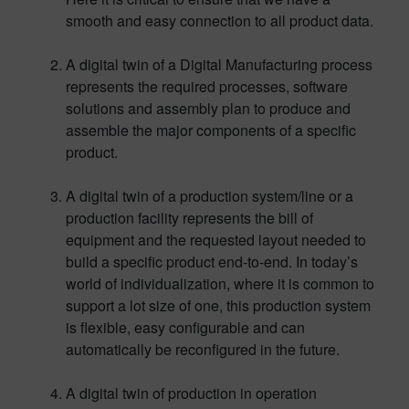
smooth and easy connection to all product data.
A digital twin of a Digital Manufacturing process
represents the required processes, software
solutions and assembly plan to produce and
assemble the major components of a specific
product.
A digital twin of a production system/line or a
production facility represents the bill of
equipment and the requested layout needed to
build a specific product end-to-end. In today’s
world of individualization, where it is common to
support a lot size of one, this production system
is flexible, easy configurable and can
automatically be reconfigured in the future.
A digital twin of production in operation