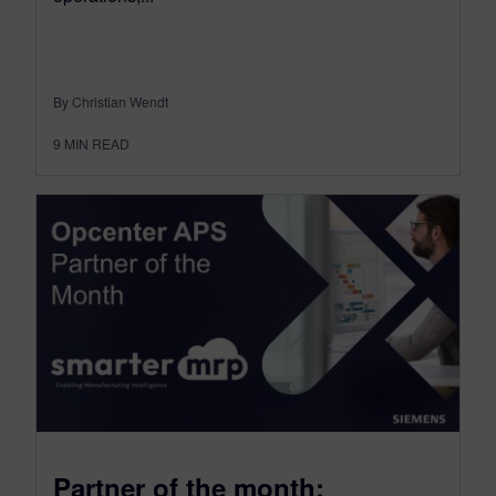
By Christian Wendt
9
MIN READ
Partner of the month: