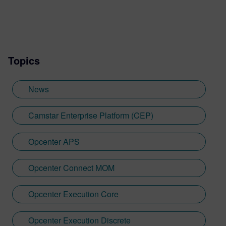
Topics
News
Camstar Enterprise Platform (CEP)
Opcenter APS
Opcenter Connect MOM
Opcenter Execution Core
Opcenter Execution Discrete