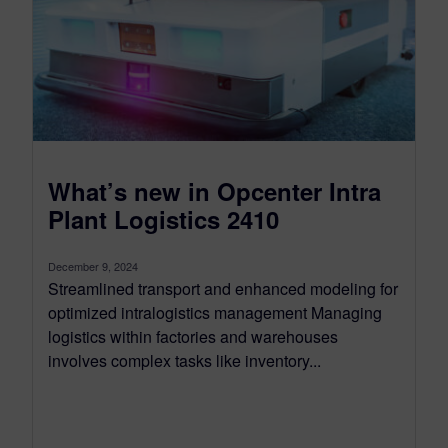
What’s new in Opcenter Intra
Plant Logistics 2410
December 9, 2024
Streamlined transport and enhanced modeling for
optimized intralogistics management Managing
logistics within factories and warehouses
involves complex tasks like inventory...