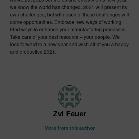
we know the world has changed. 2021 will present its
own challenges, but with each of those challenges will
come opportunities. Embrace new ways of working.
Find ways to enhance your manufacturing processes.
Take care of your best resource – your people. We
look forward to a new year and wish all of you a happy
and productive 2021.
Zvi Feuer
More from this author