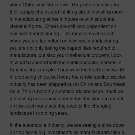
when China was shut down. They are reconsidering
their supply chains and thinking about investing more
in manufacturing either in house or with suppliers
closer to home. Others are still very dependent on
low-cost manufacturing. This may come at a cost;
when you are too reliant on low-cost manufacturing,
you are not only losing the capabilities required to
manufacture, but also your intellectual property. Look
at what happened with the semiconductor markets in
America, for example. They were the best in the world
in producing chips, but today the whole semiconductor
industry has been shipped out to China and Southeast
Asia. This is not only a semiconductor issue. It will be
interesting to see how other industries who are reliant
on low-cost manufacturing react to the changing
landscape in coming years.
In the automobile industry, we are seeing a slow down
on traditional big investments as manufacturers take a