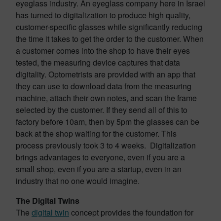
eyeglass industry. An eyeglass company here in Israel
has turned to digitalization to produce high quality,
customer-specific glasses while significantly reducing
the time it takes to get the order to the customer. When
a customer comes into the shop to have their eyes
tested, the measuring device captures that data
digitality. Optometrists are provided with an app that
they can use to download data from the measuring
machine, attach their own notes, and scan the frame
selected by the customer. If they send all of this to
factory before 10am, then by 5pm the glasses can be
back at the shop waiting for the customer. This
process previously took 3 to 4 weeks. Digitalization
brings advantages to everyone, even if you are a
small shop, even if you are a startup, even in an
industry that no one would imagine.
The Digital Twins
The
digital twin
concept provides the foundation for