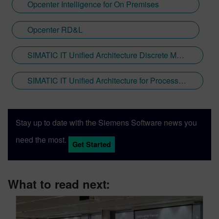
Opcenter Intelligence for On Premises
Opcenter RD&L
SIMATIC IT Unified Architecture Discrete Manufacturing
SIMATIC IT Unified Architecture for Process Industries
Stay up to date with the Siemens Software news you
need the most.
Get Started
What to read next: