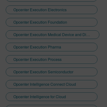
Opcenter Execution Electronics
Opcenter Execution Foundation
Opcenter Execution Medical Device and Diagnostics
Opcenter Execution Pharma
Opcenter Execution Process
Opcenter Execution Semiconductor
Opcenter Intelligence Connect Cloud
Opcenter Intelligence for Cloud