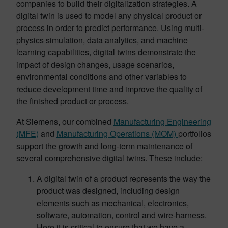
companies to build their digitalization strategies. A
digital twin is used to model any physical product or
process in order to predict performance. Using multi-
physics simulation, data analytics, and machine
learning capabilities, digital twins demonstrate the
impact of design changes, usage scenarios,
environmental conditions and other variables to
reduce development time and improve the quality of
the finished product or process.
At Siemens, our combined
Manufacturing Engineering
(MFE)
and
Manufacturing Operations (MOM)
portfolios
support the growth and long-term maintenance of
several comprehensive digital twins. These include:
A digital twin of a product represents the way the
product was designed, including design
elements such as mechanical, electronics,
software, automation, control and wire-harness.
Here it is critical to ensure that we have a