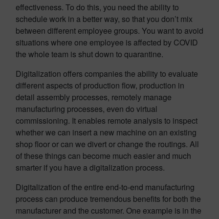
effectiveness. To do this, you need the ability to
schedule work in a better way, so that you don’t mix
between different employee groups. You want to avoid
situations where one employee is affected by COVID
the whole team is shut down to quarantine.
Digitalization offers companies the ability to evaluate
different aspects of production flow, production in
detail assembly processes, remotely manage
manufacturing processes, even do virtual
commissioning. It enables remote analysis to inspect
whether we can insert a new machine on an existing
shop floor or can we divert or change the routings. All
of these things can become much easier and much
smarter if you have a digitalization process.
Digitalization of the entire end-to-end manufacturing
process can produce tremendous benefits for both the
manufacturer and the customer. One example is in the