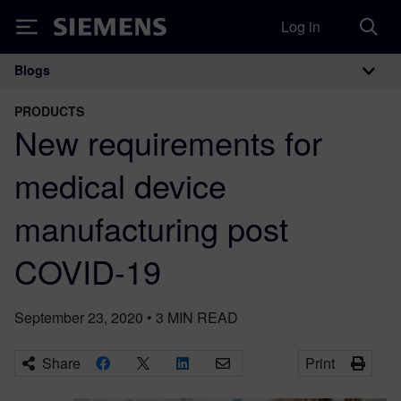
Log in
Siemens
Blogs
Main Navigation
PRODUCTS
New requirements for
medical device
manufacturing post
COVID-19
September 23, 2020
•
3
MIN READ
Share
Print