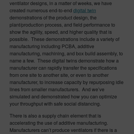
ventilator designs, in a matter of weeks, we have
created numerous end-to-end
digital twin
demonstrations of the product design, the
plant/production process, and field performance to
show the agility, speed, and higher quality that is
possible. These demonstrations include a variety of
manufacturing including PCBA, additive
manufacturing, machining, and box build assembly, to
name a few. These digital twins demonstrate how a
manufacturer can rapidly transfer the specifications
from one site to another site, or even to another
manufacturer, to increase capacity by repurposing idle
lines from smaller manufacturers. And we’ve
simulated and demonstrated how you can optimize
your throughput with safe social distancing.
There is also a supply chain element that is
accelerating the use of additive manufacturing.
Manufacturers can’t produce ventilators if there is a