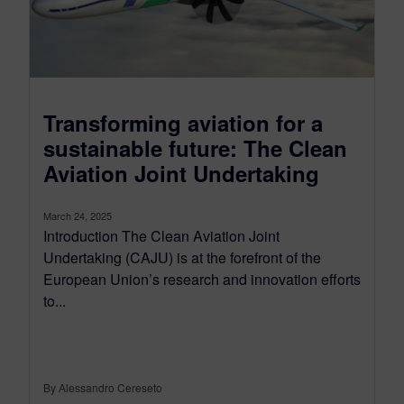
Transforming aviation for a
sustainable future: The Clean
Aviation Joint Undertaking
March 24, 2025
Introduction The Clean Aviation Joint
Undertaking (CAJU) is at the forefront of the
European Union’s research and innovation efforts
to...
By Alessandro Cereseto