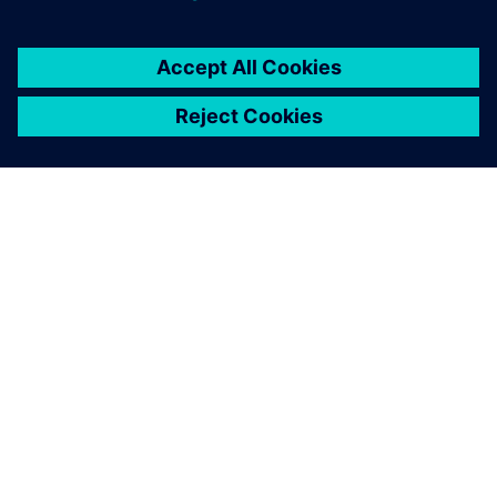
You must be
logged in
to post a comment.
ABOUT SIEMENS
COMPANY INFO
GET IN TOUCH