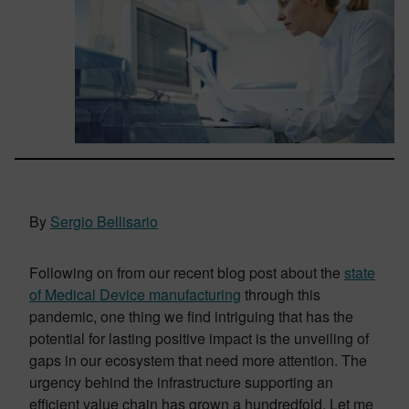
By
Sergio Bellisario
Following on from our recent blog post about the
state
of Medical Device manufacturing
through this
pandemic, one thing we find intriguing that has the
potential for lasting positive impact is the unveiling of
gaps in our ecosystem that need more attention. The
urgency behind the infrastructure supporting an
efficient value chain has grown a hundredfold. Let me