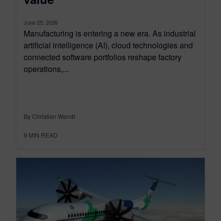
June 25, 2026
Manufacturing is entering a new era. As industrial
artificial intelligence (AI), cloud technologies and
connected software portfolios reshape factory
operations,...
By Christian Wendt
9
MIN READ