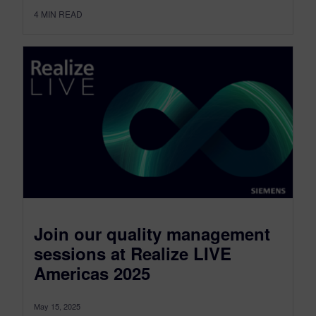
4
MIN READ
Join our quality management
sessions at Realize LIVE
Americas 2025
May 15, 2025