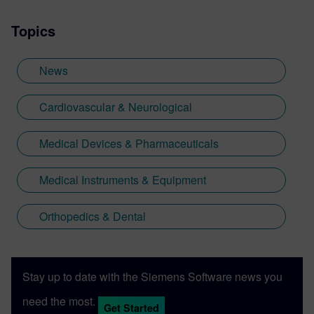
Topics
News
Cardiovascular & Neurological
Medical Devices & Pharmaceuticals
Medical Instruments & Equipment
Orthopedics & Dental
Stay up to date with the Siemens Software news you
need the most.
Get Started