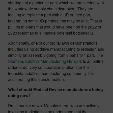
shortage of a particular part, which we are seeing with
the worldwide supply chain disruption. They are
looking to replace a part with a 3D printed part,
leveraging some 3D printers that may be idle. That is
pulling in plans that would have been on the 2022 or
2023 roadmap to eliminate potential bottlenecks.
Additionally, one of our digital twin demonstrations
includes using additive manufacturing to redesign and
simplify an assembly going from 3 parts to 1 part. The
Siemens Additive Manufacturing Network
is an online
order-to-delivery collaboration platform for the
industrial additive manufacturing community. It is
accelerating this transformation.
What should Medical Device manufacturers being
doing now?
Don’t hunker down. Manufacturers who are actively
investing in digitalization understand that the