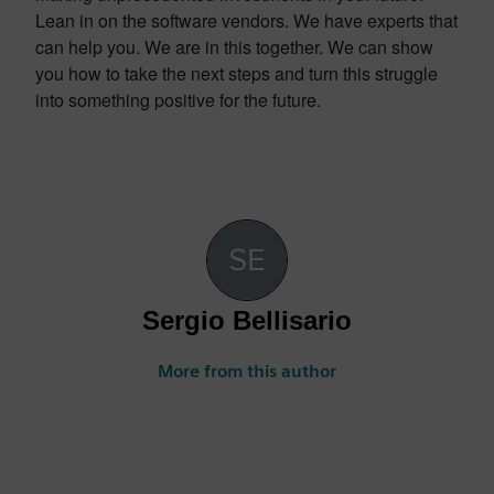
Lean in on the software vendors. We have experts that
can help you. We are in this together. We can show
you how to take the next steps and turn this struggle
into something positive for the future.
Sergio Bellisario
More from this author