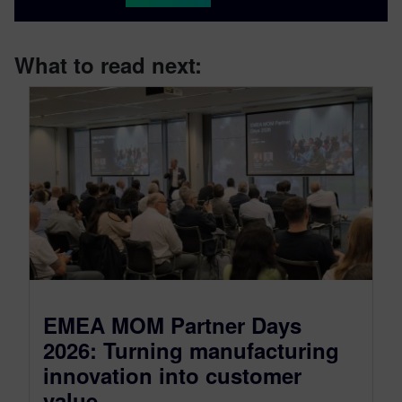
What to read next:
EMEA MOM Partner Days
2026: Turning manufacturing
innovation into customer
value