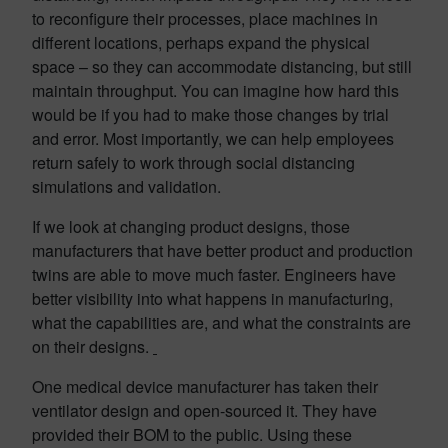
to reconfigure their processes, place machines in
different locations, perhaps expand the physical
space – so they can accommodate distancing, but still
maintain throughput. You can imagine how hard this
would be if you had to make those changes by trial
and error. Most importantly, we can help employees
return safely to work through social distancing
simulations and validation.
If we look at changing product designs, those
manufacturers that have better product and production
twins are able to move much faster. Engineers have
better visibility into what happens in manufacturing,
what the capabilities are, and what the constraints are
on their designs.
One medical device manufacturer has taken their
ventilator design and open-sourced it. They have
provided their BOM to the public. Using these