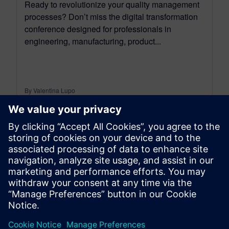
Ready to revolutionize your quality management
processes? Don’t miss the digital transformation
conference designed for professionals in
engineering, manufacturing, product...
By Valentina Lupo
5
MIN READ
leave a reply