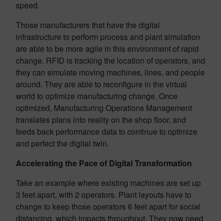
speed.
Those manufacturers that have the digital
infrastructure to perform process and plant simulation
are able to be more agile in this environment of rapid
change. RFID is tracking the location of operators, and
they can simulate moving machines, lines, and people
around. They are able to reconfigure in the virtual
world to optimize manufacturing change. Once
optimized, Manufacturing Operations Management
translates plans into reality on the shop floor, and
feeds back performance data to continue to optimize
and perfect the digital twin.
Accelerating the Pace of Digital Transformation
Take an example where existing machines are set up
3 feet apart, with 2 operators. Plant layouts have to
change to keep those operators 6 feet apart for social
distancing, which impacts throughput. They now need