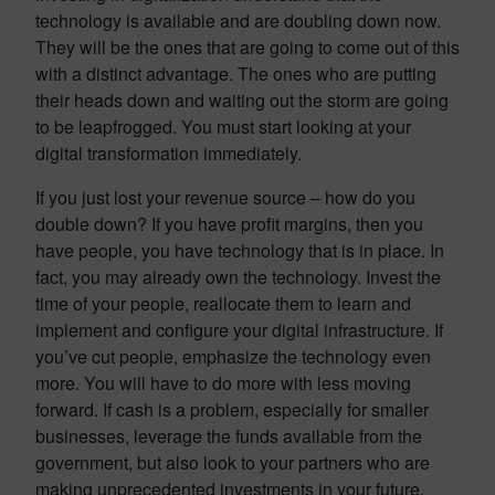
technology is available and are doubling down now.
They will be the ones that are going to come out of this
with a distinct advantage. The ones who are putting
their heads down and waiting out the storm are going
to be leapfrogged. You must start looking at your
digital transformation immediately.
If you just lost your revenue source – how do you
double down? If you have profit margins, then you
have people, you have technology that is in place. In
fact, you may already own the technology. Invest the
time of your people, reallocate them to learn and
implement and configure your digital infrastructure. If
you’ve cut people, emphasize the technology even
more. You will have to do more with less moving
forward. If cash is a problem, especially for smaller
businesses, leverage the funds available from the
government, but also look to your partners who are
making unprecedented investments in your future.