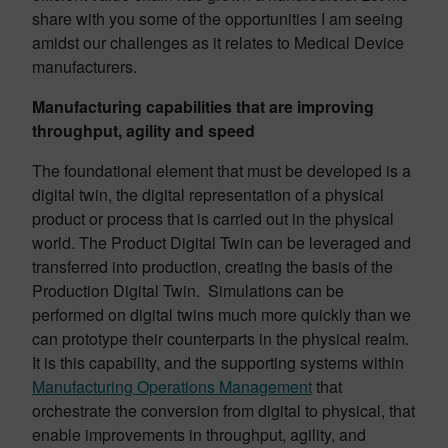
share with you some of the opportunities I am seeing
amidst our challenges as it relates to Medical Device
manufacturers.
Manufacturing capabilities that are improving
throughput, agility and speed
The foundational element that must be developed is a
digital twin, the digital representation of a physical
product or process that is carried out in the physical
world. The Product Digital Twin can be leveraged and
transferred into production, creating the basis of the
Production Digital Twin. Simulations can be
performed on digital twins much more quickly than we
can prototype their counterparts in the physical realm.
It is this capability, and the supporting systems within
Manufacturing Operations Management
that
orchestrate the conversion from digital to physical, that
enable improvements in throughput, agility, and