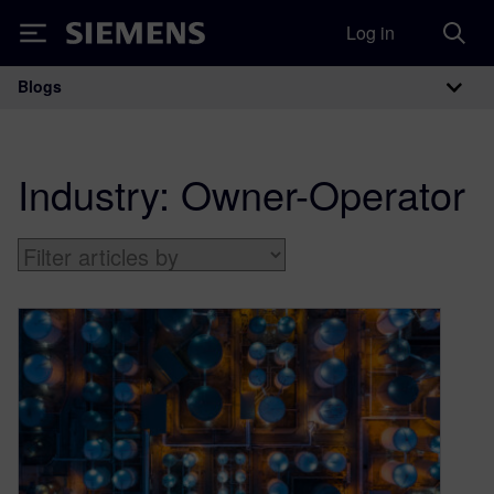
Log in
Siemens
Blogs
Main Navigation
Industry:
Owner-Operator