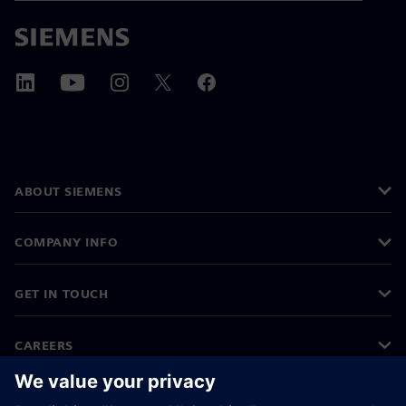
ABOUT SIEMENS
COMPANY INFO
GET IN TOUCH
CAREERS