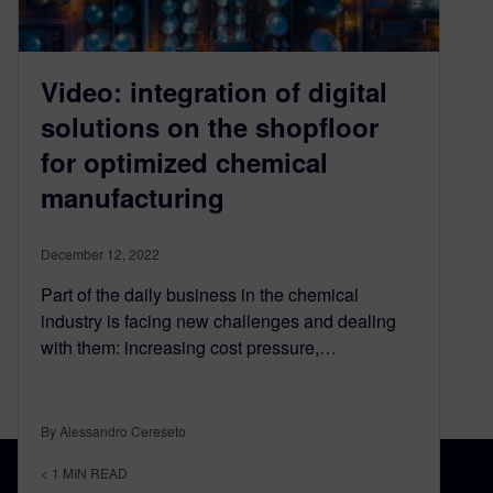
Video: integration of digital
solutions on the shopfloor
for optimized chemical
manufacturing
December 12, 2022
Part of the daily business in the chemical
industry is facing new challenges and dealing
with them: increasing cost pressure,…
By Alessandro Cereseto
< 1
MIN READ