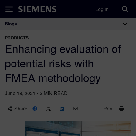
Log in
Siemens
Blogs
Main Navigation
PRODUCTS
Enhancing evaluation of
potential risks with
FMEA methodology
June 18, 2021
•
3
MIN READ
Share
Print