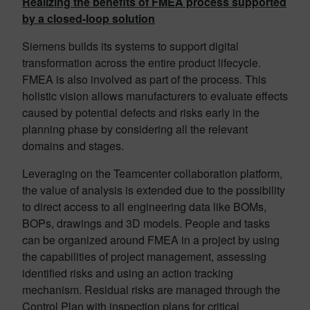
Realizing the benefits of FMEA process supported
by a closed-loop solution
Siemens builds its systems to support digital
transformation across the entire product lifecycle.
FMEA is also involved as part of the process. This
holistic vision allows manufacturers to evaluate effects
caused by potential defects and risks early in the
planning phase by considering all the relevant
domains and stages.
Leveraging on the Teamcenter collaboration platform,
the value of analysis is extended due to the possibility
to direct access to all engineering data like BOMs,
BOPs, drawings and 3D models. People and tasks
can be organized around FMEA in a project by using
the capabilities of project management, assessing
identified risks and using an action tracking
mechanism. Residual risks are managed through the
Control Plan with inspection plans for critical