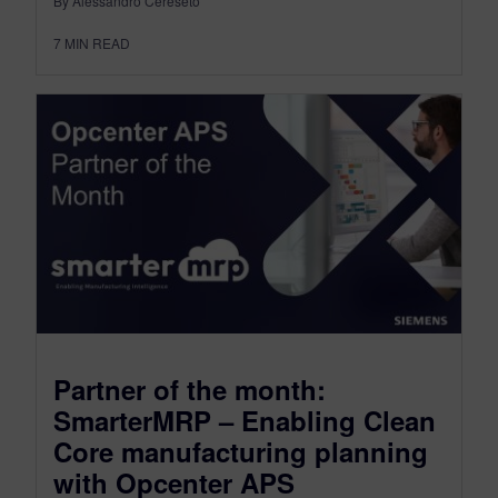
By Alessandro Cereseto
7
MIN READ
Partner of the month:
SmarterMRP – Enabling Clean
Core manufacturing planning
with Opcenter APS