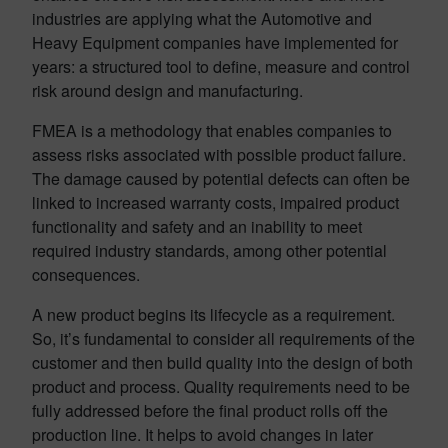
industries are applying what the Automotive and
Heavy Equipment companies have implemented for
years: a structured tool to define, measure and control
risk around design and manufacturing.
FMEA is a methodology that enables companies to
assess risks associated with possible product failure.
The damage caused by potential defects can often be
linked to increased warranty costs, impaired product
functionality and safety and an inability to meet
required industry standards, among other potential
consequences.
A new product begins its lifecycle as a requirement.
So, it’s fundamental to consider all requirements of the
customer and then build quality into the design of both
product and process. Quality requirements need to be
fully addressed before the final product rolls off the
production line. It helps to avoid changes in later