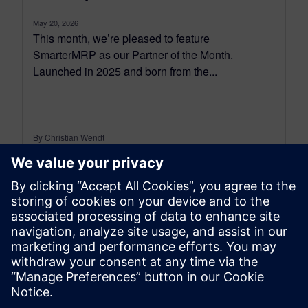
May 20, 2026
This month, we’re pleased to feature
SmarterMRP as our Partner of the Month.
Launched in 2025 and born from the...
By Christian Wendt
7
MIN READ