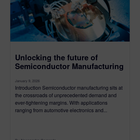
Unlocking the future of
Semiconductor Manufacturing
January 9, 2026
Introduction Semiconductor manufacturing sits at
the crossroads of unprecedented demand and
ever-tightening margins. With applications
ranging from automotive electronics and...