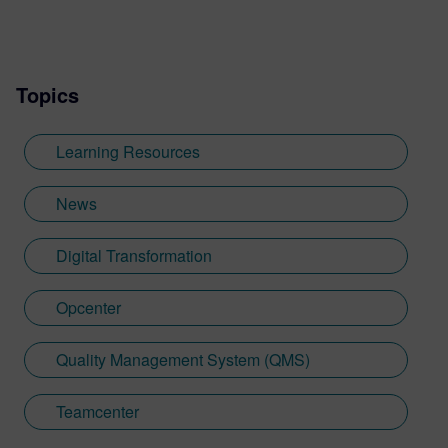
Topics
Learning Resources
News
Digital Transformation
Opcenter
Quality Management System (QMS)
Teamcenter