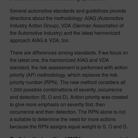
Several automotive standards and guidelines provide
directions about the methodology: AIAG (Automotive
Industry Action Group), VDA (German Association of
the Automotive Industry) and the latest harmonized
approach AIAG & VDA, too.
There are differences among standards. If we focus on
the latest one, the harmonized AIAG and VDA
standard, the risk assessment is performed with action
priority (AP) methodology, which replaces the risk
priority number (RPN). The new method considers all
1,000 possible combinations of severity, occurrence
and detection (S, O and D). Action priority was created
to give more emphasis on severity first, then
occurrence and then detection. The RPN alone is not
a suitable to determine the need for more actions
because the RPN assigns equal weight to S, O and D.