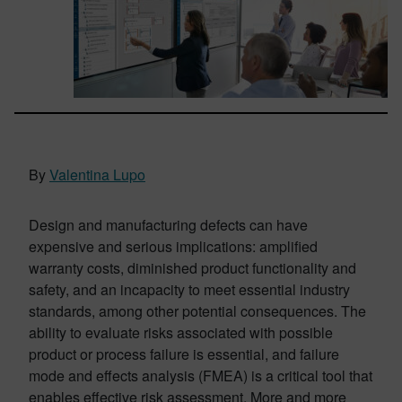
By
Valentina Lupo
Design and manufacturing defects can have
expensive and serious implications: amplified
warranty costs, diminished product functionality and
safety, and an incapacity to meet essential industry
standards, among other potential consequences. The
ability to evaluate risks associated with possible
product or process failure is essential, and failure
mode and effects analysis (FMEA) is a critical tool that
enables effective risk assessment. More and more