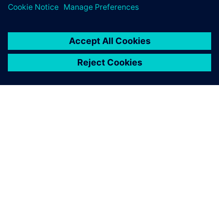
leave a reply
You must be
logged in
to post a comment.
ABOUT SIEMENS
COMPANY INFO