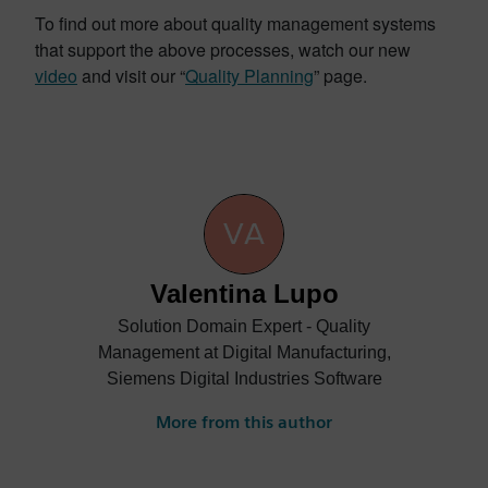
To find out more about quality management systems
that support the above processes, watch our new
video
and visit our “
Quality Planning
” page.
Valentina Lupo
Solution Domain Expert - Quality
Management at Digital Manufacturing,
Siemens Digital Industries Software
More from this author