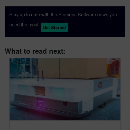
Stay up to date with the Siemens Software news you
need the most.
Get Started
What to read next: