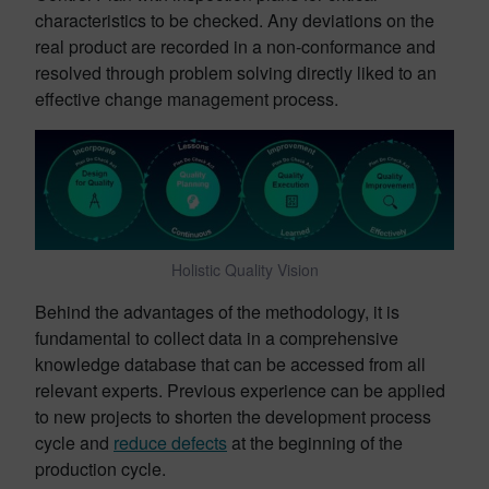
characteristics to be checked. Any deviations on the
real product are recorded in a non-conformance and
resolved through problem solving directly liked to an
effective change management process.
Holistic Quality Vision
Behind the advantages of the methodology, it is
fundamental to collect data in a comprehensive
knowledge database that can be accessed from all
relevant experts. Previous experience can be applied
to new projects to shorten the development process
cycle and
reduce defects
at the beginning of the
production cycle.