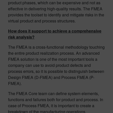
product phases, which can be expensive and not as
effective in delivering high-quality results. The FMEA
provides the toolset to identify and mitigate risks in the
virtual product and process structures.
How does it support to achieve a comprehensive
risk analysis?
The FMEA is a cross-functional methodology touching
the entire product realization process. An advanced
FMEA solution is one of the most important tools a
company can use to avoid product defects and
process errors, so it is possible to distinguish between
Design FMEA (D-FMEA) and Process FMEA (P-
FMEA).
The FMEA Core team can define system elements,
functions and failures both for product and process. In
case of Process FMEA, it is important to create a
breakdown of the manufacturing operations.