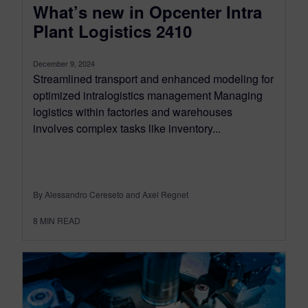
What’s new in Opcenter Intra
Plant Logistics 2410
December 9, 2024
Streamlined transport and enhanced modeling for
optimized intralogistics management Managing
logistics within factories and warehouses
involves complex tasks like inventory...
By Alessandro Cereseto and Axel Regnet
8
MIN READ