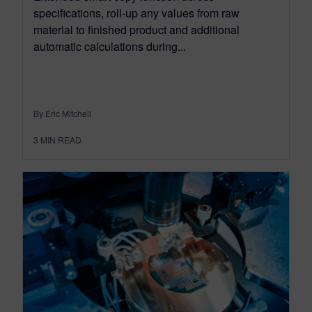
specifications, roll-up any values from raw
material to finished product and additional
automatic calculations during...
By Eric Mitchell
3
MIN READ