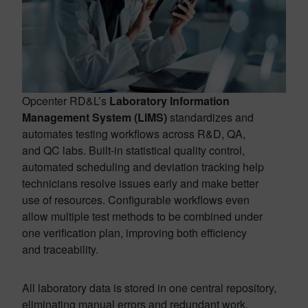
Opcenter RD&L’s
Laboratory Information
Management System (LIMS)
standardizes and
automates testing workflows across R&D, QA,
and QC labs. Built-in statistical quality control,
automated scheduling and deviation tracking help
technicians resolve issues early and make better
use of resources. Configurable workflows even
allow multiple test methods to be combined under
one verification plan, improving both efficiency
and traceability.
All laboratory data is stored in one central repository,
eliminating manual errors and redundant work.