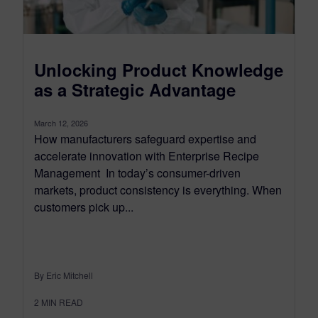
Unlocking Product Knowledge
as a Strategic Advantage
March 12, 2026
How manufacturers safeguard expertise and
accelerate innovation with Enterprise Recipe
Management In today’s consumer-driven
markets, product consistency is everything. When
customers pick up...
By Eric Mitchell
2
MIN READ