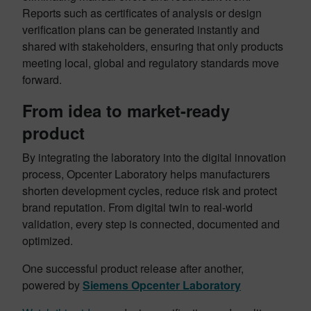
Reports such as certificates of analysis or design
verification plans can be generated instantly and
shared with stakeholders, ensuring that only products
meeting local, global and regulatory standards move
forward.
From idea to market-ready
product
By integrating the laboratory into the digital innovation
process, Opcenter Laboratory helps manufacturers
shorten development cycles, reduce risk and protect
brand reputation. From digital twin to real-world
validation, every step is connected, documented and
optimized.
One successful product release after another,
powered by
Siemens Opcenter Laboratory