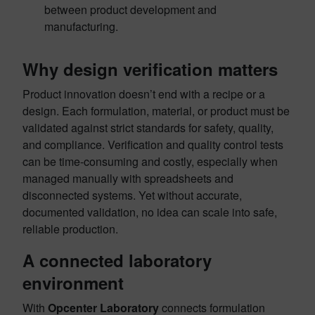
between product development and
manufacturing.
Why design verification matters
Product innovation doesn’t end with a recipe or a
design. Each formulation, material, or product must be
validated against strict standards for safety, quality,
and compliance. Verification and quality control tests
can be time-consuming and costly, especially when
managed manually with spreadsheets and
disconnected systems. Yet without accurate,
documented validation, no idea can scale into safe,
reliable production.
A connected laboratory
environment
With
Opcenter Laboratory
connects formulation