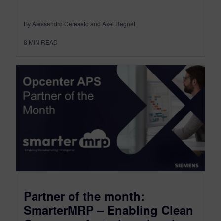
By Alessandro Cereseto and Axel Regnet
8
MIN READ
Partner of the month:
SmarterMRP – Enabling Clean