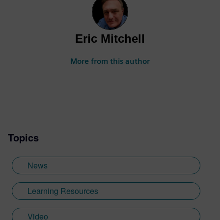
Eric Mitchell
More from this author
Topics
News
Learning Resources
Video