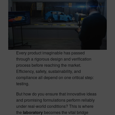
Every product imaginable has passed
through a rigorous design and verification
process before reaching the market.
Efficiency, safety, sustainability, and
compliance all depend on one critical step:
testing.
But how do you ensure that innovative ideas
and promising formulations perform reliably
under real-world conditions? This is where
the
laboratory
becomes the vital bridge