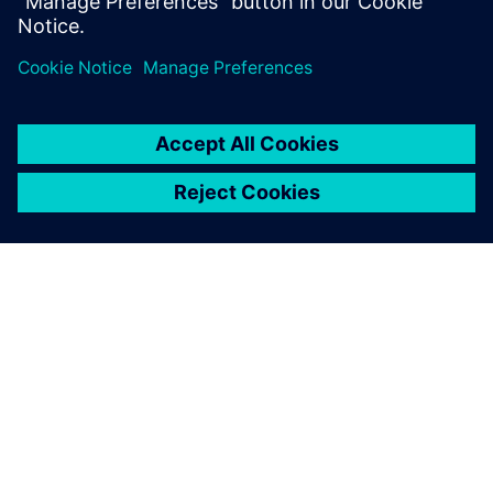
leave a reply
You must be
logged in
to post a comment.
ABOUT SIEMENS
COMPANY INFO