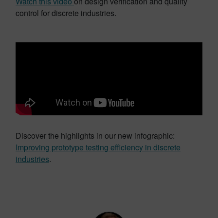
Watch this video
on design verification and quality
control for discrete industries.
Discover the highlights in our new infographic:
Improving prototype testing efficiency in discrete
industries
.