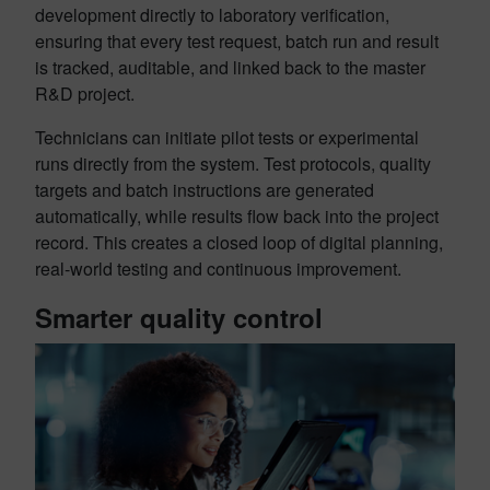
development directly to laboratory verification,
ensuring that every test request, batch run and result
is tracked, auditable, and linked back to the master
R&D project.
Technicians can initiate pilot tests or experimental
runs directly from the system. Test protocols, quality
targets and batch instructions are generated
automatically, while results flow back into the project
record. This creates a closed loop of digital planning,
real-world testing and continuous improvement.
Smarter quality control