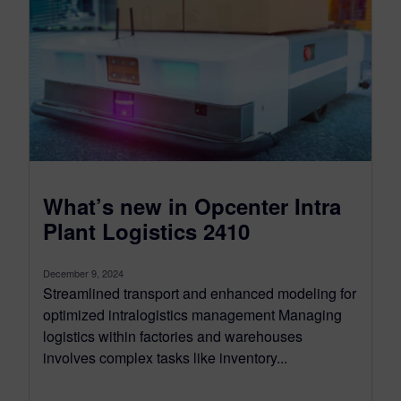
What’s new in Opcenter Intra
Plant Logistics 2410
December 9, 2024
Streamlined transport and enhanced modeling for
optimized intralogistics management Managing
logistics within factories and warehouses
involves complex tasks like inventory...