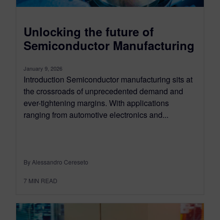
Unlocking the future of
Semiconductor Manufacturing
January 9, 2026
Introduction Semiconductor manufacturing sits at
the crossroads of unprecedented demand and
ever-tightening margins. With applications
ranging from automotive electronics and...
By Alessandro Cereseto
7
MIN READ