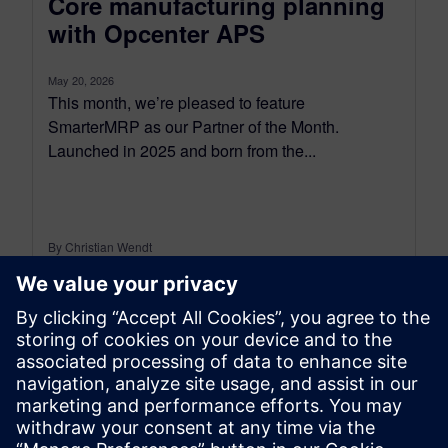
Core manufacturing planning
with Opcenter APS
May 20, 2026
This month, we’re pleased to feature
SmarterMRP as our Partner of the Month.
Launched in 2025 and born from the...
By Christian Wendt
7
MIN READ