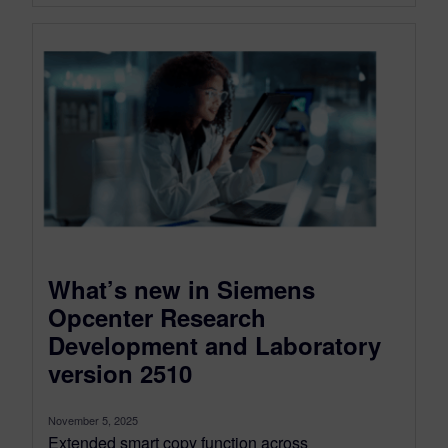
What’s new in Siemens
Opcenter Research
Development and Laboratory
version 2510
November 5, 2025
Extended smart copy function across