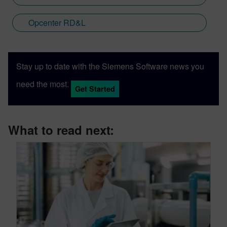
Opcenter RD&L
Stay up to date with the Siemens Software news you
need the most.
Get Started
What to read next: