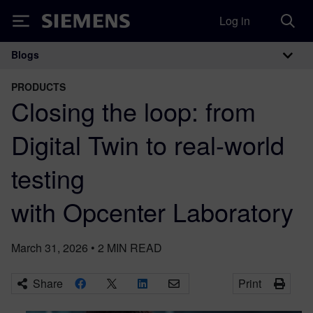
Log in
Siemens
Blogs
Main Navigation
PRODUCTS
Closing the loop: from
Digital Twin to real-world
testing
with Opcenter Laboratory
March 31, 2026
•
2
MIN READ
Share
Print