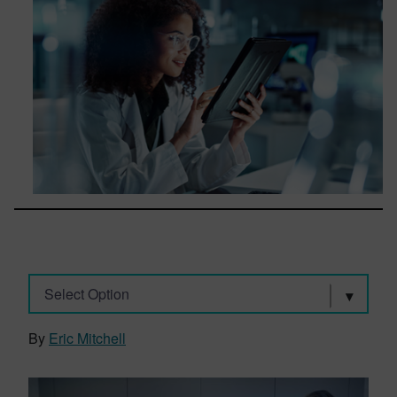
Select Option
By
Eric Mitchell