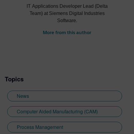
IT Applications Developer Lead (Delta
Team) at Siemens Digital Industries
Software.
More from this author
Topics
News
Computer Aided Manufacturing (CAM)
Process Management