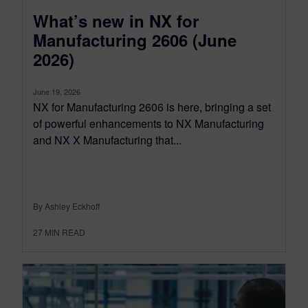
What’s new in NX for
Manufacturing 2606 (June
2026)
June 19, 2026
NX for Manufacturing 2606 is here, bringing a set
of powerful enhancements to NX Manufacturing
and NX X Manufacturing that...
By Ashley Eckhoff
27
MIN READ