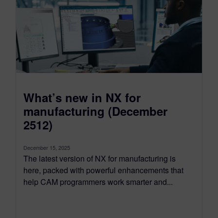
What’s new in NX for
manufacturing (December
2512)
December 15, 2025
The latest version of NX for manufacturing is
here, packed with powerful enhancements that
help CAM programmers work smarter and...