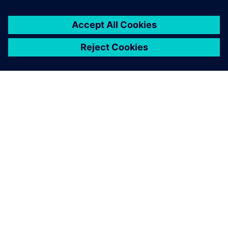
You must be
logged in
to post a comment.
ABOUT SIEMENS
COMPANY INFO
GET IN TOUCH