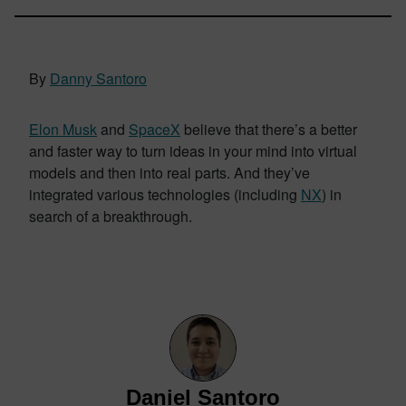
By
Danny Santoro
Elon Musk
and
SpaceX
believe that there’s a better
and faster way to turn ideas in your mind into virtual
models and then into real parts. And they’ve
integrated various technologies (including
NX
) in
search of a breakthrough.
Daniel Santoro