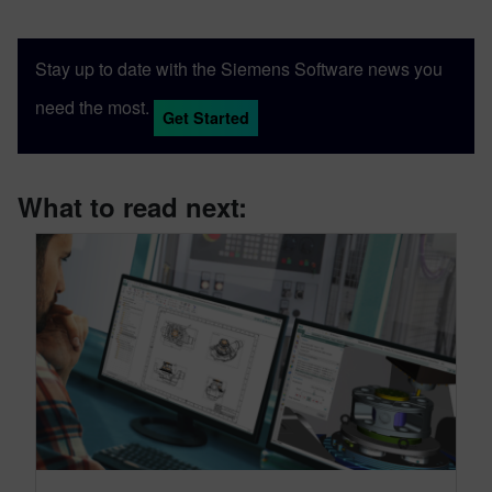
Stay up to date with the Siemens Software news you
need the most.
Get Started
What to read next: