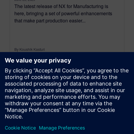
The latest release of NX for Manufacturing is
here, bringing a set of powerful enhancements
that make part production easier...
By Koushik Kasturi
15
MIN READ
leave a reply