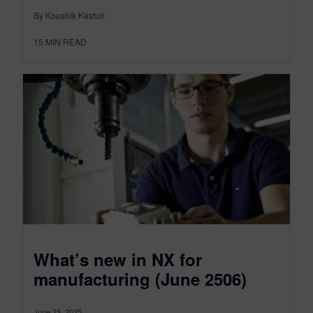
By Koushik Kasturi
15
MIN READ
What’s new in NX for
manufacturing (June 2506)
June 23, 2025