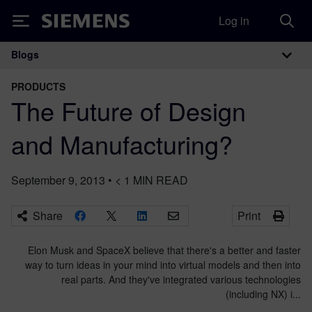
Log in
Siemens
Blogs
Main Navigation
PRODUCTS
The Future of Design
and Manufacturing?
September 9, 2013
•
< 1
MIN READ
Share
Print
Elon Musk and SpaceX believe that there's a better and faster
way to turn ideas in your mind into virtual models and then into
real parts. And they've integrated various technologies
(including NX) i...