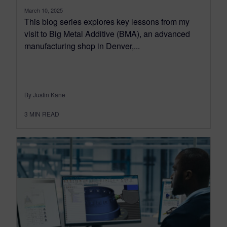
March 10, 2025
This blog series explores key lessons from my
visit to Big Metal Additive (BMA), an advanced
manufacturing shop in Denver,...
By Justin Kane
3
MIN READ