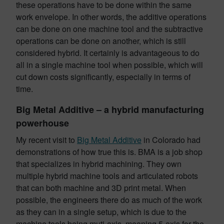
these operations have to be done within the same
work envelope. In other words, the additive operations
can be done on one machine tool and the subtractive
operations can be done on another, which is still
considered hybrid. It certainly is advantageous to do
all in a single machine tool when possible, which will
cut down costs significantly, especially in terms of
time.
Big Metal Additive – a hybrid manufacturing
powerhouse
My recent visit to
Big Metal Additive
in Colorado had
demonstrations of how true this is. BMA is a job shop
that specializes in hybrid machining. They own
multiple hybrid machine tools and articulated robots
that can both machine and 3D print metal. When
possible, the engineers there do as much of the work
as they can in a single setup, which is due to the
machine tools being muti-axis, meaning 5-axis for the