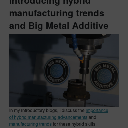
Introducing hybrid
manufacturing trends
and Big Metal Additive
In my introductory blogs, I discuss the
importance
of hybrid manufacturing advancements
and
manufacturing trends
for these hybrid skills.