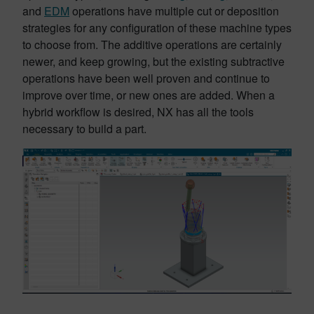
and
EDM
operations have multiple cut or deposition
strategies for any configuration of these machine types
to choose from. The additive operations are certainly
newer, and keep growing, but the existing subtractive
operations have been well proven and continue to
improve over time, or new ones are added. When a
hybrid workflow is desired, NX has all the tools
necessary to build a part.