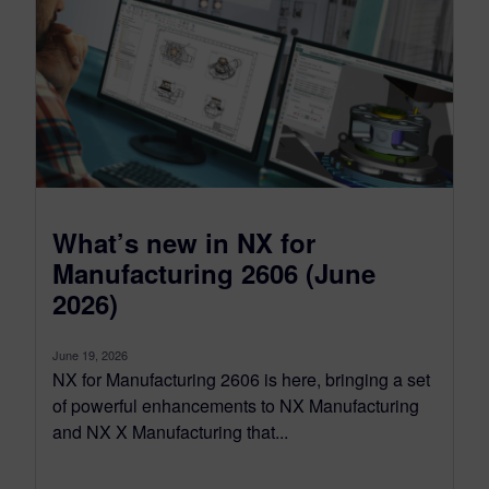
What’s new in NX for
Manufacturing 2606 (June
2026)
June 19, 2026
NX for Manufacturing 2606 is here, bringing a set
of powerful enhancements to NX Manufacturing
and NX X Manufacturing that...