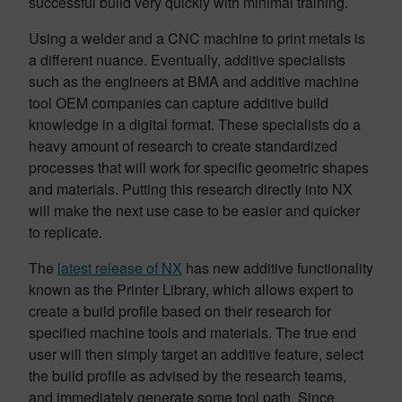
successful build very quickly with minimal training.
Using a welder and a CNC machine to print metals is
a different nuance. Eventually, additive specialists
such as the engineers at BMA and additive machine
tool OEM companies can capture additive build
knowledge in a digital format. These specialists do a
heavy amount of research to create standardized
processes that will work for specific geometric shapes
and materials. Putting this research directly into NX
will make the next use case to be easier and quicker
to replicate.
The
latest release of NX
has new additive functionality
known as the Printer Library, which allows expert to
create a build profile based on their research for
specified machine tools and materials. The true end
user will then simply target an additive feature, select
the build profile as advised by the research teams,
and immediately generate some tool path. Since