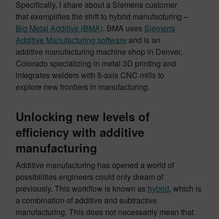
Specifically, I share about a Siemens customer
that exemplifies the shift to hybrid manufacturing –
Big Metal Additive (BMA)
. BMA uses
Siemens
Additive Manufacturing software
and is an
additive manufacturing machine shop in Denver,
Colorado specializing in metal 3D printing and
integrates welders with 5-axis CNC mills to
explore new frontiers in manufacturing.
Unlocking new levels of
efficiency with additive
manufacturing
Additive manufacturing has opened a world of
possibilities engineers could only dream of
previously. This workflow is known as
hybrid
, which is
a combination of additive and subtractive
manufacturing. This does not necessarily mean that