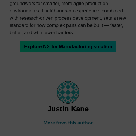
groundwork for smarter, more agile production
environments. Their hands-on experience, combined
with research-driven process development, sets a new
standard for how complex parts can be built — faster,
better, and with fewer barriers.
Explore NX for Manufacturing solution
Justin Kane
More from this author