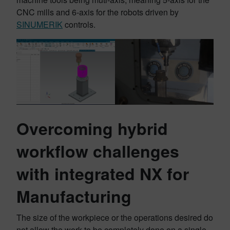
CNC mills and 6-axis for the robots driven by
SINUMERIK
controls.
Overcoming hybrid
workflow challenges
with integrated NX for
Manufacturing
The size of the workpiece or the operations desired do
not allow the work to be completely done on a single