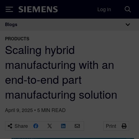
Log in
Siemens
Blogs
Main Navigation
PRODUCTS
Scaling hybrid
manufacturing with an
end-to-end part
manufacturing solution
April 9, 2025
•
5
MIN READ
Share
Print