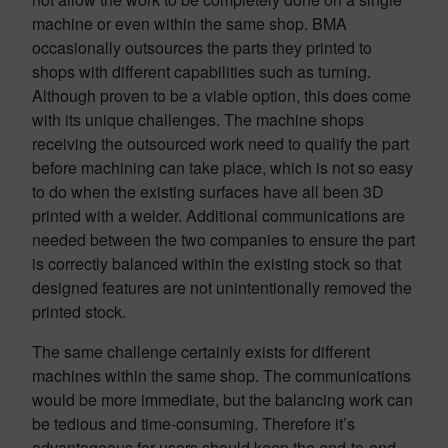
machine or even within the same shop. BMA
occasionally outsources the parts they printed to
shops with different capabilities such as turning.
Although proven to be a viable option, this does come
with its unique challenges. The machine shops
receiving the outsourced work need to qualify the part
before machining can take place, which is not so easy
to do when the existing surfaces have all been 3D
printed with a welder. Additional communications are
needed between the two companies to ensure the part
is correctly balanced within the existing stock so that
designed features are not unintentionally removed the
printed stock.
The same challenge certainly exists for different
machines within the same shop. The communications
would be more immediate, but the balancing work can
be tedious and time-consuming. Therefore it’s
advantageous for users should keep the end-to-end