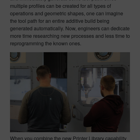
multiple profiles can be created for all types of
operations and geometric shapes, one can imagine
the tool path for an entire additive build being
generated automatically. Now, engineers can dedicate
more time researching new processes and less time to
reprogramming the known ones.
When you combine the new Printer Library capability