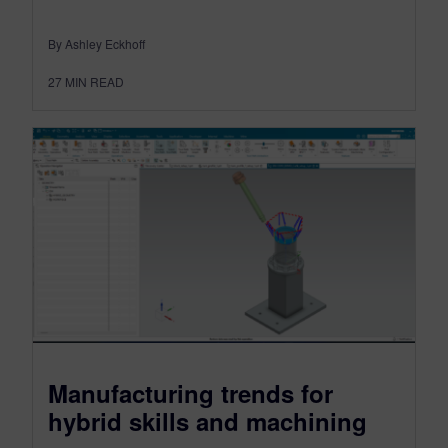
By Ashley Eckhoff
27
MIN READ
Manufacturing trends for
hybrid skills and machining