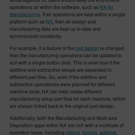
operations all within the software, such as
NX for
Manufacturing
. If all operations are kept within a single
platform such as
NX
, then all design and
manufacturing data are kept up to date and
synchronized constantly.
For example, if a feature of the
part design
is changed,
then the manufacturing operations can be updated to
suit with a single button click. This is even true if the
additive and subtractive setups are separated in
different part files. So, even if the additive and
subtractive operationss were planned for different
machine tools, NX can help create different
manufacturing setup part files for each machine, which
are always linked back to the original part design.
Additionally, both the Manufacturing and Multi-axis
Deposition apps within NX are rich with a multitude of
operation types, including
milling
,
turning
,
additive
,