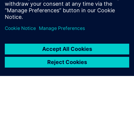
leave a reply
You must be
logged in
to post a comment.