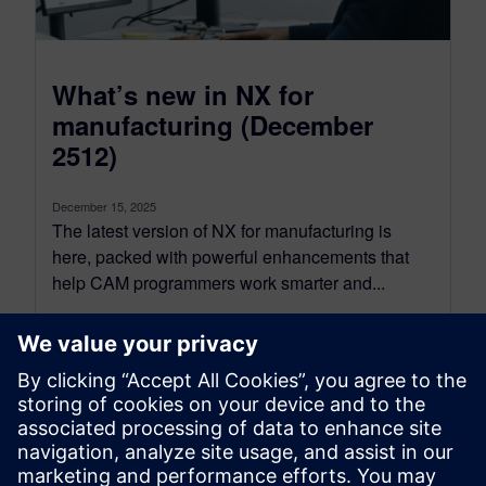
What’s new in NX for
manufacturing (December
2512)
December 15, 2025
The latest version of NX for manufacturing is
here, packed with powerful enhancements that
help CAM programmers work smarter and...
By Koushik Kasturi
15
MIN READ