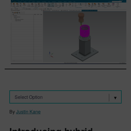
Select Option
By
Justin Kane