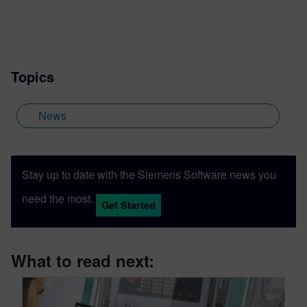
Topics
News
Stay up to date with the Siemens Software news you
need the most.
Get Started
What to read next: