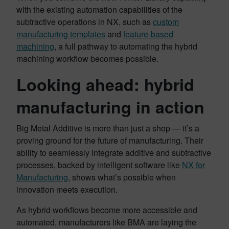
with the existing automation capabilities of the
subtractive operations in NX, such as
custom
manufacturing templates
and
feature-based
machining
, a full pathway to automating the hybrid
machining workflow becomes possible.
Looking ahead: hybrid
manufacturing in action
Big Metal Additive is more than just a shop — it’s a
proving ground for the future of manufacturing. Their
ability to seamlessly integrate additive and subtractive
processes, backed by intelligent software like
NX for
Manufacturing
, shows what’s possible when
innovation meets execution.
As hybrid workflows become more accessible and
automated, manufacturers like BMA are laying the