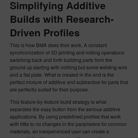
Simplifying Additive
Builds with Research-
Driven Profiles
This is how BMA does their work. A constant
synchronization of 3D printing and milling operations
switching back and forth building parts from the
ground up starting with nothing but some welding wire
and a flat plate. What is created in the end is the
perfect mixture of additive and subtractive for parts that
are perfectly suited for their purpose.
This feature-by-feature build strategy is what
separates the easy button from the serious additive
applications. By using predefined profiles that work
with little to no changes in the parameters for common
materials, an inexperienced user can create a