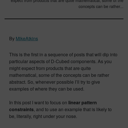
expect from products that are quite mathematical, some of the
concepts can be rather...
By
MikeAtkins
This is the first in a sequence of posts that will dip into
particular aspects of D-Cubed components. As you
might expect from products that are quite
mathematical, some of the concepts can be rather
abstract. So, whenever possible I’ll try to give
examples of where they can be used.
In this post I want to focus on
linear pattern
constraints
, and to use an example that is likely to
be, literally, right under your nose.