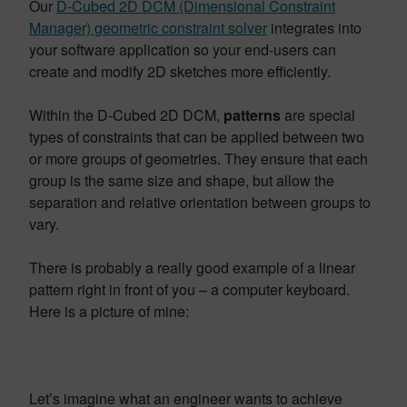
Our
D-Cubed 2D DCM (Dimensional Constraint
Manager) geometric constraint solver
integrates into
your software application so your end-users can
create and modify 2D sketches more efficiently.
Within the D-Cubed 2D DCM,
patterns
are special
types of constraints that can be applied between two
or more groups of geometries. They ensure that each
group is the same size and shape, but allow the
separation and relative orientation between groups to
vary.
There is probably a really good example of a linear
pattern right in front of you – a computer keyboard.
Here is a picture of mine:
Let’s imagine what an engineer wants to achieve