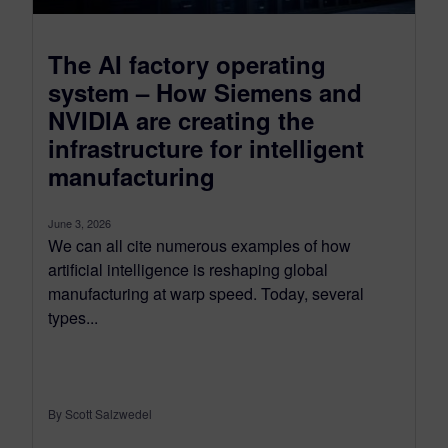
The AI factory operating
system – How Siemens and
NVIDIA are creating the
infrastructure for intelligent
manufacturing
June 3, 2026
We can all cite numerous examples of how
artificial intelligence is reshaping global
manufacturing at warp speed. Today, several
types...
By Scott Salzwedel