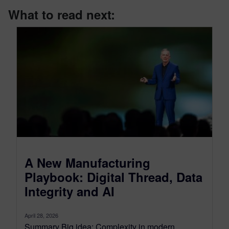
What to read next:
A New Manufacturing
Playbook: Digital Thread, Data
Integrity and AI
April 28, 2026
Summary Big idea: Complexity in modern