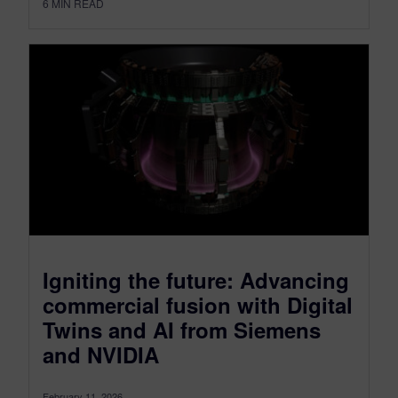
6
MIN READ
Igniting the future: Advancing
commercial fusion with Digital
Twins and AI from Siemens
and NVIDIA
February 11, 2026