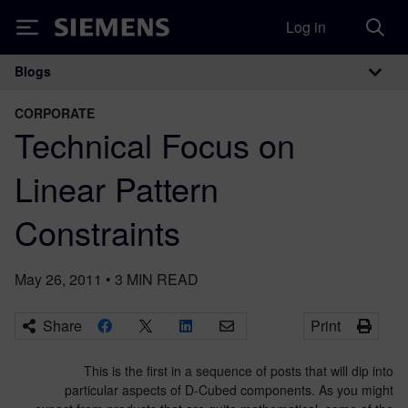
Log in
Siemens
Blogs
Main Navigation
CORPORATE
Technical Focus on
Linear Pattern
Constraints
May 26, 2011
•
3
MIN READ
Share
Print
This is the first in a sequence of posts that will dip into
particular aspects of D-Cubed components. As you might