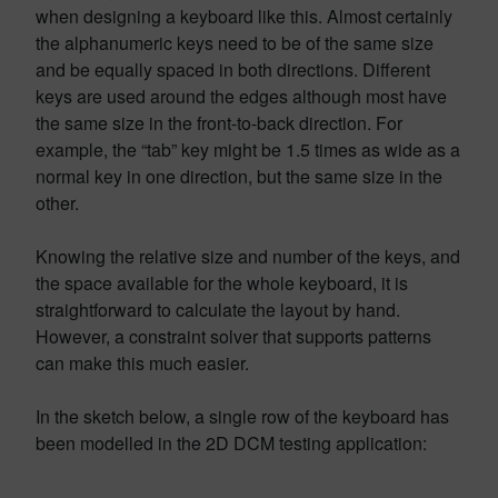
when designing a keyboard like this. Almost certainly
the alphanumeric keys need to be of the same size
and be equally spaced in both directions. Different
keys are used around the edges although most have
the same size in the front-to-back direction. For
example, the “tab” key might be 1.5 times as wide as a
normal key in one direction, but the same size in the
other.
Knowing the relative size and number of the keys, and
the space available for the whole keyboard, it is
straightforward to calculate the layout by hand.
However, a constraint solver that supports patterns
can make this much easier.
In the sketch below, a single row of the keyboard has
been modelled in the 2D DCM testing application: