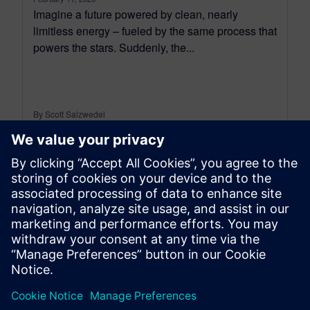
Imagine a future powered by clean, nearly
limitless energy – fueled by the same process that
powers the stars. Suddenly, the...
By Scott Salzwedel
4
MIN READ
leave a reply