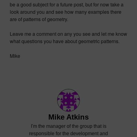
be a good subject for a future post, but for now take a
look around you and see how many examples there
are of patterns of geometry.
Leave me a comment on any you see and let me know
what questions you have about geometric patterns.
Mike
Mike Atkins
I'm the manager of the group that is
responsible for the development and