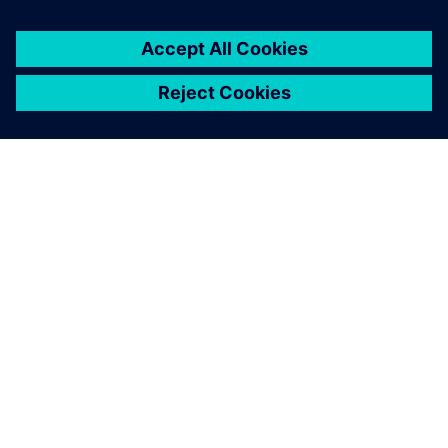
You must be
logged in
to post a comment.
ABOUT SIEMENS
COMPANY INFO
GET IN TOUCH