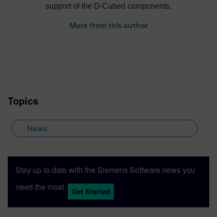
support of the D-Cubed components.
More from this author
Topics
News
Stay up to date with the Siemens Software news you
need the most.
Get Started