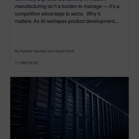
manufacturing isn’t a burden to manage — it’s a
competitive advantage to seize. Why it
matters: As AI reshapes product development,...
By Natalie Navales and Geoff Koch
11
MIN READ