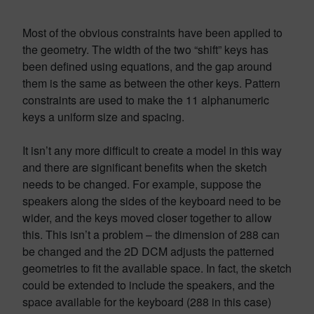
Most of the obvious constraints have been applied to
the geometry. The width of the two “shift” keys has
been defined using equations, and the gap around
them is the same as between the other keys. Pattern
constraints are used to make the 11 alphanumeric
keys a uniform size and spacing.
It isn’t any more difficult to create a model in this way
and there are significant benefits when the sketch
needs to be changed. For example, suppose the
speakers along the sides of the keyboard need to be
wider, and the keys moved closer together to allow
this. This isn’t a problem – the dimension of 288 can
be changed and the 2D DCM adjusts the patterned
geometries to fit the available space. In fact, the sketch
could be extended to include the speakers, and the
space available for the keyboard (288 in this case)