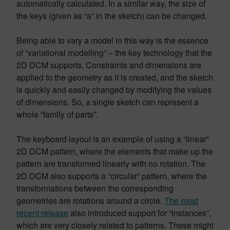
automatically calculated. In a similar way, the size of
the keys (given as “a” in the sketch) can be changed.
Being able to vary a model in this way is the essence
of “variational modelling” – the key technology that the
2D DCM supports. Constraints and dimensions are
applied to the geometry as it is created, and the sketch
is quickly and easily changed by modifying the values
of dimensions. So, a single sketch can represent a
whole “family of parts”.
The keyboard layout is an example of using a “linear”
2D DCM pattern, where the elements that make up the
pattern are transformed linearly with no rotation. The
2D DCM also supports a “circular” pattern, where the
transformations between the corresponding
geometries are rotations around a circle.
The most
recent release
also introduced support for “instances”,
which are very closely related to patterns. These might