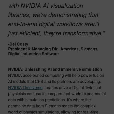
with NVIDIA AI visualization
libraries, we’re demonstrating that
end-to-end digital workflows aren’t
just efficient, they’re transformative.”
-Del Costy
President & Managing Dir., Americas, Siemens
Digital Industries Software
NVIDIA: Unleashing AI and immersive simulation
NVIDIA accelerated computing will help power fusion
AI models that CFS and its partners are developing.
NVIDIA Omniverse
libraries drive a Digital Twin that
physicists can use to compare real-world experimental
data with simulation predictions. It’s where the
geometric data from Siemens meets the complex
world of physics simulations, allowing for real-time