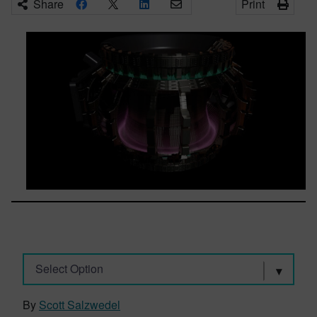
Share
Print
Select Option
By
Scott Salzwedel