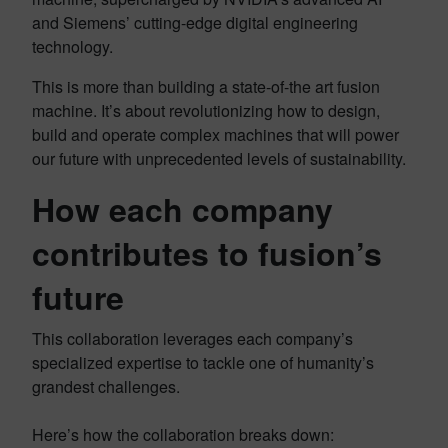
and Siemens’ cutting-edge digital engineering
technology.
This is more than building a state-of-the art fusion
machine. It’s about revolutionizing how to design,
build and operate complex machines that will power
our future with unprecedented levels of sustainability.
How each company
contributes to fusion’s
future
This collaboration leverages each company’s
specialized expertise to tackle one of humanity’s
grandest challenges.
Here’s how the collaboration breaks down: