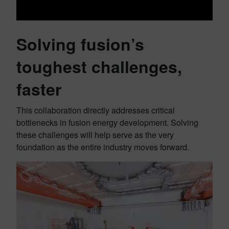
Solving fusion’s
toughest challenges,
faster
This collaboration directly addresses critical
bottlenecks in fusion energy development. Solving
these challenges will help serve as the very
foundation as the entire industry moves forward.