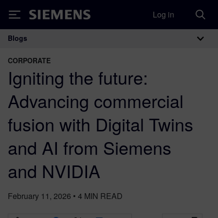
Log in
Siemens
Blogs
Main Navigation
CORPORATE
Igniting the future:
Advancing commercial
fusion with Digital Twins
and AI from Siemens
and NVIDIA
February 11, 2026
•
4
MIN READ