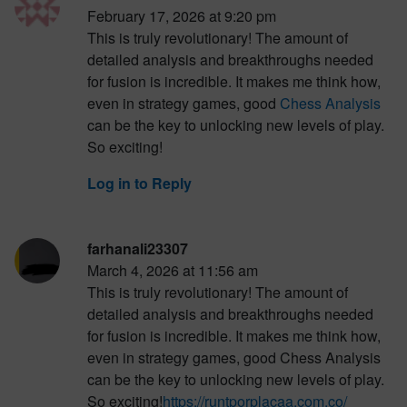
February 17, 2026 at 9:20 pm
This is truly revolutionary! The amount of
detailed analysis and breakthroughs needed
for fusion is incredible. It makes me think how,
even in strategy games, good
Chess Analysis
can be the key to unlocking new levels of play.
So exciting!
Log in to Reply
farhanali23307
March 4, 2026 at 11:56 am
This is truly revolutionary! The amount of
detailed analysis and breakthroughs needed
for fusion is incredible. It makes me think how,
even in strategy games, good Chess Analysis
can be the key to unlocking new levels of play.
So exciting!
https://runtporplacaa.com.co/