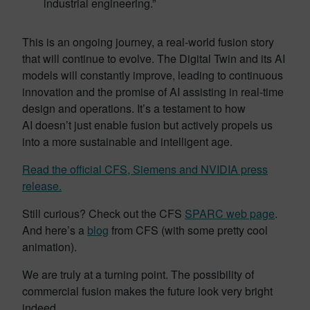
industrial engineering.”
This is an ongoing journey, a real-world fusion story
that will continue to evolve. The Digital Twin and its AI
models will constantly improve, leading to continuous
innovation and the promise of AI assisting in real-time
design and operations. It’s a testament to how
AI doesn’t just enable fusion but actively propels us
into a more sustainable and intelligent age.
Read the official CFS, Siemens and NVIDIA press
release.
Still curious? Check out the CFS
SPARC web page
.
And here’s a
blog
from CFS (with some pretty cool
animation).
We are truly at a turning point. The possibility of
commercial fusion makes the future look very bright
indeed.