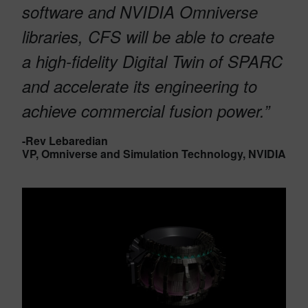
software and NVIDIA Omniverse
libraries, CFS will be able to create
a high-fidelity Digital Twin of SPARC
and accelerate its engineering to
achieve commercial fusion power.”
-Rev Lebaredian
VP, Omniverse and Simulation Technology, NVIDIA