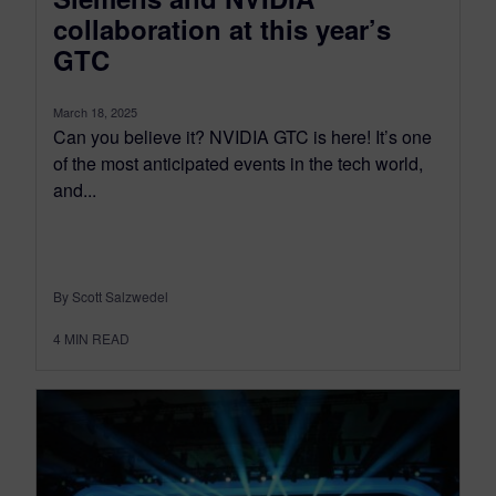
collaboration at this year’s
GTC
March 18, 2025
Can you believe it? NVIDIA GTC is here! It’s one
of the most anticipated events in the tech world,
and...
By Scott Salzwedel
4
MIN READ