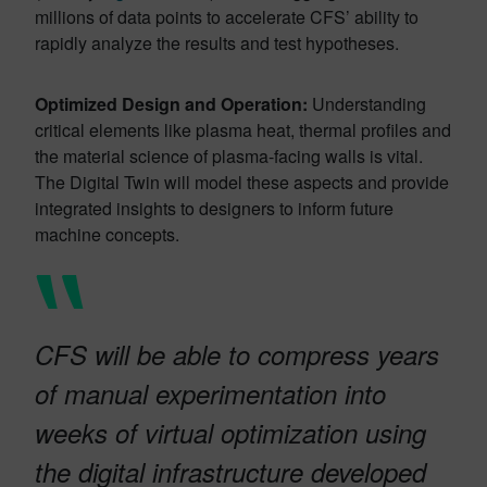
millions of data points to accelerate CFS’ ability to
rapidly analyze the results and test hypotheses.
Optimized Design and Operation:
Understanding
critical elements like plasma heat, thermal profiles and
the material science of plasma-facing walls is vital.
The Digital Twin will model these aspects and provide
integrated insights to designers to inform future
machine concepts.
CFS will be able to compress years
of manual experimentation into
weeks of virtual optimization using
the digital infrastructure developed