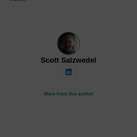
Scott Salzwedel
More from this author