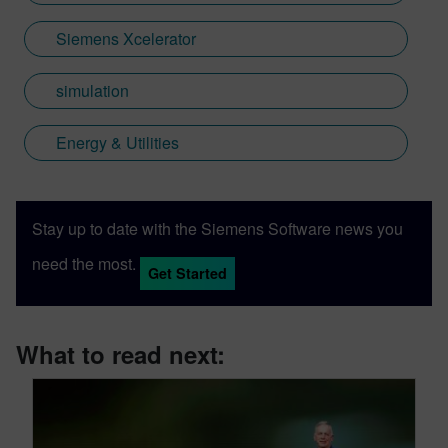
Siemens Xcelerator
simulation
Energy & Utilities
Stay up to date with the Siemens Software news you
need the most.
Get Started
What to read next: