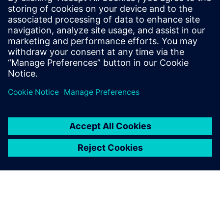
daisyflower001987
June 21, 2026 at 1:43 pm
Thank you for creating such a useful resource.
The article provides clear explanations and
valuable information that readers can benefit
from in many ways.
https://consultarunt.com.co/
Log in to Reply
leave a reply
You must be
logged in
to post a comment.