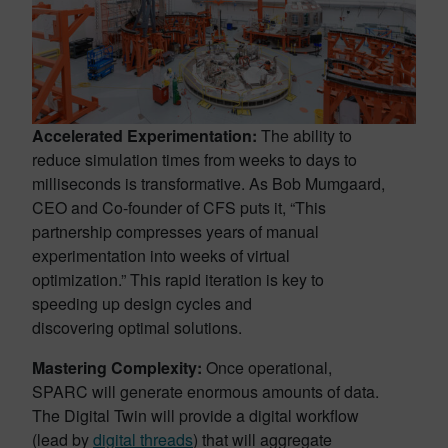
Accelerated Experimentation:
The ability to
reduce simulation times from weeks to days to
milliseconds is transformative. As Bob Mumgaard,
CEO and Co-founder of CFS puts it, “This
partnership compresses years of manual
experimentation into weeks of virtual
optimization.” This rapid iteration is key to
speeding up design cycles and
discovering optimal solutions.
Mastering Complexity:
Once operational,
SPARC will generate enormous amounts of data.
The Digital Twin will provide a digital workflow
(lead by
digital threads
) that will aggregate