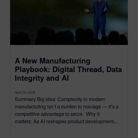
A New Manufacturing
Playbook: Digital Thread, Data
Integrity and AI
April 28, 2026
Summary Big idea: Complexity in modern
manufacturing isn’t a burden to manage — it’s a
competitive advantage to seize. Why it
matters: As AI reshapes product development,...