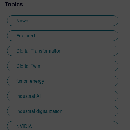
Topics
News
Featured
Digital Transformation
Digital Twin
fusion energy
Industrial AI
Industrial digitalization
NVIDIA