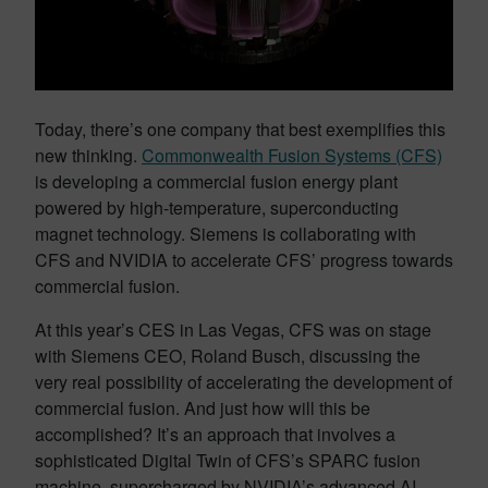
Today, there’s one company that best exemplifies this
new thinking.
Commonwealth Fusion Systems (CFS)
is developing a commercial fusion energy plant
powered by high-temperature, superconducting
magnet technology. Siemens is collaborating with
CFS and NVIDIA to accelerate CFS’ progress towards
commercial fusion.
At this year’s CES in Las Vegas, CFS was on stage
with Siemens CEO, Roland Busch, discussing the
very real possibility of accelerating the development of
commercial fusion. And just how will this be
accomplished? It’s an approach that involves a
sophisticated Digital Twin of CFS’s SPARC fusion
machine, supercharged by NVIDIA’s advanced AI