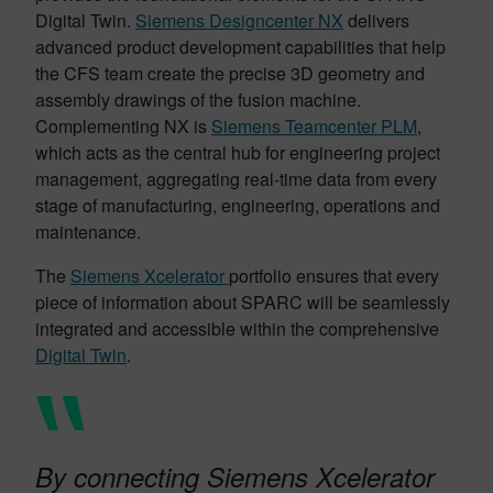
Digital Twin.
Siemens Designcenter NX
delivers
advanced product development capabilities that help
the CFS team create the precise 3D geometry and
assembly drawings of the fusion machine.
Complementing NX is
Siemens Teamcenter PLM
,
which acts as the central hub for engineering project
management, aggregating real-time data from every
stage of manufacturing, engineering, operations and
maintenance.
The
Siemens Xcelerator
portfolio ensures that every
piece of information about SPARC will be seamlessly
integrated and accessible within the comprehensive
Digital Twin
.
By connecting Siemens Xcelerator