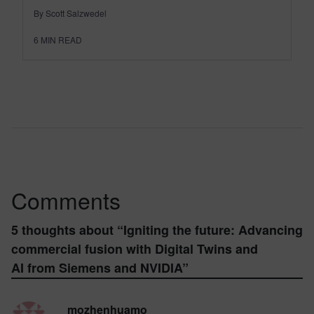
By Scott Salzwedel
6
MIN READ
Comments
5 thoughts about “
Igniting the future: Advancing
commercial fusion with Digital Twins and
AI from Siemens and NVIDIA
”
mozhenhuamo