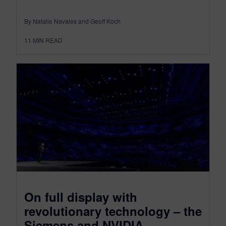
By Natalie Navales and Geoff Koch
11
MIN READ
On full display with
revolutionary technology – the
Siemens and NVIDIA