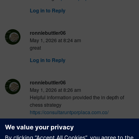
Log in to Reply
ronniebuttler06
May 1, 2026 at 8:24 am
great
Log in to Reply
ronniebuttler06
May 1, 2026 at 8:26 am
Helpful information provided the in depth of
chess strategy
https://consultaruntporplaca.com.co/
Log in to Reply