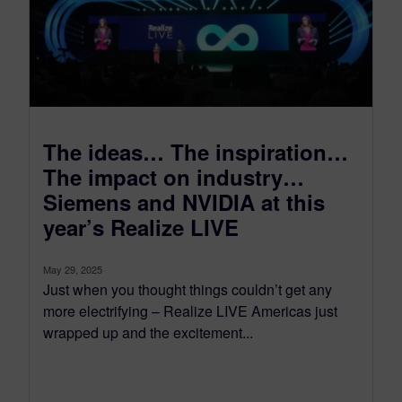
The ideas… The inspiration…
The impact on industry…
Siemens and NVIDIA at this
year’s Realize LIVE
May 29, 2025
Just when you thought things couldn’t get any
more electrifying – Realize LIVE Americas just
wrapped up and the excitement...