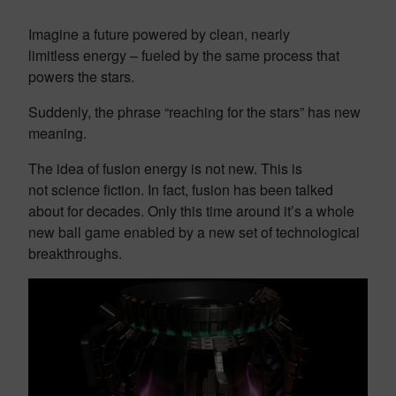
Imagine a future powered by clean, nearly
limitless energy – fueled by the same process that
powers the stars.
Suddenly, the phrase “reaching for the stars” has new
meaning.
The idea of fusion energy is not new. This is
not science fiction. In fact, fusion has been talked
about for decades. Only this time around it’s a whole
new ball game enabled by a new set of technological
breakthroughs.