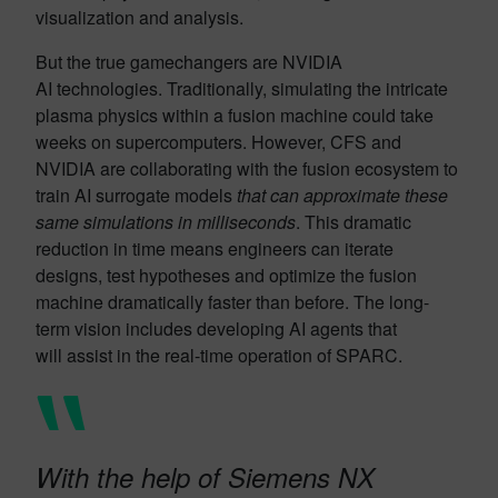
visualization and analysis.
But the true gamechangers are NVIDIA
AI technologies. Traditionally, simulating the intricate
plasma physics within a fusion machine could take
weeks on supercomputers. However, CFS and
NVIDIA are collaborating with the fusion ecosystem to
train AI surrogate models
that can approximate these
same simulations in
milliseconds
. This dramatic
reduction in time means engineers can iterate
designs, test hypotheses and optimize the fusion
machine dramatically faster than before. The long-
term vision includes developing AI agents that
will assist in the real-time operation of SPARC.
With the help of Siemens NX