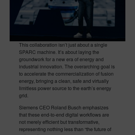
This collaboration isn’t just about a single
SPARC machine. It’s about laying the
groundwork for a new era of energy and
industrial innovation. The overarching goal is
to accelerate the commercialization of fusion
energy, bringing a clean, safe and virtually
limitless power source to the earth’s energy
grid.
Siemens CEO Roland Busch emphasizes
that these end-to-end digital workflows are
not merely efficient but transformative,
representing nothing less than “the future of