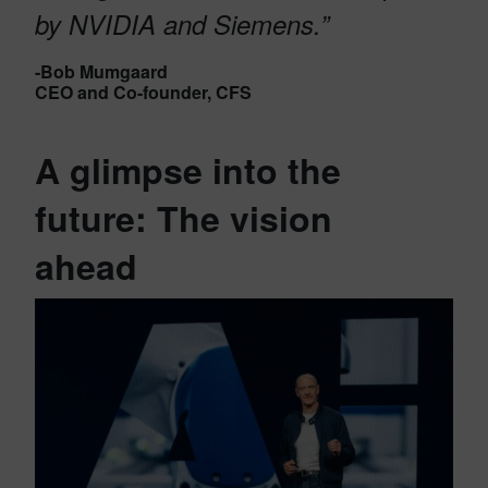
by NVIDIA and Siemens
.”
-Bob Mumgaard
CEO and Co-founder, CFS
A glimpse into the
future: The vision
ahead