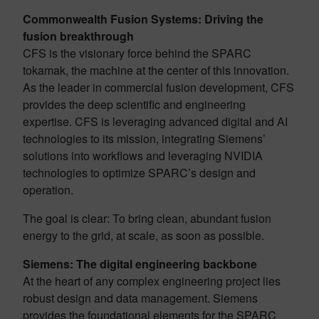
Commonwealth Fusion Systems: Driving the
fusion breakthrough
CFS is the visionary force behind the SPARC
tokamak, the machine at the center of this innovation.
As the leader in commercial fusion development, CFS
provides the deep scientific and engineering
expertise. CFS is leveraging advanced digital and AI
technologies to its mission, integrating Siemens’
solutions into workflows and leveraging NVIDIA
technologies to optimize SPARC’s design and
operation.
The goal is clear: To bring clean, abundant fusion
energy to the grid, at scale, as soon as possible.
Siemens: The digital engineering backbone
At the heart of any complex engineering project lies
robust design and data management. Siemens
provides the foundational elements for the SPARC