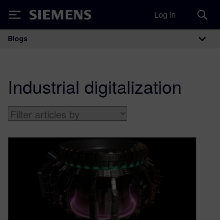
Log in
Siemens
Blogs
Main Navigation
Industrial digitalization