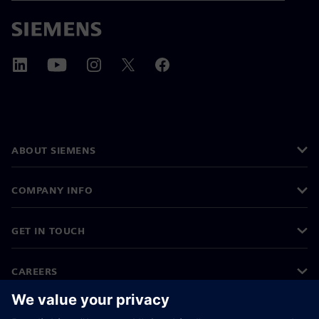
ABOUT SIEMENS
COMPANY INFO
GET IN TOUCH
CAREERS