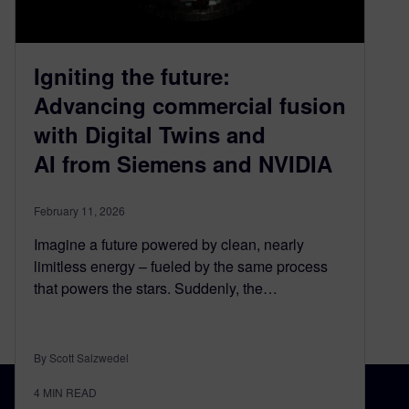
Igniting the future:
Advancing commercial fusion
with Digital Twins and
AI from Siemens and NVIDIA
February 11, 2026
Imagine a future powered by clean, nearly
limitless energy – fueled by the same process
that powers the stars. Suddenly, the…
By Scott Salzwedel
4
MIN READ