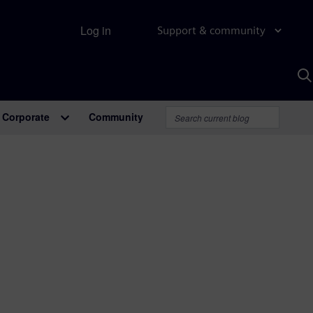
Log in
Support & community
S
w
A
Corporate
Community