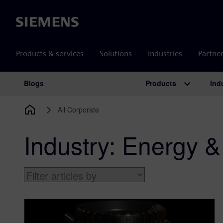
Siemens
Products & services
Solutions
Industries
Partne
Products
Ind
Blogs
Main Navigation
All Corporate
Industry:
Energy & 