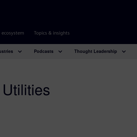
r ecosystem
Topics & insights
ustries
Podcasts
Thought Leadership
Utilities