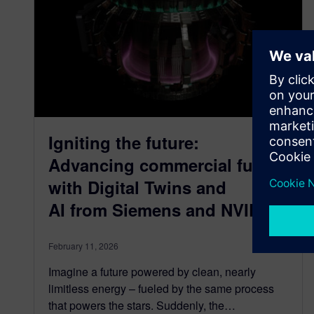
Igniting the future:
Advancing commercial fusion
with Digital Twins and
AI from Siemens and NVIDIA
February 11, 2026
Imagine a future powered by clean, nearly
limitless energy – fueled by the same process
that powers the stars. Suddenly, the…