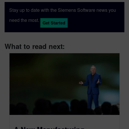
Stay up to date with the Siemens Software news you
need the most.
Get Started
What to read next: