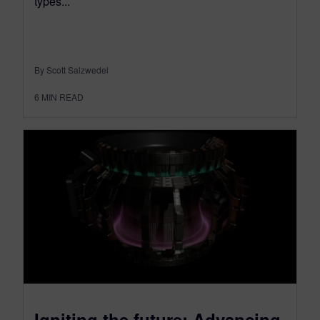
types...
By Scott Salzwedel
6
MIN READ
Igniting the future: Advancing