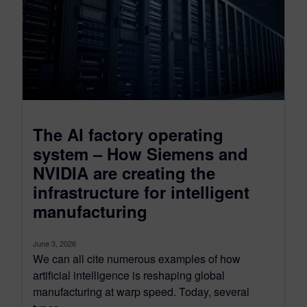
The AI factory operating
system – How Siemens and
NVIDIA are creating the
infrastructure for intelligent
manufacturing
June 3, 2026
We can all cite numerous examples of how
artificial intelligence is reshaping global
manufacturing at warp speed. Today, several