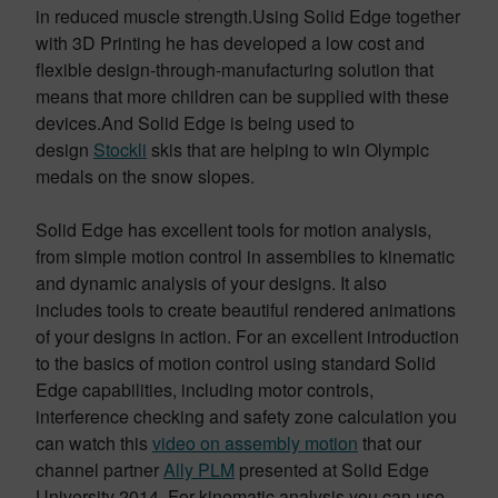
in reduced muscle strength.Using Solid Edge together
with 3D Printing he has developed a low cost and
flexible design-through-manufacturing solution that
means that more children can be supplied with these
devices.And Solid Edge is being used to
design
Stockli
skis that are helping to win Olympic
medals on the snow slopes.
Solid Edge has excellent tools for motion analysis,
from simple motion control in assemblies to kinematic
and dynamic analysis of your designs. It also
includes tools to create beautiful rendered animations
of your designs in action. For an excellent introduction
to the basics of motion control using standard Solid
Edge capabilities, including motor controls,
interference checking and safety zone calculation you
can watch this
video on assembly motion
that our
channel partner
Ally PLM
presented at Solid Edge
University 2014. For kinematic analysis you can use