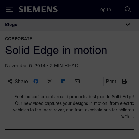
Log in
Siemens
Blogs
Main Navigation
CORPORATE
Solid Edge in motion
November 5, 2014
•
2
MIN READ
Share
Print
Feel the excitement around products designed in Solid Edge!
Our new video captures your designs in motion, from electric
vehicles to the mars rover, and from exoskeletons for children
with ...