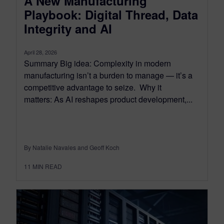
A New Manufacturing
Playbook: Digital Thread, Data
Integrity and AI
April 28, 2026
Summary Big idea: Complexity in modern
manufacturing isn’t a burden to manage — it’s a
competitive advantage to seize. Why it
matters: As AI reshapes product development,...
By Natalie Navales and Geoff Koch
11
MIN READ