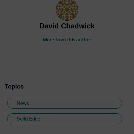
David Chadwick
More from this author
Topics
News
Solid Edge