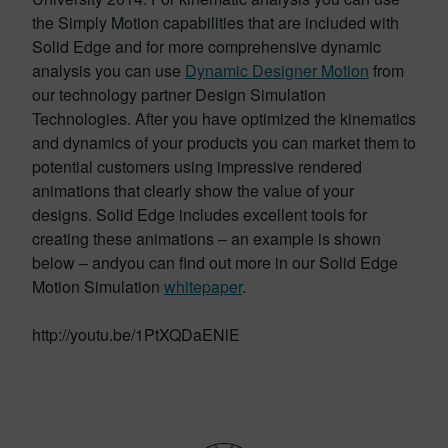
the Simply Motion capabilities that are included with
Solid Edge and for more comprehensive dynamic
analysis you can use
Dynamic Designer Motion
from
our technology partner Design Simulation
Technologies. After you have optimized the kinematics
and dynamics of your products you can market them to
potential customers using impressive rendered
animations that clearly show the value of your
designs. Solid Edge includes excellent tools for
creating these animations – an example is shown
below – andyou can find out more in our Solid Edge
Motion Simulation
whitepaper
.
http://youtu.be/1PtXQDaENlE