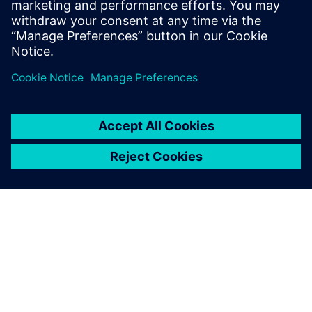
leave a reply
You must be
logged in
to post a comment.
ABOUT SIEMENS