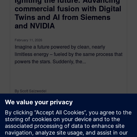
commercial fusion with Digital
Twins and AI from Siemens
and NVIDIA
February 11, 2026
Imagine a future powered by clean, nearly
limitless energy – fueled by the same process that
powers the stars. Suddenly, the...
By Scott Salzwedel
4
MIN READ