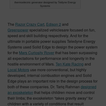
thermoelectric generator designed by Teldyne Energy
Systems
The
Razor Crazy Cart
,
Edison 2
and
Greenpower
specialized vehiclesare focused on fun,
speed and skill building respectively. And for the
ultimate in portable power supplies Teledyne Energy
Systems used Solid Edge to design the power system
for the
Mars Curiosity Rover
that has been surpassing
all expectations for performance and longevity in the
hostile environment of Mars.
Ten Kate Racing
and
Local Motors
use more conventional, but highly
developed, internal combustion engines and Solid
Edge plays an important role in the design process for
both of these companies. Dr. Tariq Rahman
designed
an exoskeleton
that helps children move and control
their limbs; the exoskeleton “takes gravity away” for
children with a variety of conditions that result