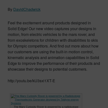
By
DavidChadwick
Feel the excitement around products designed in
Solid Edge! Our new video captures your designs in
motion, from electric vehicles to the mars rover, and
from exoskeletons for children with disabilities to skis
for Olympic competitors. And find out more about how
our customers are using the built-in motion control,
kinematic analysis and animation capabilities in Solid
Edge to improve the performance of their products and
showcase their designs to potential customers.
http://youtu.be/kU3sxi1XT-E
The Mars Curiosity Rover is powered by a radioisotope