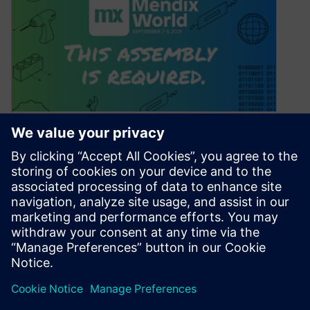
Our session picks for
manufacturers at Mendix
World 2021
August 12, 2021
We’re living in a digital world – and
manufacturers are at the cutting edge of
technology and digitalization. Mendix is…