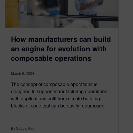
How manufacturers can build
an engine for evolution with
composable operations
March 6, 2024
The concept of composable operations is
designed to support manufacturing operations
with applications built from simple building
blocks of code that can be easily repurposed
By Subba Rao