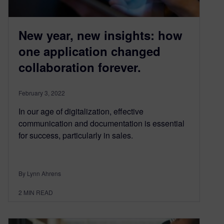
New year, new insights: how
one application changed
collaboration forever.
February 3, 2022
In our age of digitalization, effective
communication and documentation is essential
for success, particularly in sales.
By Lynn Ahrens
2
MIN READ