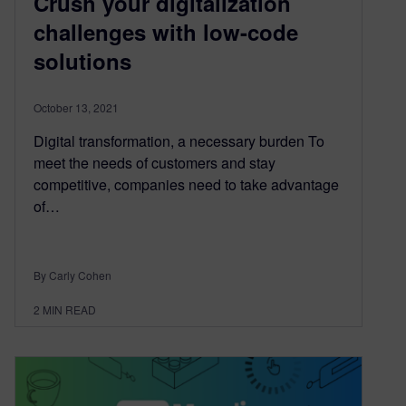
Crush your digitalization
challenges with low-code
solutions
October 13, 2021
Digital transformation, a necessary burden To
meet the needs of customers and stay
competitive, companies need to take advantage
of…
By Carly Cohen
2
MIN READ