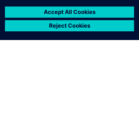
By Kathleen Middleton
2
MIN READ
ABOUT SIEMENS
COMPANY INFO
GET IN TOUCH