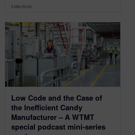
3
MIN READ
Low Code and the Case of
the Inefficient Candy
Manufacturer – A WTMT
special podcast mini-series