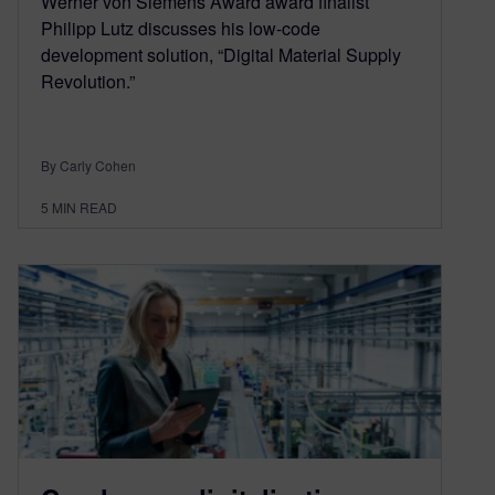
Werner von Siemens Award award finalist
Philipp Lutz discusses his low-code
development solution, “Digital Material Supply
Revolution.”
By Carly Cohen
5
MIN READ