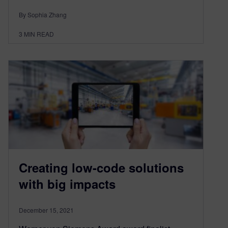
By Sophia Zhang
3
MIN READ
Creating low-code solutions
with big impacts
December 15, 2021