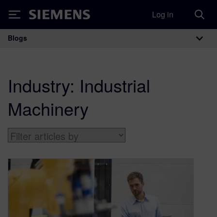
Log in
Siemens
Blogs
Main Navigation
Industry:
Industrial
Machinery