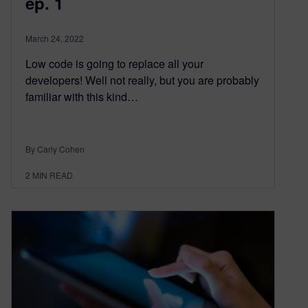
ep. 1
March 24, 2022
Low code is going to replace all your
developers! Well not really, but you are probably
familiar with this kind…
By Carly Cohen
2
MIN READ