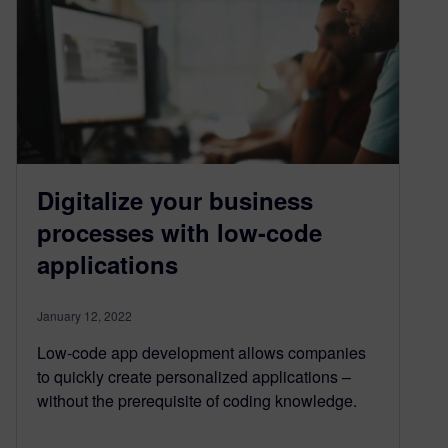
Digitalize your business
processes with low-code
applications
January 12, 2022
Low-code app development allows companies
to quickly create personalized applications –
without the prerequisite of coding knowledge.