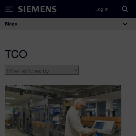
Log in
Siemens
Blogs
Main Navigation
TCO