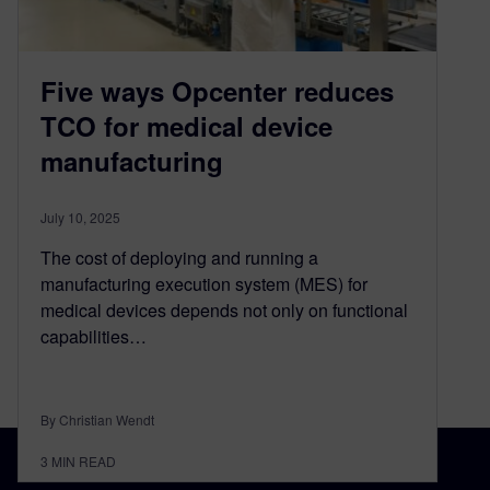
Five ways Opcenter reduces
TCO for medical device
manufacturing
July 10, 2025
The cost of deploying and running a
manufacturing execution system (MES) for
medical devices depends not only on functional
capabilities…
By Christian Wendt
3
MIN READ