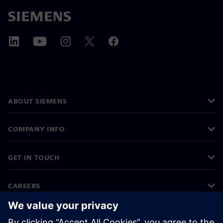
ABOUT SIEMENS
COMPANY INFO
GET IN TOUCH
CAREERS