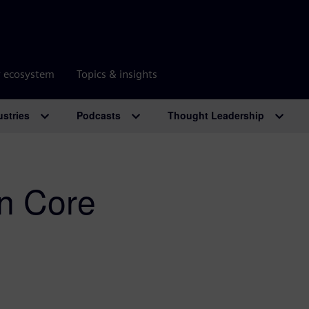
r ecosystem
Topics & insights
ustries
Podcasts
Thought Leadership
n Core