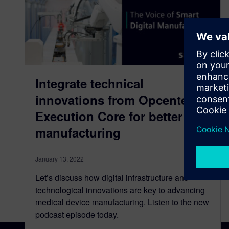
Integrate technical
innovations from Opcenter
Execution Core for better
manufacturing
January 13, 2022
Let’s discuss how digital infrastructure and
technological innovations are key to advancing
medical device manufacturing. Listen to the new
podcast episode today.