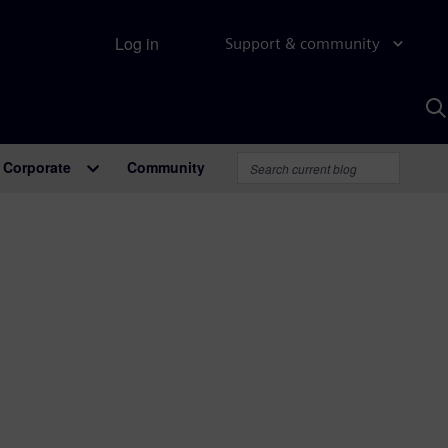
Log in
Support & community
S
w
A
Corporate
Community