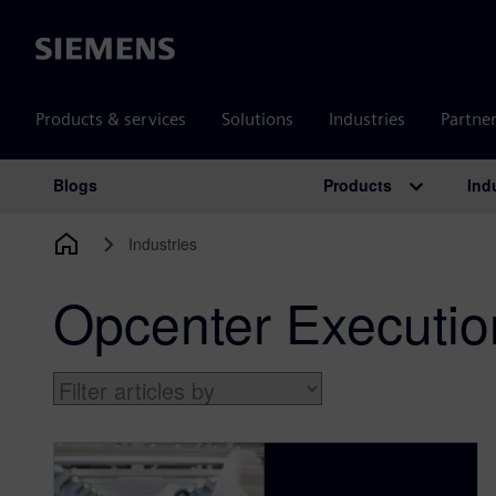
Siemens
Products & services
Solutions
Industries
Partne
Products
Ind
Blogs
Main Navigation
Industries
Opcenter Executio