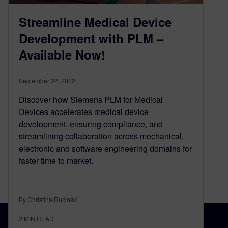
Streamline Medical Device
Development with PLM –
Available Now!
September 22, 2022
Discover how Siemens PLM for Medical
Devices accelerates medical device
development, ensuring compliance, and
streamlining collaboration across mechanical,
electronic and software engineering domains for
faster time to market.
By Christina Rucinski
2
MIN READ