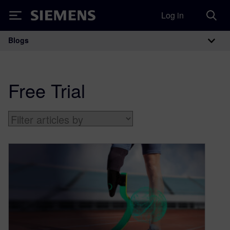
Log in
Siemens
Blogs
Main Navigation
Free Trial