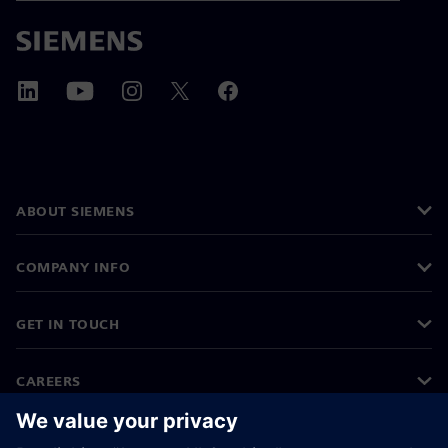
ABOUT SIEMENS
COMPANY INFO
GET IN TOUCH
CAREERS