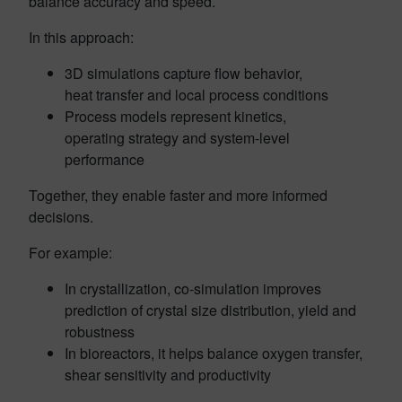
balance accuracy and speed.
In this approach:
3D simulations capture flow behavior,
heat transfer and local process conditions
Process models represent kinetics,
operating strategy and system-level
performance
Together, they enable faster and more informed
decisions.
For example:
In crystallization, co-simulation improves
prediction of crystal size distribution, yield and
robustness
In bioreactors, it helps balance oxygen transfer,
shear sensitivity and productivity