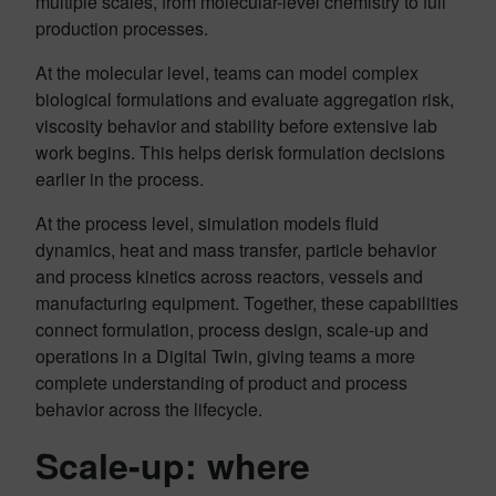
multiple scales, from molecular-level chemistry to full
production processes.
At the molecular level, teams can model complex
biological formulations and evaluate aggregation risk,
viscosity behavior and stability before extensive lab
work begins. This helps derisk formulation decisions
earlier in the process.
At the process level, simulation models fluid
dynamics, heat and mass transfer, particle behavior
and process kinetics across reactors, vessels and
manufacturing equipment. Together, these capabilities
connect formulation, process design, scale-up and
operations in a Digital Twin, giving teams a more
complete understanding of product and process
behavior across the lifecycle.
Scale-up: where