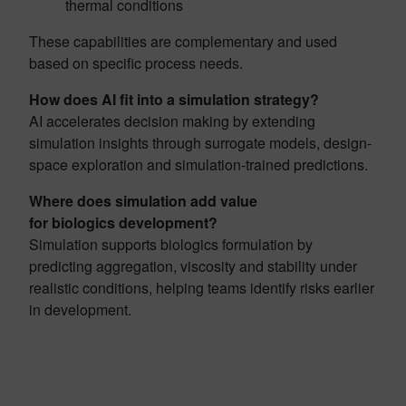
thermal conditions
These capabilities are complementary and used
based on specific process needs.
How does AI fit into a simulation strategy?
AI accelerates decision making by extending
simulation insights through surrogate models, design-
space exploration and simulation-trained predictions.
Where does simulation add value
for biologics development?
Simulation supports biologics formulation by
predicting aggregation, viscosity and stability under
realistic conditions, helping teams identify risks earlier
in development.