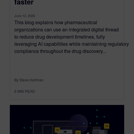
faster
June 12, 2026
This blog explains how pharmaceutical
organizations can use an integrated digital thread
to reduce drug development timelines, fully
leveraging AI capabilities while maintaining regulatory
compliance throughout the drug discovery...
By Steve Hartman
6
MIN READ