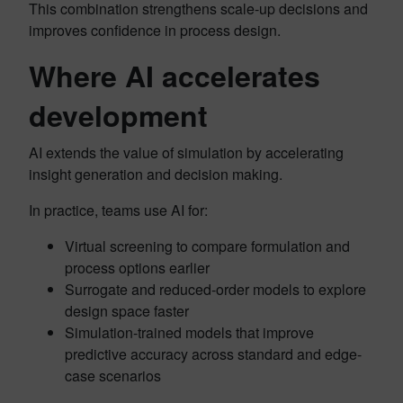
This combination strengthens scale-up decisions and
improves confidence in process design.
Where AI accelerates
development
AI extends the value of simulation by accelerating
insight generation and decision making.
In practice, teams use AI for:
Virtual screening to compare formulation and
process options earlier
Surrogate and reduced-order models to explore
design space faster
Simulation-trained models that improve
predictive accuracy across standard and edge-
case scenarios