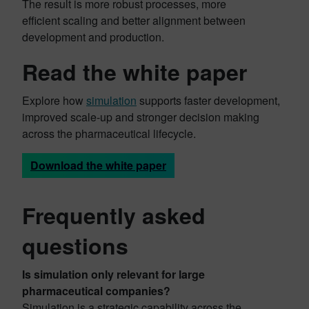
The result is more robust processes, more
efficient scaling and better alignment between
development and production.
Read the white paper
Explore how
simulation
supports faster development,
improved scale-up and stronger decision making
across the pharmaceutical lifecycle.
Download the white paper
Frequently asked
questions
Is simulation only relevant for large
pharmaceutical companies?
Simulation is a strategic capability across the