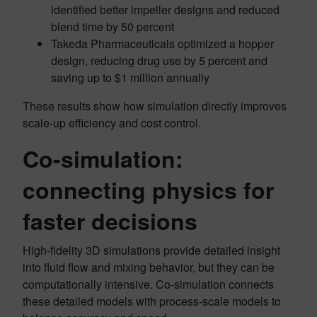
identified better impeller designs and reduced
blend time by 50 percent
Takeda Pharmaceuticals optimized a hopper
design, reducing drug use by 5 percent and
saving up to $1 million annually
These results show how simulation directly improves
scale-up efficiency and cost control.
Co-simulation:
connecting physics for
faster decisions
High-fidelity 3D simulations provide detailed insight
into fluid flow and mixing behavior, but they can be
computationally intensive. Co-simulation connects
these detailed models with process-scale models to