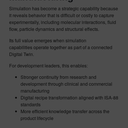
Simulation has become a strategic capability because
it reveals behavior that is difficult or costly to capture
experimentally, including molecular interactions, fluid
flow, particle dynamics and structural effects.
Its full value emerges when simulation
capabilities operate together as part of a connected
Digital Twin.
For development leaders, this enables:
Stronger continuity from research and
development through clinical and commercial
manufacturing
Digital recipe transformation aligned with ISA-88
standards
More efficient knowledge transfer across the
product lifecycle