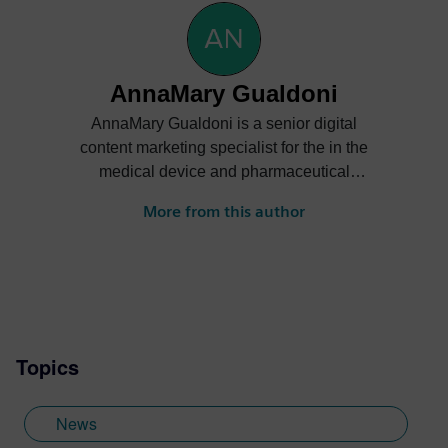
AnnaMary Gualdoni
AnnaMary Gualdoni is a senior digital
content marketing specialist for the in the
medical device and pharmaceutical
industries at Siemens Digital Industries
More from this author
Software. She creates content for medical
device designers and manufacturers to
create safe, compliant products that
prioritize patient well-being and help
industry professionals overcome the
unique challenges of MedTech and bring
Topics
life-changing devices to market.
News