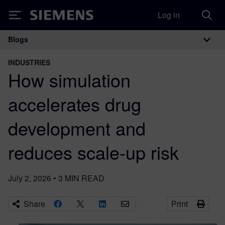
Log in
Siemens
Blogs
Main Navigation
INDUSTRIES
How simulation
accelerates drug
development and
reduces scale-up risk
July 2, 2026
•
3
MIN READ
Share
Print