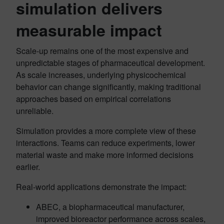
simulation delivers
measurable impact
Scale-up remains one of the most expensive and
unpredictable stages of pharmaceutical development.
As scale increases, underlying physicochemical
behavior can change significantly, making traditional
approaches based on empirical correlations
unreliable.
Simulation provides a more complete view of these
interactions. Teams can reduce experiments, lower
material waste and make more informed decisions
earlier.
Real-world applications demonstrate the impact:
ABEC, a biopharmaceutical manufacturer,
improved bioreactor performance across scales,