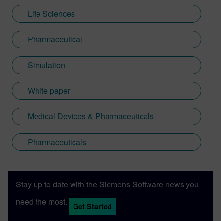
Life Sciences
Pharmaceutical
Simulation
White paper
Medical Devices & Pharmaceuticals
Pharmaceuticals
Stay up to date with the Siemens Software news you
need the most.
Get Started