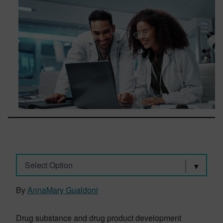
Select Option
By
AnnaMary Gualdoni
Drug substance and drug product development