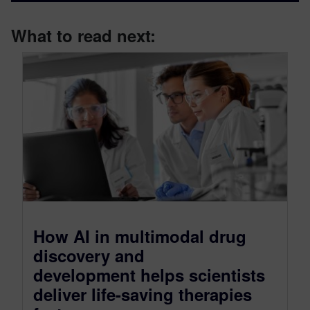
What to read next:
How AI in multimodal drug
discovery and
development helps scientists
deliver life-saving therapies