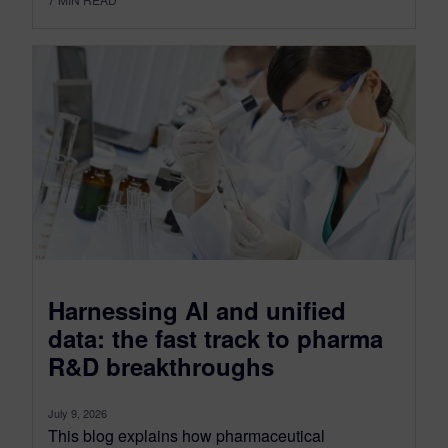
Harnessing AI and unified
data: the fast track to pharma
R&D breakthroughs
July 9, 2026
This blog explains how pharmaceutical