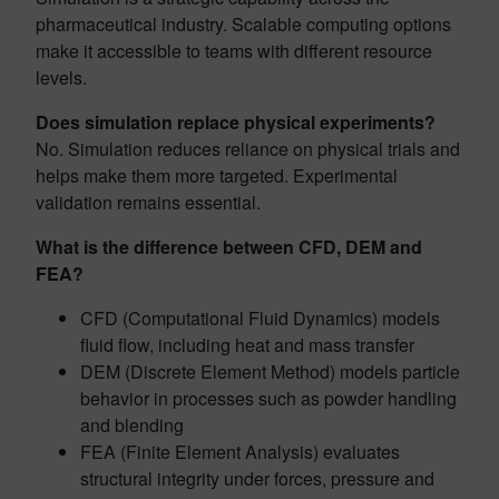
pharmaceutical industry. Scalable computing options
make it accessible to teams with different resource
levels.
Does simulation replace physical experiments?
No. Simulation reduces reliance on physical trials and
helps make them more targeted. Experimental
validation remains essential.
What is the difference between CFD, DEM and
FEA?
CFD (Computational Fluid Dynamics) models
fluid flow, including heat and mass transfer
DEM (Discrete Element Method) models particle
behavior in processes such as powder handling
and blending
FEA (Finite Element Analysis) evaluates
structural integrity under forces, pressure and