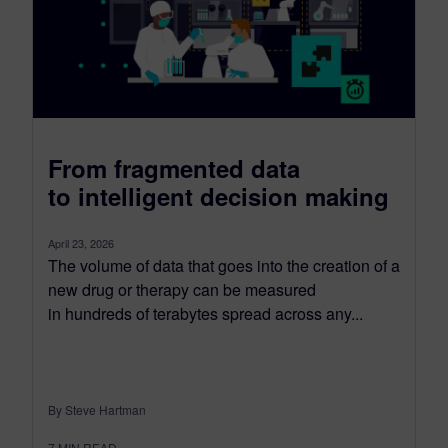
From fragmented data
to intelligent decision making
April 23, 2026
The volume of data that goes into the creation of a
new drug or therapy can be measured
in hundreds of terabytes spread across any...
By Steve Hartman
7
MIN READ