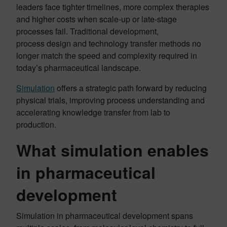
leaders face tighter timelines, more complex therapies
and higher costs when scale-up or late-stage
processes fail. Traditional development,
process design and technology transfer methods no
longer match the speed and complexity required in
today’s pharmaceutical landscape.
Simulation
offers a strategic path forward by reducing
physical trials, improving process understanding and
accelerating knowledge transfer from lab to
production.
What simulation enables
in pharmaceutical
development
Simulation in pharmaceutical development spans