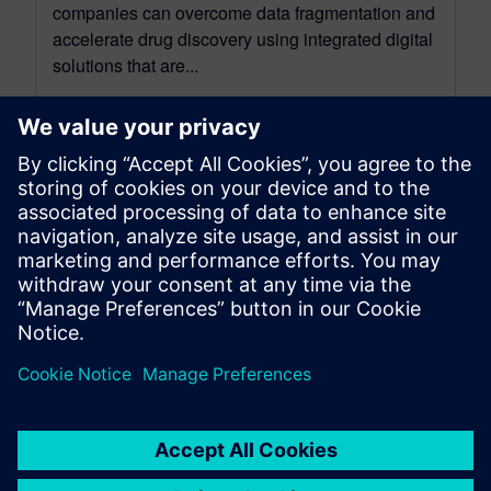
companies can overcome data fragmentation and
accelerate drug discovery using integrated digital
solutions that are...
By Steve Hartman
4
MIN READ
leave a reply