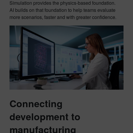
Simulation provides the physics-based foundation.
AI builds on that foundation to help teams evaluate
more scenarios, faster and with greater confidence.
Connecting
development to
manufacturing