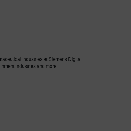
aceutical industries at Siemens Digital
tainment industries and more.