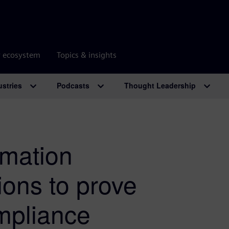
r ecosystem
Topics & insights
ustries
Podcasts
Thought Leadership
rmation
ions to prove
mpliance