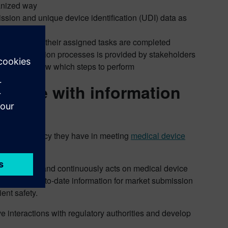
ganized way
ssion and unique device identification (UDI) data as
sign off once their assigned tasks are completed
n for registration processes is provided by stakeholders
akeholders know which steps to perform
liance with information
eater efficiency they have in meeting
medical device
compliance and continuously acts on medical device
ehensive up-to-date information for market submission
ent safety.
ve interactions with regulatory authorities and develop