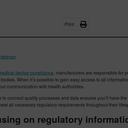
Print
Hartman
medical device compliance
, manufacturers are responsible for p
 bodies. When it’s possible to gain easy access to all information
ur communication with health authorities.
 to connect quality processes and data ensures you’ll have the 
meet all necessary regulatory requirements throughout their life
sing on regulatory informati