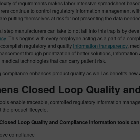
exity of requirements makes labor-intensive spreadsheet-base
rers continue to control regulatory information management wit
 are putting themselves at risk for not presenting the data neede
l step manufacturers can take to not fall into this trap is by de
ncy
. This begins with every employee acting as a part of a comp
accomplish regulatory and quality
information transparency
, med
hancement through prioritization of better solutions, information
 medical technologies that can carry patient risk.
ng compliance enhances product quality as well as benefits new 
ens Closed Loop Quality an
tools enable traceable, controlled regulatory information manage
 the product lifecycle.
Closed Loop Quality and Compliance information tools can
ove compliance