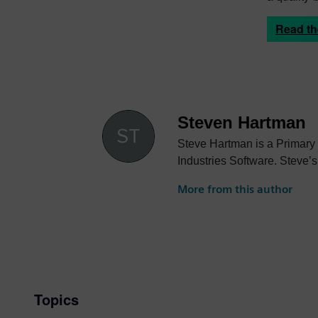
Read t
Steven Hartman
Steve Hartman is a Primary
Industries Software. Steve’s
More from this author
Topics