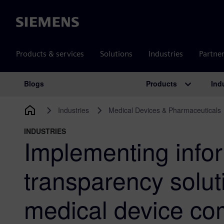
Siemens
Products & services
Solutions
Industries
Partne
Products
Ind
Blogs
Main Navigation
Industries
Medical Devices & Pharmaceuticals
INDUSTRIES
Implementing info
transparency solut
medical device co