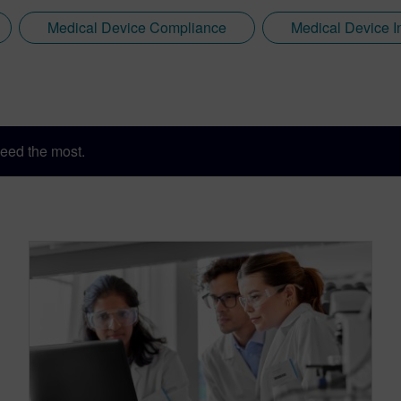
Medical Device Compliance
Medical Device I
eed the most.