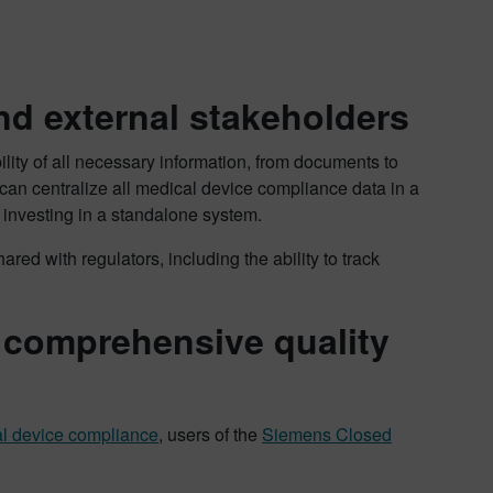
nd external stakeholders
ity of all necessary information, from documents to
can centralize all medical device compliance data in a
 investing in a standalone system.
ared with regulators, including the ability to track
a comprehensive quality
l device compliance
, users of the
Siemens Closed