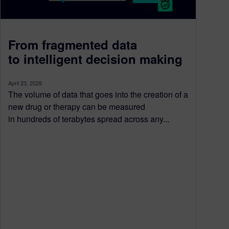
From fragmented data
to intelligent decision making
April 23, 2026
The volume of data that goes into the creation of a
new drug or therapy can be measured
in hundreds of terabytes spread across any...