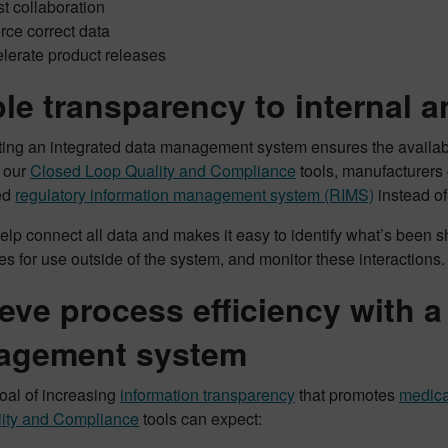
t collaboration
rce correct data
lerate product releases
le transparency to internal a
ing an integrated data management system ensures the availabil
h our
Closed Loop Quality and Compliance
tools, manufacturers 
ed
regulatory information management system (RIMS)
instead of
help connect all data and makes it easy to identify what’s been sh
es for use outside of the system, and monitor these interactions.
eve process efficiency with 
agement system
oal of increasing
information transparency
that promotes
medica
ity and Compliance
tools can expect: