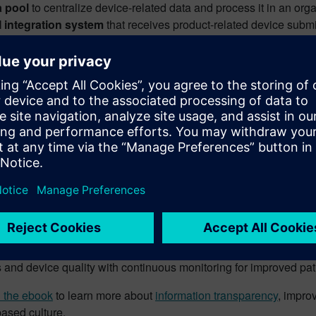
a pool
to centralize device-related data and process it in an or
 integration system
that receives product-related device submi
 as external regulatory database submissions
tronic
signature
requiring every stakeholder in the process to 
ness logic & set of rules
that ensures that required informatio
kflows
so that all registration steps are processed and that st
ciency in medical device comp
sparency
 manufacturer can automate regulatory affairs activities, the gr
ce
, safeguarding data accuracy and improving outcomes.
losed Loop Quality and Compliance
enhances organizational 
Enjoy peace of mind knowing that your team has access to compr
 and device quality with continuous monitoring for improved pati
 the ebook
to learn more about
information transparency
, impro
based culture.