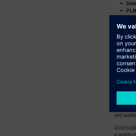
Dat
PLM
well
Elec
Busi
Wor
Effi
tran
The more a
complian
Siemens C
quality. 
and audits
Download
a quality-