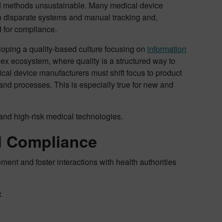
d methods unsustainable. Many medical device
h disparate systems and manual tracking and,
d for compliance.
veloping a quality-based culture focusing on
information
lex ecosystem, where quality is a structured way to
ical device manufacturers must shift focus to product
 and processes. This is especially true for new and
and high-risk medical technologies.
d Compliance
ment and foster interactions with health authorities
: