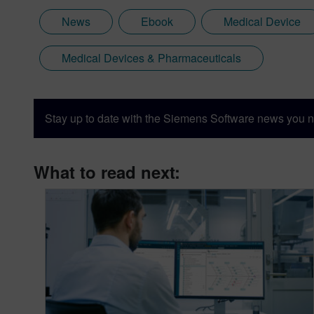
News
Ebook
Medical Device
Medical Devices & Pharmaceuticals
Stay up to date with the Siemens Software news you n
What to read next: