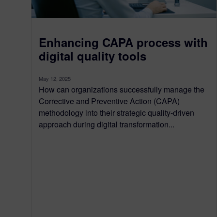
Enhancing CAPA process with
digital quality tools
May 12, 2025
How can organizations successfully manage the
Corrective and Preventive Action (CAPA)
methodology into their strategic quality-driven
approach during digital transformation...