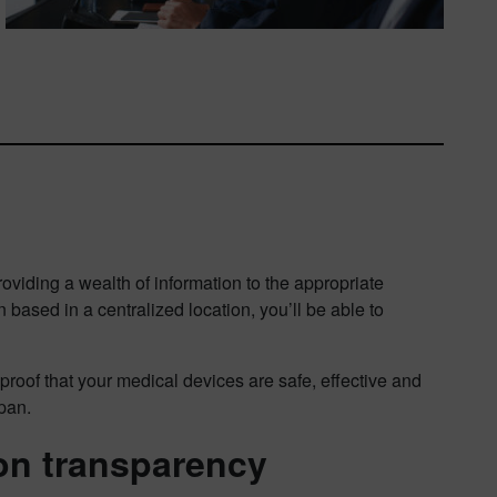
roviding a wealth of information to the appropriate
 based in a centralized location, you’ll be able to
proof that your medical devices are safe, effective and
span.
on transparency