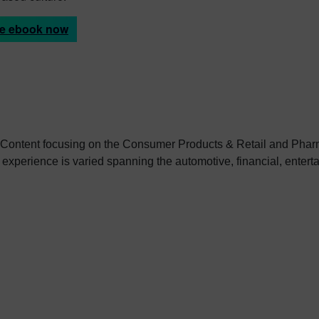
he ebook now
 Content focusing on the Consumer Products & Retail and Pharm
 experience is varied spanning the automotive, financial, enter