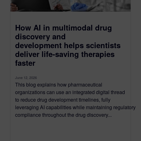
How AI in multimodal drug
discovery and
development helps scientists
deliver life-saving therapies
faster
June 12, 2026
This blog explains how pharmaceutical
organizations can use an integrated digital thread
to reduce drug development timelines, fully
leveraging AI capabilities while maintaining regulatory
compliance throughout the drug discovery...