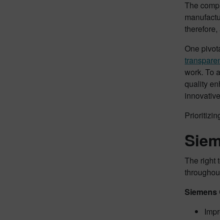
The compl
manufactu
therefore,
One pivota
transpare
work. To 
quality en
innovative
Prioritizi
Siem
The right 
throughout
Siemens 
Impr