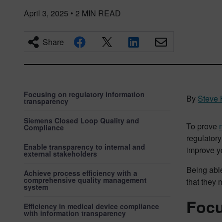
April 3, 2025
•
2
MIN READ
Share
Focusing on regulatory information
By
Steve 
transparency
Siemens Closed Loop Quality and
To prove
Compliance
regulatory
Enable transparency to internal and
improve yo
external stakeholders
Being able
Achieve process efficiency with a
comprehensive quality management
that they 
system
Focu
Efficiency in medical device compliance
with information transparency