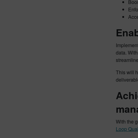
Boos
Enfo
Acce
Enab
Implement
data. Wit
streamlin
This will 
deliverabl
Achi
man
With the g
Loop Qual