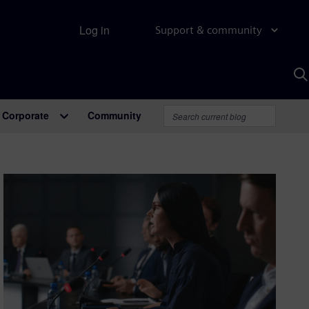
Log in
Support & community
S
w
A
Corporate
Community