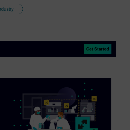
ndustry
Get Started