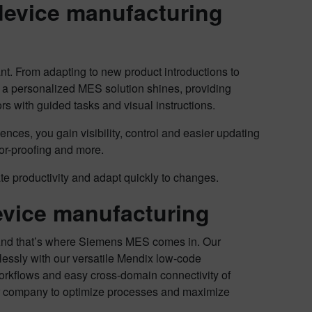
device manufacturing
nt. From adapting to new product introductions to
e a personalized MES solution shines, providing
s with guided tasks and visual instructions.
ences, you gain visibility, control and easier updating
ror-proofing and more.
te productivity and adapt quickly to changes.
vice manufacturing
. And that’s where Siemens MES comes in. Our
essly with our versatile Mendix low-code
orkflows and easy cross-domain connectivity of
our company to optimize processes and maximize