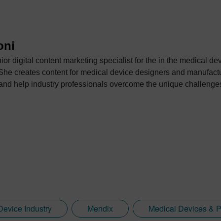
oni
or digital content marketing specialist for the in the medical d
 She creates content for medical device designers and manufactu
ng and help industry professionals overcome the unique challeng
Device Industry
Mendix
Medical Devices & 