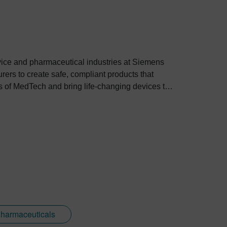
evice and pharmaceutical industries at Siemens
rers to create safe, compliant products that
es of MedTech and bring life-changing devices to
Pharmaceuticals