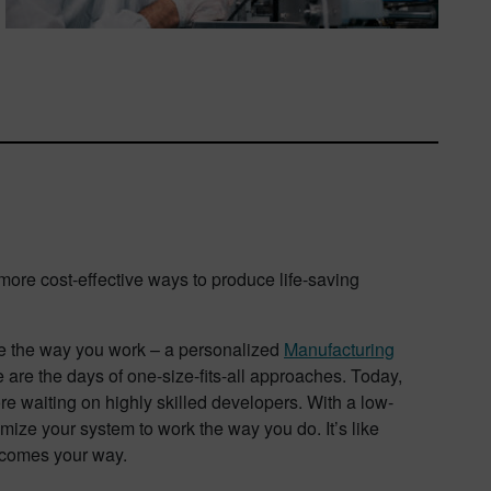
d more cost-effective ways to produce life-saving
ze the way you work – a personalized
Manufacturing
ne are the days of one-size-fits-all approaches. Today,
re waiting on highly skilled developers. With a low-
ize your system to work the way you do. It’s like
t comes your way.