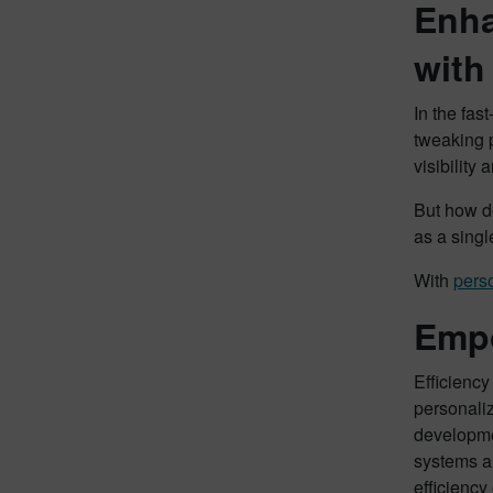
Enha
with
In the fas
tweaking p
visibility
But how do
as a singl
With
pers
Empo
Efficienc
personali
developme
systems a
efficiency