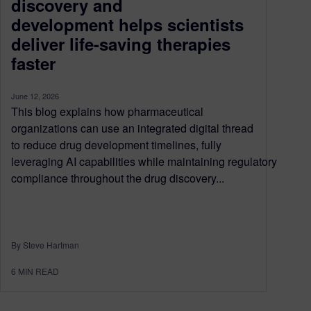
discovery and
development helps scientists
deliver life-saving therapies
faster
June 12, 2026
This blog explains how pharmaceutical
organizations can use an integrated digital thread
to reduce drug development timelines, fully
leveraging AI capabilities while maintaining regulatory
compliance throughout the drug discovery...
By Steve Hartman
6
MIN READ