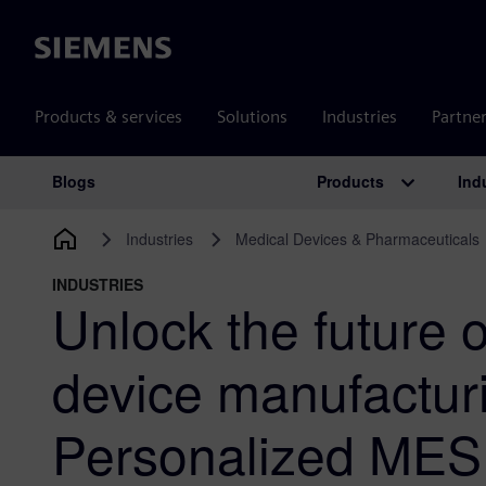
Siemens
Products & services
Solutions
Industries
Partne
Products
Ind
Blogs
Main Navigation
Industries
Medical Devices & Pharmaceuticals
INDUSTRIES
Unlock the future 
device manufactur
Personalized MES 