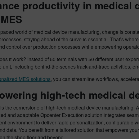
nce productivity in medical 
 MES
t-paced world of medical device manufacturing, change is consta
rocesses, staying ahead of the curve is essential. That’s wher
 and control over production processes while empowering operator
es it work? Instead of 50 terminals with 50 different user experi
e unit, including behind-the-scenes track-and-trace activities, er
onalized MES solutions
, you can streamline workflows, accelera
wering high-tech medical de
y is the cornerstone of high-tech medical device manufacturing
zed and adaptable Opcenter Execution solution integrates seaml
nt environment to deliver rapid personalization, configurable w
nd data. You benefit from a tailored solution that empowers y
 on the shop floor and beyond.