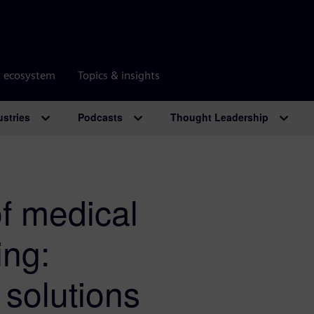
r ecosystem
Topics & insights
ustries
Podcasts
Thought Leadership
of medical
ing:
solutions