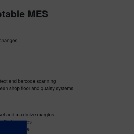
ptable MES
e changes
-text and barcode scanning
ween shop floor and quality systems
rket and maximize margins
cific templates
 core MES code