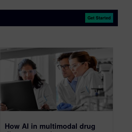
Get Started
How AI in multimodal drug