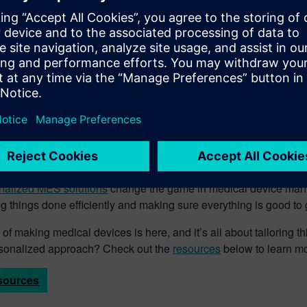
novation timelines with simplified enterprise system data aggreg
future of medical device man
ld of medical device manufacturing, Siemens offers adaptable wo
e, whether it’s hand assembly or running batches through the pr
 – enhanced functionality guarantees compliance with stringent
ased interfaces ensure that every worker is doing their job smoo
ryone from operators to engineers to executives can keep an ey
nalized MES solutions
change the game in medical device manuf
ing things done efficiently and making sure everything is good to 
 of making medical devices is here, and it’s all about tailoring 
ersonalized approach? Check out the
resources
below to learn mo
sources