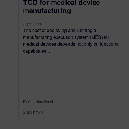
TCO for medical device
manufacturing
July 10, 2025
The cost of deploying and running a
manufacturing execution system (MES) for
medical devices depends not only on functional
capabilities...
By Christian Wendt
3
MIN READ