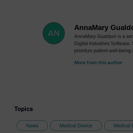
AnnaMary Guald
AnnaMary Gualdoni is a seni
Digital Industries Software.
prioritize patient well-bei
market.
More from this author
Topics
News
Medical Device
Medical 