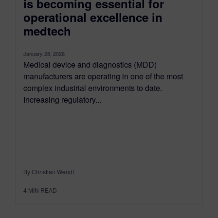
is becoming essential for
operational excellence in
medtech
January 28, 2026
Medical device and diagnostics (MDD)
manufacturers are operating in one of the most
complex industrial environments to date.
Increasing regulatory...
By Christian Wendt
4
MIN READ