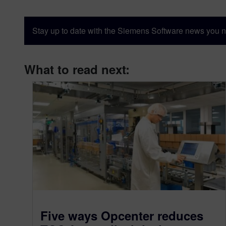
Stay up to date with the Siemens Software news you n
What to read next:
Five ways Opcenter reduces