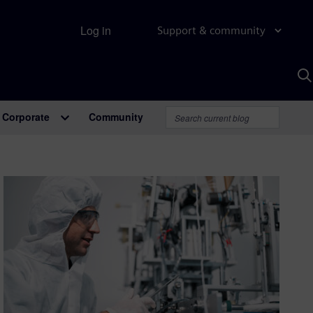
Log in
Support & community
S
w
A
Corporate
Community