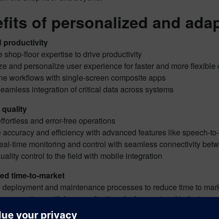
fits of personalized and ada
 productivity
 shop-floor expertise to drive productivity
ze and personalize user experience for faster and more flexibl
ine workflows with single-screen composite apps
eamless integration of critical data across systems
quality
ffortless and error-free operations
 accuracy and efficiency with advanced features like speech-to
eal-time monitoring and control with seamless connectivity bet
uality control to the field with mobile integration
ed time-to-market
e deployment and maintenance processes to reduce time to ma
ne operations with lean application deployment and industry-spe
e maintenance costs and upgrade complexities with preserved