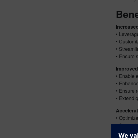
Bene
Increased
• Leverage
• Customi
• Streaml
• Ensure s
Improved 
• Enable e
• Enhance
• Ensure r
• Extend q
Accelerat
• Optimiz
• Streamli
• Minimiz