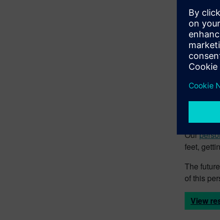
• Drive in
The 
In the wor
things don
operations
Our role-b
tools, eve
Our
perso
feet, gett
The future
of this p
View re