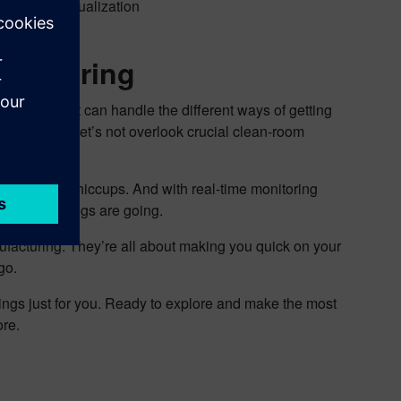
ation and visualization
ufacturing
rkflows that can handle the different ways of getting
ocess. And let’s not overlook crucial clean-room
 regulations.
thly with no hiccups. And with real-time monitoring
e on how things are going.
acturing. They’re all about making you quick on your
go.
things just for you. Ready to explore and make the most
re.