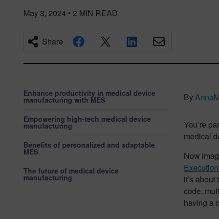
May 8, 2024
•
2
MIN READ
Share
Enhance productivity in medical device
By
AnnaM
manufacturing with MES
Empowering high-tech medical device
You’re par
manufacturing
medical de
Benefits of personalized and adaptable
MES
Now imagi
Executio
The future of medical device
manufacturing
it’s about
code, mult
having a d