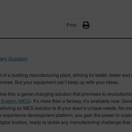
Print
ary Gualdoni
t of a bustling manufacturing plant, striving for better, faster an
vices. But your equipment can’t keep up with your ideas.
ne this: a game-changing solution that promises to revolutioni
n System (MES)
. It’s more than a fantasy, it’s available now. Go
 tailoring an MES solution to fit your team’s unique needs. No mo
i-experience development platform, you gain the power to custom
igital toolbox, ready to tackle any manufacturing challenge tha