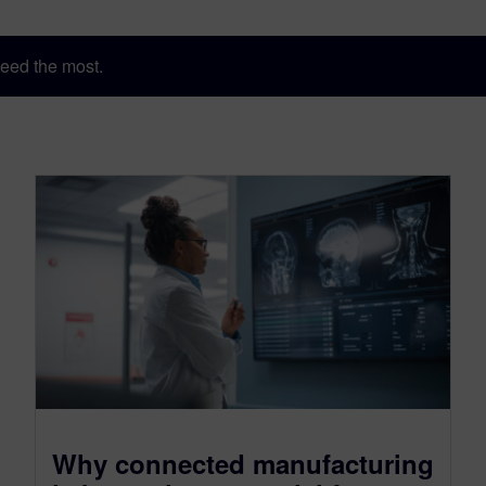
eed the most.
Why connected manufacturing