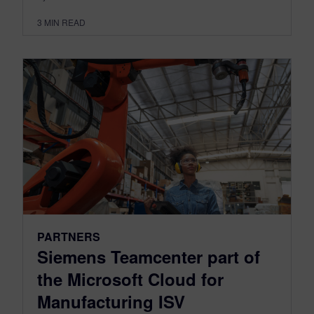
3
MIN READ
PARTNERS
Siemens Teamcenter part of
the Microsoft Cloud for
Manufacturing ISV