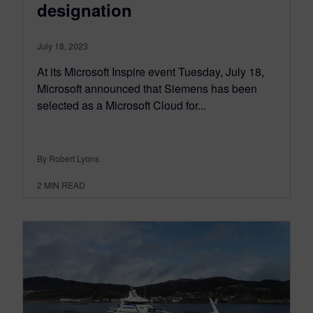
designation
July 18, 2023
At its Microsoft Inspire event Tuesday, July 18,
Microsoft announced that Siemens has been
selected as a Microsoft Cloud for...
By Robert Lyons
2
MIN READ