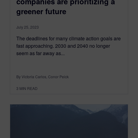
companies are prioritizing a
greener future
July 25, 2023
The deadlines for many climate action goals are
fast approaching. 2030 and 2040 no longer
seem as far away as...
By Victoria Carlos, Conor Peick
3
MIN READ