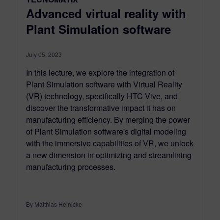
Advanced virtual reality with
Plant Simulation software
July 05, 2023
In this lecture, we explore the integration of
Plant Simulation software with Virtual Reality
(VR) technology, specifically HTC Vive, and
discover the transformative impact it has on
manufacturing efficiency. By merging the power
of Plant Simulation software's digital modeling
with the immersive capabilities of VR, we unlock
a new dimension in optimizing and streamlining
manufacturing processes.
By Matthias Heinicke