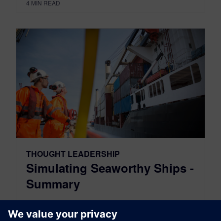
4
MIN READ
THOUGHT LEADERSHIP
Simulating Seaworthy Ships -
Summary
July 04, 2023