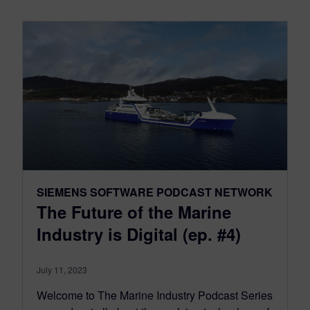
SIEMENS SOFTWARE PODCAST NETWORK
The Future of the Marine
Industry is Digital (ep. #4)
July 11, 2023
Welcome to The Marine Industry Podcast Series