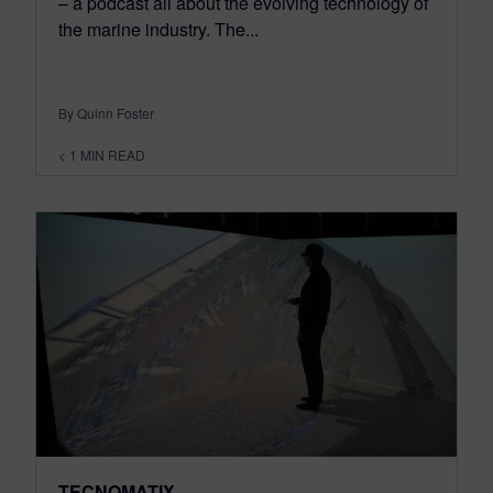
– a podcast all about the evolving technology of
the marine industry. The...
By Quinn Foster
< 1
MIN READ
TECNOMATIX