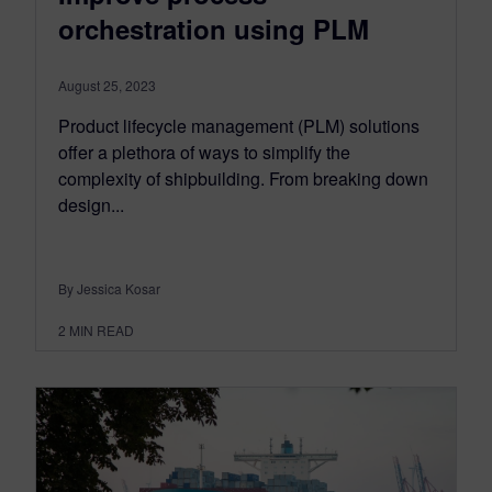
orchestration using PLM
August 25, 2023
Product lifecycle management (PLM) solutions
offer a plethora of ways to simplify the
complexity of shipbuilding. From breaking down
design...
By Jessica Kosar
2
MIN READ