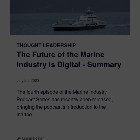
THOUGHT LEADERSHIP
The Future of the Marine
Industry is Digital - Summary
July 25, 2023
The fourth episode of the Marine Industry
Podcast Series has recently been released,
bringing the podcast’s introduction to the
marine...
By Quinn Foster