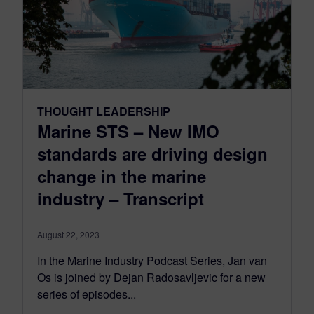
THOUGHT LEADERSHIP
Marine STS – New IMO
standards are driving design
change in the marine
industry – Transcript
August 22, 2023
In the Marine Industry Podcast Series, Jan van
Os is joined by Dejan Radosavljevic for a new
series of episodes...