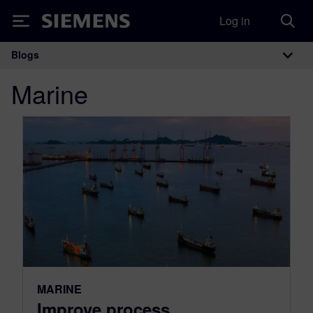
Log in
Siemens
Blogs
Main Navigation
Marine
MARINE
Improve process