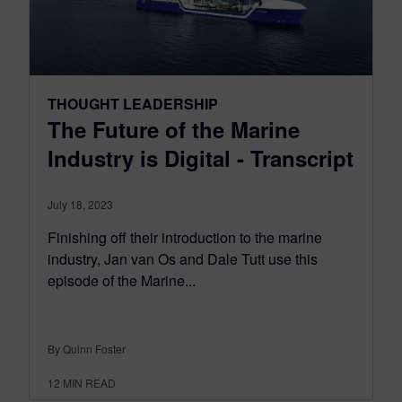
THOUGHT LEADERSHIP
The Future of the Marine
Industry is Digital - Transcript
July 18, 2023
Finishing off their introduction to the marine
industry, Jan van Os and Dale Tutt use this
episode of the Marine...
By Quinn Foster
12
MIN READ