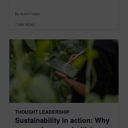
By Quinn Foster
7
MIN READ
THOUGHT LEADERSHIP
Sustainability in action: Why