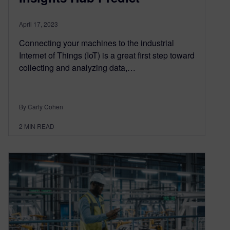
April 17, 2023
Connecting your machines to the industrial
Internet of Things (IoT) is a great first step toward
collecting and analyzing data,…
By Carly Cohen
2
MIN READ