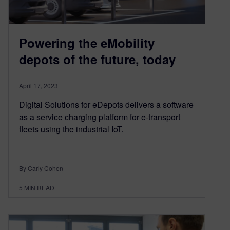
Powering the eMobility
depots of the future, today
April 17, 2023
Digital Solutions for eDepots delivers a software
as a service charging platform for e-transport
fleets using the industrial IoT.
By Carly Cohen
5
MIN READ