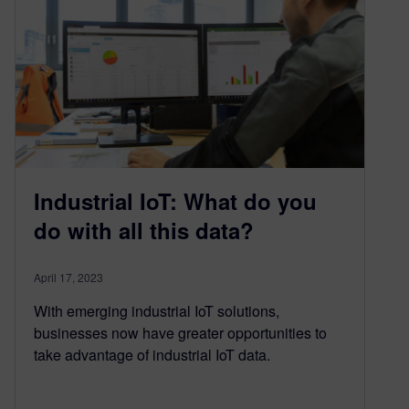
Industrial IoT: What do you
do with all this data?
April 17, 2023
With emerging industrial IoT solutions,
businesses now have greater opportunities to
take advantage of industrial IoT data.