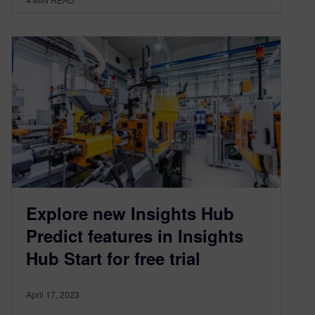
Explore new Insights Hub
Predict features in Insights
Hub Start for free trial
April 17, 2023