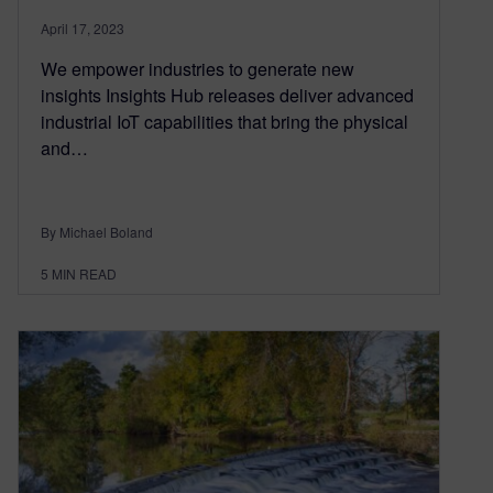
April 17, 2023
We empower industries to generate new
insights Insights Hub releases deliver advanced
industrial IoT capabilities that bring the physical
and…
By Michael Boland
5
MIN READ