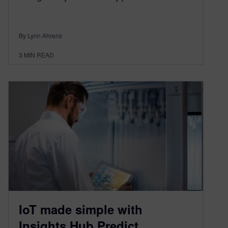
By Lynn Ahrens
3
MIN READ
IoT made simple with
Insights Hub Predict