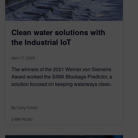
Clean water solutions with
the Industrial IoT
April 17, 2023
The winners of the 2021 Werner von Siemens
Award worked the SIWA Blockage Predictor, a
solution focused on keeping waterways clean.
By Carly Cohen
2
MIN READ