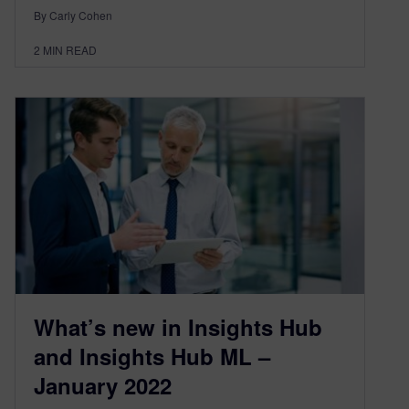
By Carly Cohen
2
MIN READ
What’s new in Insights Hub
and Insights Hub ML –
January 2022