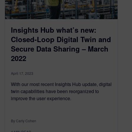
Insights Hub what’s new:
Closed-Loop Digital Twin and
Secure Data Sharing – March
2022
April 17, 2023
With our most recent Insights Hub update, digital
twin capabilities have been reorganized to
improve the user experience.
By Carly Cohen
4
MIN READ