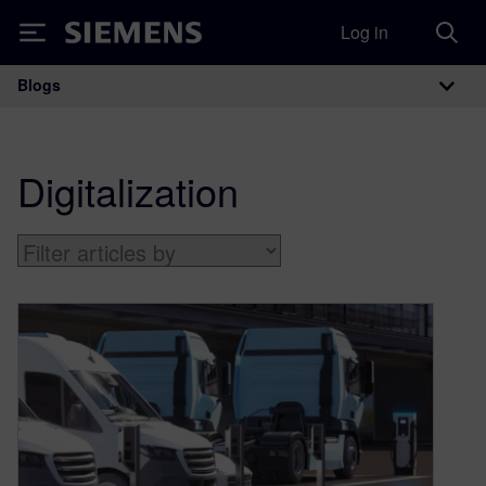
Log in
Siemens
Blogs
Main Navigation
Digitalization