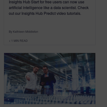
Insights Hub Start for free users can now use
artificial intelligence like a data scientist. Check
out our Insights Hub Predict video tutorials.
By Kathleen Middleton
< 1
MIN READ