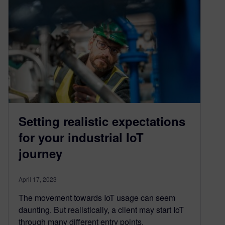
Setting realistic expectations
for your industrial IoT
journey
April 17, 2023
The movement towards IoT usage can seem
daunting. But realistically, a client may start IoT
through many different entry points.