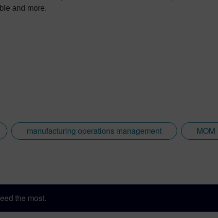
nable and more.
manufacturing operations management
MOM
eed the most.