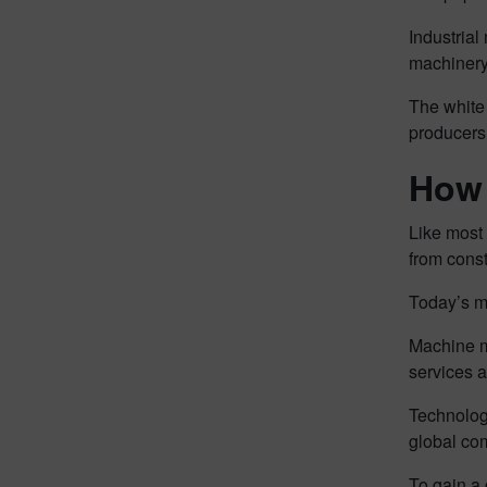
Industria
machinery 
The white 
producers
How 
Like most
from cons
Today’s m
Machine m
services an
Technologi
global com
To gain a 