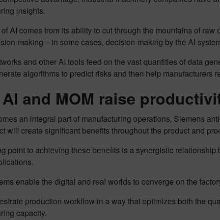
ing insights.
of AI comes from its ability to cut through the mountains of raw da
ision-making – in some cases, decision-making by the AI system 
works and other AI tools feed on the vast quantities of data gen
nerate algorithms to predict risks and then help manufacturers 
AI and MOM raise productivi
mes an integral part of manufacturing operations, Siemens antici
ct will create significant benefits throughout the product and pro
ng point to achieving these benefits is a synergistic relation
lications.
s enable the digital and real worlds to converge on the factory
strate production workflow in a way that optimizes both the qualit
ring capacity.