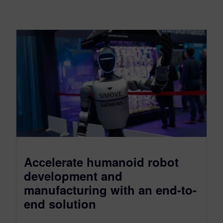
Accelerate humanoid robot
development and
manufacturing with an end-to-
end solution