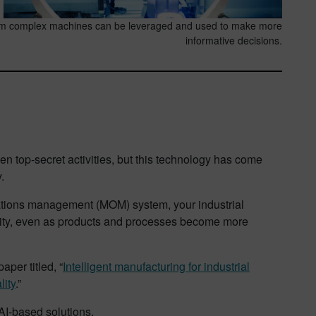
om complex machines can be leveraged and used to make more
informative decisions.
even top-secret activities, but this technology has come
.
rations management (MOM) system, your industrial
lity, even as products and processes become more
aper titled, “
Intelligent manufacturing for industrial
lity
.”
AI-based solutions.