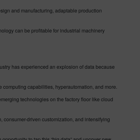
design and manufacturing, adaptable production
nology can be profitable for industrial machinery
dustry has experienced an explosion of data because
 computing capabilities, hyperautomation, and more.
rging technologies on the factory floor like cloud
on, consumer-driven customization, and intensifying
opportunity to tap this “big data” and uncover new