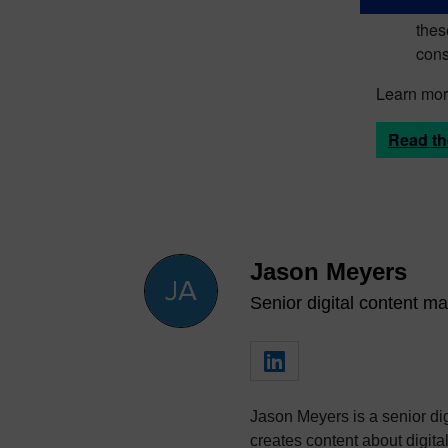
more
thes
cons
Learn more
Read th
Jason Meyers
Senior digital content ma
Jason Meyers is a senior dig
creates content about digi