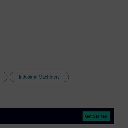
Industrial Machinery
Get Started