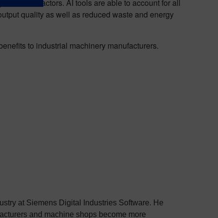
nd other factors. AI tools are able to account for all
 output quality as well as reduced waste and energy
 benefits to industrial machinery manufacturers.
dustry at Siemens Digital Industries Software. He
nufacturers and machine shops become more