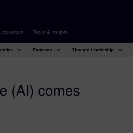
r ecosystem
Topics & insights
ustries
Podcasts
Thought Leadership
nce (AI) comes