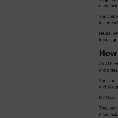
manufactur
The value 
faster dec
Neural net
trends, ge
How 
As AI beco
and intera
The starti
and AI app
MOM system
They orche
manufactu