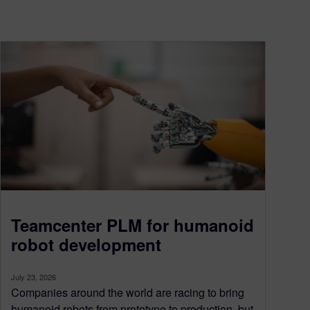
Teamcenter PLM for humanoid
robot development
July 23, 2026
Companies around the world are racing to bring
humanoid robots from prototype to production, but