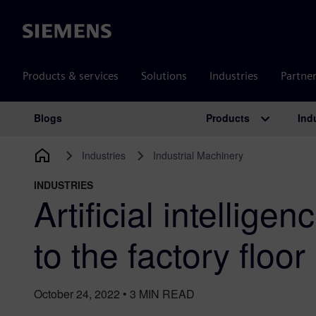
Siemens
Products & services
Solutions
Industries
Partne
Products
Ind
Blogs
Main Navigation
Industries
Industrial Machinery
INDUSTRIES
Artificial intellige
to the factory floor
October 24, 2022
•
3
MIN READ