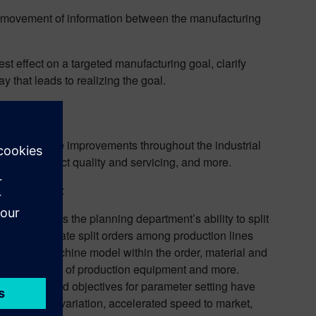
e movement of information between the manufacturing
st effect on a targeted manufacturing goal, clarify
 that leads to realizing the goal.
les
ing and make improvements throughout the industrial
ons, to product quality and servicing, and more.
ring efforts:
 AI enhances the planning department’s ability to split
akers to allocate split orders among production lines
he same machine model within the order, material and
nnel, the status of production equipment and more.
irements and objectives for parameter setting have
in product variation, accelerated speed to market,