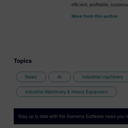
efficient, profitable, sustai
More from this author
Topics
News
AI
industrial machinery
Industrial Machinery & Heavy Equipment
Stay up to date with the Siemens Software news you n