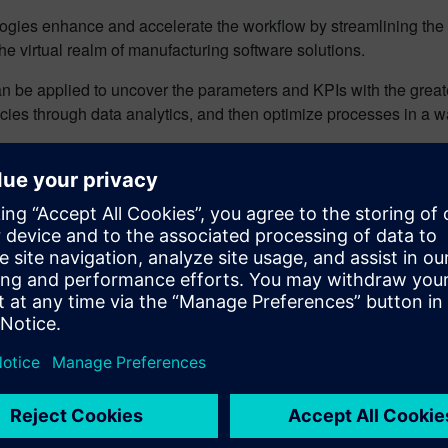
logies enhance and accelerate the workflow by streamlining th
the virtual realm of manufacturing software solutions.
an be applied to uncover the parameters and KPIs with the greate
es through data analytics, and then optimize processes in a way
ning the benefits: two examp
 applied to MOM-managed activities to accelerate decision-mak
enterprise, from the supply chain to specific production operati
white paper
to learn how AI improves the following two manufactu
oved productivity and efficiency by managing order splits
–
rs in the most efficient and effective way. It enables decision-m
d on comprehensive information about customized features of t
onent availability, logistics, the distribution of qualified perso
mization and reoptimization of parameter settings
– The requ
n in complexity as industrial machine makers manage increases 