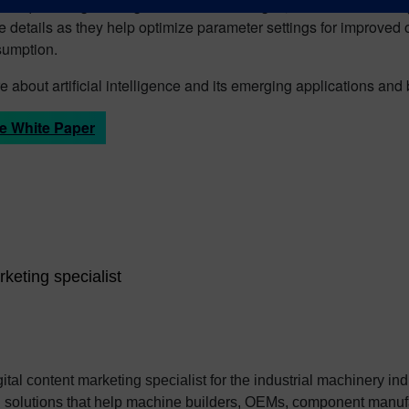
 frequent engineering and material changes, added functionality a
e details as they help optimize parameter settings for improved
umption.
 about artificial intelligence and its emerging applications and
e White Paper
rketing specialist
ital content marketing specialist for the industrial machinery in
tal solutions that help machine builders, OEMs, component ma