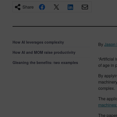
Share
How AI leverages complexity
By
Jason
How AI and MOM raise productivity
“Artificia
Gleaning the benefits: two examples
of age in 
By applyi
machinery
complex.
The applic
machines: 
The paper 