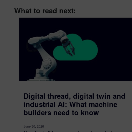
What to read next:
Digital thread, digital twin and
industrial AI: What machine
builders need to know
June 30, 2026