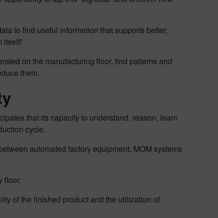
ta to find useful information that supports better,
itself!
erated on the manufacturing floor, find patterns and
reduce them.
ty
pates that its capacity to understand, reason, learn
duction cycle.
ship between automated factory equipment, MOM systems
 floor.
y of the finished product and the utilization of