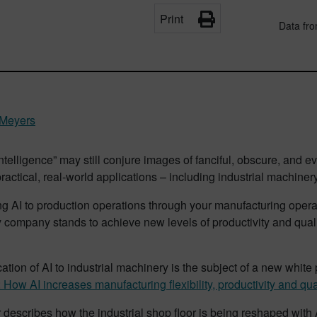
Print
Data fr
 Meyers
l intelligence” may still conjure images of fanciful, obscure, and 
practical, real-world applications – including industrial machinery
ng AI to production operations through your manufacturing ope
 company stands to achieve new levels of productivity and qua
ation of AI to industrial machinery is the subject of a new white p
How AI increases manufacturing flexibility, productivity and qua
describes how the industrial shop floor is being reshaped with 