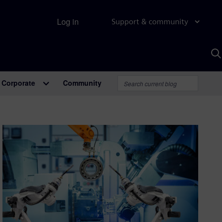
Log in
Support & community
S
w
A
Corporate
Community