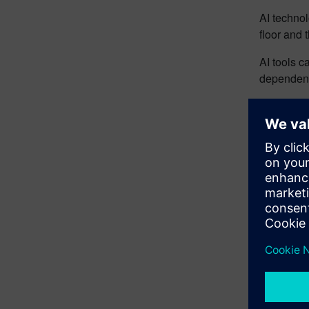
AI techno
floor and 
AI tools c
dependenci
Glea
AI can be
machinery 
Read the
Impr
orde
base
comp
Opti
grow