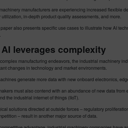
l machinery manufacturers are experiencing increased flexible 
utilization, in-depth product quality assessments, and more.
paper also presents specific use cases to illustrate how AI tech
.
AI leverages complexity
 complex manufacturing endeavors, the industrial machinery in
tant changes in technology and market environments.
achines generate more data with new onboard electronics, edge
akers must also contend with an abundance of new data from eme
d the industrial internet of things (IIoT).
cal solutions directed at outside forces – regulatory proliferati
petition – result in another major source of data.
competitive advantage, industrial machinery companies have an 