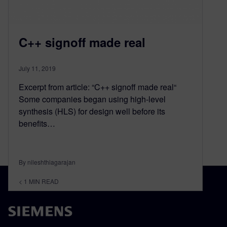
C++ signoff made real
July 11, 2019
Excerpt from article: “C++ signoff made real“
Some companies began using high-level
synthesis (HLS) for design well before its
benefits…
By nileshthiagarajan
< 1
MIN READ