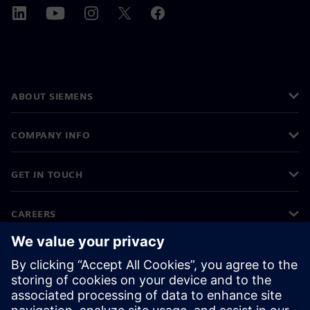
ABOUT SIEMENS
COMPANY INFO
GET IN TOUCH
CAREERS
©
Siemens
2026
Corporate information