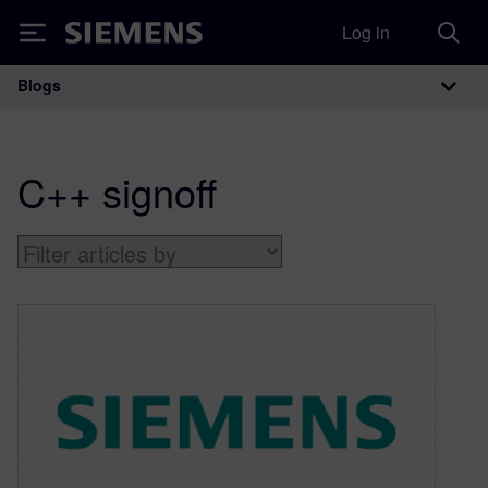
Log in
Siemens
Blogs
Main Navigation
C++ signoff