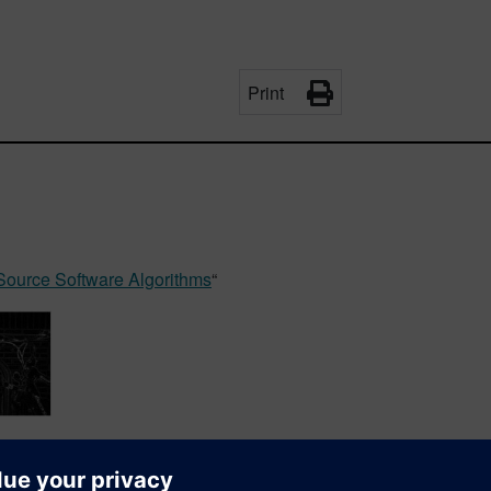
Print
Source Software Algorithms
“