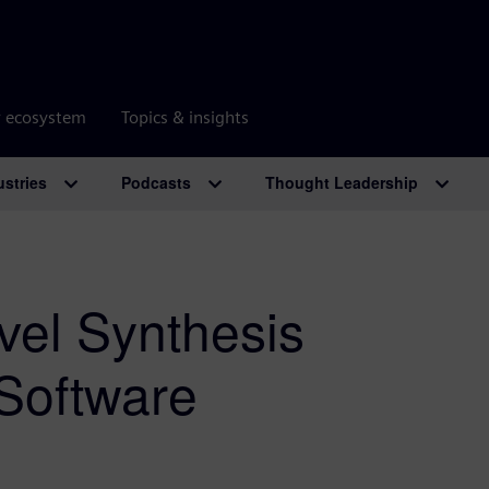
r ecosystem
Topics & insights
ustries
Podcasts
Thought Leadership
vel Synthesis
Software