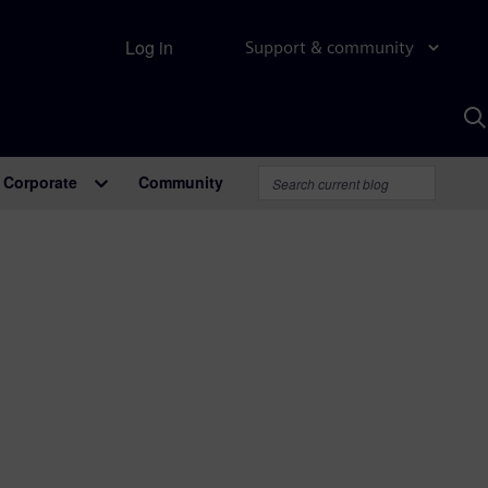
Log in
Support & community
S
w
A
Corporate
Community