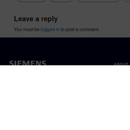
leave a reply
You must be
logged in
to post a comment.
ABOUT 
About u
Leaders
News & 