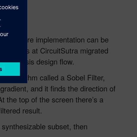
ing software implementation can be
 Engineers at CircuitSutra migrated
l Synthesis design flow.
 algorithm called a Sobel Filter,
adient, and it finds the direction of
At the top of the screen there’s a
ltered result.
e synthesizable subset, then