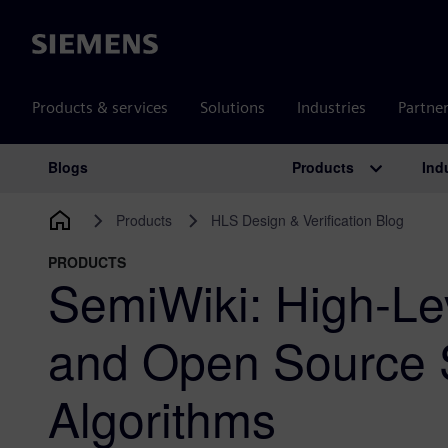
Siemens
Products & services
Solutions
Industries
Partne
Products
Ind
Blogs
Main Navigation
Products
HLS Design & Verification Blog
PRODUCTS
SemiWiki: High-Le
and Open Source 
Algorithms