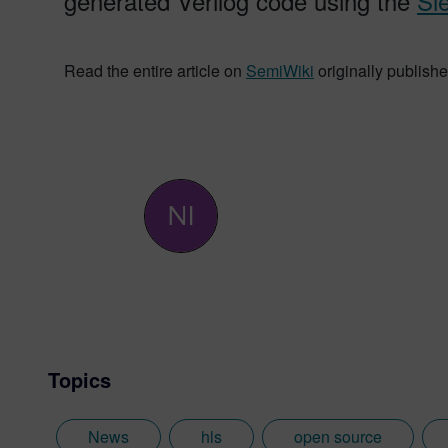
generated Verilog code using the
Si
Read the entire article on
SemiWiki
originally publishe
Topics
News
hls
open source