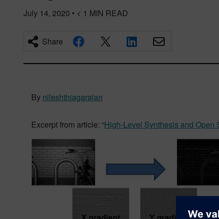
July 14, 2020
•
< 1
MIN READ
Share
By
nileshthiagarajan
Excerpt from article: “
High-Level Synthesis and Open 