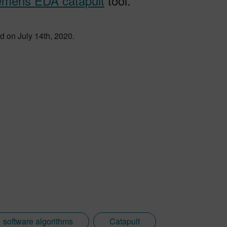
emens EDA catapult
tool.
d on July 14th, 2020.
software algorithms
Catapult