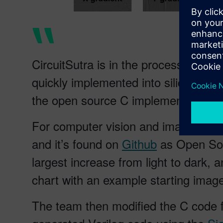
CircuitSutra is in the process of de
quickly implemented into silicon, cr
the open source C implementation of 
For computer vision and image proces
and it’s found on
Github
as Open Sour
largest increase from light to dark, a
chart with an example starting image 
The team then modified the C code fo