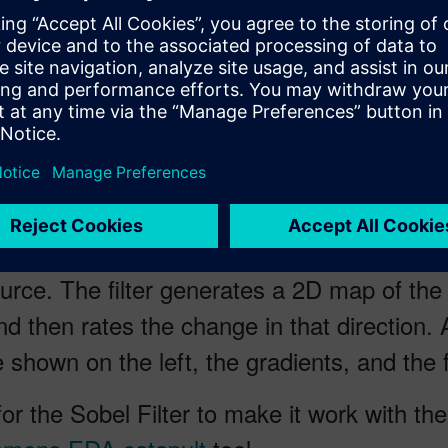
fining a robust methodology where an exist
eating a big game changer for the industry.
a Sobel filter to Verilog using a High Leve
sing applications there’s an edge detection
ce. The filter generates a 2D map of the gr
nd then rates the change in that direction. 
shown on the left, the gradients, and the fi
r the Sobel Filter to make it work with th