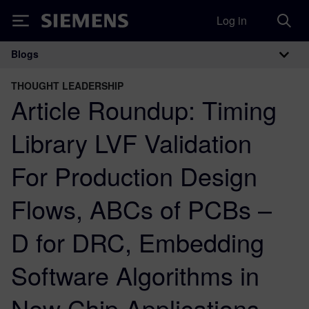
Log in
Siemens
Blogs
Main Navigation
THOUGHT LEADERSHIP
Article Roundup: Timing
Library LVF Validation
For Production Design
Flows, ABCs of PCBs –
D for DRC, Embedding
Software Algorithms in
New Chip Applications