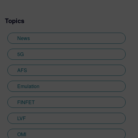
Topics
News
5G
AFS
Emulation
FINFET
LVF
OMI