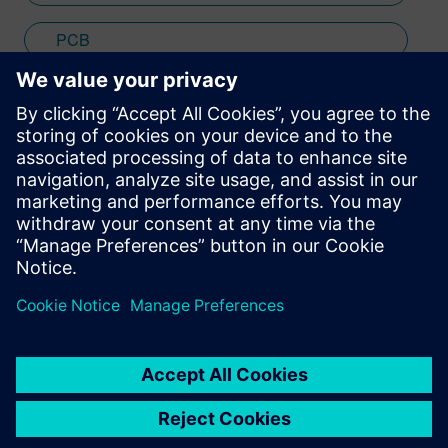
PCB
SPICE
Stay up to date with the Siemens Software news you
need the most.
Get Started
leave a reply
You must be
logged in
to post a comment.