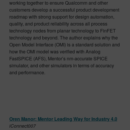
working together to ensure Qualcomm and other
customers develop a successful product development
roadmap with strong support for design automation,
quality, and product reliability across all process
technology nodes from planar technology to FinFET
technology and beyond. The author explains why the
Open Model Interface (OMI) is a standard solution and
how the OMI model was verified with Analog
FastSPICE (AFS), Mentor’s nm-accurate SPICE
simulator, and other simulators in terms of accuracy
and performance.
Oren Manor: Mentor Leading Way for Industry 4.0
iConnect007