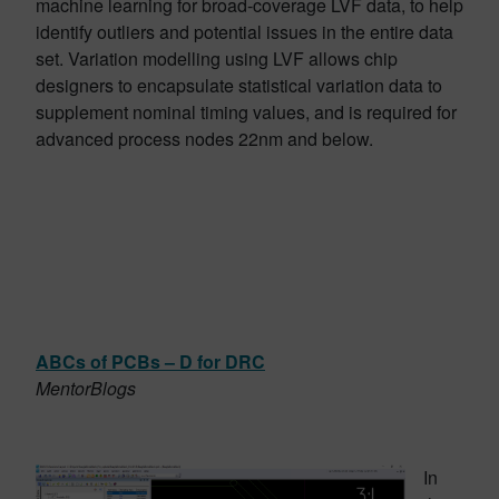
machine learning for broad-coverage LVF data, to help
identify outliers and potential issues in the entire data
set. Variation modelling using LVF allows chip
designers to encapsulate statistical variation data to
supplement nominal timing values, and is required for
advanced process nodes 22nm and below.
ABCs of PCBs – D for DRC
MentorBlogs
In