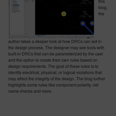
this
blog,
the
author takes a deeper look at how DRCs can aid in
the design process. The designer may see tools with
built-in DRCs that can be parameterized by the user
and the option to create their own rules based on
design requirements. The goal of these rules is to
identify electrical, physical, or logical violations that
may affect the integrity of the design. The blog further
highlights some rules like component polarity, net
name checks and more.