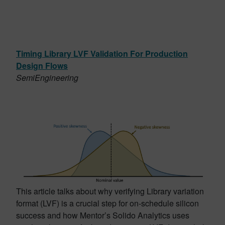
Timing Library LVF Validation For Production
Design Flows
SemiEngineering
This article talks about why verifying Library variation
format (LVF) is a crucial step for on-schedule silicon
success and how Mentor’s Solido Analytics uses