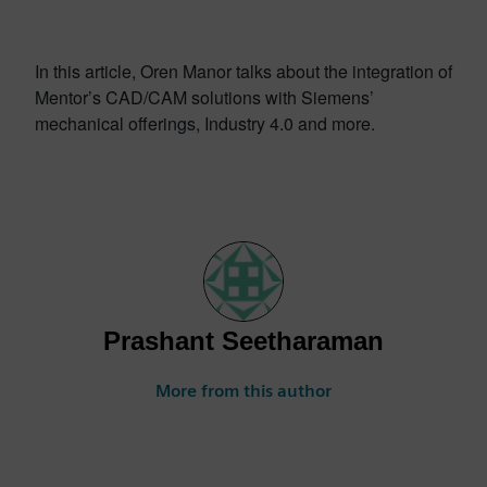
In this article, Oren Manor talks about the integration of
Mentor’s CAD/CAM solutions with Siemens’
mechanical offerings, Industry 4.0 and more.
Prashant Seetharaman
More from this author