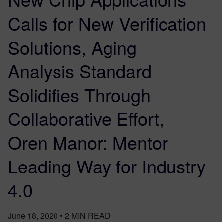
Calls for New Verification
Solutions, Aging
Analysis Standard
Solidifies Through
Collaborative Effort,
Oren Manor: Mentor
Leading Way for Industry
4.0
June 18, 2020
•
2
MIN READ