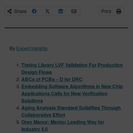
Share
Print
By
Expert Insights
Timing Library LVF Validation For Production
Design Flows
ABCs of PCBs – D for DRC
Embedding Software Algorithms in New Chip
Applications Calls for New Verification
Solutions
Aging Analysis Standard Solidifies Through
Collaborative Effort
Oren Manor: Mentor Leading Way for
Industry 4.0