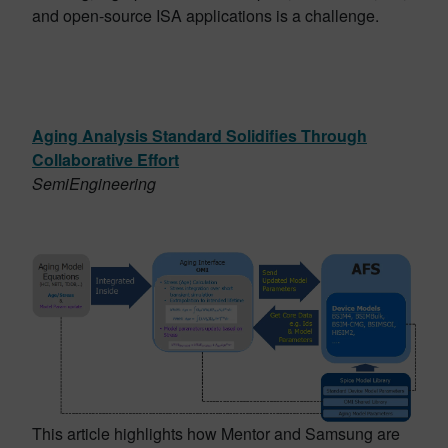
and open-source ISA applications is a challenge.
Aging Analysis Standard Solidifies Through
Collaborative Effort
SemiEngineering
This article highlights how Mentor and Samsung are