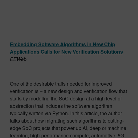
Embedding Software Algorithms in New Chip
Applications Calls for New Verification Solutions
EEWeb
One of the desirable traits needed for improved
verification is – a new design and verification flow that
starts by modeling the SoC design at a high level of
abstraction that includes the software algorithm
typically written via Python. In this article, the author
talks about how migrating such algorithms to cutting-
edge SoC projects that power up AI, deep or machine
learning, high-performance compute, automotive, 5G,