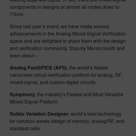
components in designs at almost all nodes down to
7/5nm.
Since last year’s event, we have made several
advancements in the Analog Mixed-Signal Verification
space and are delighted to share them with the design
and verification community. Stop-by Mentor booth and
learn about –
Analog FastSPICE (AFS)
, the world’s fastest
nanometer circuit verification platform for analog, RF,
mixed-signal, and custom digital circuits.
Symphony,
the industry’s Fastest and Most Versatile
Mixed-Signal Platform
Solido Variation Designer
, world’s best technology
for variation-aware design of memory, analog/RF, and
standard cells