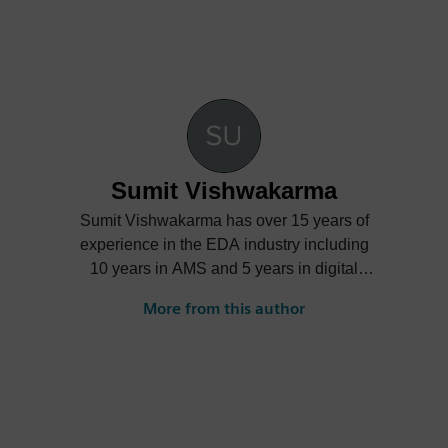
Sumit Vishwakarma
Sumit Vishwakarma has over 15 years of
experience in the EDA industry including
10 years in AMS and 5 years in digital
verification. At Mentor, Sumit is responsible
More from this author
for product management and marketing
functions across Mentor’s AMS verification
product portfolio driving circuit simulation,
mixed-signal, and library characterization
platform. Over the years, Sumit has held
various roles ranging from design