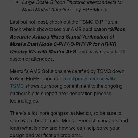
Large Scale Silicon Photonic Interconnects for
Mass Market Adoption
– by HPE/Mentor
Last but not least, check out the TSMC OIP Forum
Book which showcases our AMS publication “
Silicon
Accurate Analog Mixed Signal Verification of
Mixel’s Dual Mode C-PHY/D-PHY IP for AR/VR
Display ICs with Mentor AFS
”
and is available to all
customer attendees.
Mentor’s AMS Solutions are certified by TSMC down
to 5nm FinFET, and our
latest press release with
TSMC
shows our strong commitment to the ongoing
partnership to support next-generation process
technologies.
There’s a lot more going on at Mentor, so be sure to
stop by our booth, meet Mentor Product managers and
learn what is new and how we can help solve your
design and verification problems.