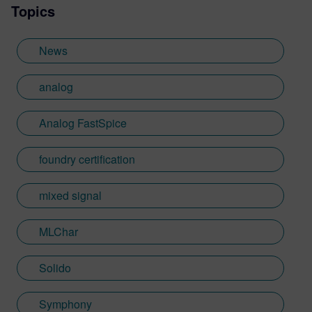
Topics
engineer, application engineer and
verification specialist at Intel, Springsoft
and Synopsys. Before joining Mentor,
News
Sumit was responsible to drive the sales
and development of Analog/Mixed-Signal
analog
simulators and verification and debug
platforms at Synopsys. He has published
Analog FastSpice
papers in IEEE, DesingCon, DAC, SNUG,
U2U, and multiple tech articles and blogs
foundry certification
on mixed-signal verification
methodologies. Sumit has an MS in
Electrical engineering from Arizona State
mixed signal
and Management Science & Engineering
PD from Stanford. He is a vivid digital artist
MLChar
and loves teaching art to kids.
Solido
Symphony