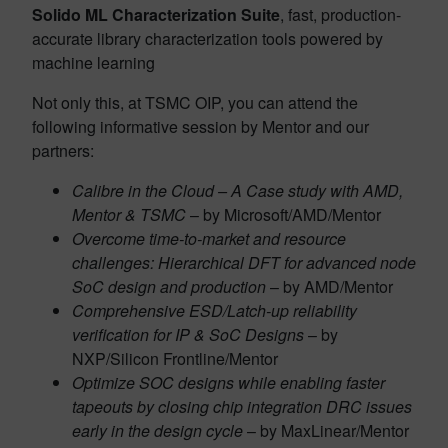
Solido ML Characterization Suite
, fast, production-
accurate library characterization tools powered by
machine learning
Not only this, at TSMC OIP, you can attend the
following informative session by Mentor and our
partners:
Calibre in the Cloud – A Case study with AMD,
Mentor & TSMC
– by Microsoft/AMD/Mentor
Overcome time-to-market and resource
challenges: Hierarchical DFT for advanced node
SoC design and production
– by AMD/Mentor
Comprehensive ESD/Latch-up reliability
verification for IP & SoC Designs
– by
NXP/Silicon Frontline/Mentor
Optimize SOC designs while enabling faster
tapeouts by closing chip integration DRC issues
early in the design cycle
– by MaxLinear/Mentor