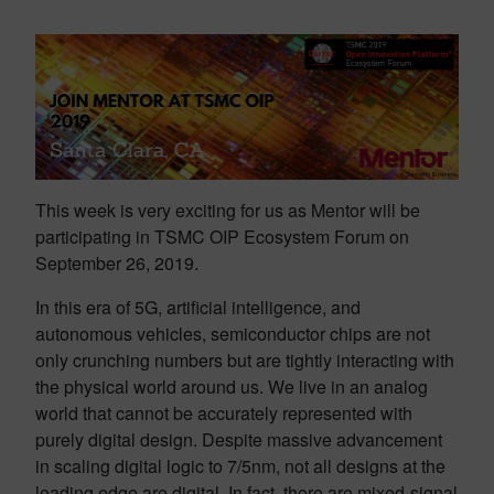
This week is very exciting for us as Mentor will be
participating in TSMC OIP Ecosystem Forum on
September 26, 2019.
In this era of 5G, artificial intelligence, and
autonomous vehicles, semiconductor chips are not
only crunching numbers but are tightly interacting with
the physical world around us. We live in an analog
world that cannot be accurately represented with
purely digital design. Despite massive advancement
in scaling digital logic to 7/5nm, not all designs at the
leading edge are digital. In fact, there are mixed-signal