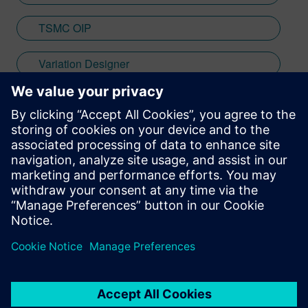
TSMC OIP
Variation Designer
verification
Stay up to date with the Siemens Software news you
need the most.
Get Started
leave a reply
You must be
logged in
to post a comment.