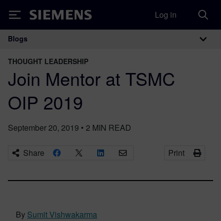
Log in
Siemens
Blogs
Main Navigation
THOUGHT LEADERSHIP
Join Mentor at TSMC
OIP 2019
September 20, 2019
•
2
MIN READ
Share
Print
By
Sumit Vishwakarma