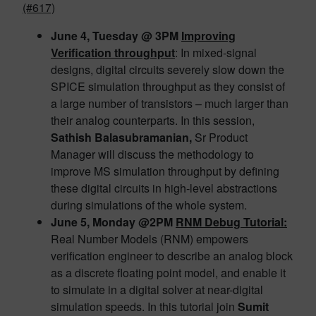
(#617)
June 4, Tuesday @ 3PM
Improving
Verification throughput
: In mixed-signal
designs, digital circuits severely slow down the
SPICE simulation throughput as they consist of
a large number of transistors – much larger than
their analog counterparts. In this session,
Sathish Balasubramanian,
Sr Product
Manager will discuss the methodology to
improve MS simulation throughput by defining
these digital circuits in high-level abstractions
during simulations of the whole system.
June 5, Monday @2PM
RNM Debug Tutorial:
Real Number Models (RNM) empowers
verification engineer to describe an analog block
as a discrete floating point model, and enable it
to simulate in a digital solver at near-digital
simulation speeds. In this tutorial join
Sumit