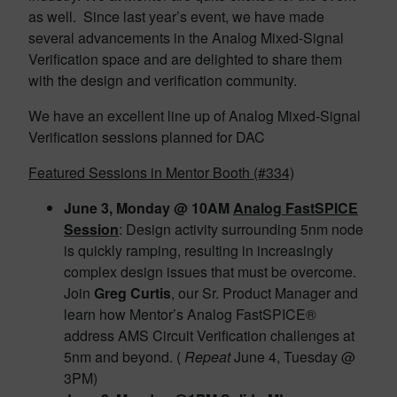
as well. Since last year’s event, we have made
several advancements in the Analog Mixed-Signal
Verification space and are delighted to share them
with the design and verification community.
We have an excellent line up of Analog Mixed-Signal
Verification sessions planned for DAC
Featured Sessions in Mentor Booth (#334)
June 3, Monday @ 10AM
Analog FastSPICE
Session
: Design activity surrounding 5nm node
is quickly ramping, resulting in increasingly
complex design issues that must be overcome.
Join
Greg Curtis
, our Sr. Product Manager and
learn how Mentor’s Analog FastSPICE®
address AMS Circuit Verification challenges at
5nm and beyond. (
Repeat
June 4, Tuesday @
3PM)