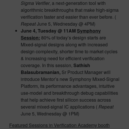
Sigma Verifier
, a next-generation tool with
algorithmic breakthroughs that make high-sigma
verification faster and easier than ever before. (
Repeat
June 5, Wednesday @ 4PM)
June 4, Tuesday @ 11AM
Symphony
Session:
80% of today’s design starts are
Mixed-signal designs along with increased
design complexity, shorter time to market cycles
& increasing need for efficient verification
coverage. In this session,
Sathish
Balasubramanian,
Sr Product Manager will
introduce Mentor’s new Symphony Mixed-Signal
Platform, its performance advantages, intuitive
use-model and breakthrough debug capabilities
that help achieve first silicon success across
several mixed-signal IC applications (
Repeat
June 5, Wednesday @ 1PM)
Featured Sessions in Verification Academy booth