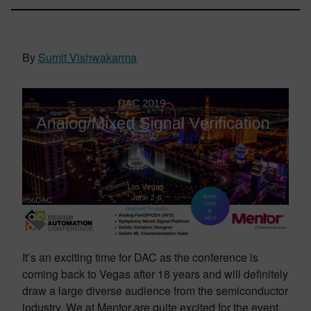
By
Sumit Vishwakarma
It’s an exciting time for DAC as the conference is
coming back to Vegas after 18 years and will definitely
draw a large diverse audience from the semiconductor
industry. We at Mentor are quite excited for the event