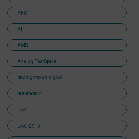
U2U, and multiple tech articles and blogs
AFS
on mixed-signal verification
methodologies. Sumit has an MS in
Electrical engineering from Arizona State
AI
and Management Science & Engineering
PD from Stanford. He is a vivid digital artist
AMS
and loves teaching art to kids.
Analog FastSpice
analog/mixed-signal
automotive
DAC
DAC 2019