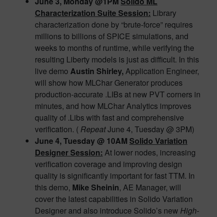
June 3, Monday @1PM
Solido ML
Characterization Suite Session:
Library
characterization done by “brute-force” requires
millions to billions of SPICE simulations, and
weeks to months of runtime, while verifying the
resulting Liberty models is just as difficult. In this
live demo
Austin Shirley,
Application Engineer,
will show how MLChar Generator produces
production-accurate .LIBs at new PVT corners in
minutes, and how MLChar Analytics improves
quality of .Libs with fast and comprehensive
verification. (
Repeat
June 4, Tuesday @ 3PM)
June 4, Tuesday @ 10AM
Solido Variation
Designer Session:
At lower nodes, increasing
verification coverage and improving design
quality is significantly important for fast TTM. In
this demo,
Mike Sheinin
, AE Manager, will
cover the latest capabilities in Solido Variation
Designer and also introduce Solido’s new
High-