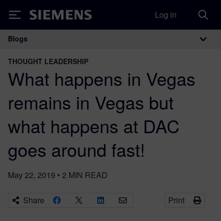
Log in
Siemens
Blogs
Main Navigation
THOUGHT LEADERSHIP
What happens in Vegas
remains in Vegas but
what happens at DAC
goes around fast!
May 22, 2019
•
2
MIN READ
Share
Print