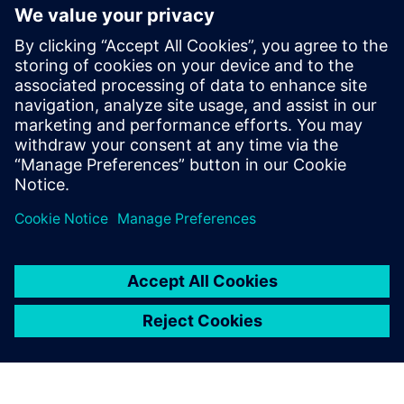
verification academy
Stay up to date with the Siemens Software news you
need the most.
Get Started
leave a reply
You must be
logged in
to post a comment.