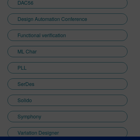
DAC56
Design Automation Conference
Functional verification
ML Char
PLL
SerDes
Solido
Symphony
Variation Designer