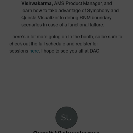
Vishwakarma,
AMS Product Manager, and
learn how to take advantage of Symphony and
Questa Visualizer to debug RNM boundary
scenarios in case of a functional failure.
There’s a lot more going on in the booth, so be sure to
check out the full schedule and register for
sessions
here
. I hope to see you all at DAC!