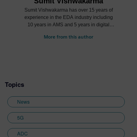
Sumit Vishwakarma
Sumit Vishwakarma has over 15 years of
experience in the EDA industry including
10 years in AMS and 5 years in digital
verification. At Mentor, Sumit is responsible
More from this author
for product management and marketing
functions across Mentor’s AMS verification
product portfolio driving circuit simulation,
mixed-signal, and library characterization
platform. Over the years, Sumit has held
various roles ranging from design
Topics
engineer, application engineer and
verification specialist at Intel, Springsoft
and Synopsys. Before joining Mentor,
News
Sumit was responsible to drive the sales
and development of Analog/Mixed-Signal
5G
simulators and verification and debug
platforms at Synopsys. He has published
ADC
papers in IEEE, DesingCon, DAC, SNUG,