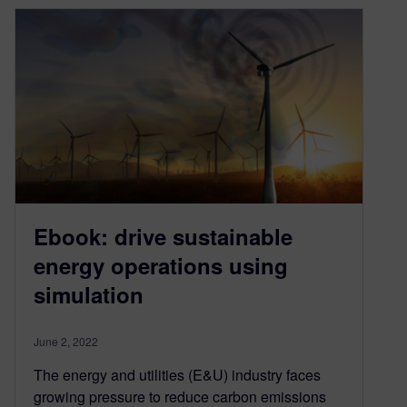
Ebook: drive sustainable
energy operations using
simulation
June 2, 2022
The energy and utilities (E&U) industry faces
growing pressure to reduce carbon emissions