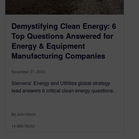
Demystifying Clean Energy: 6
Top Questions Answered for
Energy & Equipment
Manufacturing Companies
November 27, 2023
Siemens’ Energy and Utilities global strategy
lead answers 6 critical clean energy questions.
By John Nixon
14
MIN READ