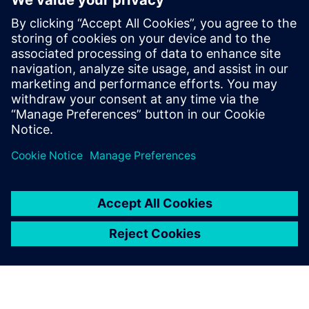
Digital transformation in the
energy and utilities industry
March 21, 2022
Advanced technology is transforming the way
energy and utilities companies operate.
Renewable energy sources, regulatory changes
and shifting consumer expectations…
By Justin Tuttle
4
MIN READ