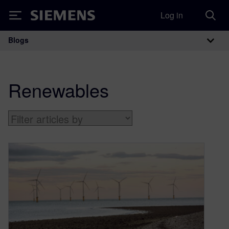
Log in
Siemens
Blogs
Main Navigation
Renewables