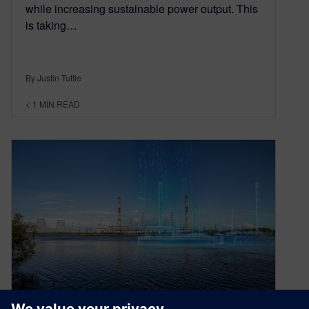
while increasing sustainable power output. This
is taking…
By Justin Tuttle
< 1
MIN READ