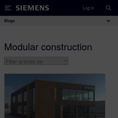
Log in
Siemens
Blogs
Main Navigation
Modular construction