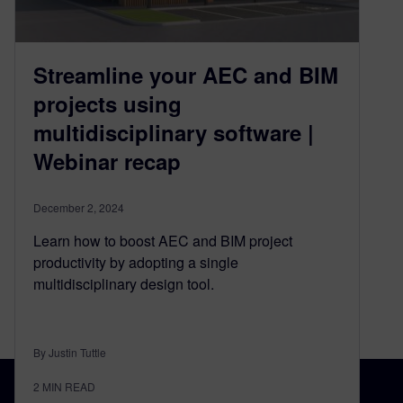
Streamline your AEC and BIM
projects using
multidisciplinary software |
Webinar recap
December 2, 2024
Learn how to boost AEC and BIM project
productivity by adopting a single
multidisciplinary design tool.
By Justin Tuttle
2
MIN READ