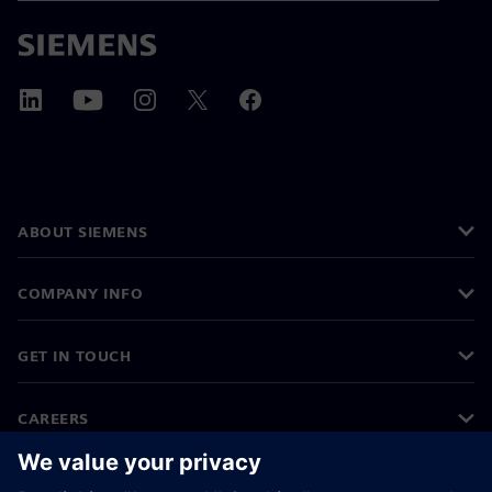
ABOUT SIEMENS
COMPANY INFO
GET IN TOUCH
CAREERS