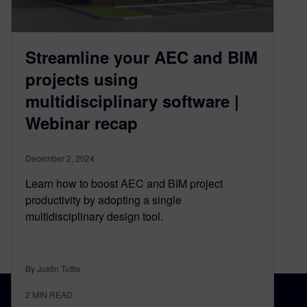
Streamline your AEC and BIM
projects using
multidisciplinary software |
Webinar recap
December 2, 2024
Learn how to boost AEC and BIM project
productivity by adopting a single
multidisciplinary design tool.
By Justin Tuttle
2
MIN READ