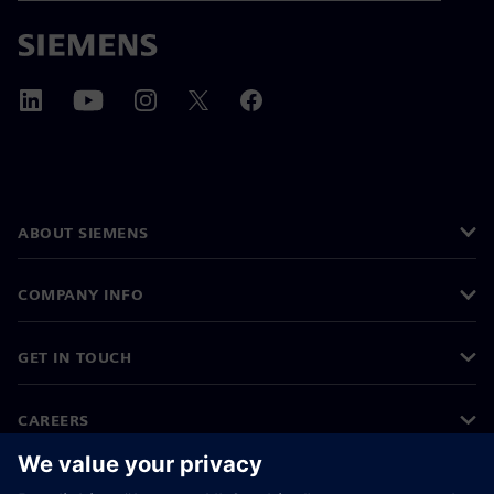
ABOUT SIEMENS
COMPANY INFO
GET IN TOUCH
CAREERS