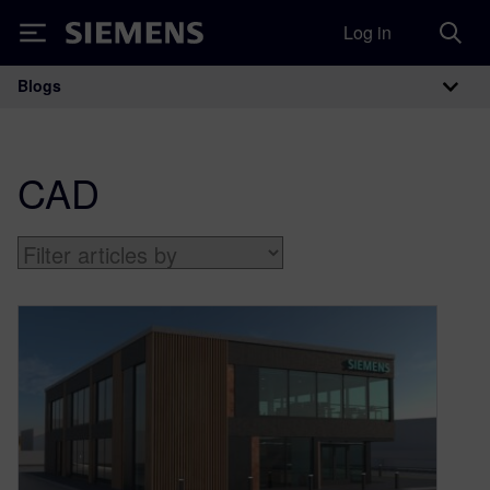
Log in
Siemens
Blogs
Main Navigation
CAD