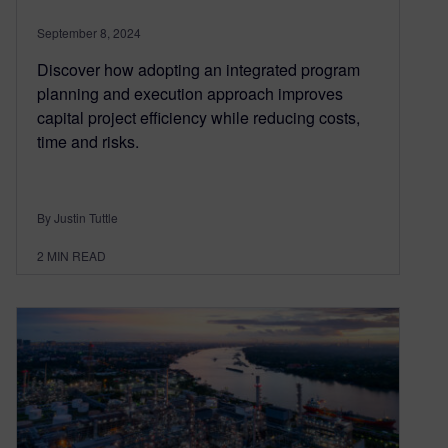
September 8, 2024
Discover how adopting an integrated program
planning and execution approach improves
capital project efficiency while reducing costs,
time and risks.
By Justin Tuttle
2
MIN READ