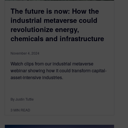
The future is now: How the
industrial metaverse could
revolutionize energy,
chemicals and infrastructure
November 4, 2024
Watch clips from our industrial metaverse
webinar showing how it could transform capital-
asset-intensive industries.
By Justin Tuttle
3
MIN READ