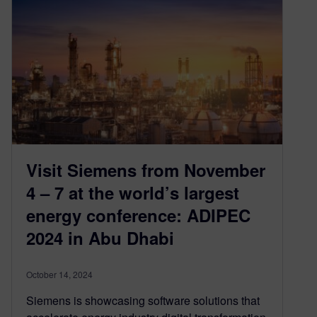
Visit Siemens from November
4 – 7 at the world’s largest
energy conference: ADIPEC
2024 in Abu Dhabi
October 14, 2024
Siemens is showcasing software solutions that