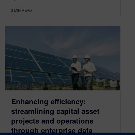
2
MIN READ
Enhancing efficiency:
streamlining capital asset
projects and operations
through enterprise data