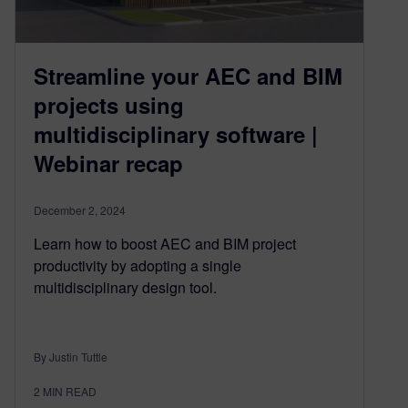
Streamline your AEC and BIM
projects using
multidisciplinary software |
Webinar recap
December 2, 2024
Learn how to boost AEC and BIM project
productivity by adopting a single
multidisciplinary design tool.
By Justin Tuttle
2
MIN READ