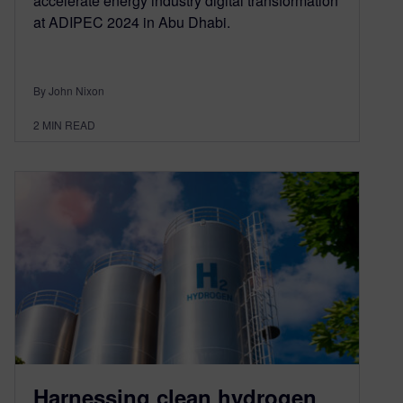
accelerate energy industry digital transformation
at ADIPEC 2024 in Abu Dhabi.
By John Nixon
2
MIN READ
Harnessing clean hydrogen