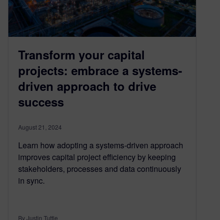
Transform your capital
projects: embrace a systems-
driven approach to drive
success
August 21, 2024
Learn how adopting a systems-driven approach
improves capital project efficiency by keeping
stakeholders, processes and data continuously
in sync.
By Justin Tuttle