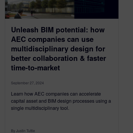
Unleash BIM potential: how
AEC companies can use
multidisciplinary design for
better collaboration & faster
time-to-market
September 27, 2024
Learn how AEC companies can accelerate
capital asset and BIM design processes using a
single multidisciplinary tool.
By Justin Tuttle