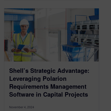
Shell’s Strategic Advantage:
Leveraging Polarion
Requirements Management
Software in Capital Projects
November 4, 2024