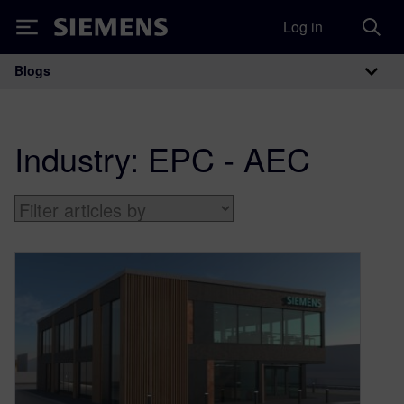
Log in
Siemens
Blogs
Main Navigation
Industry:
EPC - AEC