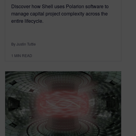
Discover how Shell uses Polarion software to
manage capital project complexity across the
entire lifecycle.
By Justin Tuttle
1
MIN READ