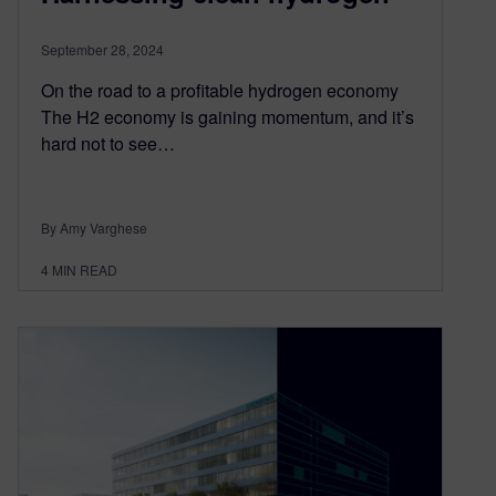
September 28, 2024
On the road to a profitable hydrogen economy
The H2 economy is gaining momentum, and it’s
hard not to see…
By Amy Varghese
4
MIN READ