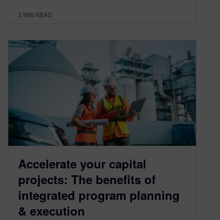
3
MIN READ
Accelerate your capital
projects: The benefits of
integrated program planning
& execution