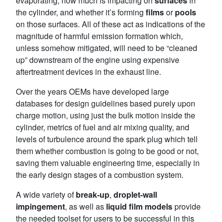
evaporating, how much is impacting on
surfaces
in
the cylinder, and whether it’s forming
films
or
pools
on those surfaces. All of these act as indications of the
magnitude of harmful emission formation which,
unless somehow mitigated, will need to be “cleaned
up” downstream of the engine using expensive
aftertreatment devices in the exhaust line.
Over the years OEMs have developed large
databases for design guidelines based purely upon
charge motion, using just the bulk motion inside the
cylinder, metrics of fuel and air mixing quality, and
levels of turbulence around the spark plug which tell
them whether combustion is going to be good or not,
saving them valuable engineering time, especially in
the early design stages of a combustion system.
A wide variety of
break-up
,
droplet-wall
impingement
, as well as
liquid film models
provide
the needed toolset for users to be successful in this