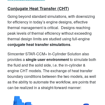
Conjugate Heat Transfer (CHT)
Going beyond standard simulations, with downsizing
for efficiency in today’s engine designs, effective
thermal management is critical. Designs reaching
peak levels of thermal efficiency without exceeding
thermal design limits are studied using full-engine
conjugate heat transfer simulations
.
Simcenter STAR-CCM+ In-Cylinder Solution also
provides a
single user environment
to simulate both
the fluid and the solid side, i.e. the in-cylinder &
engine CHT models. The exchange of heat transfer
boundary conditions between the two models, as well
as the ability to automate the workflow, are points that
can be realized in a straight-forward manner: