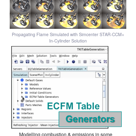
Propagating Flame Simulated with Simcenter STAR-CCM+
In-Cylinder Solution
Modelling combustion & emissions in some