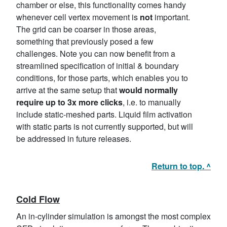
chamber or else, this functionality comes handy
whenever cell vertex movement is
not
important.
The grid can be coarser in those areas,
something that previously posed a few
challenges. Note you can now benefit from a
streamlined specification of initial & boundary
conditions, for those parts, which enables you to
arrive at the same setup that
would normally
require up to 3x more clicks
, i.e. to manually
include static-meshed parts. Liquid film activation
with static parts is not currently supported, but will
be addressed in future releases.
Return to top. ^
Cold Flow
An in-cylinder simulation is amongst the most complex