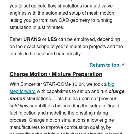
you to set up cold flow simulations for multi-valve
engines with the automated setup of mesh motion,
letting you go from raw CAD geometry to running
simulation in just minutes.
Either
URANS
or
LES
can be employed, depending
on the exact scope of your simulation projects and the
effects to be captured numerically.
Return to top. ^
Charge Motion / Mixture Preparation
With Simcenter STAR-CCM+ 13.04, we took a
big
step forward
with capabilities to set up and run
charge
motion
simulations. This builds upon our previous
cold flow
capabilities by including the setup of liquid
fuel injection and modeling the ensuing mixing
process. Charge motion simulations allow engine
manufacturers to improve combustion quality, by