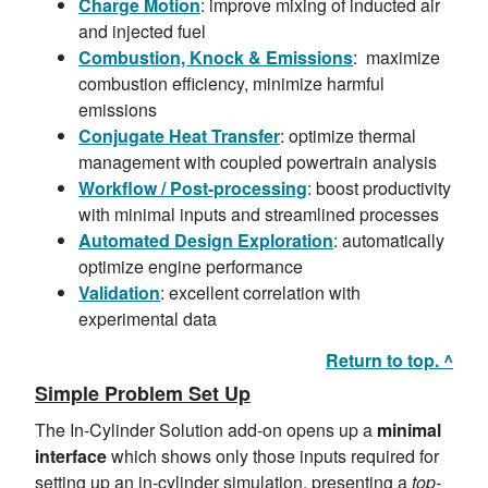
Charge
Motion
: improve mixing of inducted air
and injected fuel
Combustion, Knock & Emissions
: maximize
combustion efficiency, minimize harmful
emissions
Conjugate Heat Transfer
: optimize thermal
management with coupled powertrain analysis
Workflow / Post-processing
: boost productivity
with minimal inputs and streamlined processes
Automated Design
Exploration
: automatically
optimize engine performance
Validation
: excellent correlation with
experimental data
Return to top. ^
Simple Problem Set Up
The In-Cylinder Solution add-on opens up a
minimal
interface
which shows only those inputs required for
setting up an in-cylinder simulation, presenting a
top-