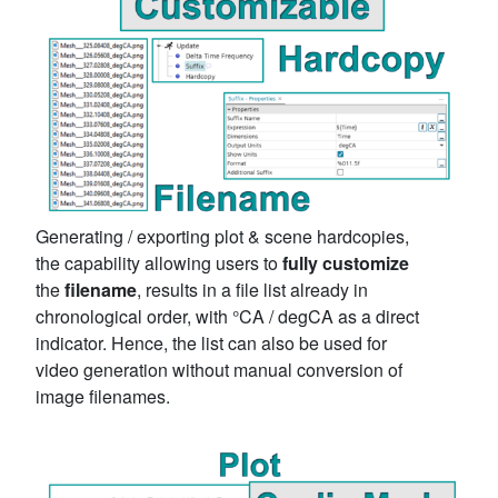
Generating / exporting plot & scene hardcopies,
the capability allowing users to
fully customize
the
filename
, results in a file list already in
chronological order, with °CA / degCA as a direct
indicator. Hence, the list can also be used for
video generation without manual conversion of
image filenames.