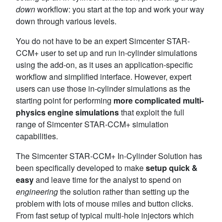
down
workflow: you start at the top and work your way
down through various levels.
You do not have to be an expert Simcenter STAR-
CCM+ user to set up and run in-cylinder simulations
using the add-on, as it uses an application-specific
workflow and simplified interface. However, expert
users can use those in-cylinder simulations as the
starting point for performing
more complicated multi-
physics
engine simulations
that exploit the full
range of Simcenter STAR-CCM+ simulation
capabilities.
The Simcenter STAR-CCM+ In-Cylinder Solution has
been specifically developed to make
setup quick &
easy
and leave time for the analyst to spend on
engineering
the solution rather than setting up the
problem with lots of mouse miles and button clicks.
From fast setup of typical multi-hole injectors which