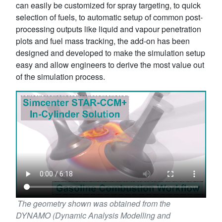
can easily be customized for spray targeting, to quick
selection of fuels, to automatic setup of common post-
processing outputs like liquid and vapour penetration
plots and fuel mass tracking, the add-on has been
designed and developed to make the simulation setup
easy and allow engineers to derive the most value out
of the simulation process.
The geometry shown was obtained from the
DYNAMO (Dynamic Analysis Modelling and