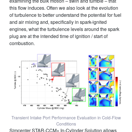
examining the bulk motion – swirl and tumble – that
this flow induces. Often we also look at the evolution
of turbulence to better understand the potential for fuel
and air mixing and, specifically in spark-ignited
engines, what the turbulence levels around the spark
plug are at the intended time of ignition / start of
combustion.
Transient Intake Port Performance Evaluation in Cold-Flow
Conditions
Simcenter STAR-CCM+ In-Cylinder Solution allows