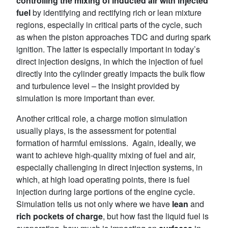
controlling the mixing of inducted air with injected
fuel
by identifying and rectifying rich or lean mixture
regions, especially in critical parts of the cycle, such
as when the piston approaches TDC and during spark
ignition. The latter is especially important in today’s
direct injection designs, in which the injection of fuel
directly into the cylinder greatly impacts the bulk flow
and turbulence level – the insight provided by
simulation is more important than ever.
Another critical role, a charge motion simulation
usually plays, is the assessment for potential
formation of harmful emissions. Again, ideally, we
want to achieve high-quality mixing of fuel and air,
especially challenging in direct injection systems, in
which, at high load operating points, there is fuel
injection during large portions of the engine cycle.
Simulation tells us not only where we have
lean
and
rich pockets of charge
, but how fast the liquid fuel is