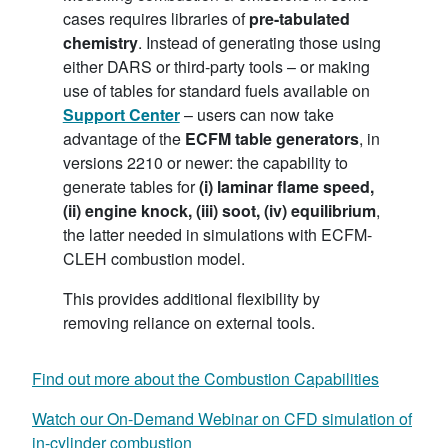
cases requires libraries of
pre-tabulated
chemistry
. Instead of generating those using
either DARS or third-party tools – or making
use of tables for standard fuels available on
Support Center
– users can now take
advantage of the
ECFM table generators
, in
versions 2210 or newer: the capability to
generate tables for
(i) laminar flame speed,
(ii) engine knock, (iii) soot, (iv) equilibrium
,
the latter needed in simulations with ECFM-
CLEH combustion model.
This provides additional flexibility by
removing reliance on external tools.
Find out more about the Combustion Capabilities
Watch our On-Demand Webinar on CFD simulation of
in-cylinder combustion