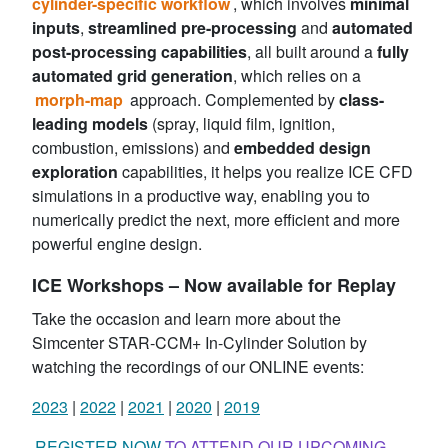
cylinder-specific workflow
, which involves
minimal
inputs
,
streamlined pre-processing
and
automated
post-processing capabilities
, all built around a
fully
automated grid generation
, which relies on a
morph-map
approach. Complemented by
class-
leading models
(spray, liquid film, ignition,
combustion, emissions) and
embedded design
exploration
capabilities, it helps you realize ICE CFD
simulations in a productive way, enabling you to
numerically predict the next, more efficient and more
powerful engine design.
ICE Workshops – Now available for Replay
Take the occasion and learn more about the
Simcenter STAR-CCM+ In-Cylinder Solution by
watching the recordings of our ONLINE events:
2023
|
2022
|
2021
|
2020
|
2019
REGISTER NOW
TO ATTEND OUR UPCOMING