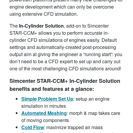
engine development which can only be overcome
using extensive CFD simulation.
The
In-Cylinder Solution
, add-on to Simcenter
STAR-CCM+ allows you to perform accurate in-
cylinder CFD simulations of engines easily. Default
settings and automatically-created post-processing
output aim at giving the engineer a “running start”: you
don’t need to be a CFD expert to set up and carry out
one of the most challenging CFD simulations around!
Simcenter STAR-CCM+ In-Cylinder Solution
benefits and features at a glance:
Simple Problem Set Up
: setup an engine
simulation in minutes
Automated
Meshing
: morph & map takes care
of moving components
Cold
Flow
: maximize trapped air mass