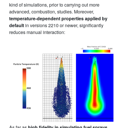
kind of simulations, prior to carrying out more
advanced, combustion, studies. Moreover,
temperature-dependent properties applied by
default
in versions 2210 or newer, significantly
reduces manual interaction:
As far as
high fidelity in simulating fuel sprays