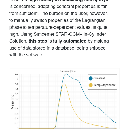
is concerned, adopting constant properties is far
from sufficient. The burden on the user, however,
to manually switch properties of the Lagrangian
phase to temperature-dependent values, is quite
high. Using Simcenter STAR-CCM+ In-Cylinder
Solution,
this step
is
fully automated
by making
use of data stored in a database, being shipped
with the software.