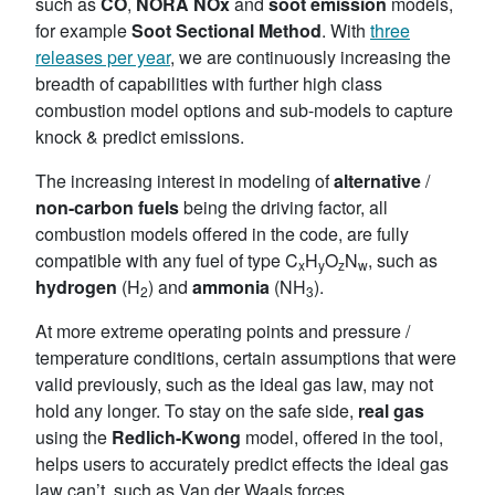
such as
CO
,
NORA NOx
and
soot emission
models,
for example
Soot Sectional
Method
. With
three
releases per year
, we are continuously increasing the
breadth of capabilities with further high class
combustion model options and sub-models to capture
knock & predict emissions.
The increasing interest in modeling of
alternative
/
non-carbon
fuels
being the driving factor, all
combustion models offered in the code, are fully
compatible with any fuel of type C
H
O
N
, such as
x
y
z
w
hydrogen
(H
) and
ammonia
(NH
).
2
3
At more extreme operating points and pressure /
temperature conditions, certain assumptions that were
valid previously, such as the ideal gas law, may not
hold any longer. To stay on the safe side,
real gas
using the
Redlich-Kwong
model, offered in the tool,
helps users to accurately predict effects the ideal gas
law can’t, such as Van der Waals forces,