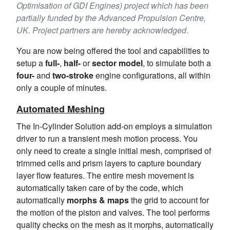
Optimisation of GDI Engines) project which has been
partially funded by the Advanced Propulsion Centre,
UK. Project partners are hereby acknowledged
.
You are now being offered the tool and capabilities to
setup a
full-
,
half-
or
sector model
, to simulate both a
four-
and
two-stroke
engine configurations, all within
only a couple of minutes.
Automated Meshing
The In-Cylinder Solution add-on employs a simulation
driver to run a transient mesh motion process. You
only need to create a single initial mesh, comprised of
trimmed cells and prism layers to capture boundary
layer flow features. The entire mesh movement is
automatically taken care of by the code, which
automatically
morphs & maps
the grid to account for
the motion of the piston and valves. The tool performs
quality checks on the mesh as it morphs, automatically