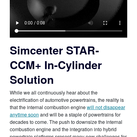
Simcenter STAR-
CCM+ In-Cylinder
Solution
While we all continuously hear about the
electrification of automotive powertrains, the reality is
that the internal combustion engine
will not disappear
anytime soon
and will be a staple of powertrains for
decades to come. The push to downsize the internal
combustion engine and the integration into hybrid
powertrain platforms present many new challenges for