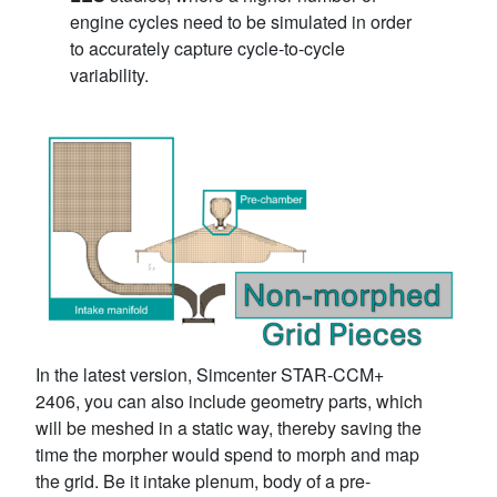
engine cycles need to be simulated in order
to accurately capture cycle-to-cycle
variability.
In the latest version, Simcenter STAR-CCM+
2406, you can also include geometry parts, which
will be meshed in a static way, thereby saving the
time the morpher would spend to morph and map
the grid. Be it intake plenum, body of a pre-