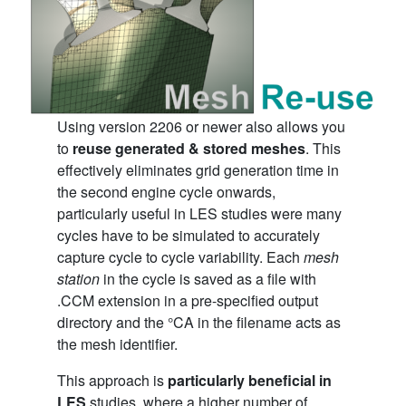
Using version 2206 or newer also allows you
to
reuse generated &
stored meshes
. This
effectively eliminates grid generation time in
the second engine cycle onwards,
particularly useful in LES studies were many
cycles have to be simulated to accurately
capture cycle to cycle variability. Each
mesh
station
in the cycle is saved as a file with
.CCM extension in a pre-specified output
directory and the °CA in the filename acts as
the mesh identifier.
This approach is
particularly beneficial in
LES
studies, where a higher number of