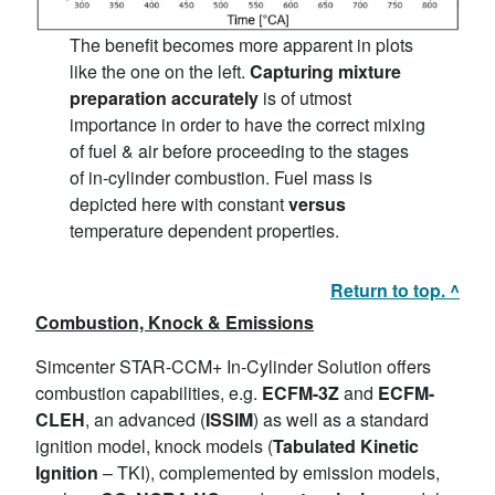
The benefit becomes more apparent in plots
like the one on the left.
Capturing mixture
preparation accurately
is of utmost
importance in order to have the correct mixing
of fuel & air before proceeding to the stages
of in-cylinder combustion. Fuel mass is
depicted here with constant
versus
temperature dependent properties.
Return to top. ^
Combustion, Knock & Emissions
Simcenter STAR-CCM+ In-Cylinder Solution offers
combustion capabilities, e.g.
ECFM-3Z
and
ECFM-
CLEH
, an advanced (
ISSIM
) as well as a standard
ignition model, knock models (
Tabulated Kinetic
Ignition
– TKI), complemented by emission models,