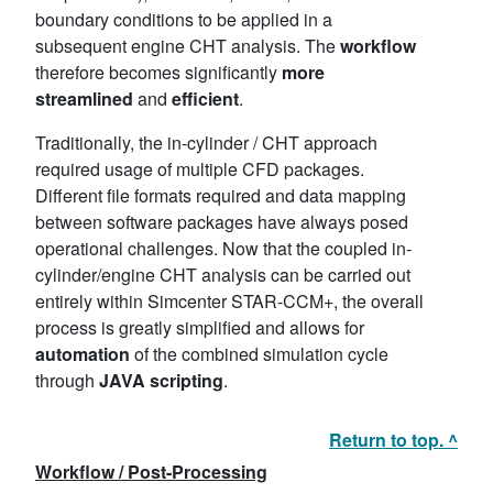
boundary conditions to be applied in a
subsequent engine CHT analysis. The
workflow
therefore becomes significantly
more
streamlined
and
efficient
.
Traditionally, the in-cylinder / CHT approach
required usage of multiple CFD packages.
Different file formats required and data mapping
between software packages have always posed
operational challenges. Now that the coupled in-
cylinder/engine CHT analysis can be carried out
entirely within Simcenter STAR-CCM+, the overall
process is greatly simplified and allows for
automation
of the combined simulation cycle
through
JAVA scripting
.
Return to top. ^
Workflow / Post-Processing