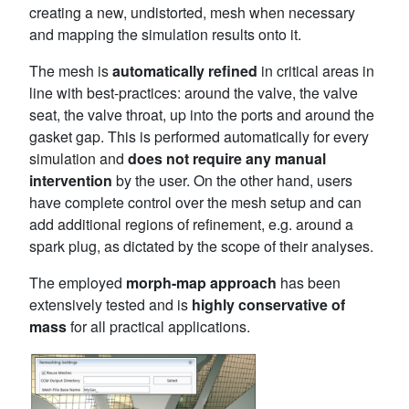
creating a new, undistorted, mesh when necessary
and mapping the simulation results onto it.
The mesh is
automatically refined
in critical areas in
line with best-practices: around the valve, the valve
seat, the valve throat, up into the ports and around the
gasket gap. This is performed automatically for every
simulation and
does not require any manual
intervention
by the user. On the other hand, users
have complete control over the mesh setup and can
add additional regions of refinement, e.g. around a
spark plug, as dictated by the scope of their analyses.
The employed
morph-map approach
has been
extensively tested and is
highly conservative of
mass
for all practical applications.