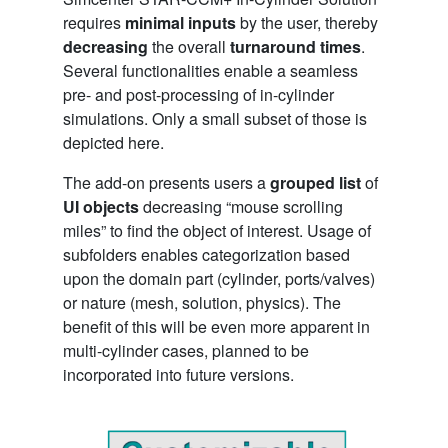
requires
minimal inputs
by the user, thereby
decreasing
the overall
turnaround times
.
Several functionalities enable a seamless
pre- and post-processing of in-cylinder
simulations. Only a small subset of those is
depicted here.
The add-on presents users a
grouped list
of
UI objects
decreasing “mouse scrolling
miles” to find the object of interest. Usage of
subfolders enables categorization based
upon the domain part (cylinder, ports/valves)
or nature (mesh, solution, physics). The
benefit of this will be even more apparent in
multi-cylinder cases, planned to be
incorporated into future versions.