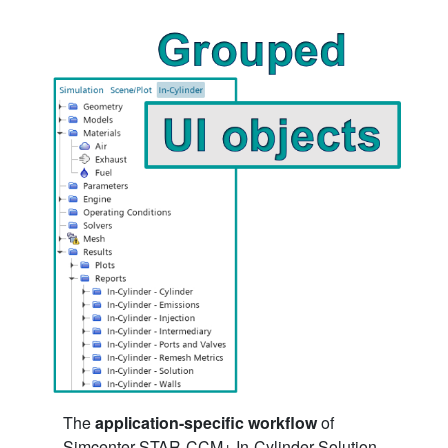
The
application-specific workflow
of
Simcenter STAR-CCM+ In-Cylinder Solution