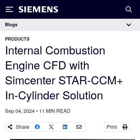
Siemens
Blogs
Main Navigation
PRODUCTS
Internal Combustion
Engine CFD with
Simcenter STAR-CCM+
In-Cylinder Solution
Sep 04, 2024
•
11
MIN READ
Share
Print