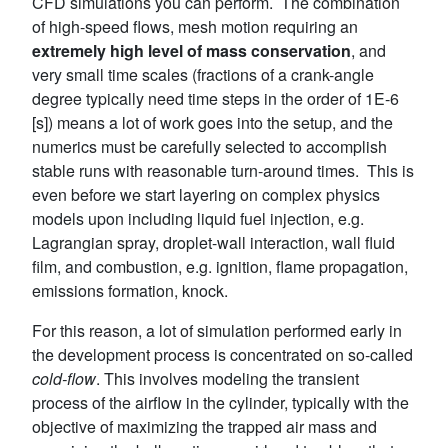
CFD simulations you can perform. The combination
of high-speed flows, mesh motion requiring an
extremely high level of mass conservation
, and
very small time scales (fractions of a crank-angle
degree typically need time steps in the order of 1E-6
[s]) means a lot of work goes into the setup, and the
numerics must be carefully selected to accomplish
stable runs with reasonable turn-around times. This is
even before we start layering on complex physics
models upon including liquid fuel injection, e.g.
Lagrangian spray, droplet-wall interaction, wall fluid
film, and combustion, e.g. ignition, flame propagation,
emissions formation, knock.
For this reason, a lot of simulation performed early in
the development process is concentrated on so-called
cold-flow
. This involves modeling the transient
process of the airflow in the cylinder, typically with the
objective of maximizing the trapped air mass and