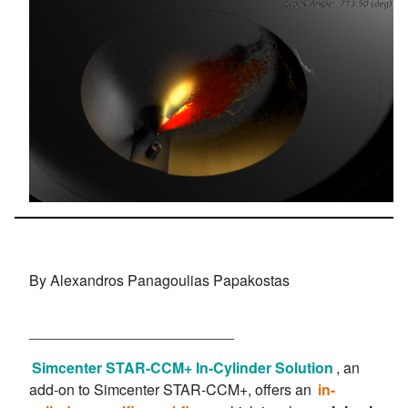
By Alexandros Panagoulias Papakostas
_________________________
Simcenter STAR-CCM+ In-Cylinder Solution
, an
add-on to Simcenter STAR-CCM+, offers an
in-