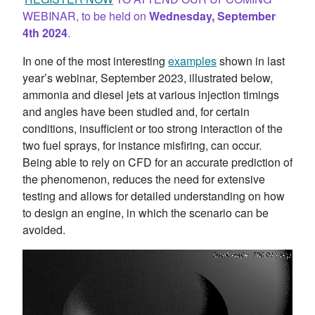
WEBINAR, to be held on
Wednesday, September
4th 2024
.
In one of the most interesting
examples
shown in last
year’s webinar, September 2023, illustrated below,
ammonia and diesel jets at various injection timings
and angles have been studied and, for certain
conditions, insufficient or too strong interaction of the
two fuel sprays, for instance misfiring, can occur.
Being able to rely on CFD for an accurate prediction of
the phenomenon, reduces the need for extensive
testing and allows for detailed understanding on how
to design an engine, in which the scenario can be
avoided.