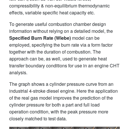
compressibility & non-equilibrium thermodynamic
effects, variable specific heat capacity etc.
To generate useful combustion chamber design
information without relying on a detailed model, the
Specified Burn Rate (Wiebe)
model can be
employed, specifying the burn rate via a form factor
together with the duration of combustion. The
approach can be, as well, used to generate heat
transfer boundary conditions for use in an engine CHT
analysis.
The graph shows a cylinder pressure curve from an
industrial 4-stroke diesel engine. Here the application
of the real gas model improves the prediction of the
cylinder pressure for both a part and full load
operation condition, with the peak pressure more
closely matched to test data.