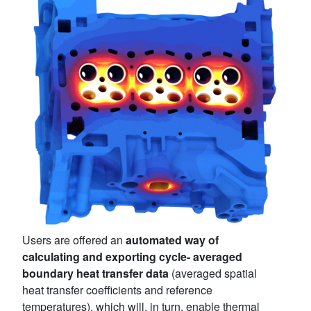
Users are offered an
automated way of
calculating and exporting cycle- averaged
boundary heat transfer data
(averaged spatial
heat transfer coefficients and reference
temperatures), which will, in turn, enable thermal