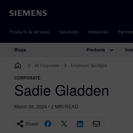
Siemens
Products & services
Solutions
Industries
Partne
Products
Ind
Blogs
Main Navigation
All Corporate
Employee Spotlight
CORPORATE
Sadie Gladden
March 28, 2024
•
2
MIN READ
Share