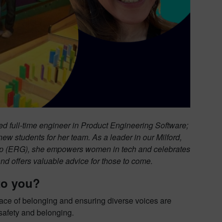
d full-time engineer in Product Engineering Software;
new students for her team. As a leader in our Milford,
(ERG), she empowers women in tech and celebrates
nd offers valuable advice for those to come.
to you?
lace of belonging and ensuring diverse voices are
 safety and belonging.