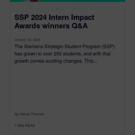
SSP 2024 Intern Impact
Awards winners Q&A
October 24, 2024
The Siemens Strategic Student Program (SSP)
has grown to over 250 students, and with that
growth comes exciting changes. This...
By Alexia Thomas
7
MIN READ