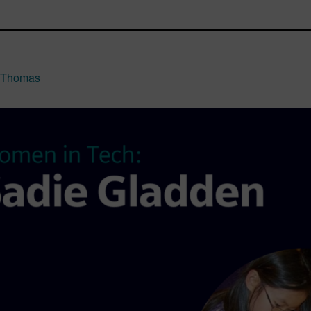
a Thomas