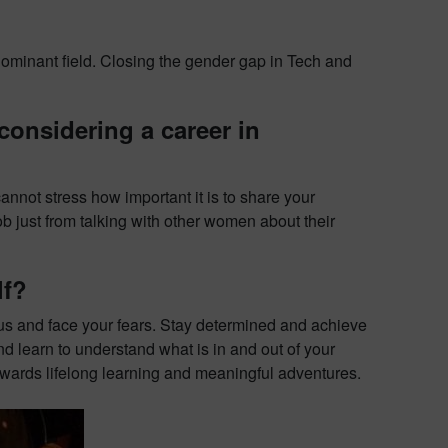
ominant field. Closing the gender gap in Tech and
onsidering a career in
annot stress how important it is to share your
ob just from talking with other women about their
lf?
us and face your fears. Stay determined and achieve
d learn to understand what is in and out of your
th towards lifelong learning and meaningful adventures.