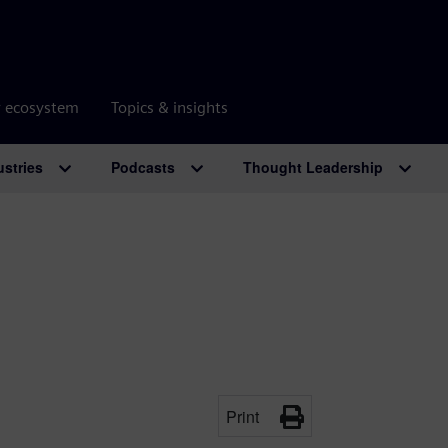
r ecosystem
Topics & insights
ustries
Podcasts
Thought Leadership
Print