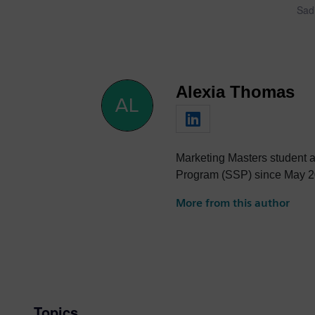
Sadi
Alexia Thomas
Marketing Masters student at
Program (SSP) since May 2
More from this author
Topics