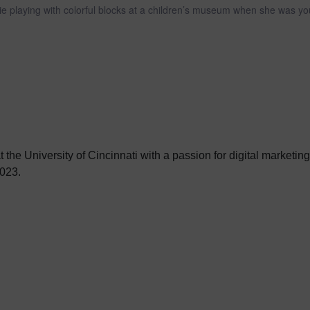
e playing with colorful blocks at a children’s museum when she was yo
 the University of Cincinnati with a passion for digital marketin
023.