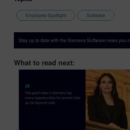
Employee Spotlight
Software
Stay up to date with the Siemens Software news you n
What to read next: