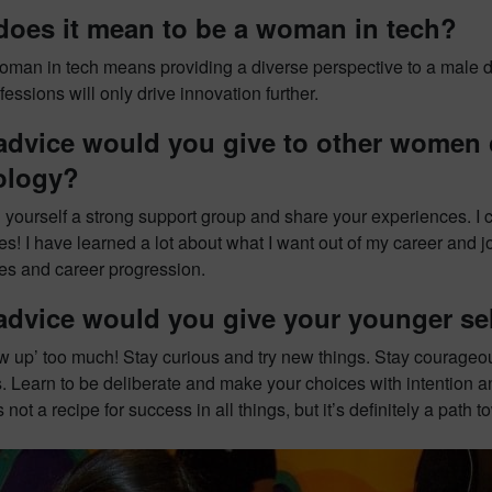
does it mean to be a woman in tech?
oman in tech means providing a diverse perspective to a male d
ssions will only drive innovation further.
dvice would you give to other women c
ology?
d yourself a strong support group and share your experiences. I c
s! I have learned a lot about what I want out of my career and j
es and career progression.
advice would you give your younger se
ow up’ too much! Stay curious and try new things. Stay courageo
. Learn to be deliberate and make your choices with intention an
t’s not a recipe for success in all things, but it’s definitely a pa