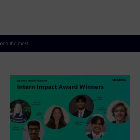
eed the most.