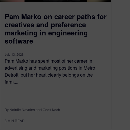
Pam Marko on career paths for
creatives and preference
marketing in engineering
software
July 13, 2026
Pam Marko has spent most of her career in
advertising and marketing positions in Metro
Detroit, but her heart clearly belongs on the
farm....
By Natalie Navales and Geoff Koch
8
MIN READ