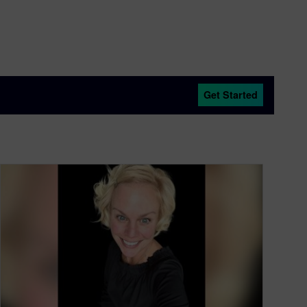
Get Started