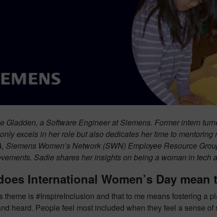
e Gladden, a Software Engineer at Siemens. Former intern turne
only excels in her role but also dedicates her time to mentoring 
, Siemens Women’s Network (SWN) Employee Resource Group 
evements. Sadie shares her insights on being a woman in tech a
does International Women’s Day mean 
s theme is #InspireInclusion and that to me means fostering a p
and heard. People feel most included when they feel a sense of