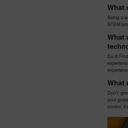
What 
Being a w
STEM profe
What a
techn
Do it! Fin
experience
experienc
What 
Don’t ‘gr
your goals
control. I