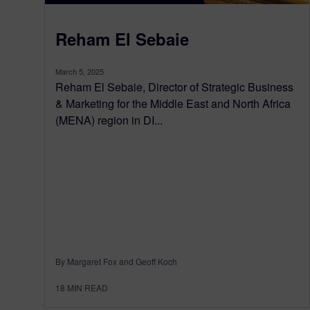
Reham El Sebaie
March 5, 2025
Reham El Sebaie, Director of Strategic Business
& Marketing for the Middle East and North Africa
(MENA) region in DI...
By Margaret Fox and Geoff Koch
18
MIN READ