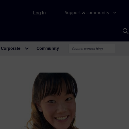
Log in
Support & community
S
w
A
Corporate
Community