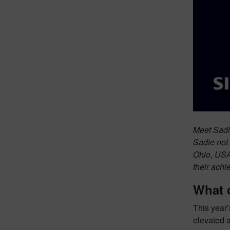
Meet Sadi
Sadie not 
Ohio, USA
their achi
What 
This year’
elevated 