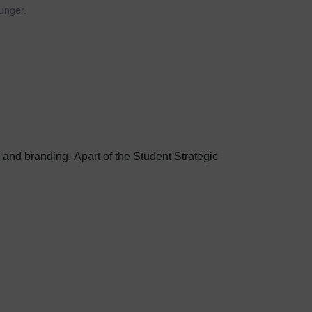
unger.
g and branding. Apart of the Student Strategic