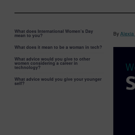
What does International Women’s Day
By
Alexi
mean to you?
What does it mean to be a woman in tech?
What advice would you give to other
women considering a career in
technology?
What advice would you give your younger
self?