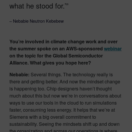
what he stood for.’”
– Nebabie Neutron Kebebew
You’re involved in climate change work and over
the summer spoke on an AWS-sponsored
webinar
on the topic for the Global Semiconductor
Alliance. What gives you hope here?
Nebabie:
Several things. The technology really is
there and getting better. And now the mindset change
is happening too. Chip designers haven’t thought
much about this but now we’re in conversations about
ways to use our tools in the cloud to run simulations
faster, consuming less energy. It helps that we’re at
Siemens with a big overall commitment to
sustainability. Seeing the mindsets shift up and down
the organization and across our operations is where