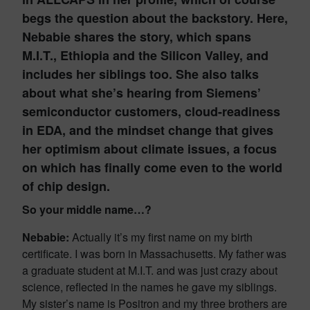
begs the question about the backstory. Here,
Nebabie shares the story, which spans
M.I.T., Ethiopia and the Silicon Valley, and
includes her siblings too. She also talks
about what she’s hearing from Siemens’
semiconductor customers, cloud-readiness
in EDA, and the mindset change that gives
her optimism about climate issues, a focus
on which has finally come even to the world
of chip design.
So your middle name…?
Nebabie:
Actually it’s my first name on my birth
certificate. I was born in Massachusetts. My father was
a graduate student at M.I.T. and was just crazy about
science, reflected in the names he gave my siblings.
My sister’s name is Positron and my three brothers are