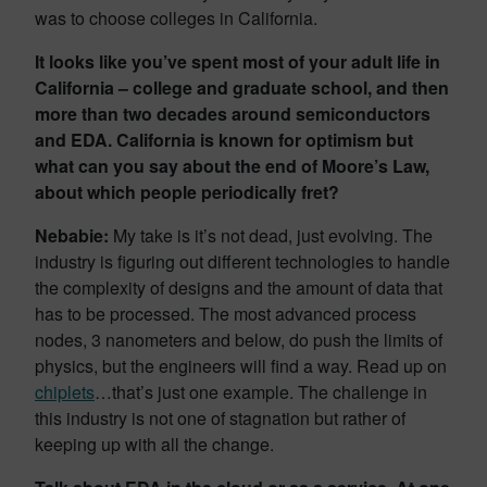
was to choose colleges in California.
It looks like you’ve spent most of your adult life in
California – college and graduate school, and then
more than two decades around semiconductors
and EDA. California is known for optimism but
what can you say about the end of Moore’s Law,
about which people periodically fret?
Nebabie:
My take is it’s not dead, just evolving. The
industry is ﬁguring out diﬀerent technologies to handle
the complexity of designs and the amount of data that
has to be processed. The most advanced process
nodes, 3 nanometers and below, do push the limits of
physics, but the engineers will ﬁnd a way. Read up on
chiplets
…that’s just one example. The challenge in
this industry is not one of stagnation but rather of
keeping up with all the change.