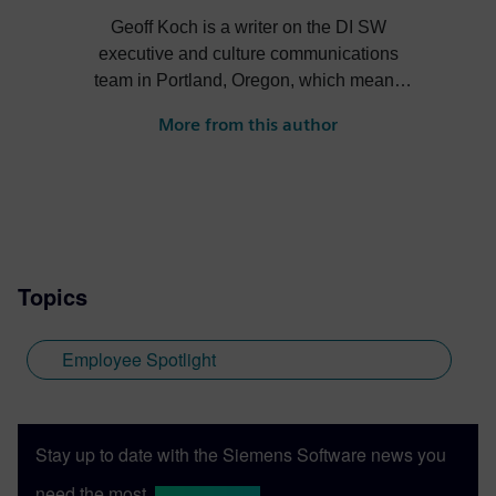
Geoff Koch is a writer on the DI SW
executive and culture communications
team in Portland, Oregon, which means
working on everything from occasional
More from this author
book chapters to short social posts. He
also edits and repurposes DI SW video
content for social media. He's worked in
tech and higher ed comms for two decades
and sometimes dabbles in journalism and
poetry, too.
Topics
Employee Spotlight
Stay up to date with the Siemens Software news you
need the most.