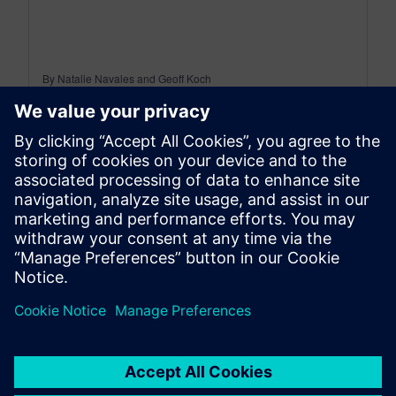
By Natalie Navales and Geoff Koch
8
MIN READ
leave a reply
You must be
logged in
to post a comment.