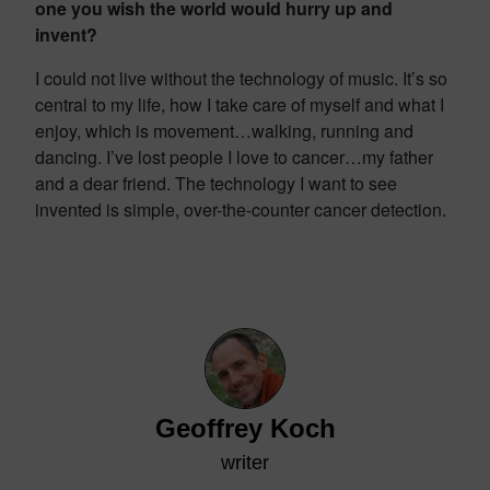
one you wish the world would hurry up and
invent?
I could not live without the technology of music. It’s so
central to my life, how I take care of myself and what I
enjoy, which is movement…walking, running and
dancing. I’ve lost people I love to cancer…my father
and a dear friend. The technology I want to see
invented is simple, over-the-counter cancer detection.
Geoffrey Koch
writer