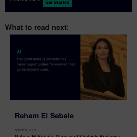
Get Started
What to read next:
Reham El Sebaie
March 5, 2025
Reham El Sebaie, Director of Strategic Business