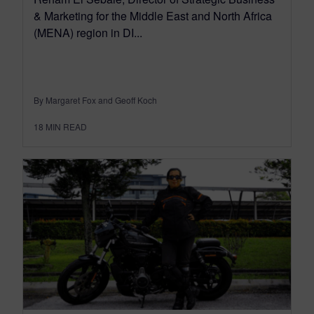
& Marketing for the Middle East and North Africa
(MENA) region in DI...
By Margaret Fox and Geoff Koch
18
MIN READ