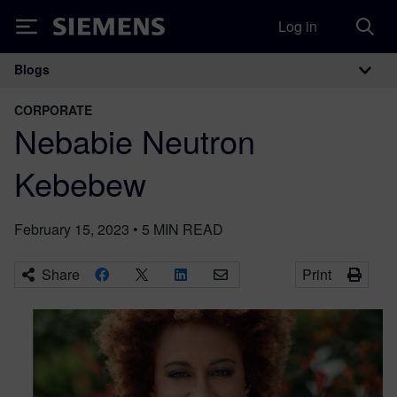
Log in
Siemens
Blogs
Main Navigation
CORPORATE
Nebabie Neutron
Kebebew
February 15, 2023
•
5
MIN READ
Share
Print