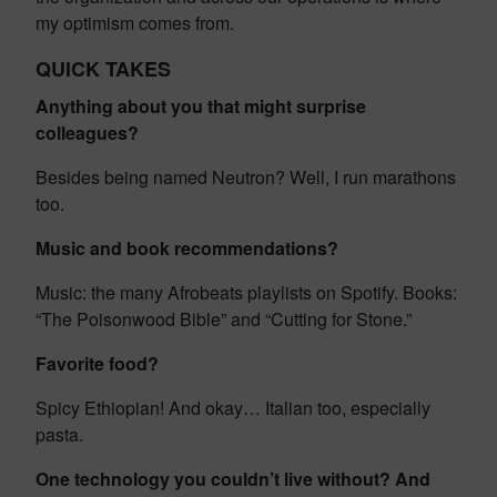
my optimism comes from.
QUICK TAKES
Anything about you that might surprise
colleagues?
Besides being named Neutron? Well, I run marathons
too.
Music and book recommendations?
Music: the many Afrobeats playlists on Spotify. Books:
“The Poisonwood Bible” and “Cutting for Stone.”
Favorite food?
Spicy Ethiopian! And okay… Italian too, especially
pasta.
One technology you couldn’t live without? And