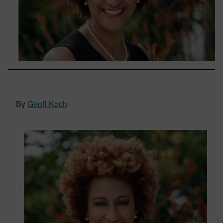
By
Geoff Koch