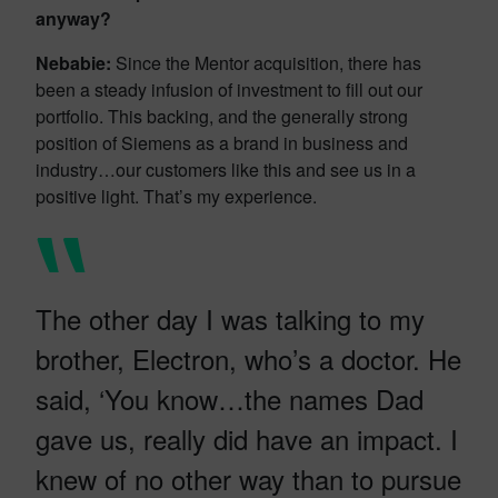
anyway?
Nebabie:
Since the Mentor acquisition, there has
been a steady infusion of investment to fill out our
portfolio. This backing, and the generally strong
position of Siemens as a brand in business and
industry…our customers like this and see us in a
positive light. That’s my experience.
The other day I was talking to my
brother, Electron, who’s a doctor. He
said, ‘You know…the names Dad
gave us, really did have an impact. I
knew of no other way than to pursue