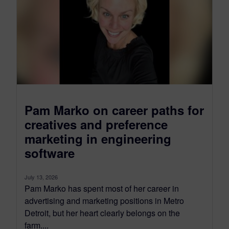
Pam Marko on career paths for
creatives and preference
marketing in engineering
software
July 13, 2026
Pam Marko has spent most of her career in
advertising and marketing positions in Metro
Detroit, but her heart clearly belongs on the
farm....