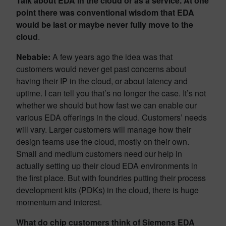
Talk about EDA in the cloud or as a service. At one
point there was conventional wisdom that EDA
would be last or maybe never fully move to the
cloud
.
Nebabie:
A few years ago the idea was that
customers would never get past concerns about
having their IP in the cloud, or about latency and
uptime. I can tell you that’s no longer the case. It’s not
whether we should but how fast we can enable our
various EDA offerings in the cloud. Customers’ needs
will vary. Larger customers will manage how their
design teams use the cloud, mostly on their own.
Small and medium customers need our help in
actually setting up their cloud EDA environments in
the first place. But with foundries putting their process
development kits (PDKs) in the cloud, there is huge
momentum and interest.
What do chip customers think of Siemens EDA