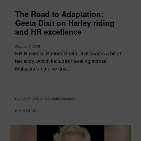
The Road to Adaptation:
Geeta Dixit on Harley riding
and HR excellence
October 7, 2025
HR Business Partner Geeta Dixit shares a bit of
her story, which includes traveling across
Malaysia on a bike and...
By Geoff Koch and Natalie Navales
6
MIN READ