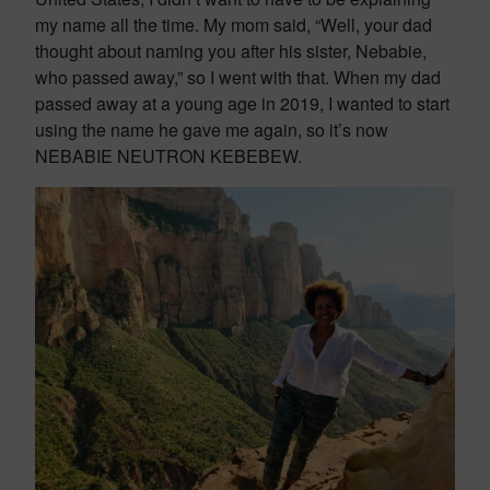
my name all the time. My mom said, “Well, your dad
thought about naming you after his sister, Nebabie,
who passed away,” so I went with that. When my dad
passed away at a young age in 2019, I wanted to start
using the name he gave me again, so it’s now
NEBABIE NEUTRON KEBEBEW.