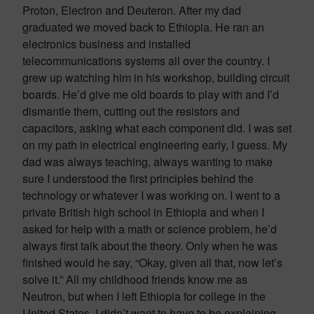
Proton, Electron and Deuteron. After my dad
graduated we moved back to Ethiopia. He ran an
electronics business and installed
telecommunications systems all over the country. I
grew up watching him in his workshop, building circuit
boards. He’d give me old boards to play with and I’d
dismantle them, cutting out the resistors and
capacitors, asking what each component did. I was set
on my path in electrical engineering early, I guess. My
dad was always teaching, always wanting to make
sure I understood the first principles behind the
technology or whatever I was working on. I went to a
private British high school in Ethiopia and when I
asked for help with a math or science problem, he’d
always first talk about the theory. Only when he was
finished would he say, “Okay, given all that, now let’s
solve it.” All my childhood friends know me as
Neutron, but when I left Ethiopia for college in the
United States, I didn’t want to have to be explaining