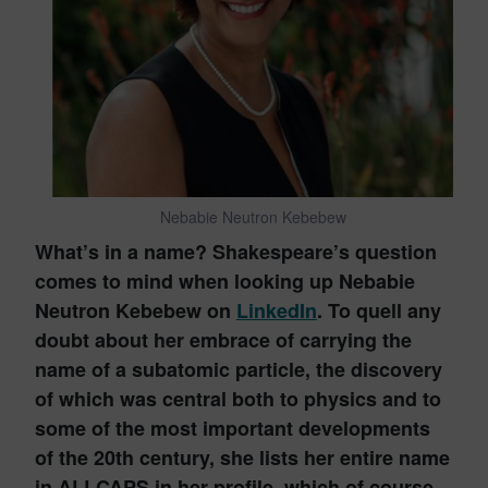
Nebabie Neutron Kebebew
What’s in a name? Shakespeare’s question
comes to mind when looking up Nebabie
Neutron Kebebew on
LinkedIn
. To quell any
doubt about her embrace of carrying the
name of a subatomic particle, the discovery
of which was central both to physics and to
some of the most important developments
of the 20th century, she lists her entire name
in ALLCAPS in her profile, which of course