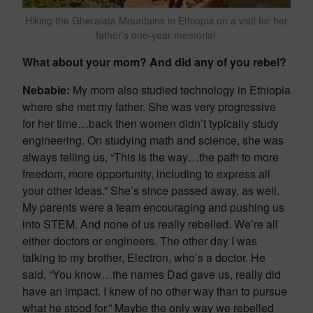
Hiking the Gheralata Mountains in Ethiopia on a visit for her
father’s one-year memorial.
What about your mom? And did any of you rebel?
Nebabie:
My mom also studied technology in Ethiopia
where she met my father. She was very progressive
for her time…back then women didn’t typically study
engineering. On studying math and science, she was
always telling us, “This is the way…the path to more
freedom, more opportunity, including to express all
your other ideas.” She’s since passed away, as well.
My parents were a team encouraging and pushing us
into STEM. And none of us really rebelled. We’re all
either doctors or engineers. The other day I was
talking to my brother, Electron, who’s a doctor. He
said, “You know…the names Dad gave us, really did
have an impact. I knew of no other way than to pursue
what he stood for.” Maybe the only way we rebelled