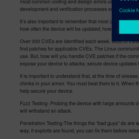
most common coding and design errors using readily 
development and verification processes ensure that 
It’s also important to remember that most (at least, th
how often the device will be updated; how the downtime
Over 300 CVEs are identified each week. Most of these 
find patches for applicable CVEs. The Linux community
use. But, how will you handle CVE patches if the comm
expose your device to attacks; secure device updates
It is important to understand that, at the time of releas
chinks in your armor. You must beat them to it. When t
help secure your device.
Fuzz Testing- Probing the device with large amounts o
will withstand an attack.
Penetration Testing-The things the “bad guys” do are w
way, if exploits are found, you can fix them before rele