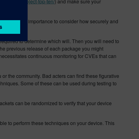
.org/www-project-top-ten/
) and make sure your
 It is of utmost importance to consider how securely and
process.
required to determine which will. Then you will need to
 the previous release of each package you might
 necessitates continuous monitoring for CVEs that can
you or the community. Bad acters can find these figurative
echniques. Some of these can be used during testing to
ackets can be randomized to verify that your device
able to perform these techniques on your device. This