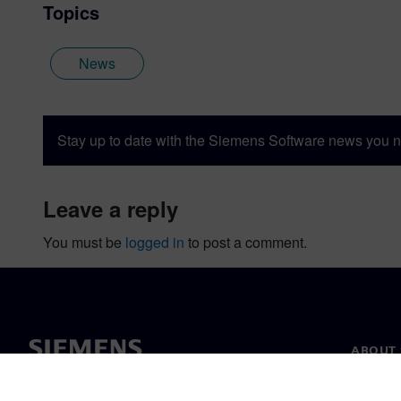
Topics
News
Stay up to date with the Siemens Software news you n
leave a reply
You must be
logged in
to post a comment.
ABOUT 
About u