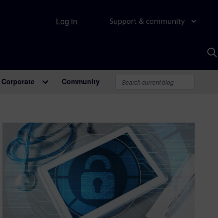
Log in
Support & community
S
w
A
Corporate
Community