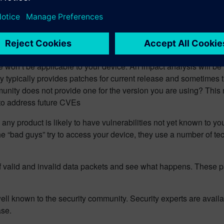
available information such as the OWASP Top-10 (
https://owasp
these common mistakes are avoided.
e well-made) medical devices are meant to last for several years.
 will be minimized; how the user data will be protected in the 
won’t be applicable to your device. An impact analysis will be 
 typically provides patches for current release and sometimes
unity does not provide one for the version you are using? This
 to address future CVEs
e, any product is likely to have vulnerabilities not yet known to 
he “bad guys” try to access your device, they use a number of t
f valid and invalid data packets and see what happens. These p
ell known to the security community. Security experts are avail
ase.