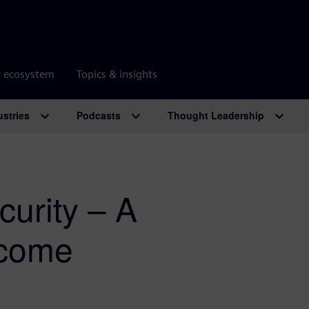
r ecosystem
Topics & insights
ustries
Podcasts
Thought Leadership
urity – A
rcome