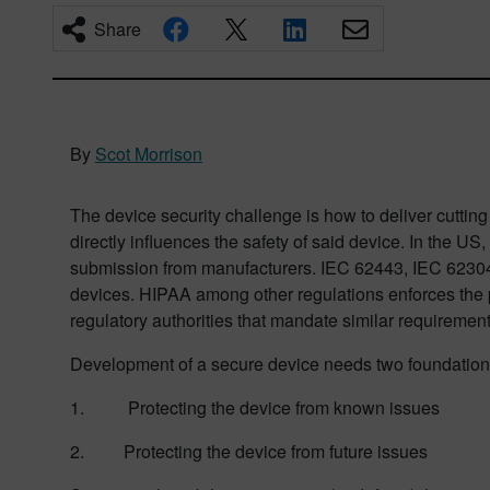
Share
By
Scot Morrison
The device security challenge is how to deliver cutting 
directly influences the safety of said device. In the U
submission from manufacturers. IEC 62443, IEC 62304, 
devices. HIPAA among other regulations enforces the pro
regulatory authorities that mandate similar requirement
Development of a secure device needs two foundation
1. Protecting the device from known issues
2. Protecting the device from future issues