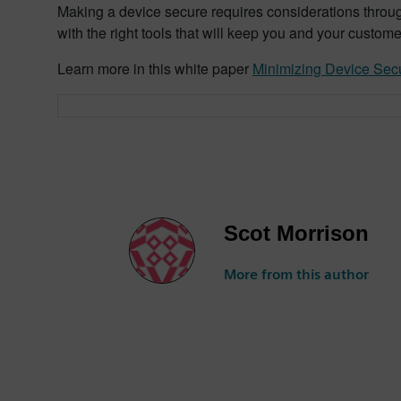
Making a device secure requires considerations through
with the right tools that will keep you and your custom
Learn more in this white paper
Minimizing Device Secu
Scot Morrison
More from this author