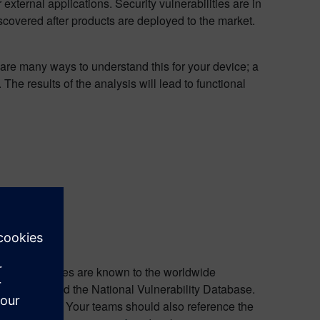
 external applications. Security vulnerabilities are in
scovered after products are deployed to the market.
re many ways to understand this for your device; a
 results of the analysis will lead to functional
 security issues are known to the worldwide
TRE Corp and the National Vulnerability Database.
e known CVEs. Your teams should also reference the