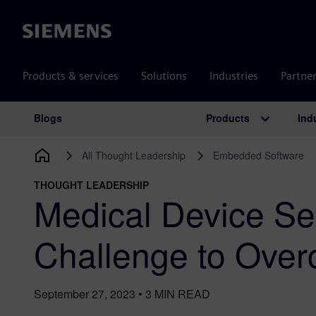
Siemens
Products & services
Solutions
Industries
Partne
Products
Ind
Blogs
Main Navigation
All Thought Leadership
Embedded Software
THOUGHT LEADERSHIP
Medical Device Sec
Challenge to Ove
September 27, 2023
•
3
MIN READ