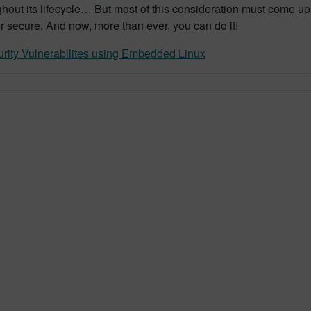
out its lifecycle… But most of this consideration must come up-
er secure. And now, more than ever, you can do it!
rity Vulnerabilites using Embedded Linux