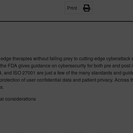
Print
edge therapies without falling prey to cutting-edge cyberattack s
S, the FDA gives guidance on cybersecurity for both pre and post
and ISO 27001 are just a few of the many standards and guideli
tection of user confidential data and patient privacy. Across the
s.
al considerations