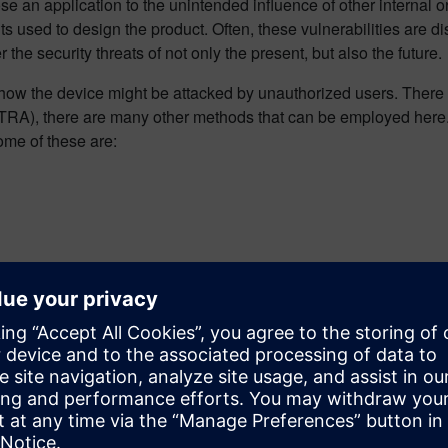
ose an application to the unintended influence of other internal or
 used to design the product. Often, these vulnerabilities are di
he security threats of not only the present, but also the future.
ow the device might be attacked by unauthorized users. There a
), there are many other methods that can be employed here. The
ome of these are:
ents in software, you must begin by referencing the past. Many
E (Common Vulnerabilities and Exposures), a joint effort of MI
ce before release. There are several tools that can help tackl