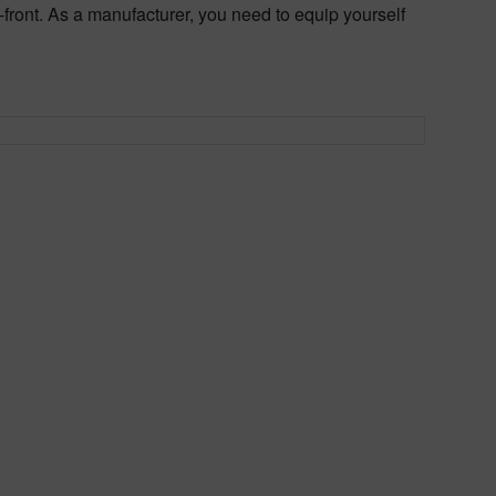
front. As a manufacturer, you need to equip yourself