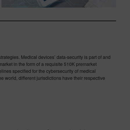
trategies. Medical devices’ data-security is part of and
 market in the form of a requisite 510K premarket
nes specified for the cybersecurity of medical
 world, different jurisdictions have their respective