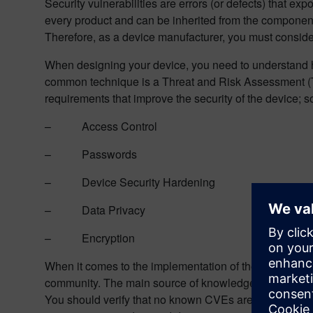
Security vulnerabilities are errors (or defects) that exp
every product and can be inherited from the components
Therefore, as a device manufacturer, you must consider t
When designing your device, you need to understand h
common technique is a Threat and Risk Assessment (TRA
requirements that improve the security of the device; s
– Access Control
– Passwords
– Device Security Hardening
– Data Privacy
– Encryption
When it comes to the implementation of these requirem
community. The main source of knowledge is called CV
You should verify that no known CVEs are in your devi