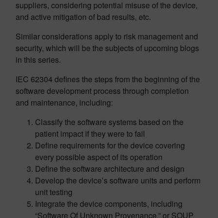
suppliers, considering potential misuse of the device,
and active mitigation of bad results, etc.
Similar considerations apply to risk management and
security, which will be the subjects of upcoming blogs
in this series.
IEC 62304 defines the steps from the beginning of the
software development process through completion
and maintenance, including:
Classify the software systems based on the
patient impact if they were to fail
Define requirements for the device covering
every possible aspect of its operation
Define the software architecture and design
Develop the device’s software units and perform
unit testing
Integrate the device components, including
“Software Of Unknown Provenance,” or SOUP