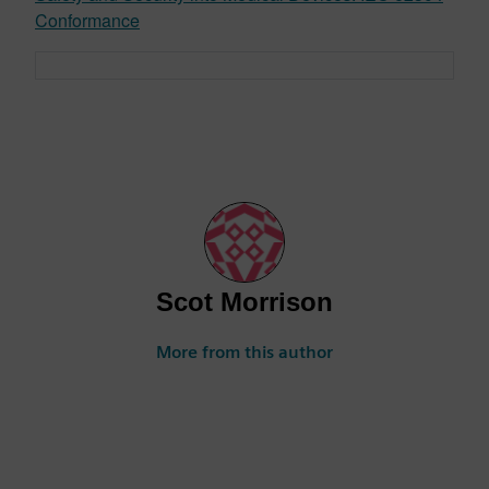
Conformance
Scot Morrison
More from this author