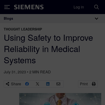
Log in
Siemens
Blogs
Main Navigation
THOUGHT LEADERSHIP
Using Safety to Improve
Reliability in Medical
Systems
July 31, 2023
•
2
MIN READ
Share
Print