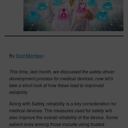
By
Scot Morrison
This time, last month,
we discussed the safety-driver
development process for medical devices; now let’s
take a short look at how these lead to improved
reliability.
Along with Safety, reliability is a key consideration for
medical devices. The measures used for safety will
also improve the overall reliability of the device. Some
salient ones among those include using trusted