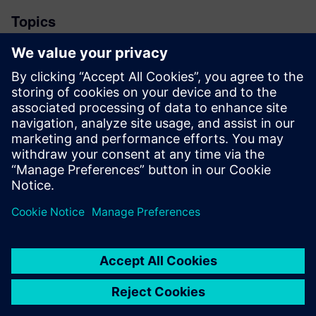
Topics
News
Stay up to date with the Siemens Software news you
need the most.
Get Started
leave a reply
You must be
logged in
to post a comment.