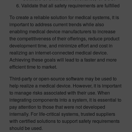
Validate that all safety requirements are fulfilled
To create a reliable solution for medical systems, it is
important to address current trends while also
enabling medical device manufacturers to increase
the competitiveness of their offerings, reduce product
development time, and minimize effort and cost in
realizing an internet-connected medical device.
Achieving these goals will lead to a faster and more
efficient time to market.
Third-party or open-source software may be used to
help realize a medical device. However, it is important
to manage risks associated with their use. When
integrating components into a system, it is essential to
pay attention to those that were not developed
internally. For life-critical systems, trusted suppliers
with certified solutions to support safety requirements
should be used.