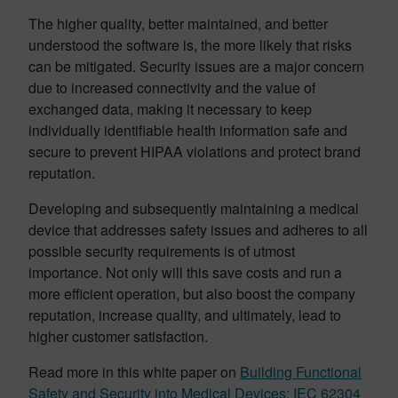
The higher quality, better maintained, and better
understood the software is, the more likely that risks
can be mitigated. Security issues are a major concern
due to increased connectivity and the value of
exchanged data, making it necessary to keep
individually identifiable health information safe and
secure to prevent HIPAA violations and protect brand
reputation.
Developing and subsequently maintaining a medical
device that addresses safety issues and adheres to all
possible security requirements is of utmost
importance. Not only will this save costs and run a
more efficient operation, but also boost the company
reputation, increase quality, and ultimately, lead to
higher customer satisfaction.
Read more in this white paper on
Building Functional
Safety and Security into Medical Devices: IEC 62304