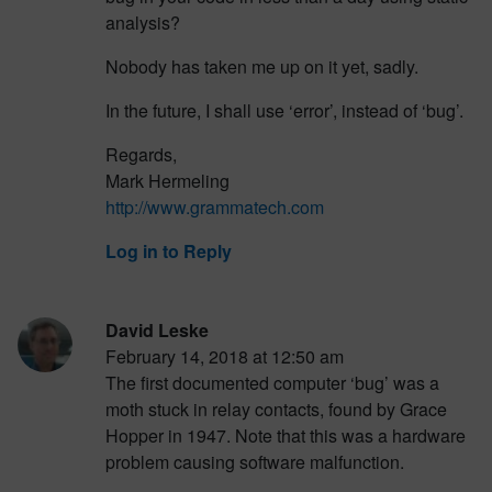
analysis?
Nobody has taken me up on it yet, sadly.
In the future, I shall use ‘error’, instead of ‘bug’.
Regards,
Mark Hermeling
http://www.grammatech.com
Log in to Reply
David Leske
February 14, 2018 at 12:50 am
The first documented computer ‘bug’ was a
moth stuck in relay contacts, found by Grace
Hopper in 1947. Note that this was a hardware
problem causing software malfunction.