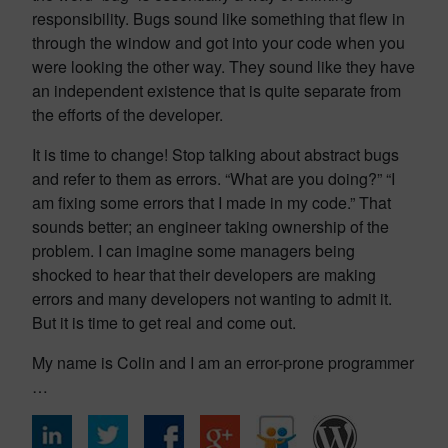
responsibility. Bugs sound like something that flew in
through the window and got into your code when you
were looking the other way. They sound like they have
an independent existence that is quite separate from
the efforts of the developer.
It is time to change! Stop talking about abstract bugs
and refer to them as errors. “What are you doing?” “I
am fixing some errors that I made in my code.” That
sounds better; an engineer taking ownership of the
problem. I can imagine some managers being
shocked to hear that their developers are making
errors and many developers not wanting to admit it.
But it is time to get real and come out.
My name is Colin and I am an error-prone programmer
…