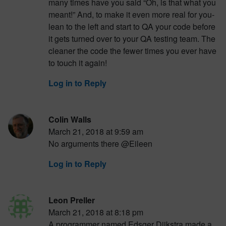
many times have you said “Oh, is that what you
meant!” And, to make it even more real for you-
lean to the left and start to QA your code before
it gets turned over to your QA testing team. The
cleaner the code the fewer times you ever have
to touch it again!
Log in to Reply
Colin Walls
March 21, 2018 at 9:59 am
No arguments there @Eileen
Log in to Reply
Leon Preller
March 21, 2018 at 8:18 pm
A programmer named Edsger Dijkstra made a