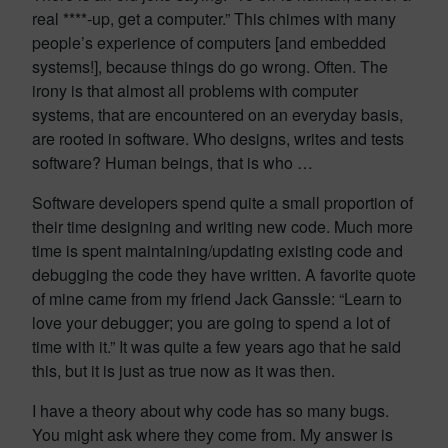
real ****-up, get a computer.” This chimes with many
people’s experience of computers [and embedded
systems!], because things do go wrong. Often. The
irony is that almost all problems with computer
systems, that are encountered on an everyday basis,
are rooted in software. Who designs, writes and tests
software? Human beings, that is who …
Software developers spend quite a small proportion of
their time designing and writing new code. Much more
time is spent maintaining/updating existing code and
debugging the code they have written. A favorite quote
of mine came from my friend Jack Ganssle: “Learn to
love your debugger; you are going to spend a lot of
time with it.” It was quite a few years ago that he said
this, but it is just as true now as it was then.
I have a theory about why code has so many bugs.
You might ask where they come from. My answer is