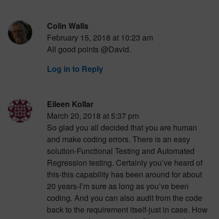
Colin Walls
February 15, 2018 at 10:23 am
All good points @David.
Log in to Reply
Eileen Kollar
March 20, 2018 at 5:37 pm
So glad you all decided that you are human
and make coding errors. There is an easy
solution-Functional Testing and Automated
Regression testing. Certainly you’ve heard of
this-this capability has been around for about
20 years-I’m sure as long as you’ve been
coding. And you can also audit from the code
back to the requirement itself-just in case. How