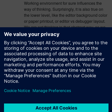
Working environment for sure influences the
way of thinking. Surprisingly, it is also true on
the lower level, like the editor background color
or paper printout, or editor vs debugger layout.
We are not thinking in that abstract way, as we
would wish, we do. I have learned to see the
code in a variety of environments, to
understand it better. Another example: peer
review – I find my errors easier, talking to my
peer.
Log in to Reply
leave a reply
You must be
logged in
to post a comment.