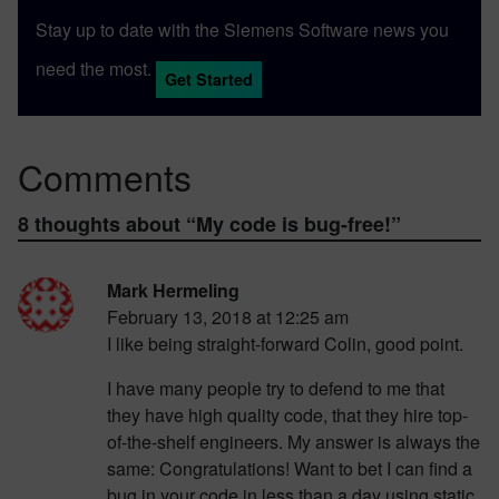
Stay up to date with the Siemens Software news you
need the most.
Get Started
Comments
8 thoughts about “
My code is bug-free!
”
Mark Hermeling
February 13, 2018 at 12:25 am
I like being straight-forward Colin, good point.
I have many people try to defend to me that
they have high quality code, that they hire top-
of-the-shelf engineers. My answer is always the
same: Congratulations! Want to bet I can find a
bug in your code in less than a day using static