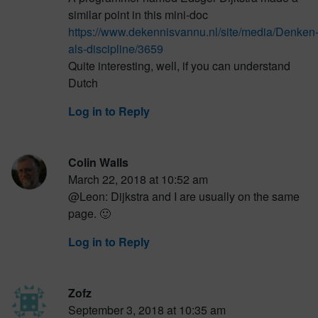
similar point in this mini-doc
https://www.dekennisvannu.nl/site/media/Denken
als-discipline/3659
Quite interesting, well, if you can understand
Dutch
Log in to Reply
Colin Walls
March 22, 2018 at 10:52 am
@Leon: Dijkstra and I are usually on the same
page. 🙂
Log in to Reply
Zofz
September 3, 2018 at 10:35 am