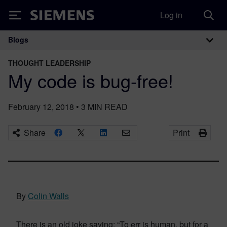
Log in
Siemens
Blogs
Main Navigation
THOUGHT LEADERSHIP
My code is bug-free!
February 12, 2018
•
3
MIN READ
Share
Print
By
Colin Walls
There is an old joke saying: “To err is human, but for a