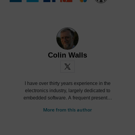
Colin Walls
I have over thirty years experience in the
electronics industry, largely dedicated to
embedded software. A frequent presenter
at conferences and seminars and author of
More from this author
numerous technical articles and two books
on embedded software, I am a member of
the marketing team of the Mentor Graphics
Embedded Systems Division, and am