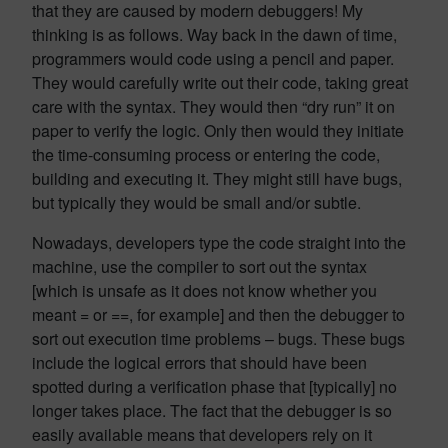
that they are caused by modern debuggers! My
thinking is as follows. Way back in the dawn of time,
programmers would code using a pencil and paper.
They would carefully write out their code, taking great
care with the syntax. They would then “dry run” it on
paper to verify the logic. Only then would they initiate
the time-consuming process or entering the code,
building and executing it. They might still have bugs,
but typically they would be small and/or subtle.
Nowadays, developers type the code straight into the
machine, use the compiler to sort out the syntax
[which is unsafe as it does not know whether you
meant = or ==, for example] and then the debugger to
sort out execution time problems – bugs. These bugs
include the logical errors that should have been
spotted during a verification phase that [typically] no
longer takes place. The fact that the debugger is so
easily available means that developers rely on it