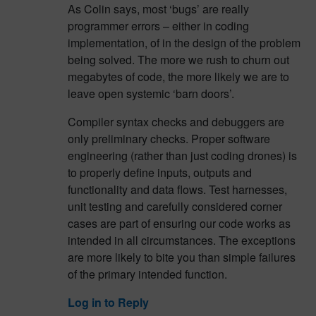
As Colin says, most ‘bugs’ are really
programmer errors – either in coding
implementation, of in the design of the problem
being solved. The more we rush to churn out
megabytes of code, the more likely we are to
leave open systemic ‘barn doors’.
Compiler syntax checks and debuggers are
only preliminary checks. Proper software
engineering (rather than just coding drones) is
to properly define inputs, outputs and
functionality and data flows. Test harnesses,
unit testing and carefully considered corner
cases are part of ensuring our code works as
intended in all circumstances. The exceptions
are more likely to bite you than simple failures
of the primary intended function.
Log in to Reply