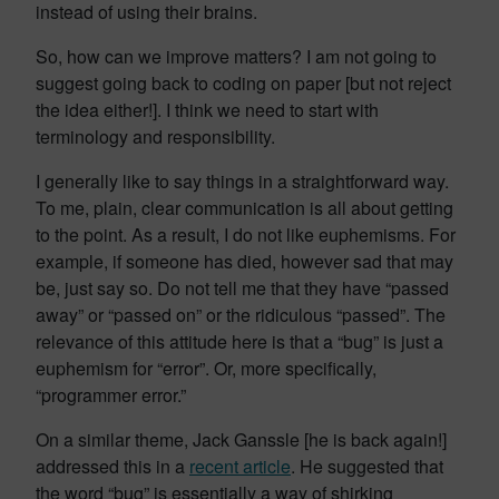
instead of using their brains.
So, how can we improve matters? I am not going to
suggest going back to coding on paper [but not reject
the idea either!]. I think we need to start with
terminology and responsibility.
I generally like to say things in a straightforward way.
To me, plain, clear communication is all about getting
to the point. As a result, I do not like euphemisms. For
example, if someone has died, however sad that may
be, just say so. Do not tell me that they have “passed
away” or “passed on” or the ridiculous “passed”. The
relevance of this attitude here is that a “bug” is just a
euphemism for “error”. Or, more specifically,
“programmer error.”
On a similar theme, Jack Ganssle [he is back again!]
addressed this in a
recent article
. He suggested that
the word “bug” is essentially a way of shirking