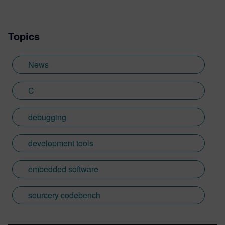
based in the UK. Away from work, I have a
wide range of interests including
Topics
photography and trying to point my two
daughters in the right direction in life.
Learn more about Colin, including his go-
News
to karaoke song and the best parts of being
British: http://go.mentor.com/3_acv
C
debugging
development tools
embedded software
sourcery codebench