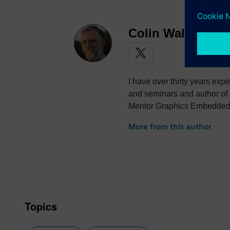
Colin Walls
I have over thirty years exp
and seminars and author of
Mentor Graphics Embedded S
photography and trying to po
More from this author
the best parts of being Briti
Topics