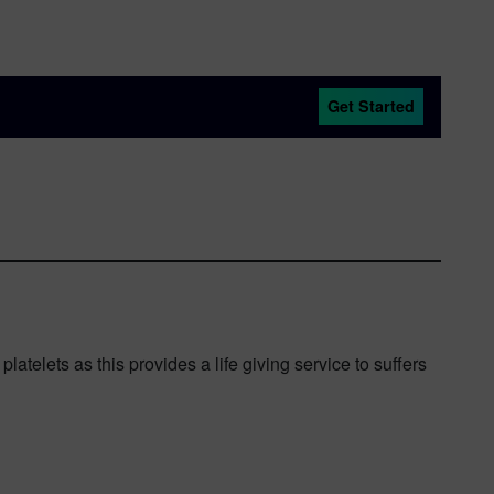
Get Started
telets as this provides a life giving service to suffers