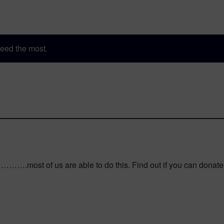
eed the most.
…….most of us are able to do this. Find out if you can donate pla