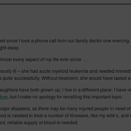
ssed since I took a phone call from our family doctor one eveni
ight away.
most every aspect of my life ever since …
riously ill – she had acute myeloid leukemia and needed immedia
quite successfully. Without treatment, she would have lasted a m
ughters have both grown up; I live in a different place; I have 
fore
, but I make no apology for revisiting this important topic.
 major disasters, as there may be many injured people in need of
lood is needed to treat a number of illnesses, like my wife’s, and 
nt, reliable supply of blood is needed.