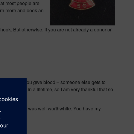
hat most people are
arn more and book an
e hook. But otherwise, if you are not already a donor or
omes down to. You give blood – someone else gets to
l can give in a lifetime, so I am very thankful that so
and writing this was well worthwhile. You have my