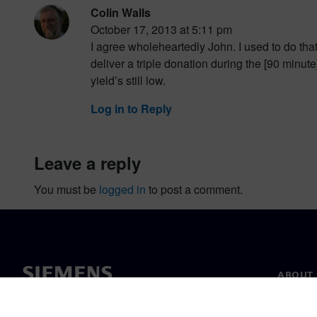
Colin Walls
October 17, 2013 at 5:11 pm
I agree wholeheartedly John. I used to do tha
deliver a triple donation during the [90 minut
yield’s still low.
Log in to Reply
leave a reply
You must be
logged in
to post a comment.
ABOUT 
About u