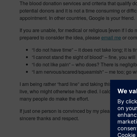
The blood donation services and criteria that qualify 
potential donors and it is not a time consuming or difficu
appointment. In other countries, Google is your friend.
If you are unable, for medical or religious [even if I d
prepared to consider the idea, please
email me
or com
“I do not have time” – it does not take long; it is 
“I cannot stand the sight of blood” – fine, you wil
“I do not like pain” – who does? There is negligib
“I am nervous/scared/squeamish” – me too; go wi
I am being rather “hard line” and taking this matter se
live, who might otherwise have died. I calculated that 
many people do make the effort.
If just one person is convinced by my plea and goes alo
sincere thanks and respect.