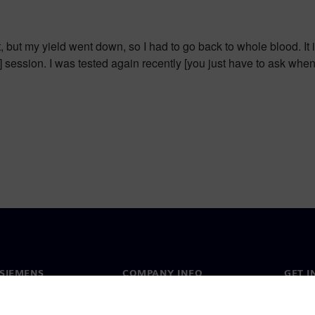
t, but my yield went down, so I had to go back to whole blood. I
e] session. I was tested again recently [you just have to ask wh
SIEMENS
COMPANY INFO
GET I
s
Company
Conta