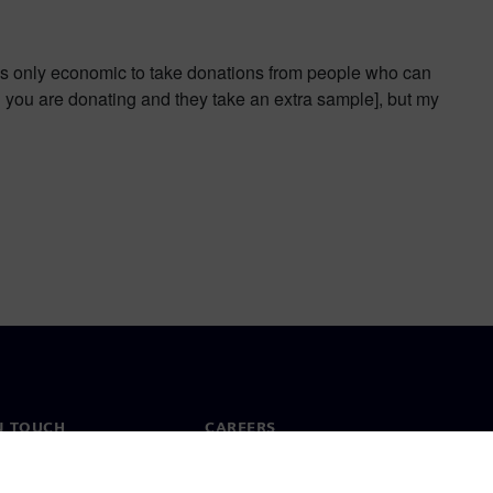
t is only economic to take donations from people who can
en you are donating and they take an extra sample], but my
N TOUCH
CAREERS
ct
Jobs & careers