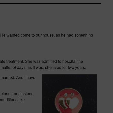
ng. He wanted come to our house, as he had something
te treatment. She was admitted to hospital the
atter of days; as it was, she lived for two years.
remarried. And I have
 blood transfusions.
conditions like