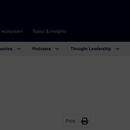
r ecosystem
Topics & insights
ustries
Podcasts
Thought Leadership
Print