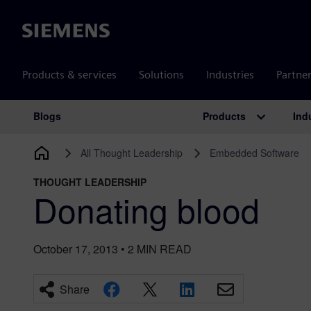
Siemens
Products & services
Solutions
Industries
Partne
Products
Ind
Blogs
Main Navigation
All Thought Leadership
Embedded Software
THOUGHT LEADERSHIP
Donating blood
October 17, 2013
•
2
MIN READ
Share