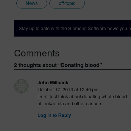
News
off-topic
Stay up to date with the Siemens Software news you n
Comments
2 thoughts about “
Donating blood
”
John Millbank
October 17, 2013 at 12:40 pm
Don’t just think about donating whole blood……
of leukaemia and other cancers.
Log in to Reply