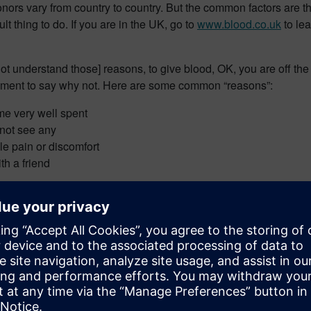
donors vary from country to country. But the common factors are t
lt thing to do. If you are in the UK, go to
www.blood.co.uk
to le
o not understand those] reasons, to give blood, OK, you are off th
ment to say why not. Here are some common “reasons”:
time very well spent
l not see any
le pain or discomfort
th a friend
riously. Saving lives is a serious business and that is what it c
my wife needed more blood during her treatment than one individua
ng to give blood donation a try, a life [or lives] may be saved 