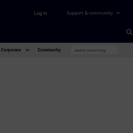
Log in
Support & community
S
w
A
Corporate
Community