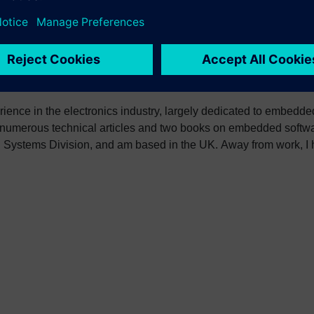
erience in the electronics industry, largely dedicated to embedd
 numerous technical articles and two books on embedded softwar
ystems Division, and am based in the UK. Away from work, I ha
int my two daughters in the right direction in life. Learn more a
sh: http://go.mentor.com/3_acv