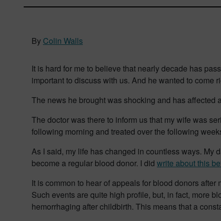
By
Colin Walls
It is hard for me to believe that nearly decade has pa
important to discuss with us. And he wanted to come r
The news he brought was shocking and has affected al
The doctor was there to inform us that my wife was se
following morning and treated over the following weeks 
As I said, my life has changed in countless ways. My da
become a regular blood donor. I did
write about this be
It is common to hear of appeals for blood donors after
Such events are quite high profile, but, in fact, more b
hemorrhaging after childbirth. This means that a consta