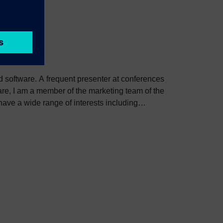
ed software. A frequent presenter at conferences
e, I am a member of the marketing team of the
ve a wide range of interests including
bout Colin, including his go-to karaoke song and