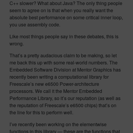
C++ slower? What about Java? The only thing people
seem to agree on is that when you really want the
absolute best performance on some critical inner loop,
you use assembly code.
Like most things people say in these debates, this is
wrong.
That’s a pretty audacious claim to be making, so let
me back this up with some real-world numbers. The
Embedded Software Division at Mentor Graphics has
recently been writing a computational library for
Freescale’s new e6500 Power-architecture
processors. We call it the Mentor Embedded
Performance Library, so it’s our reputation (as well as
the reputation of Freescale’s e6500 chips) that’s on
the line for this to perform well.
I’ve recently been working on the elementwise
functions in this library — these are the functions that