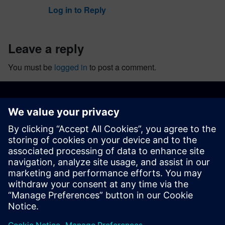
Log in to Reply
leave a reply
You must be
logged in
to post a comment.
ABOUT SIEMENS