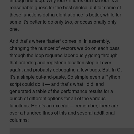
through the loop. Why four? It turns out that four is a
reasonable guess for the best choice, but for some of
these functions doing eight at once is better, while for
some it’s better to do only two, or occasionally only
one.
And that’s where “faster” comes in. In assembly,
changing the number of vectors we do on each pass
through the loop requires laboriously going through
that ordering and register-allocation step all over
again, and probably debugging a few bugs. But, in C,
it’s a simple cut-and-paste. So simple even a Python
script could do it — and that’s what I did, and
generated a table of the performance results for a
bunch of different options for all of the various
functions. Here’s an excerpt — remember, there are
over a hundred lines of this and several additional
columns: