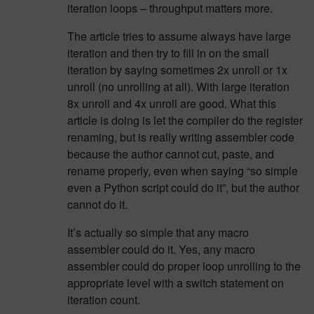
iteration loops – throughput matters more.
The article tries to assume always have large
iteration and then try to fill in on the small
iteration by saying sometimes 2x unroll or 1x
unroll (no unrolling at all). With large iteration
8x unroll and 4x unroll are good. What this
article is doing is let the compiler do the register
renaming, but is really writing assembler code
because the author cannot cut, paste, and
rename properly, even when saying “so simple
even a Python script could do it”, but the author
cannot do it.
It’s actually so simple that any macro
assembler could do it. Yes, any macro
assembler could do proper loop unrolling to the
appropriate level with a switch statement on
iteration count.