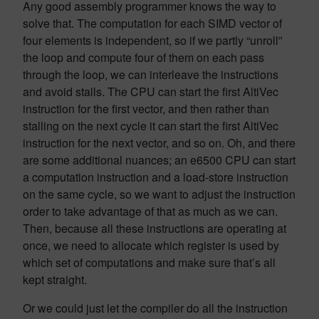
Any good assembly programmer knows the way to
solve that. The computation for each SIMD vector of
four elements is independent, so if we partly “unroll”
the loop and compute four of them on each pass
through the loop, we can interleave the instructions
and avoid stalls. The CPU can start the first AltiVec
instruction for the first vector, and then rather than
stalling on the next cycle it can start the first AltiVec
instruction for the next vector, and so on. Oh, and there
are some additional nuances; an e6500 CPU can start
a computation instruction and a load-store instruction
on the same cycle, so we want to adjust the instruction
order to take advantage of that as much as we can.
Then, because all these instructions are operating at
once, we need to allocate which register is used by
which set of computations and make sure that’s all
kept straight.
Or we could just let the compiler do all the instruction