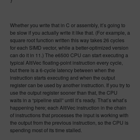
}
Whether you write that in C or assembly, it’s going to
be slow if you actually write it like that. (For example, a
square root function written this way takes 26 cycles
for each SIMD vector, while a better-optimized version
can do it in 11.) The e6500 CPU can start executing a
typical AltiVec floating-point instruction every cycle,
but there is a 6-cycle latency between when the
instruction starts executing and when the output
register can be used by another instruction. If you try to
use the output register sooner than that, the CPU
waits in a “pipeline stall” until it’s ready. That’s what’s
happening here; each AltiVec instruction in the chain
of instructions that processes the input is working with
the output from the previous instruction, so the CPU is
spending most of its time stalled.