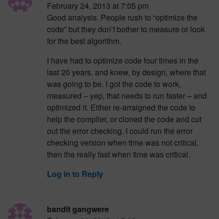
February 24, 2013 at 7:05 pm
Good analysis. People rush to “optimize the
code” but they don’t bother to measure or look
for the best algorithm.
I have had to optimize code four times in the
last 20 years, and knew, by design, where that
was going to be. I got the code to work,
measured – yep, that needs to run faster – and
optimized it. Either re-arraigned the code to
help the compiler, or cloned the code and cut
out the error checking. I could run the error
checking version when time was not critical,
then the really fast when time was critical.
Log in to Reply
bandit gangwere