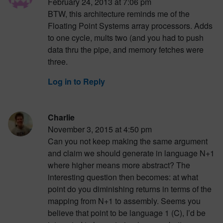
February 24, 2013 at 7:06 pm
BTW, this architecture reminds me of the
Floating Point Systems array processors. Adds
to one cycle, mults two (and you had to push
data thru the pipe, and memory fetches were
three.
Log in to Reply
Charlie
November 3, 2015 at 4:50 pm
Can you not keep making the same argument
and claim we should generate in language N+1
where higher means more abstract? The
interesting question then becomes: at what
point do you diminishing returns in terms of the
mapping from N+1 to assembly. Seems you
believe that point to be language 1 (C), I’d be