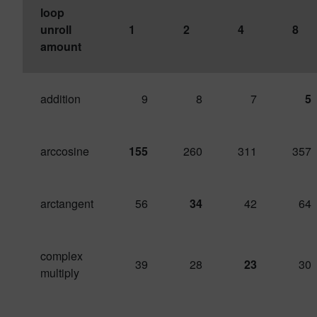
loop
unroll
1
2
4
8
amount
addition
9
8
7
5
arccosine
155
260
311
357
arctangent
56
34
42
64
complex
39
28
23
30
multiply