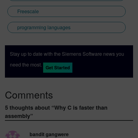
Freescale
programming languages
Stay up to date with the Siemens Software news you
need the most.
Get Started
Comments
5 thoughts about “
Why C is faster than
assembly
”
bandit gangwere