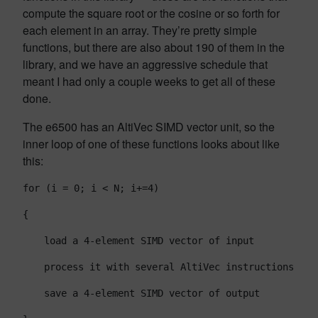
compute the square root or the cosine or so forth for
each element in an array. They’re pretty simple
functions, but there are also about 190 of them in the
library, and we have an aggressive schedule that
meant I had only a couple weeks to get all of these
done.
The e6500 has an AltiVec SIMD vector unit, so the
inner loop of one of these functions looks about like
this:
for (i = 0; i < N; i+=4)
{
load a 4-element SIMD vector of input
process it with several AltiVec instructions
save a 4-element SIMD vector of output