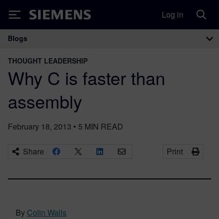
Log in
Siemens
Blogs
Main Navigation
THOUGHT LEADERSHIP
Why C is faster than
assembly
February 18, 2013
•
5
MIN READ
Share
Print
By
Colin Walls