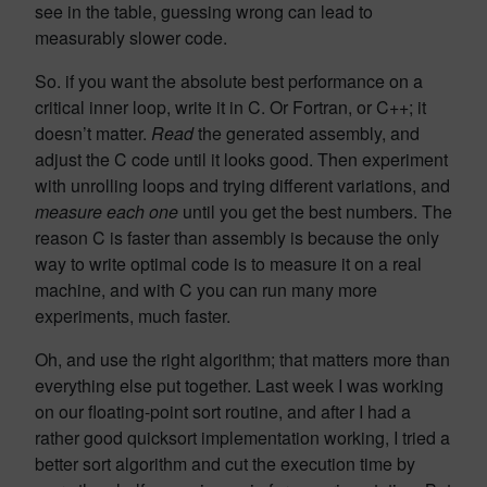
see in the table, guessing wrong can lead to
measurably slower code.
So. if you want the absolute best performance on a
critical inner loop, write it in C. Or Fortran, or C++; it
doesn’t matter.
Read
the generated assembly, and
adjust the C code until it looks good. Then experiment
with unrolling loops and trying different variations, and
measure each one
until you get the best numbers. The
reason C is faster than assembly is because the only
way to write optimal code is to measure it on a real
machine, and with C you can run many more
experiments, much faster.
Oh, and use the right algorithm; that matters more than
everything else put together. Last week I was working
on our floating-point sort routine, and after I had a
rather good quicksort implementation working, I tried a
better sort algorithm and cut the execution time by