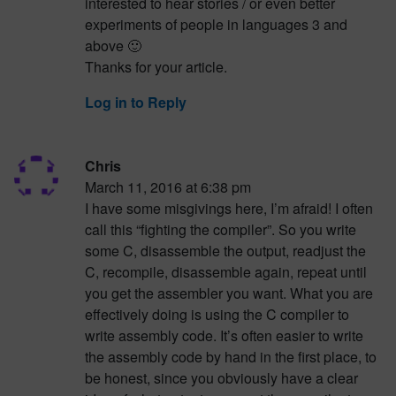
interested to hear stories / or even better
experiments of people in languages 3 and
above 🙂
Thanks for your article.
Log in to Reply
Chris
March 11, 2016 at 6:38 pm
I have some misgivings here, I’m afraid! I often
call this “fighting the compiler”. So you write
some C, disassemble the output, readjust the
C, recompile, disassemble again, repeat until
you get the assembler you want. What you are
effectively doing is using the C compiler to
write assembly code. It’s often easier to write
the assembly code by hand in the first place, to
be honest, since you obviously have a clear