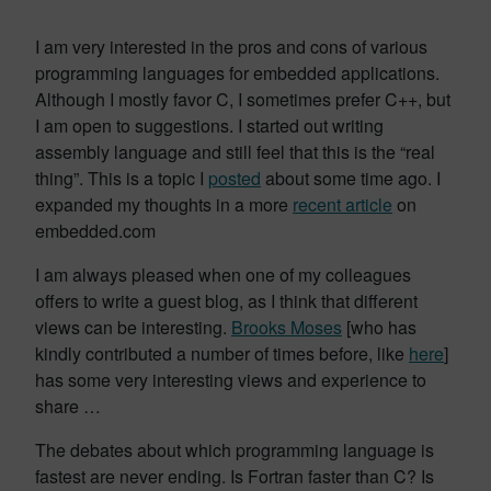
I am very interested in the pros and cons of various
programming languages for embedded applications.
Although I mostly favor C, I sometimes prefer C++, but
I am open to suggestions. I started out writing
assembly language and still feel that this is the “real
thing”. This is a topic I
posted
about some time ago. I
expanded my thoughts in a more
recent article
on
embedded.com
I am always pleased when one of my colleagues
offers to write a guest blog, as I think that different
views can be interesting.
Brooks Moses
[who has
kindly contributed a number of times before, like
here
]
has some very interesting views and experience to
share …
The debates about which programming language is
fastest are never ending. Is Fortran faster than C? Is