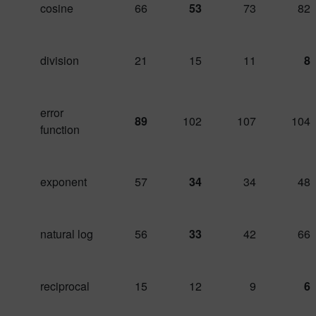
cosine
66
53
73
82
division
21
15
11
8
error
89
102
107
104
function
exponent
57
34
34
48
natural log
56
33
42
66
reciprocal
15
12
9
6