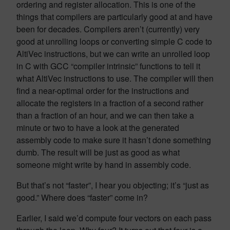
ordering and register allocation. This is one of the
things that compilers are particularly good at and have
been for decades. Compilers aren’t (currently) very
good at unrolling loops or converting simple C code to
AltiVec instructions, but we can write an unrolled loop
in C with GCC “compiler intrinsic” functions to tell it
what AltiVec instructions to use. The compiler will then
find a near-optimal order for the instructions and
allocate the registers in a fraction of a second rather
than a fraction of an hour, and we can then take a
minute or two to have a look at the generated
assembly code to make sure it hasn’t done something
dumb. The result will be just as good as what
someone might write by hand in assembly code.
But that’s not “faster”, I hear you objecting; it’s “just as
good.” Where does “faster” come in?
Earlier, I said we’d compute four vectors on each pass