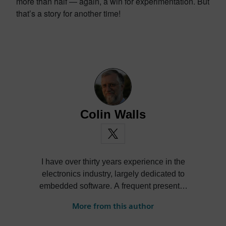
more than half — again, a win for experimentation. But
that’s a story for another time!
Colin Walls
I have over thirty years experience in the
electronics industry, largely dedicated to
embedded software. A frequent presenter
at conferences and seminars and author of
More from this author
numerous technical articles and two books
on embedded software, I am a member of