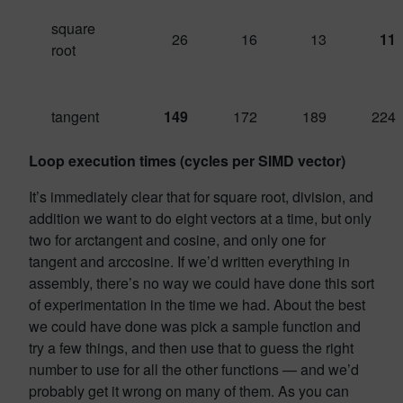
square
26
16
13
11
root
tangent
149
172
189
224
Loop execution times (cycles per SIMD vector)
It’s immediately clear that for square root, division, and
addition we want to do eight vectors at a time, but only
two for arctangent and cosine, and only one for
tangent and arccosine. If we’d written everything in
assembly, there’s no way we could have done this sort
of experimentation in the time we had. About the best
we could have done was pick a sample function and
try a few things, and then use that to guess the right
number to use for all the other functions — and we’d
probably get it wrong on many of them. As you can