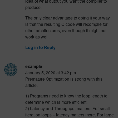
idea of what output you want the compiler to
produce.
The only clear advantage to doing it your way
is that the resulting C code will recompile for
other architectures, even though it might not
work as well.
Log in to Reply
example
January 5, 2020 at 3:42 pm
Premature Optimization is strong with this
article.
1) Programs need to know the loop length to
determine which is more efficient.
2) Latency and Throughput matters. For small
iteration loops – latency matters more. For large