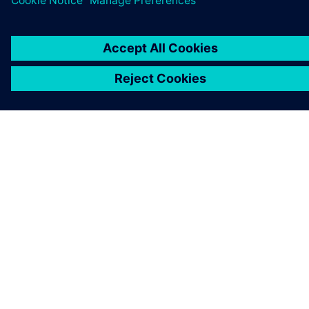
COMPANY INFO
GET IN TOUCH
CAREERS
©
Siemens
2026
Corporate information
Privacy notice
Cookie notice
Terms of use