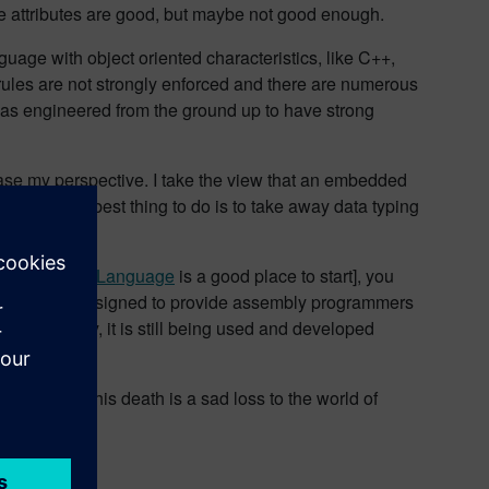
se attributes are good, but maybe not good enough.
guage with object oriented characteristics, like C++,
he rules are not strongly enforced and there are numerous
as engineered from the ground up to have strong
base my perspective. I take the view that an embedded
 Maybe the best thing to do is to take away data typing
eful.
ent of the C Language
is a good place to start], you
anguage was designed to provide assembly programmers
nterestingly, it is still being used and developed
 agree that his death is a sad loss to the world of