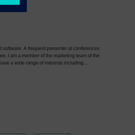
ed software. A frequent presenter at conferences
e, I am a member of the marketing team of the
ve a wide range of interests including
bout Colin, including his go-to karaoke song and