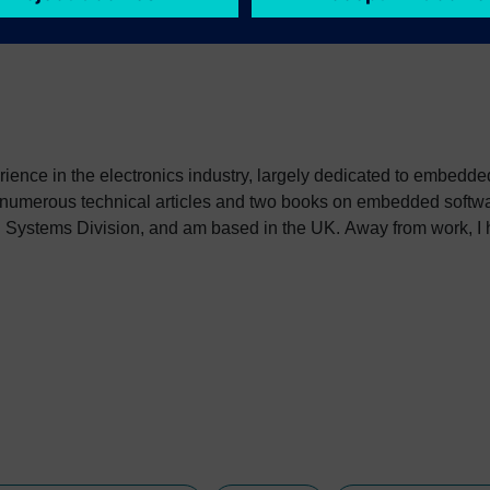
erience in the electronics industry, largely dedicated to embedd
 numerous technical articles and two books on embedded softwar
ystems Division, and am based in the UK. Away from work, I ha
int my two daughters in the right direction in life. Learn more a
sh: http://go.mentor.com/3_acv