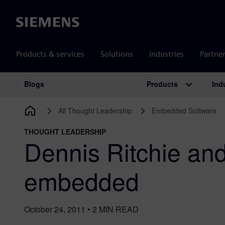
Siemens
Products & services
Solutions
Industries
Partne
Products
Ind
Blogs
Main Navigation
All Thought Leadership
Embedded Software
THOUGHT LEADERSHIP
Dennis Ritchie and
embedded
October 24, 2011
•
2
MIN READ