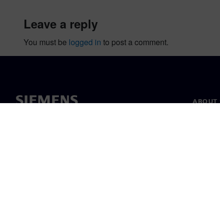
leave a reply
You must be
logged in
to post a comment.
ABOUT 
About u
Leaders
News & 