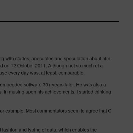
ing with stories, anecdotes and speculation about him.
died on 12 October 2011. Although not so much of a
 use every day was, at least, comparable.
r embedded software 30+ years later. He was also a
. In musing upon his achievements, I started thinking
 for example. Most commentators seem to agree that C
d fashion and typing of data, which enables the