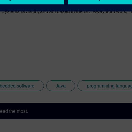
 numerous technical articles and two books on embedded softwar
ystems Division, and am based in the UK. Away from work, I ha
int my two daughters in the right direction in life. Learn more a
sh: http://go.mentor.com/3_acv
bedded software
Java
programming langua
eed the most.