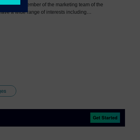
e, I am a member of the marketing team of the
ve a wide range of interests including
bout Colin, including his go-to karaoke song and
ges
Get Started