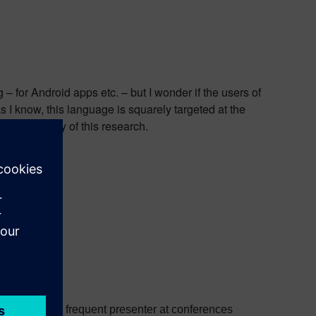
 for Android apps etc. – but I wonder if the users of
I know, this language is squarely targeted at the
rue validity of this research.
nt or
email
.
ed software. A frequent presenter at conferences