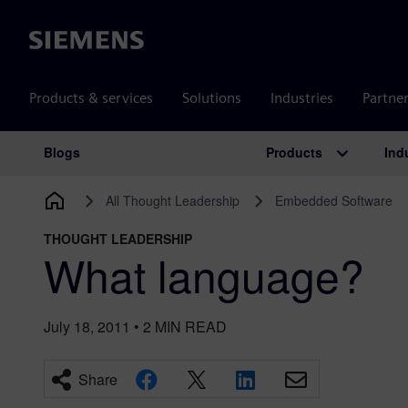
Siemens
Products & services
Solutions
Industries
Partne
Products
Ind
Blogs
Main Navigation
All Thought Leadership
Embedded Software
THOUGHT LEADERSHIP
What language?
July 18, 2011
•
2
MIN READ
Share