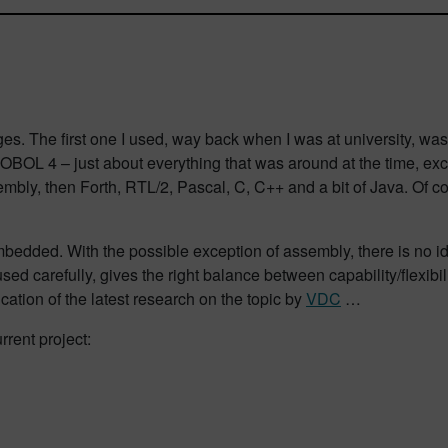
s. The first one I used, way back when I was at university, was
OBOL 4 – just about everything that was around at the time, exc
ly, then Forth, RTL/2, Pascal, C, C++ and a bit of Java. Of co
bedded. With the possible exception of assembly, there is no i
ed carefully, gives the right balance between capability/flexibili
ication of the latest research on the topic by
VDC
…
rrent project: