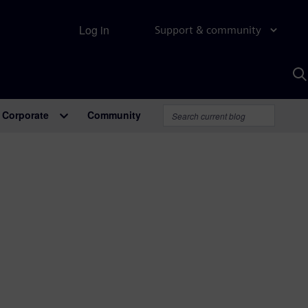
Log in
Support & community
S
w
A
Corporate
Community