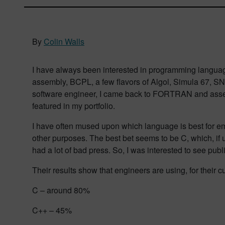
By
Colin Walls
I have always been interested in programming language
assembly, BCPL, a few flavors of Algol, Simula 67, SN
software engineer, I came back to FORTRAN and assemb
featured in my portfolio.
I have often mused upon which language is best for em
other purposes. The best bet seems to be C, which, if us
had a lot of bad press. So, I was interested to see publ
Their results show that engineers are using, for their cu
C – around 80%
C++ – 45%