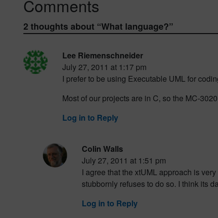
Comments
2 thoughts about “
What language?
”
Lee Riemenschneider
July 27, 2011 at 1:17 pm
I prefer to be using Executable UML for codin
Most of our projects are in C, so the MC-3020
Log in to Reply
Colin Walls
July 27, 2011 at 1:51 pm
I agree that the xtUML approach is very 
stubbornly refuses to do so. I think its d
Log in to Reply