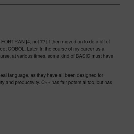
 FORTRAN [4, not 77]. I then moved on to do a bit of
ept COBOL. Later, in the course of my career as a
urse, at various times, some kind of BASIC must have
deal language, as they have all been designed for
ty and productivity. C++ has fair potential too, but has