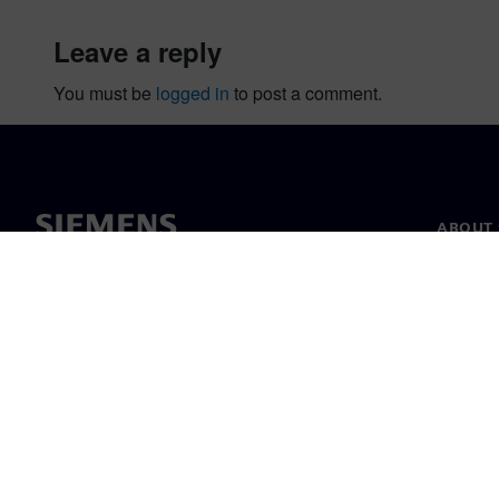
leave a reply
You must be
logged in
to post a comment.
ABOUT 
About u
Leaders
News & 