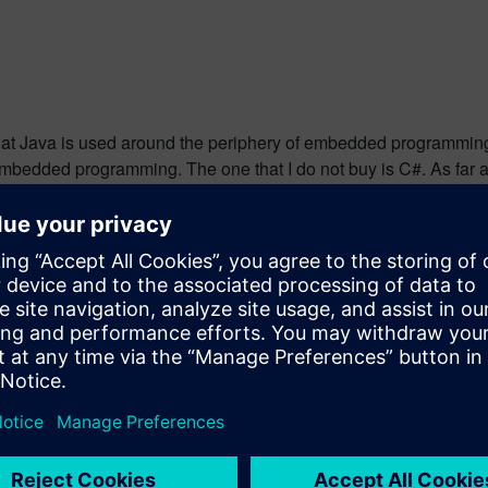
 that Java is used around the periphery of embedded programming –
bedded programming. The one that I do not buy is C#. As far as 
I cannot see how this gets it to 10%. It makes me question the t
are you using [for real embedded programming]? Please comme
erience in the electronics industry, largely dedicated to embedd