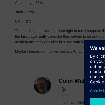
Assembly – 35%
Java – 13%
C# – 10%
The first 3 results sound about right to me. I suppose
the language really consider themselves to be doing em
desktop and may possibly be used with Windows CE, but 
Maybe I should do my own survey. What language(s) 
Colin Walls
I have over thirty years exp