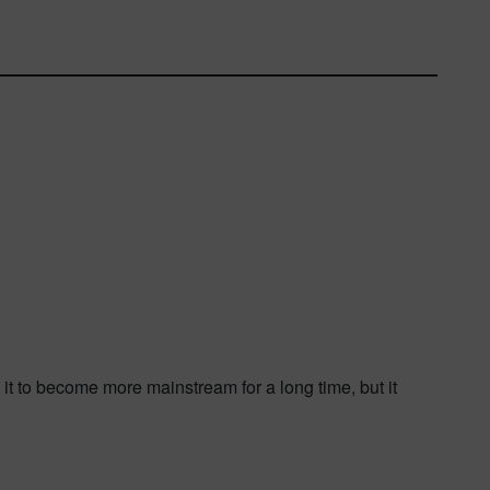
it to become more mainstream for a long time, but it