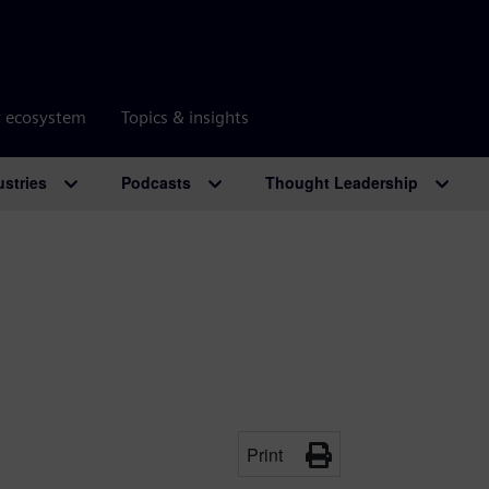
r ecosystem
Topics & insights
ustries
Podcasts
Thought Leadership
Print