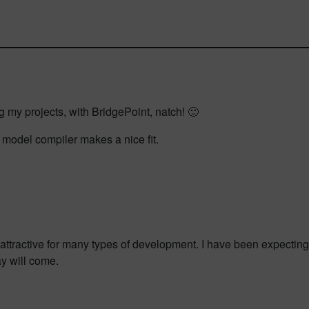
g my projects, with BridgePoint, natch! 🙂
 model compiler makes a nice fit.
attractive for many types of development. I have been expecting 
ay will come.