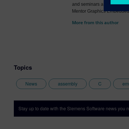
and seminars and author of
Mentor Graphics Embedded S
photography and trying to po
More from this author
the best parts of being Briti
Topics
News
assembly
C
em
Stay up to date with the Siemens Software news you n