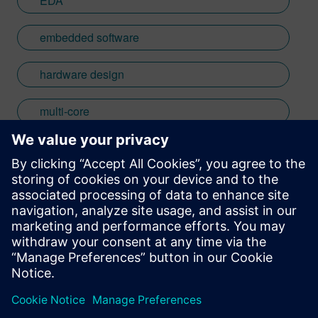
EDA
embedded software
hardware design
multi-core
RTOS
Stay up to date with the Siemens Software news you
need the most.
Get Started
leave a reply