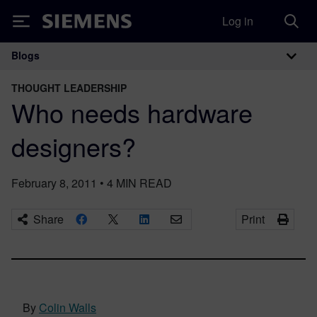
Log in
Siemens
Blogs
Main Navigation
THOUGHT LEADERSHIP
Who needs hardware
designers?
February 8, 2011
•
4
MIN READ
Share
Print
By
Colin Walls