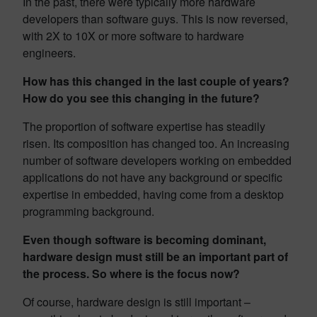
In the past, there were typically more hardware
developers than software guys. This is now reversed,
with 2X to 10X or more software to hardware
engineers.
How has this changed in the last couple of years?
How do you see this changing in the future?
The proportion of software expertise has steadily
risen. Its composition has changed too. An increasing
number of software developers working on embedded
applications do not have any background or specific
expertise in embedded, having come from a desktop
programming background.
Even though software is becoming dominant,
hardware design must still be an important part of
the process. So where is the focus now?
Of course, hardware design is still important –