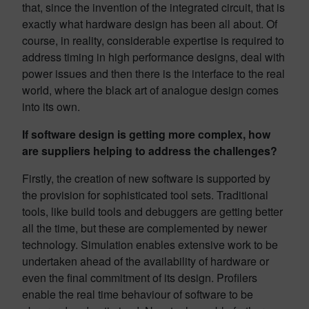
that, since the invention of the integrated circuit, that is
exactly what hardware design has been all about. Of
course, in reality, considerable expertise is required to
address timing in high performance designs, deal with
power issues and then there is the interface to the real
world, where the black art of analogue design comes
into its own.
If software design is getting more complex, how
are suppliers helping to address the challenges?
Firstly, the creation of new software is supported by
the provision for sophisticated tool sets. Traditional
tools, like build tools and debuggers are getting better
all the time, but these are complemented by newer
technology. Simulation enables extensive work to be
undertaken ahead of the availability of hardware or
even the final commitment of its design. Profilers
enable the real time behaviour of software to be