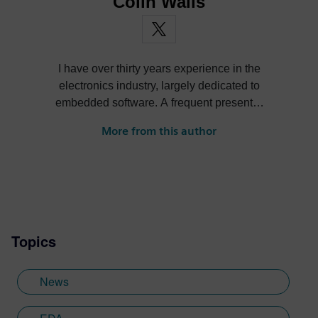
Colin Walls
I have over thirty years experience in the
electronics industry, largely dedicated to
embedded software. A frequent presenter
at conferences and seminars and author of
More from this author
numerous technical articles and two books
on embedded software, I am a member of
the marketing team of the Mentor Graphics
Embedded Systems Division, and am
based in the UK. Away from work, I have a
wide range of interests including
Topics
photography and trying to point my two
daughters in the right direction in life.
Learn more about Colin, including his go-
News
to karaoke song and the best parts of being
British: http://go.mentor.com/3_acv