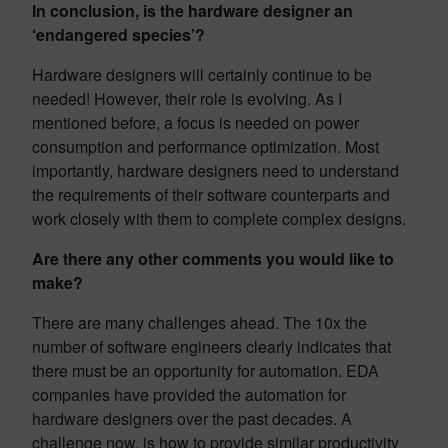
In conclusion, is the hardware designer an
‘endangered species’?
Hardware designers will certainly continue to be
needed! However, their role is evolving. As I
mentioned before, a focus is needed on power
consumption and performance optimization. Most
importantly, hardware designers need to understand
the requirements of their software counterparts and
work closely with them to complete complex designs.
Are there any other comments you would like to
make?
There are many challenges ahead. The 10x the
number of software engineers clearly indicates that
there must be an opportunity for automation. EDA
companies have provided the automation for
hardware designers over the past decades. A
challenge now, is how to provide similar productivity