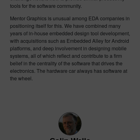
tools for the software community.
Mentor Graphics is unusual among EDA companies in
positioning itself for this. We have combined many
years of in-house embedded design tool development,
with acquisitions such as Embedded Alley for Android
platforms, and deep involvement in designing mobile
systems, all of which reflect and contribute to a firm
belief in the centrality of the software that drives the
electronics. The hardware car always has software at
the wheel.