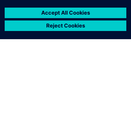
You must be
logged in
to post a comment.
ABOUT SIEMENS
COMPANY INFO
GET IN TOUCH