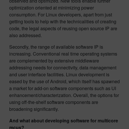
observed and optimized. New tools enable further
optimization oriented at minimizing power
consumption. For Linux developers, apart from just
getting tools to help with the technicalities of creating
code, the legal aspects of reusing open source IP are
also addressed.
Secondly, the range of available software IP is
increasing. Conventional real time operating systems
are complemented by extensive middleware
addressing needs for connectivity, data management
and user interface facilities. Linux development is
eased by the use of Android, which itself has spawned
a market for add-on software components such as UI
enhancement/characterization. Overall, the options for
using off-the-shelf software components are
broadening significantly.
And what about developing software for multicore
mcus?