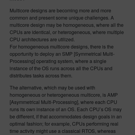
Multicore designs are becoming more and more
common and present some unique challenges. A
multicore design may be homogeneous, where all the
CPUs are identical, or heterogeneous, where multiple
CPU architectures are utilized.
For homogeneous multicore designs, there is the
opportunity to deploy an SMP [Symmetrical Multi-
Processing] operating system, where a single
instance of the OS runs across all the CPUs and
distributes tasks across them.
The alternative, which may be used with
homogeneous or heterogeneous multicore, is AMP
[Asymmetrical Multi-Processing], where each CPU
runs its own instance of an OS. Each CPU’s OS may
be different, if that accommodates design goals in an
optimal fashion; for example, CPUs performing real
time activity might use a classical RTOS, whereas