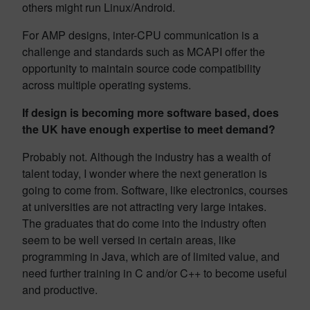
others might run Linux/Android.
For AMP designs, inter-CPU communication is a
challenge and standards such as MCAPI offer the
opportunity to maintain source code compatibility
across multiple operating systems.
If design is becoming more software based, does
the UK have enough expertise to meet demand?
Probably not. Although the industry has a wealth of
talent today, I wonder where the next generation is
going to come from. Software, like electronics, courses
at universities are not attracting very large intakes.
The graduates that do come into the industry often
seem to be well versed in certain areas, like
programming in Java, which are of limited value, and
need further training in C and/or C++ to become useful
and productive.