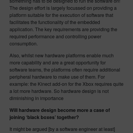
something has to be designed to run the software on!
The design effort is largely focussed on providing a
platform suitable for the execution of software that
facilitates the functionality of the embedded
application. The key requirements are providing the
required performance and controlling power
consumption.
Also, whilst new hardware platforms enable much
more capability and are a great opportunity for
software teams, the platforms often require additional
peripheral hardware to make use of them. For
example: the Kinect add-on for the Xbox requires quite
a lot more hardware. So hardware design is not
diminishing in importance
Will hardware design become more a case of
joining ‘black boxes’ together?
It might be argued [by a software engineer at least]