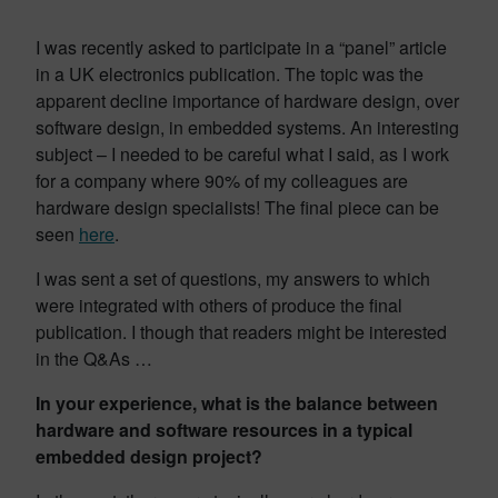
I was recently asked to participate in a “panel” article
in a UK electronics publication. The topic was the
apparent decline importance of hardware design, over
software design, in embedded systems. An interesting
subject – I needed to be careful what I said, as I work
for a company where 90% of my colleagues are
hardware design specialists! The final piece can be
seen
here
.
I was sent a set of questions, my answers to which
were integrated with others of produce the final
publication. I though that readers might be interested
in the Q&As …
In your experience, what is the balance between
hardware and software resources in a typical
embedded design project?