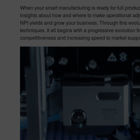
When your smart manufacturing is ready for full produc
insights about how and where to make operational adjus
NPI yields and grow your business. Through this evolu
techniques. It all begins with a progressive evolution
competitiveness and increasing speed to market suppor