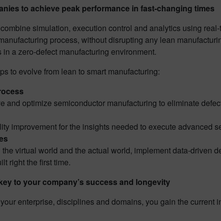
ies to achieve peak performance in fast-changing times
combine simulation, execution control and analytics using real-
eld manufacturing process, without disrupting any lean manufactur
ds in a zero-defect manufacturing environment.
s to evolve from lean to smart manufacturing:
process
ve and optimize semiconductor manufacturing to eliminate defect
ity improvement for the insights needed to execute advanced sem
nes
the virtual world and the actual world, implement data-driven d
lt right the first time.
s key to your company’s success and longevity
 your enterprise, disciplines and domains, you gain the current