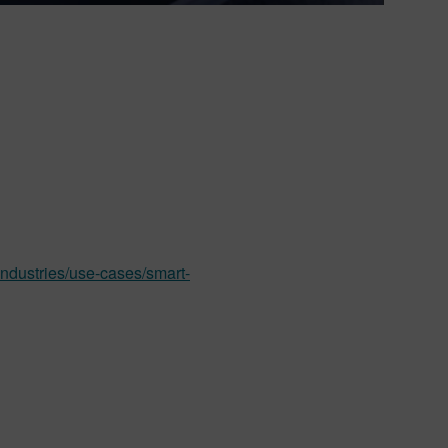
industries/use-cases/smart-