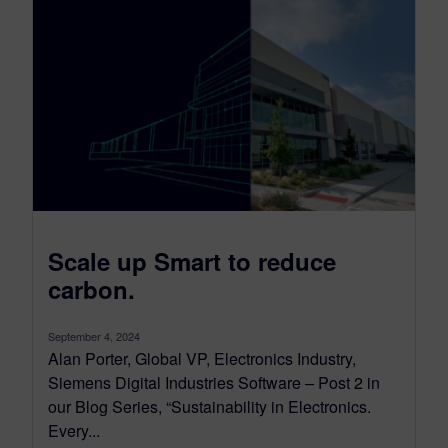
Scale up Smart to reduce
carbon.
September 4, 2024
Alan Porter, Global VP, Electronics Industry,
Siemens Digital Industries Software – Post 2 in
our Blog Series, “Sustainability in Electronics.
Every...