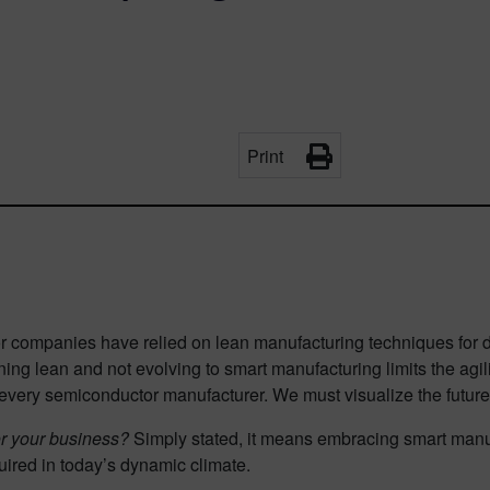
Print
 companies have relied on lean manufacturing techniques for d
ing lean and not evolving to smart manufacturing limits the agi
 every semiconductor manufacturer. We must visualize the future 
or your business?
Simply stated, it means embracing smart manuf
quired in today’s dynamic climate.