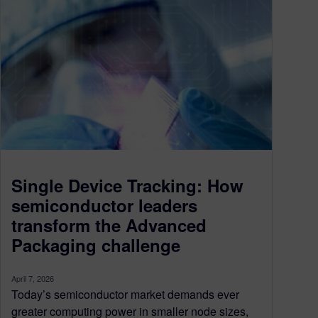
Single Device Tracking: How
semiconductor leaders
transform the Advanced
Packaging challenge
April 7, 2026
Today’s semiconductor market demands ever
greater computing power in smaller node sizes,