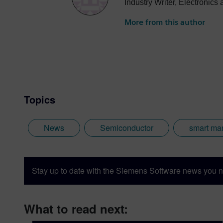
Industry Writer, Electronic
More from this author
Topics
News
Semiconductor
smart ma
Stay up to date with the Siemens Software news you n
What to read next: