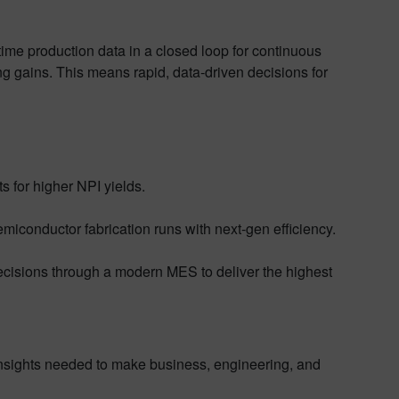
time production data in a closed loop for continuous
ing gains. This means rapid, data-driven decisions for
s for higher NPI yields.
iconductor fabrication runs with next-gen efficiency.
ecisions through a modern MES to deliver the highest
 insights needed to make business, engineering, and