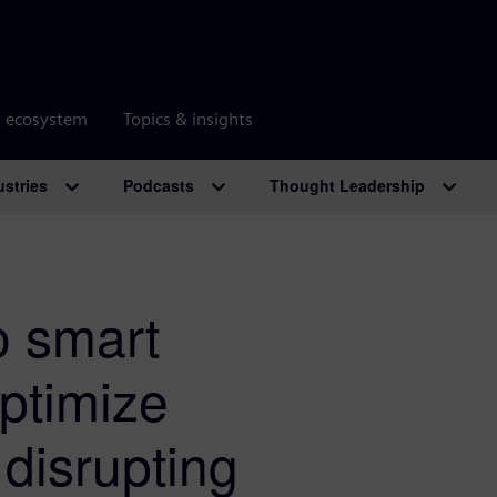
r ecosystem
Topics & insights
ustries
Podcasts
Thought Leadership
o smart
ptimize
 disrupting