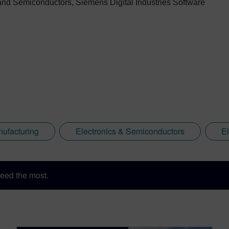
s and Semiconductors, Siemens Digital Industries Software
nufacturing
Electronics & Semiconductors
E
eed the most.