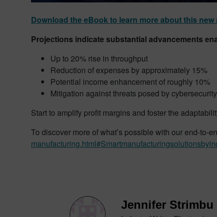
Download the eBook to learn more about this new 
Projections indicate substantial advancements en
Up to 20% rise in throughput
Reduction of expenses by approximately 15%
Potential income enhancement of roughly 10%
Mitigation against threats posed by cybersecurit
Start to amplify profit margins and foster the adaptabil
To discover more of what’s possible with our end-to-end 
manufacturing.html#Smartmanufacturingsolutionsbyin
Jennifer Strimbu