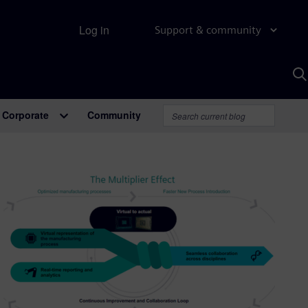
Log in
Support & community
S
w
A
Corporate
Community