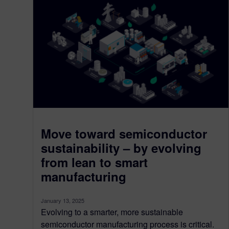
Move toward semiconductor
sustainability – by evolving
from lean to smart
manufacturing
January 13, 2025
Evolving to a smarter, more sustainable
semiconductor manufacturing process is critical.