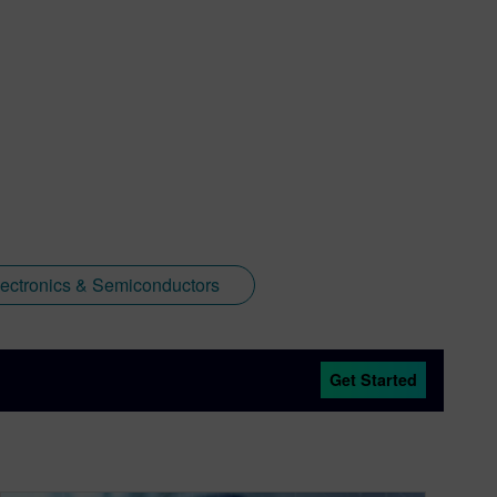
lectronics & Semiconductors
Get Started