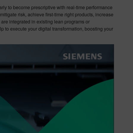
arly to become prescriptive with real-time performance
igate risk, achieve first-time right products, increase
are integrated in existing lean programs or
p to execute your digital transformation, boosting your