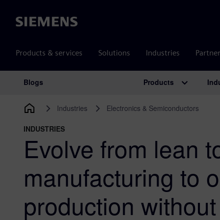
Siemens
Products & services
Solutions
Industries
Partne
Products
Ind
Blogs
Main Navigation
Industries
Electronics & Semiconductors
INDUSTRIES
Evolve from lean t
manufacturing to o
production without