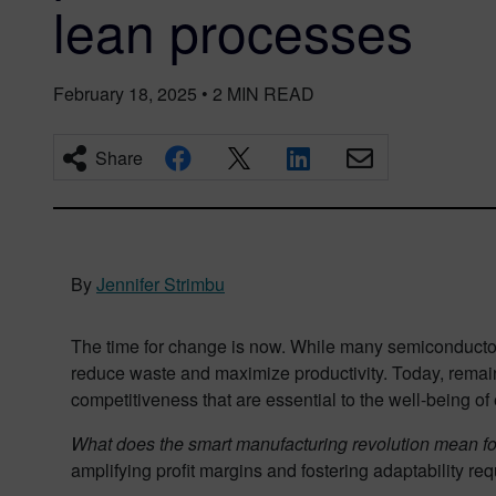
lean processes
February 18, 2025
•
2
MIN READ
Share
By
Jennifer Strimbu
The time for change is now. While many semiconductor
reduce waste and maximize productivity. Today, remain
competitiveness that are essential to the well-being of
What does the smart manufacturing revolution mean f
amplifying profit margins and fostering adaptability re