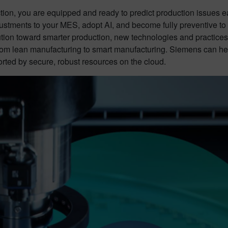
tion, you are equipped and ready to predict production issues e
tments to your MES, adopt AI, and become fully preventive to mit
tion toward smarter production, new technologies and practices 
 from lean manufacturing to smart manufacturing. Siemens can hel
ted by secure, robust resources on the cloud.