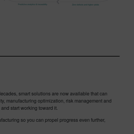
ecades, smart solutions are now available that can
lity, manufacturing optimization, risk management and
and start working toward it.
acturing so you can propel progress even further,