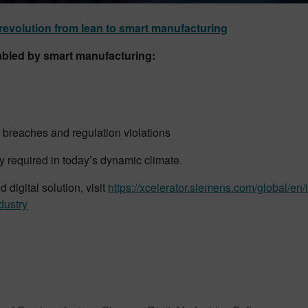
revolution from lean to smart manufacturing
abled by smart manufacturing:
y breaches and regulation violations
ity required in today’s dynamic climate.
digital solution, visit
https://xcelerator.siemens.com/global/en/
dustry