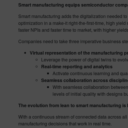
Smart manufacturing equips semiconductor compan
Smart manufacturing adds the digitalization needed to 
optimization in a make-it right-the-first-time, high yi
faster NPIs and faster time to market, with higher yiel
Companies need to take three imperative business step
Virtual representation of the manufacturing 
Leverage the power of digital twins to evol
Real-time reporting and analytics
Activate continuous learning and qual
Seamless collaboration across discipli
With seamless collaboration between 
levels of initial quality with designs bui
The evolution from lean to smart manufacturing i
With a continuous stream of connected data across all
manufacturing decisions that work in real time.