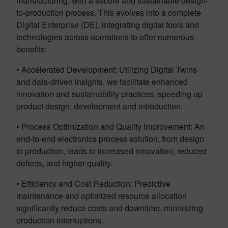
manufacturing, with a secure and sustainable design-
to-production process. This evolves into a complete
Digital Enterprise (DE), integrating digital tools and
technologies across operations to offer numerous
benefits:
• Accelerated Development: Utilizing Digital Twins
and data-driven insights, we facilitate enhanced
innovation and sustainability practices, speeding up
product design, development and introduction.
• Process Optimization and Quality Improvement: An
end-to-end electronics process solution, from design
to production,
leads
to increased innovation, reduced
defects, and higher quality.
• Efficiency and Cost Reduction: Predictive
maintenance and optimized resource allocation
significantly reduce costs and downtime, minimizing
production interruptions.