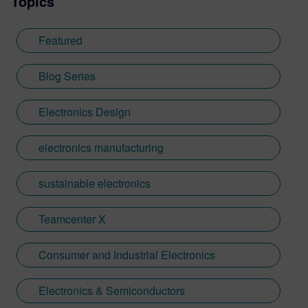
Topics
Featured
Blog Series
Electronics Design
electronics manufacturing
sustainable electronics
Teamcenter X
Consumer and Industrial Electronics
Electronics & Semiconductors