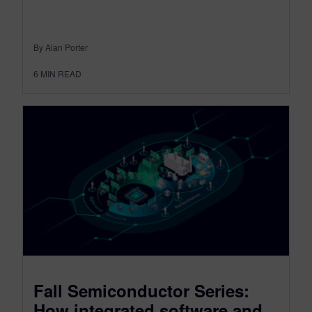
By Alan Porter
6
MIN READ
Fall Semiconductor Series:
How integrated software and