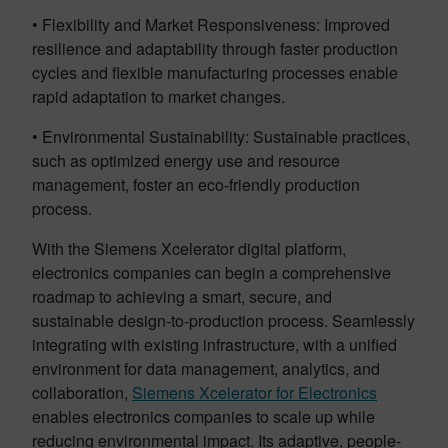
• Flexibility and Market Responsiveness: Improved
resilience and adaptability through faster production
cycles and flexible manufacturing processes enable
rapid adaptation to market changes.
• Environmental Sustainability: Sustainable practices,
such as optimized energy use and resource
management, foster an eco-friendly production
process.
With the Siemens Xcelerator digital platform,
electronics companies can begin a comprehensive
roadmap to achieving a smart, secure, and
sustainable design-to-production process. Seamlessly
integrating with existing infrastructure, with a unified
environment for data management, analytics, and
collaboration,
Siemens Xcelerator for Electronics
enables electronics companies to scale up while
reducing environmental impact. Its adaptive, people-