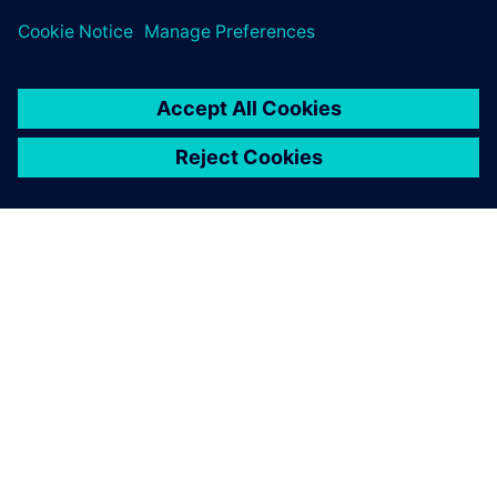
leave a reply
You must be
logged in
to post a comment.
ABOUT SIEMENS