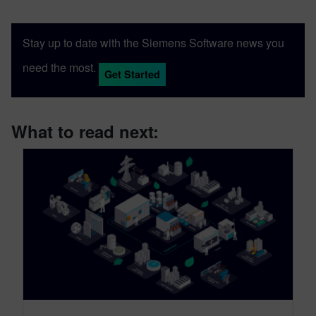
Stay up to date with the Siemens Software news you
need the most.
Get Started
What to read next: