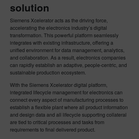
solution
Siemens Xcelerator acts as the driving force,
accelerating the electronics industry’s digital
transformation. This powerful platform seamlessly
integrates with existing infrastructure, offering a
unified environment for data management, analytics,
and collaboration. As a result, electronics companies
can rapidly establish an adaptive, people-centric, and
sustainable production ecosystem.
With the Siemens Xcelerator digital platform,
integrated lifecycle management for electronics can
connect every aspect of manufacturing processes to
establish a flexible plant where all product information
and design data and all lifecycle supporting collateral
are tied to critical processes and tasks from
requirements to final delivered product.