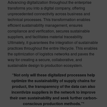
Advancing digitalization throughout the enterprise
transforms you into a digital company, offering
unprecedented connectivity across business and
technical processes. This transformation enables
efficient sustainability management, ensures
compliance and verification, secures sustainable
suppliers, and facilitates material traceability.
Ultimately, it
guarantees the integration of sustainable
practices throughout the entire lifecycle. This enables
the optimization of
logistics
networks and paves the
way for creating a secure, collaborative, and
sustainable design to production ecosystem.
“Not only will these digitalized processes help
optimize the sustainability of supply chains for
product, the transparency of the data can also
incentivize suppliers in the network to improve
their own sustainability and seek further carbon-
conscious production methods.”*