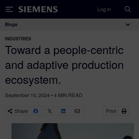
Log in
Siemens
Blogs
Main Navigation
INDUSTRIES
Toward a people-centric
and adaptive production
ecosystem.
September 10, 2024
•
4
MIN READ
Share
Print