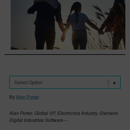
Select Option
By
Alan Porter
Alan Porter, Global VP, Electronics Industry, Siemens
Digital Industries Software
–