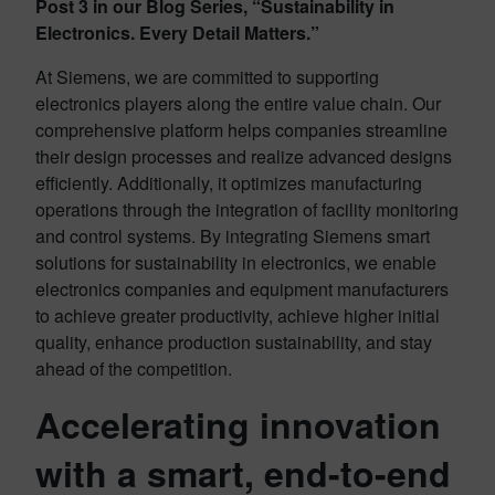
Post 3 in our Blog Series, “Sustainability in
Electronics. Every Detail Matters.”
At Siemens, we are committed to supporting
electronics players along the entire value chain. Our
comprehensive platform helps companies streamline
their design processes and realize advanced designs
efficiently. Additionally, it optimizes manufacturing
operations through the integration of facility monitoring
and control systems. By integrating Siemens smart
solutions for sustainability in electronics, we enable
electronics companies and equipment manufacturers
to achieve greater productivity, achieve higher initial
quality, enhance production sustainability, and stay
ahead of the competition.
Accelerating innovation
with a smart, end-to-end