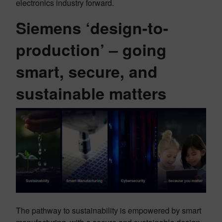
electronics industry forward.
Siemens ‘design-to-
production’ – going
smart, secure, and
sustainable matters
The pathway to sustainability is empowered by smart