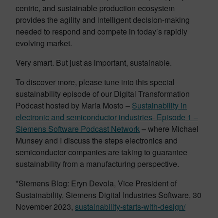
centric, and sustainable production ecosystem
provides the agility and intelligent decision-making
needed to respond and compete in today’s rapidly
evolving market.
Very smart. But just as important, sustainable.
To discover more, please tune into this special
sustainability episode of our Digital Transformation
Podcast hosted by Maria Mosto –
Sustainability in
electronic and semiconductor industries- Episode 1 –
Siemens Software Podcast Network
– where Michael
Munsey and I discuss the steps electronics and
semiconductor companies are taking to guarantee
sustainability from a manufacturing perspective.
*Siemens Blog: Eryn Devola, Vice President of
Sustainability, Siemens Digital Industries Software, 30
November 2023,
sustainability-starts-with-design/