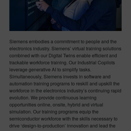
Siemens embodies a commitment to people and the
electronics industry. Siemens’ virtual training solutions
combined with our Digital Twins enable efficient and
trackable workforce training. Our Industrial Copilots
leverage generative AI to simplify tasks.
Simultaneously, Siemens invests in software and
automation training programs to reskill and upskill the
workforce in the electronics industry’s continuing rapid
evolution. We provide continuous learning
opportunities online, onsite, hybrid and virtual
simulation. Our training programs equip the
semiconductor workforce with the skills necessary to
drive ‘design-to-production’ innovation and lead the