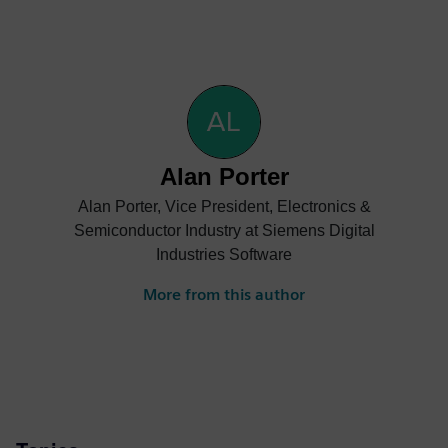
Alan Porter
Alan Porter, Vice President, Electronics &
Semiconductor Industry at Siemens Digital
Industries Software
More from this author