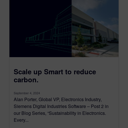
Scale up Smart to reduce
carbon.
September 4, 2024
Alan Porter, Global VP, Electronics Industry,
Siemens Digital Industries Software – Post 2 in
our Blog Series, “Sustainability in Electronics.
Every...