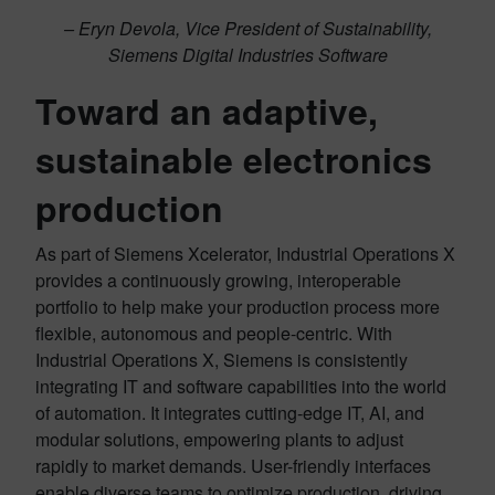
– Eryn Devola, Vice President of Sustainability,
Siemens Digital Industries Software
Toward an adaptive,
sustainable electronics
production
As part of Siemens Xcelerator, Industrial Operations X
provides a continuously growing, interoperable
portfolio to help make your production process more
flexible, autonomous and people-centric. With
Industrial Operations X, Siemens is consistently
integrating
IT
and software capabilities into the world
of automation. It integrates cutting-edge IT, AI, and
modular solutions, empowering plants to adjust
rapidly to market demands. User-friendly interfaces
enable diverse teams to optimize production, driving