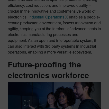
efficiency, cost reduction, and improved quality –
crucial in the innovative and cost-intensive world of
electronics.
Industrial Operations X
enables a people-
centric production environment, fosters innovation and
agility, keeping you at the forefront of advancements in
electronics manufacturing processes and
equipment. As an open and interoperable system, it
can also interact with 3rd party systems in industrial
operations, enabling a more versatile ecosystem.
Future-proofing the
electronics workforce