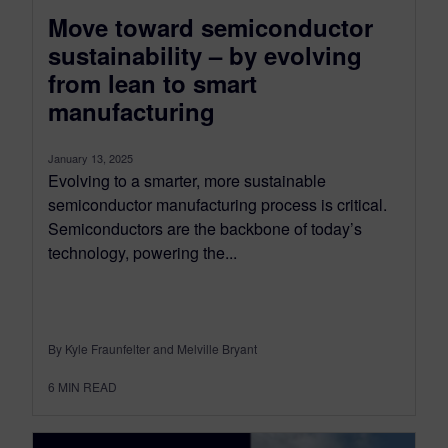
Move toward semiconductor
sustainability – by evolving
from lean to smart
manufacturing
January 13, 2025
Evolving to a smarter, more sustainable
semiconductor manufacturing process is critical.
Semiconductors are the backbone of today’s
technology, powering the...
By Kyle Fraunfelter and Melville Bryant
6
MIN READ