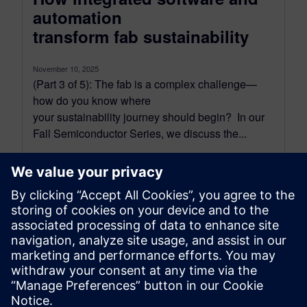
automation
transform fab sustainability
November 10, 2025
(Part 3 of 5): The fab is a complex challenge—
how do you know where
your sustainability journey should begin? In our
Fall Semiconductor Series, we discuss the...
By Kyle Fraunfelter and Melville Bryant
4
MIN READ