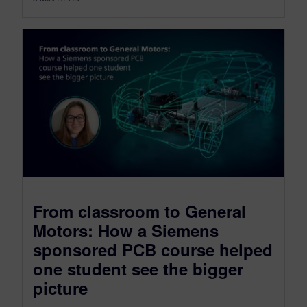
From classroom to General
Motors: How a Siemens
sponsored PCB course helped
one student see the bigger
picture