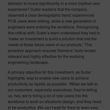
decision to invest significantly in a more intuitive user
experience? Suiter explains that the company
observed a clear demographic trend: experienced
PCB users were retiring, while a new generation of
engineers were entering the workforce. Recognizing
this critical shift, Suiter’s team understood they had to
“make an investment to build a solution that met the
needs of those future users of our products.” This
proactive approach ensures Siemens’ tools remain
relevant and highly effective for the evolving
engineering landscape.
A primary objective for this investment, as Suiter
highlights, was to enable new users to achieve
productivity as rapidly as possible. “When we talk to
our customers, especially executives, they’re telling
us, hey, we’re hiring a lot of new users into the
workforce to work on electronic design, and they need
to be productive. We can’t wait for them to learn your