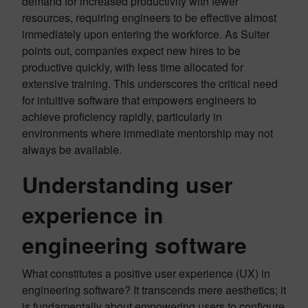
demand for increased productivity with fewer
resources, requiring engineers to be effective almost
immediately upon entering the workforce. As Suiter
points out, companies expect new hires to be
productive quickly, with less time allocated for
extensive training. This underscores the critical need
for intuitive software that empowers engineers to
achieve proficiency rapidly, particularly in
environments where immediate mentorship may not
always be available.
Understanding user
experience in
engineering software
What constitutes a positive user experience (UX) in
engineering software? It transcends mere aesthetics; it
is fundamentally about empowering users to configure