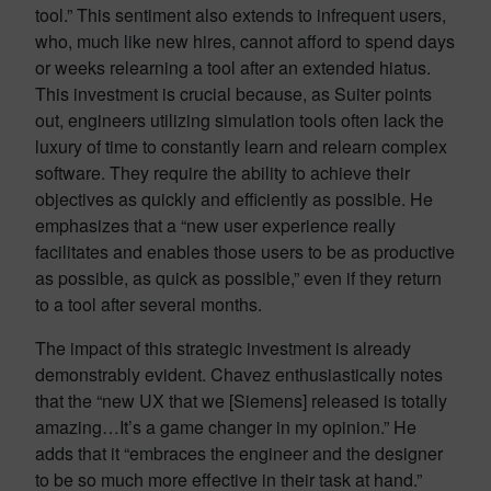
tool.” This sentiment also extends to infrequent users,
who, much like new hires, cannot afford to spend days
or weeks relearning a tool after an extended hiatus.
This investment is crucial because, as Suiter points
out, engineers utilizing simulation tools often lack the
luxury of time to constantly learn and relearn complex
software. They require the ability to achieve their
objectives as quickly and efficiently as possible. He
emphasizes that a “new user experience really
facilitates and enables those users to be as productive
as possible, as quick as possible,” even if they return
to a tool after several months.
The impact of this strategic investment is already
demonstrably evident. Chavez enthusiastically notes
that the “new UX that we [Siemens] released is totally
amazing…It’s a game changer in my opinion.” He
adds that it “embraces the engineer and the designer
to be so much more effective in their task at hand.”