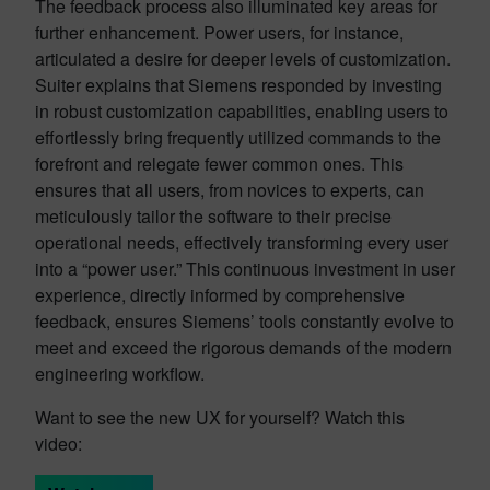
The feedback process also illuminated key areas for
further enhancement. Power users, for instance,
articulated a desire for deeper levels of customization.
Suiter explains that Siemens responded by investing
in robust customization capabilities, enabling users to
effortlessly bring frequently utilized commands to the
forefront and relegate fewer common ones. This
ensures that all users, from novices to experts, can
meticulously tailor the software to their precise
operational needs, effectively transforming every user
into a “power user.” This continuous investment in user
experience, directly informed by comprehensive
feedback, ensures Siemens’ tools constantly evolve to
meet and exceed the rigorous demands of the modern
engineering workflow.
Want to see the new UX for yourself? Watch this
video: