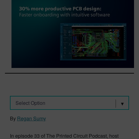
Select Option
By
Regan Sumy
In episode 33 of The Printed Circuit Podcast, host