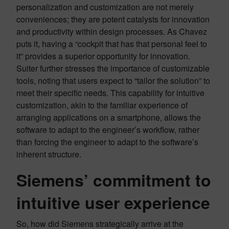
personalization and customization are not merely
conveniences; they are potent catalysts for innovation
and productivity within design processes. As Chavez
puts it, having a “cockpit that has that personal feel to
it” provides a superior opportunity for innovation.
Suiter further stresses the importance of customizable
tools, noting that users expect to “tailor the solution” to
meet their specific needs. This capability for intuitive
customization, akin to the familiar experience of
arranging applications on a smartphone, allows the
software to adapt to the engineer’s workflow, rather
than forcing the engineer to adapt to the software’s
inherent structure.
Siemens’ commitment to
intuitive user experience
So, how did Siemens strategically arrive at the