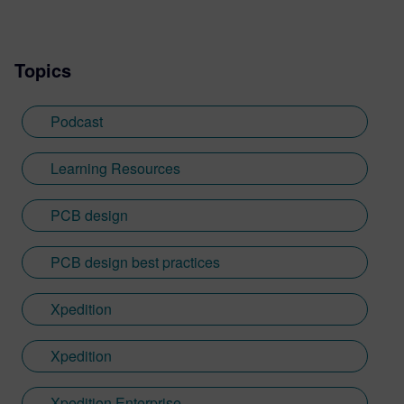
Topics
Podcast
Learning Resources
PCB design
PCB design best practices
Xpedition
Xpedition
Xpedition Enterprise