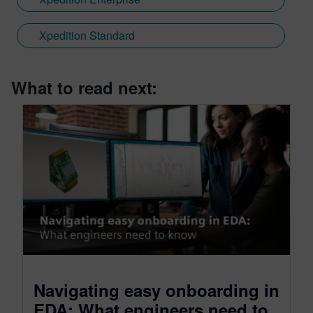
Xpedition Standard
What to read next:
Navigating easy onboarding in
EDA: What engineers need to