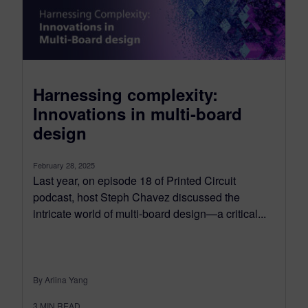
Harnessing complexity:
Innovations in multi-board
design
February 28, 2025
Last year, on episode 18 of Printed Circuit
podcast, host Steph Chavez discussed the
intricate world of multi-board design—a critical...
By Arlina Yang
3
MIN READ