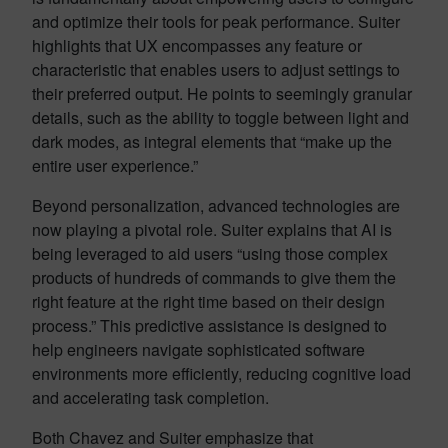
and optimize their tools for peak performance. Suiter
highlights that UX encompasses any feature or
characteristic that enables users to adjust settings to
their preferred output. He points to seemingly granular
details, such as the ability to toggle between light and
dark modes, as integral elements that “make up the
entire user experience.”
Beyond personalization, advanced technologies are
now playing a pivotal role. Suiter explains that AI is
being leveraged to aid users “using those complex
products of hundreds of commands to give them the
right feature at the right time based on their design
process.” This predictive assistance is designed to
help engineers navigate sophisticated software
environments more efficiently, reducing cognitive load
and accelerating task completion.
Both Chavez and Suiter emphasize that