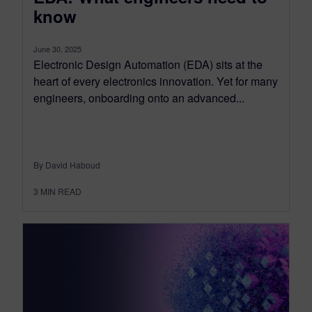
know
June 30, 2025
Electronic Design Automation (EDA) sits at the
heart of every electronics innovation. Yet for many
engineers, onboarding onto an advanced...
By David Haboud
3
MIN READ