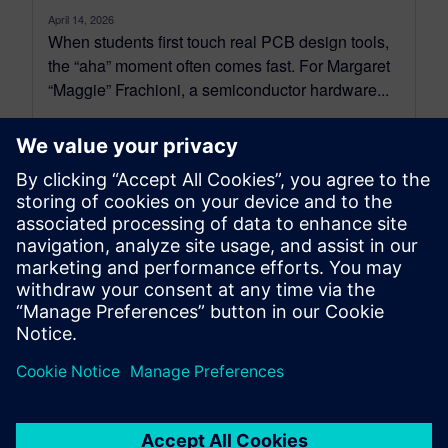
April 14, 2026
When students first touch real PCB design tools,
the “aha” moment often comes fast. For Margaret
“Maggie” Frachioni, a semiconductor hardware...
By Arlina Yang
5
MIN READ
leave a reply