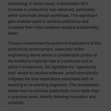
compelling: in some cases, a remarkable 30%
increase in productivity was observed, particularly
within schematic design workflows. This significant
gain enabled users to achieve proficiency and
complete their initial hardware designs substantially
faster.
Chavez underscores the profound implications of this
productivity enhancement, especially within
engineering teams where a considerable portion of
the workforce might be new to a particular tool or
utilize it infrequently. He highlights the “opportunity
cost” saved by intuitive software, which dramatically
mitigates the time expenditure associated with re-
teaching or re-orienting engineers. This acceleration
allows them to achieve productivity much faster than
in previous years, directly fostering innovation and
creativity.