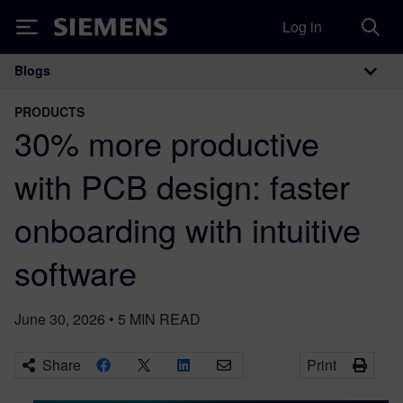
Log in
Siemens
Blogs
Main Navigation
PRODUCTS
30% more productive
with PCB design: faster
onboarding with intuitive
software
June 30, 2026
•
5
MIN READ
Share
Print