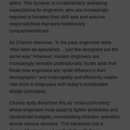
talent. This dynamic is fundamentally reshaping
expectations for engineers, who are increasingly
required to broaden their skill sets and assume
responsibilities that were traditionally
compartmentalized.
As Chavez observes, “In the past, engineers were
often seen as specialists… just like designers are the
same way.” However, modern engineers are
increasingly versatile professionals. Suiter adds that
these new engineers are “quite different in their
demographic” and must rapidly and efficiently master
new tools to keep pace with today’s accelerated
design processes.
Chavez aptly describes this as “cross-pollinating,”
where engineers must adapt to tighter schedules and
constrained budgets, necessitating effective operation
across various domains. This translates into a