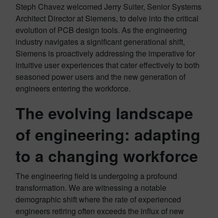
Steph Chavez welcomed Jerry Suiter, Senior Systems
Architect Director at Siemens, to delve into the critical
evolution of PCB design tools. As the engineering
industry navigates a significant generational shift,
Siemens is proactively addressing the imperative for
intuitive user experiences that cater effectively to both
seasoned power users and the new generation of
engineers entering the workforce.
The evolving landscape
of engineering: adapting
to a changing workforce
The engineering field is undergoing a profound
transformation. We are witnessing a notable
demographic shift where the rate of experienced
engineers retiring often exceeds the influx of new