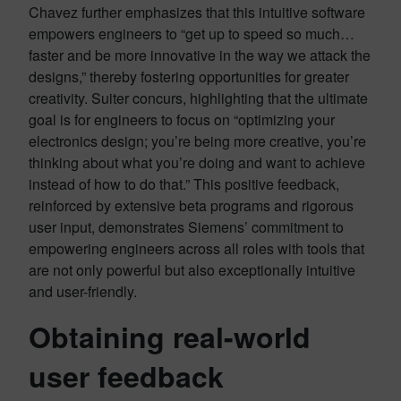
Chavez further emphasizes that this intuitive software
empowers engineers to “get up to speed so much…
faster and be more innovative in the way we attack the
designs,” thereby fostering opportunities for greater
creativity. Suiter concurs, highlighting that the ultimate
goal is for engineers to focus on “optimizing your
electronics design; you’re being more creative, you’re
thinking about what you’re doing and want to achieve
instead of how to do that.” This positive feedback,
reinforced by extensive beta programs and rigorous
user input, demonstrates Siemens’ commitment to
empowering engineers across all roles with tools that
are not only powerful but also exceptionally intuitive
and user-friendly.
Obtaining real-world
user feedback