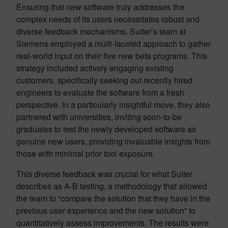
Ensuring that new software truly addresses the
complex needs of its users necessitates robust and
diverse feedback mechanisms. Suiter’s team at
Siemens employed a multi-faceted approach to gather
real-world input on their five new beta programs. This
strategy included actively engaging existing
customers, specifically seeking out recently hired
engineers to evaluate the software from a fresh
perspective. In a particularly insightful move, they also
partnered with universities, inviting soon-to-be
graduates to test the newly developed software as
genuine new users, providing invaluable insights from
those with minimal prior tool exposure.
This diverse feedback was crucial for what Suiter
describes as A-B testing, a methodology that allowed
the team to “compare the solution that they have in the
previous user experience and the new solution” to
quantitatively assess improvements. The results were