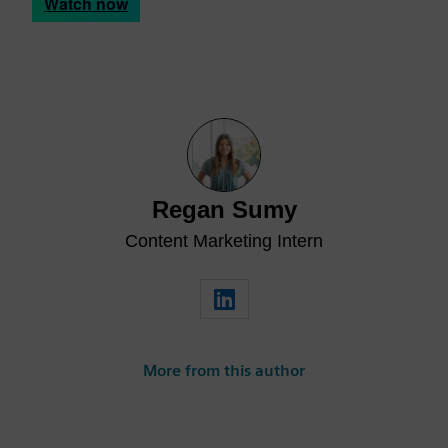
Watch now
Regan Sumy
Content Marketing Intern
More from this author