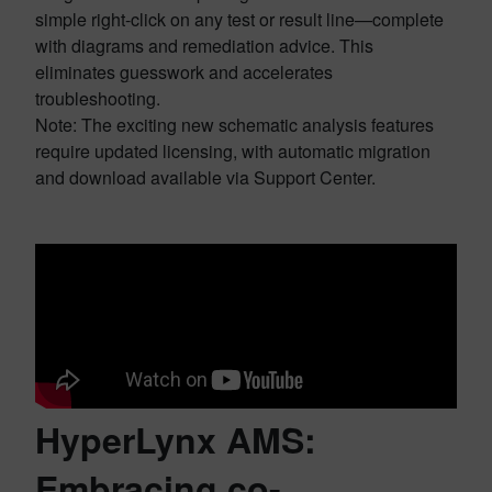
simple right-click on any test or result line—complete
with diagrams and remediation advice. This
eliminates guesswork and accelerates
troubleshooting.
Note: The exciting new schematic analysis features
require updated licensing, with automatic migration
and download available via Support Center.
HyperLynx AMS:
Embracing co-