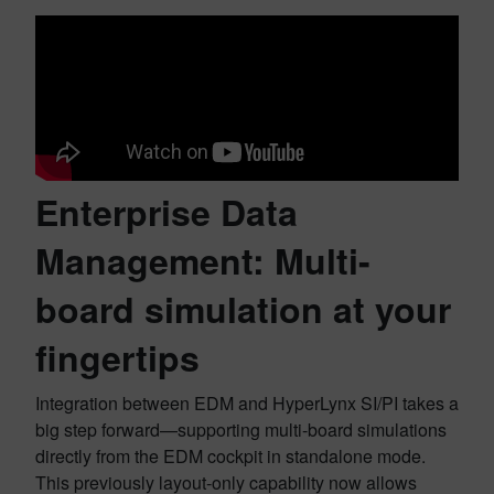
Enterprise Data
Management: Multi-
board simulation at your
fingertips
Integration between EDM and HyperLynx SI/PI takes a
big step forward—supporting multi-board simulations
directly from the EDM cockpit in standalone mode.
This previously layout-only capability now allows