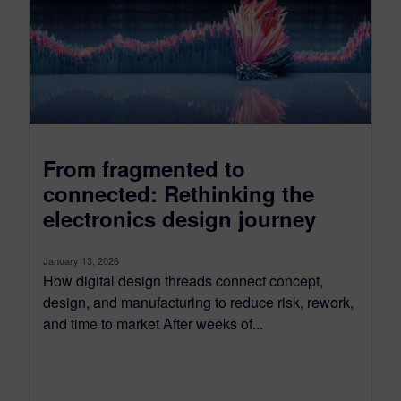
From fragmented to
connected: Rethinking the
electronics design journey
January 13, 2026
How digital design threads connect concept,
design, and manufacturing to reduce risk, rework,
and time to market After weeks of...