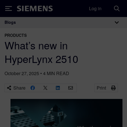
Log in
Siemens
Blogs
Main Navigation
PRODUCTS
What’s new in
HyperLynx 2510
October 27, 2025
•
4
MIN READ
Share
Print