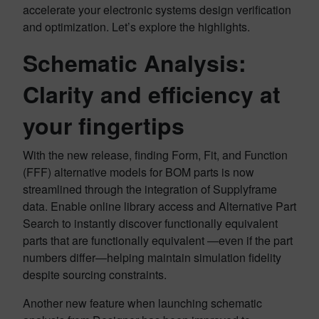
accelerate your electronic systems design verification
and optimization. Let’s explore the highlights.
Schematic Analysis:
Clarity and efficiency at
your fingertips
With the new release, finding Form, Fit, and Function
(FFF) alternative models for BOM parts is now
streamlined through the integration of Supplyframe
data. Enable online library access and Alternative Part
Search to instantly discover functionally equivalent
parts that are functionally equivalent —even if the part
numbers differ—helping maintain simulation fidelity
despite sourcing constraints.
Another new feature when launching schematic