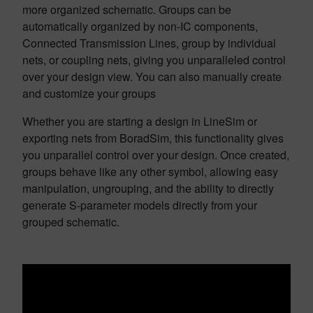
more organized schematic. Groups can be
automatically organized by non-IC components,
Connected Transmission Lines, group by individual
nets, or coupling nets, giving you unparalleled control
over your design view. You can also manually create
and customize your groups
Whether you are starting a design in LineSim or
exporting nets from BoradSim, this functionality gives
you unparallel control over your design. Once created,
groups behave like any other symbol, allowing easy
manipulation, ungrouping, and the ability to directly
generate S-parameter models directly from your
grouped schematic.