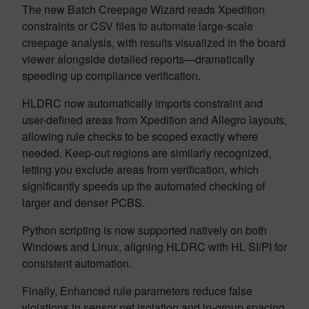
The new Batch Creepage Wizard reads Xpedition
constraints or CSV files to automate large-scale
creepage analysis, with results visualized in the board
viewer alongside detailed reports—dramatically
speeding up compliance verification.
HLDRC now automatically imports constraint and
user-defined areas from Xpedition and Allegro layouts,
allowing rule checks to be scoped exactly where
needed. Keep-out regions are similarly recognized,
letting you exclude areas from verification, which
significantly speeds up the automated checking of
larger and denser PCBS.
Python scripting is now supported natively on both
Windows and Linux, aligning HLDRC with HL SI/PI for
consistent automation.
Finally, Enhanced rule parameters reduce false
violations in sensor net isolation and in-group spacing