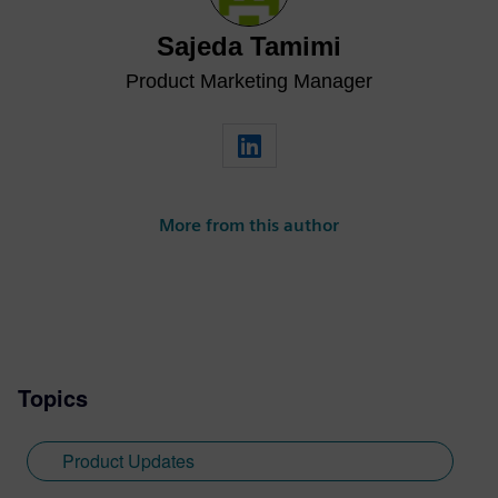
Sajeda Tamimi
Product Marketing Manager
More from this author
Topics
Product Updates