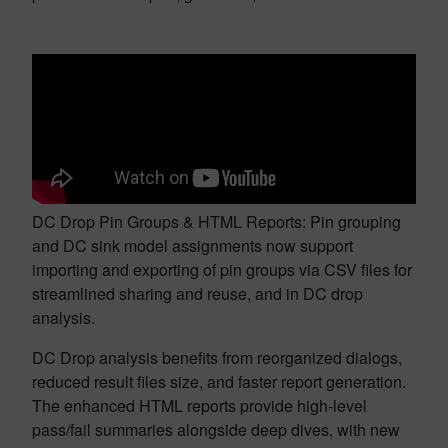
DC Drop Pin Groups & HTML Reports: Pin grouping
and DC sink model assignments now support
importing and exporting of pin groups via CSV files for
streamlined sharing and reuse, and in DC drop
analysis.
DC Drop analysis benefits from reorganized dialogs,
reduced result files size, and faster report generation.
The enhanced HTML reports provide high-level
pass/fail summaries alongside deep dives, with new