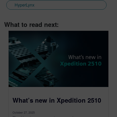
HyperLynx
What to read next:
What’s new in Xpedition 2510
October 27, 2025