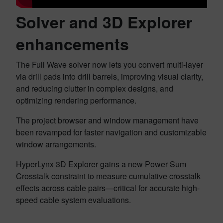
Solver and 3D Explorer
enhancements
The Full Wave solver now lets you convert multi-layer
via drill pads into drill barrels, improving visual clarity,
and reducing clutter in complex designs, and
optimizing rendering performance.
The project browser and window management have
been revamped for faster navigation and customizable
window arrangements.
HyperLynx 3D Explorer gains a new Power Sum
Crosstalk constraint to measure cumulative crosstalk
effects across cable pairs—critical for accurate high-
speed cable system evaluations.