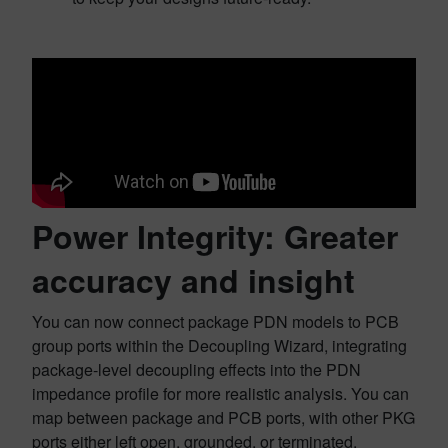
Power Integrity: Greater
accuracy and insight
You can now connect package PDN models to PCB
group ports within the Decoupling Wizard, integrating
package-level decoupling effects into the PDN
impedance profile for more realistic analysis. You can
map between package and PCB ports, with other PKG
ports either left open, grounded, or terminated.