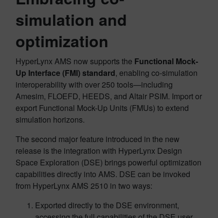
simulation and
optimization
HyperLynx AMS now supports the
Functional Mock-
Up Interface (FMI) standard
, enabling co-simulation
interoperability with over 250 tools—including
Amesim, FLOEFD, HEEDS, and Altair PSIM. Import or
export Functional Mock-Up Units (FMUs) to extend
simulation horizons.
The second major feature introduced in the new
release is the integration with HyperLynx Design
Space Exploration (DSE) brings powerful optimization
capabilities directly into AMS. DSE can be invoked
from HyperLynx AMS 2510 in two ways:
Exported directly to the DSE environment,
accessing the full capabilities of the DSE user