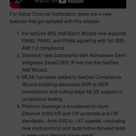
For Serial Channel Verification, there are 4 new
features that got updated with this release:
the SerDes IBIS AMI Batch Wizard now supports
PAM2, PAM3, and PAM4 signaling with full IBIS-
AMI 7.2 compliance.
Siemens’ new partnership with Alphawave Semi
integrates ZeusCORE IP kits into the SerDes
AMI Wizard.
MLSE has been added to SerDes Compliance
Wizard enabling advanced SNR-to-BER
conversions and cutting-edge MLSE support in
compliance testing.
Protocol coverage is broadened to cover
Ethernet 200G KR and CR protocols and OIF
standards—from 50G to 1.6T speeds—including
new multi-protocol and automotive-focused tests
to keep your designs future-ready.