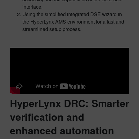
interface.
Using the simplified integrated DSE wizard in
the HyperLynx AMS environment for a fast and
streamlined setup process.
HyperLynx DRC: Smarter
verification and
enhanced automation