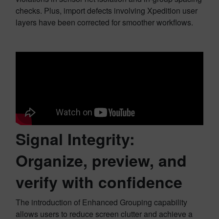
checks. Plus, import defects involving Xpedition user
layers have been corrected for smoother workflows.
Signal Integrity:
Organize, preview, and
verify with confidence
The introduction of Enhanced Grouping capability
allows users to reduce screen clutter and achieve a