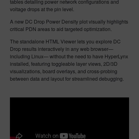
tables detailing power network configurations and
voltage drops at the pin level.
A new DC Drop Power Density plot visually highlights
critical PDN areas to aid targeted optimization.
The standalone HTML Viewer lets you explore DC
Drop results interactively in any web browser—
including Linux— without the need to have HyperLynx
installed, featuring toggleable layer views, 2D/3D
visualizations, board overlays, and cross-probing
between data and layout for streamlined debugging.