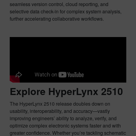
seamless version control, cloud reporting, and
selective data check-in for complex system analysis,
further accelerating collaborative workflows.
Explore HyperLynx 2510
The HyperLynx 2510 release doubles down on
usability, interoperability, and accuracy—vastly
improving engineers’ ability to analyze, verify, and
optimize complex electronic systems faster and with
greater confidence. Whether you’re tackling schematic