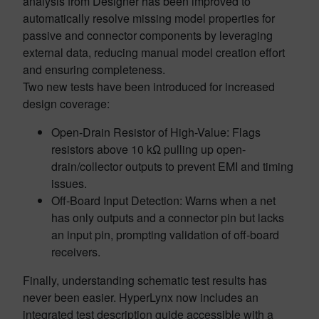
analysis from Designer has been improved to
automatically resolve missing model properties for
passive and connector components by leveraging
external data, reducing manual model creation effort
and ensuring completeness.
Two new tests have been introduced for increased
design coverage:
Open-Drain Resistor of High-Value: Flags
resistors above 10 kΩ pulling up open-
drain/collector outputs to prevent EMI and timing
issues.
Off-Board Input Detection: Warns when a net
has only outputs and a connector pin but lacks
an input pin, prompting validation of off-board
receivers.
Finally, understanding schematic test results has
never been easier. HyperLynx now includes an
integrated test description guide accessible with a