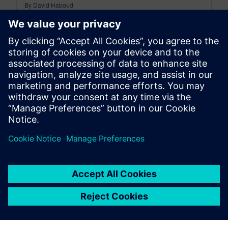
By David Haboud
8
MIN READ
leave a reply
You must be
logged in
to post a comment.