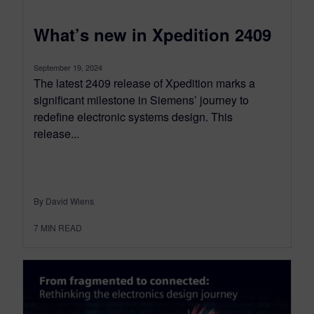
What’s new in Xpedition 2409
September 19, 2024
The latest 2409 release of Xpedition marks a
significant milestone in Siemens’ journey to
redefine electronic systems design. This
release...
By David Wiens
7
MIN READ