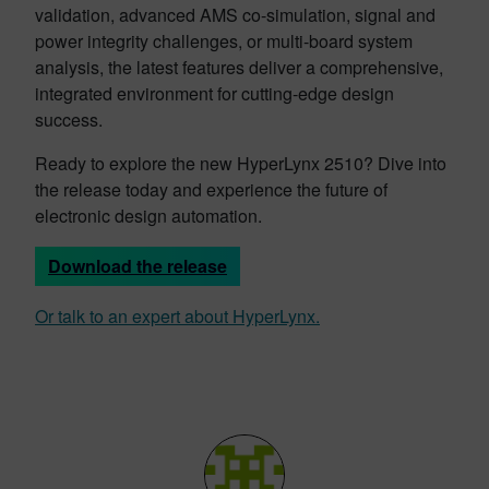
validation, advanced AMS co-simulation, signal and
power integrity challenges, or multi-board system
analysis, the latest features deliver a comprehensive,
integrated environment for cutting-edge design
success.
Ready to explore the new HyperLynx 2510? Dive into
the release today and experience the future of
electronic design automation.
Download the release
Or talk to an expert about HyperLynx.