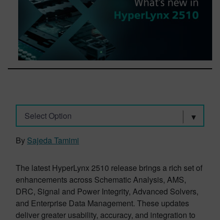
Select Option
By
Sajeda Tamimi
The latest HyperLynx 2510 release brings a rich set of
enhancements across Schematic Analysis, AMS,
DRC, Signal and Power Integrity, Advanced Solvers,
and Enterprise Data Management. These updates
deliver greater usability, accuracy, and integration to