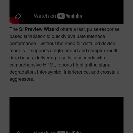
The
SI Preview Wizard
offers a fast, pulse-response
based simulation to quickly evaluate interface
performance—without the need for detailed device
models. It supports single-ended and complex multi-
drop buses, delivering results in seconds with
comprehensive HTML reports highlighting signal
degradation, inter-symbol interference, and crosstalk
aggressors.