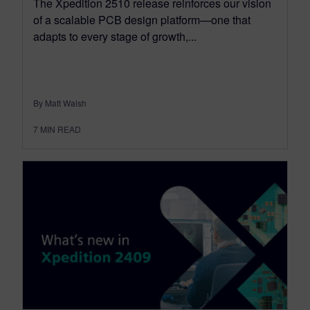
The Xpedition 2510 release reinforces our vision
of a scalable PCB design platform—one that
adapts to every stage of growth,...
By Matt Walsh
7
MIN READ