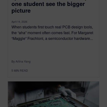
one student see the bigger
picture
April 14, 2026
When students first touch real PCB design tools,
the “aha” moment often comes fast. For Margaret
“Maggie” Frachioni, a semiconductor hardware...
By Arlina Yang
5
MIN READ