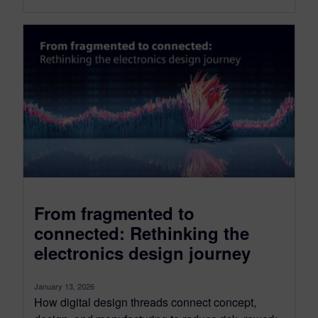
From fragmented to
connected: Rethinking the
electronics design journey
January 13, 2026
How digital design threads connect concept,