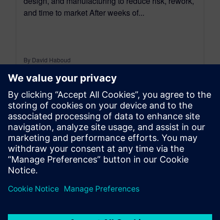
design, and manufacturing to reduce risk, rework,
and time to market After weeks of...
By David Haboud
8
MIN READ
leave a reply
You must be
logged in
to post a comment.