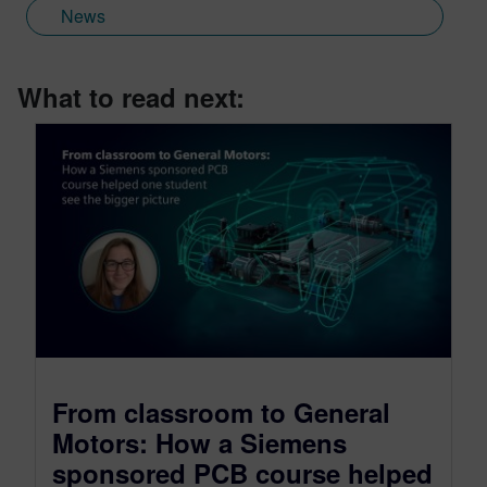
News
What to read next:
From classroom to General
Motors: How a Siemens
sponsored PCB course helped