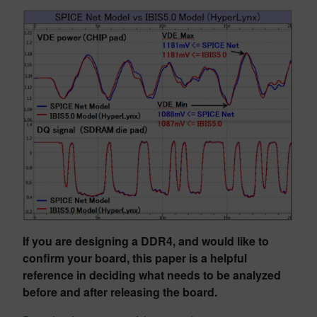
If you are designing a DDR4, and would like to
confirm your board, this paper is a helpful
reference in deciding what needs to be analyzed
before and after releasing the board.