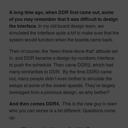
A long time ago, when DDR first came out, some
of you may remember that it was difficult to design
the interface.
In my old board design team, we
simulated the interface quite a bit to make sure that the
system would function when the boards came back.
Then of course, the “been-there-done-that” attitude set
in, and DDR became a design-by-numbers interface
to push the schedule. Then came DDR2, which had
many similarities to DDR. By the time DDR3 came
out, many people didn’t even bother to simulate the
setups at some of the slower speeds. They’re largely
leveraged from a previous design, so why bother?
And then comes DDR4.
This is the new guy in town
who you can sense is a bit different. Questions come
up: