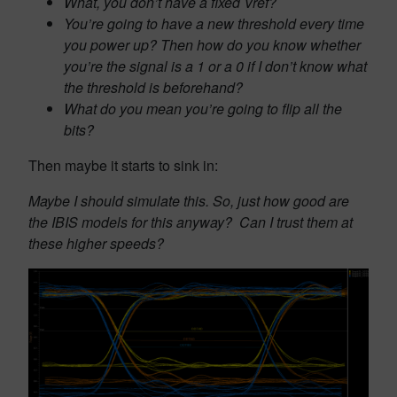
What, you don’t have a fixed Vref?
You’re going to have a new threshold every time
you power up? Then how do you know whether
you’re the signal is a 1 or a 0 if I don’t know what
the threshold is beforehand?
What do you mean you’re going to flip all the
bits?
Then maybe it starts to sink in:
Maybe I should simulate this. So, just how good are
the IBIS models for this anyway? Can I trust them at
these higher speeds?