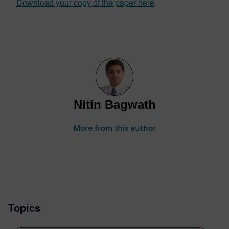
Download your copy of the paper here
.
Nitin Bagwath
More from this author
Topics