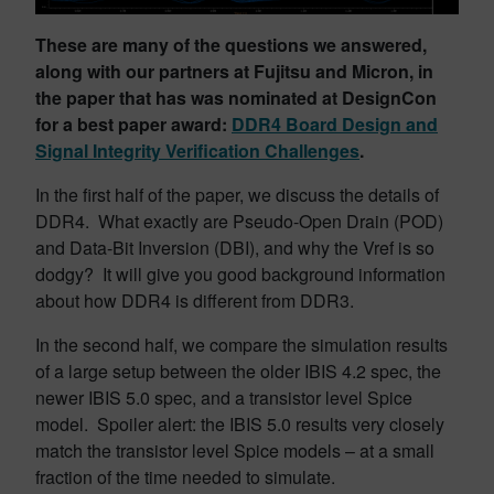
These are many of the questions we answered,
along with our partners at Fujitsu and Micron, in
the paper that has was nominated at DesignCon
for a best paper award:
DDR4 Board Design and
Signal Integrity Verification Challenges
.
In the first half of the paper, we discuss the details of
DDR4. What exactly are Pseudo-Open Drain (POD)
and Data-Bit Inversion (DBI), and why the Vref is so
dodgy? It will give you good background information
about how DDR4 is different from DDR3.
In the second half, we compare the simulation results
of a large setup between the older IBIS 4.2 spec, the
newer IBIS 5.0 spec, and a transistor level Spice
model. Spoiler alert: the IBIS 5.0 results very closely
match the transistor level Spice models – at a small
fraction of the time needed to simulate.