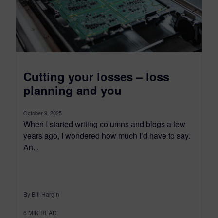
Cutting your losses – loss
planning and you
October 9, 2025
When I started writing columns and blogs a few
years ago, I wondered how much I’d have to say.
An...
By Bill Hargin
6
MIN READ