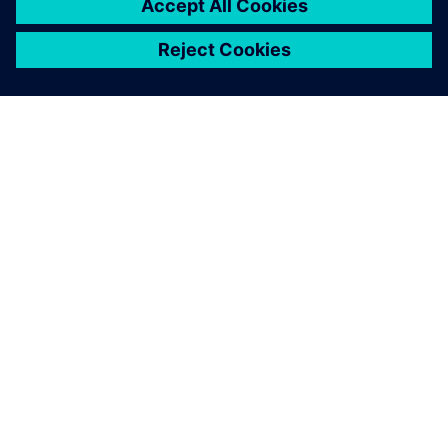
ABOUT SIEMENS
COMPANY INFO
GET IN TOUCH
CAREERS