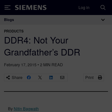
Log in
Siemens
Blogs
Main Navigation
PRODUCTS
DDR4: Not Your
Grandfather’s DDR
February 17, 2015
•
2
MIN READ
Share
Print
By
Nitin Bagwath